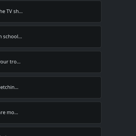
the TV sh…
om school…
your tro…
retchin…
 are mo…