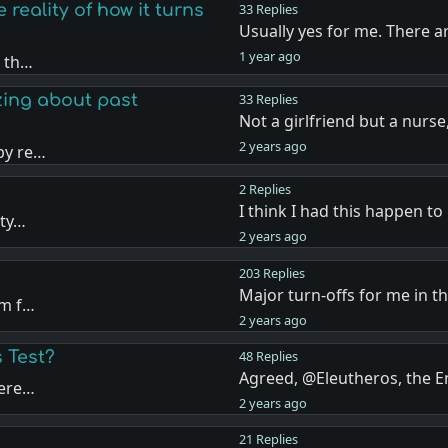
 reality of how it turns
33 Replies
Usually yes for me. There a
1 year ago
n th…
zing about past
33 Replies
Not a girlfriend but a nurs
2 years ago
py re…
2 Replies
I think I had this happen t
ity…
2 years ago
203 Replies
Major turn-offs for me in t
om f…
2 years ago
 Test?
48 Replies
Agreed, @Eleutheros, the
tere…
2 years ago
21 Replies