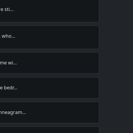
re sti…
e, who…
o me wi…
he bedr…
 Enneagram…