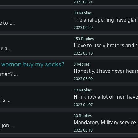
2023.08.21
33 Replies
The anal opening have glan
e to t…
2023.06.29
153 Replies
I love to use vibrators and 
se a…
2023.05.10
 a woman buy my socks?
3 Replies
Honestly, I have never hea
women? …
2023.05.09
40 Replies
Hi, i know a lot of men hav
 is …
2023.04.07
30 Replies
Mandatory Military service.
s job…
2023.03.18