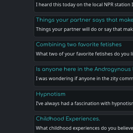
I heard this today on the local NPR station I
Things your partner says that make
Things your partner will do or say that ma
Combining two favorite fetishes
What two of your favorite fetishes do you l
Is anyone here in the Androgynous l
I was wondering if anyone in the zity com
Hypnotism
I’ve always had a fascination with hypnoti
Childhood Experiences.
What childhood experiences do you believ