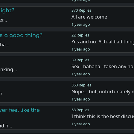
aight?
370 Replies
All are welcome
per…
1 year ago
es a good thing?
22 Replies
Yes and no. Actual bad thin
a ha…
1 year ago
39 Replies
Sex - hahaha - taken any n
hinking…
1 year ago
360 Replies
Nope… but, unfortunately
?
1 year ago
r feel like the
58 Replies
I think this is the best disc
1 year ago
and h…