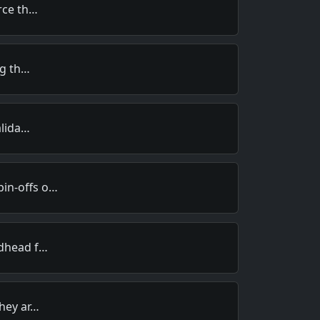
orce th…
ng th…
alida…
in-offs o…
edhead f…
They ar…