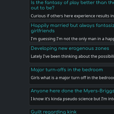
Is the fantasy of play better than the
out to be?
Curious if others here experience results i
Happily married but always fantasi
girlfriends
I'm guessing I'm not the only man in a hap
Developing new erogenous zones
Lately I've been thinking about the possibil
Major turn-offs in the bedroom
Girls what is a major turn off in the bedro
Anyone here done the Myers-Briggs
I know it’s kinda pseudo science but I’m in
Guilt regarding kink