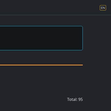
EN
Total: 95