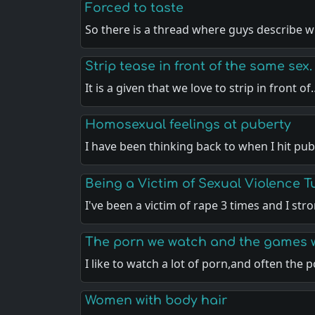
Forced to taste
So there is a thread where guys describe
Strip tease in front of the same sex.
It is a given that we love to strip in front o
Homosexual feelings at puberty
I have been thinking back to when I hit pu
Being a Victim of Sexual Violence 
I've been a victim of rape 3 times and I st
The porn we watch and the games 
I like to watch a lot of porn,and often the 
Women with body hair