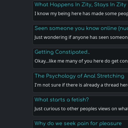
What Happens In Zity, Stays In Zity
I know my being here has made some peo
Seen someone you know online (nu
Just wondering if anyone has seen someon
Getting Constipated..
Okay...like me many of you here do get co
The Psychology of Anal Stretching
I'm not sure if there is already a thread he
What starts a fetish?
Just curious to other peoples views on wha
Why do we seek pain for pleasure