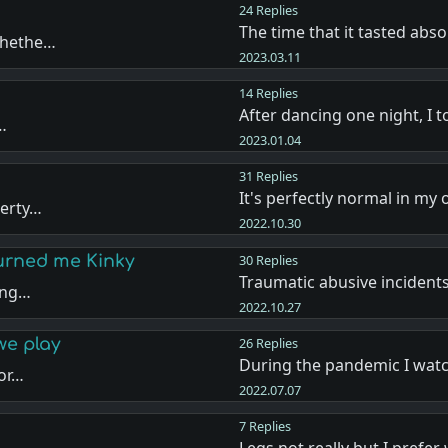
24 Replies
The time that it tasted abso
 whethe…
2023.03.11
14 Replies
After dancing one night, I
f…
2023.01.04
31 Replies
It's perfectly normal in my
berty…
2022.10.30
Turned me Kinky
30 Replies
Traumatic abusive incident
rong…
2022.10.27
we play
26 Replies
During the pandemic I wat
por…
2022.07.07
7 Replies
Legs not really but I prefe