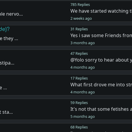
785 Replies
We have started watching 
ple nervo…
2 weeks ago
de)?
31 Replies
Yes i saw some Friends fr
e they …
3 months ago
47 Replies
@Yolo sorry to hear about 
nstipa…
4 months ago
17 Replies
What first drove me into st
re …
4 months ago
59 Replies
It's not that some fetishes
t sta…
5 months ago
68 Replies