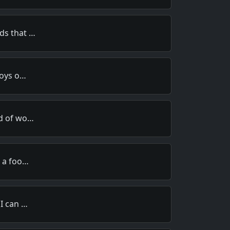
ds that …
toys o…
rd of wo…
e a foo…
 I can …