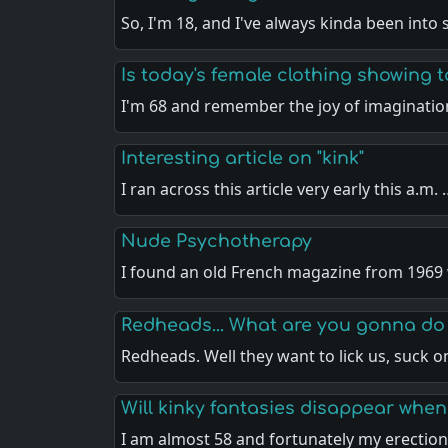
So, I'm 18, and I've always kinda been into
Is today's female clothing showing
I'm 68 and remember the joy of imaginatio
Interesting article on "kink"
I ran across this article very early this a.m.
Nude Psychotherapy
I found an old French magazine from 1969
Redheads... What are you gonna do
Redheads. Well they want to lick us, suck 
Will kinky fantasies disappear when
I am almost 58 and fortunately my erectio