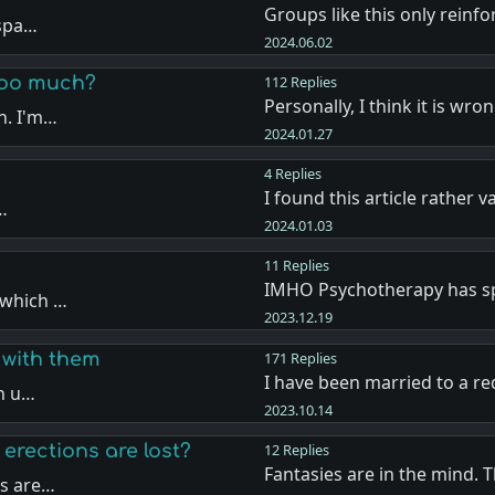
Groups like this only reinf
 spa…
2024.06.02
 too much?
112 Replies
Personally, I think it is wro
n. I'm…
2024.01.27
4 Replies
I found this article rather v
 …
2024.01.03
11 Replies
IMHO Psychotherapy has sp
 which …
2023.12.19
 with them
171 Replies
I have been married to a r
on u…
2023.10.14
 erections are lost?
12 Replies
Fantasies are in the mind. 
ns are…