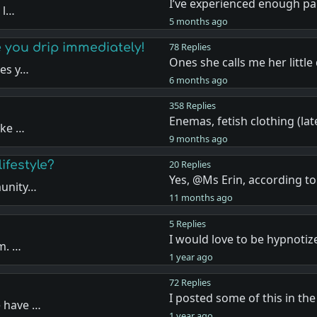
I’ve experienced enough pa
 l…
5 months ago
 you drip immediately!
78 Replies
Ones she calls me her little
kes y…
6 months ago
358 Replies
Enemas, fetish clothing (la
ike …
9 months ago
ifestyle?
20 Replies
Yes, @Ms Erin, according to
munity…
11 months ago
5 Replies
I would love to be hypnotiz
sm. …
1 year ago
72 Replies
I posted some of this in th
e have …
1 year ago