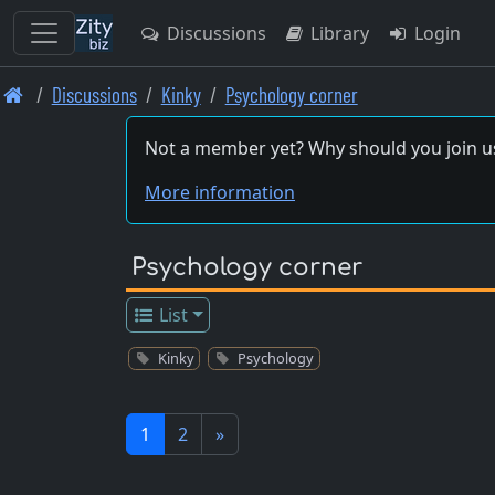
Discussions
Library
Login
Skip
Discussions
Kinky
Psychology corner
to
main
Not a member yet? Why should you join u
content
More information
Psychology corner
List
Kinky
Psychology
1
2
»