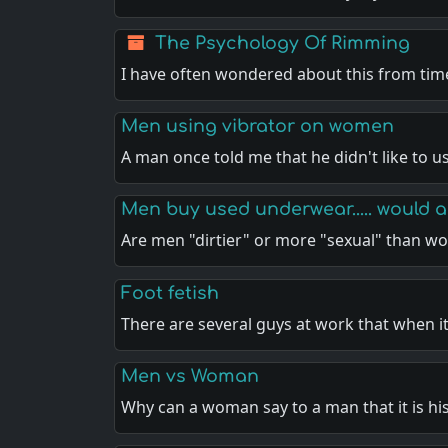
The Psychology Of Rimming
I have often wondered about this from tim
Men using vibrator on women
A man once told me that he didn't like to u
Men buy used underwear..... would
Are men "dirtier" or more "sexual" than 
Foot fetish
There are several guys at work that when it
Men vs Woman
Why can a woman say to a man that it is hi