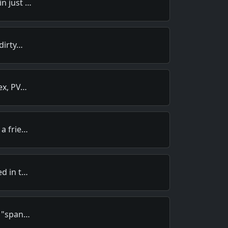
in just …
 dirty…
tex, PV…
 a frie…
ed in t…
e "span…