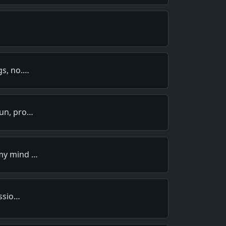
gs, no.…
oun, pro…
 my mind …
ussio…