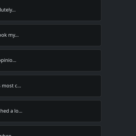
lutely…
 took my…
 opinio…
s most c…
ched a lo…
r when …