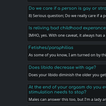
Do we care if a person is gay or str
8) Serious question; Do we really care if a 
Is reliving bad childhood experanc
IMHO, yes. With one caveat, it always has 
Fetishes/paraphilias
As some of you know, I am turned on by t
Does libido decrease with age?
Does your libido diminish the older you get
At the end of your orgasm do you eve
stimulation needs to stop?
Males can answer this too, but I'm a lady 