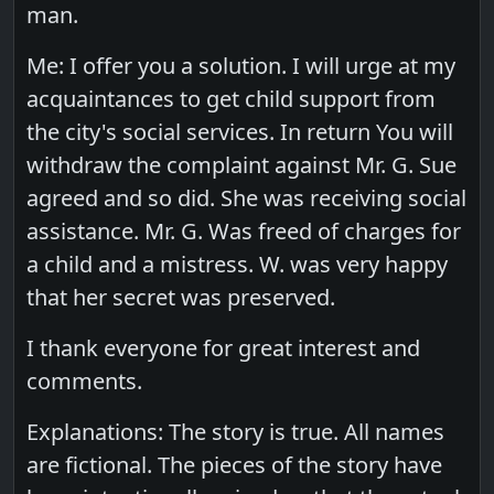
man.
Me: I offer you a solution. I will urge at my
acquaintances to get child support from
the city's social services. In return You will
withdraw the complaint against Mr. G. Sue
agreed and so did. She was receiving social
assistance. Mr. G. Was freed of charges for
a child and a mistress. W. was very happy
that her secret was preserved.
I thank everyone for great interest and
comments.
Explanations: The story is true. All names
are fictional. The pieces of the story have