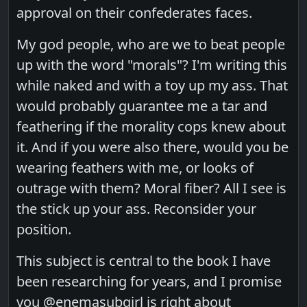
approval on their confederates faces.
My god people, who are we to beat people
up with the word "morals"? I'm writing this
while naked and with a toy up my ass. That
would probably guarantee me a tar and
feathering if the morality cops knew about
it. And if you were also there, would you be
wearing feathers with me, or looks of
outrage with them? Moral fiber? All I see is
the stick up your ass. Reconsider your
position.
This subject is central to the book I have
been researching for years, and I promise
you @enemasubgirl is right about