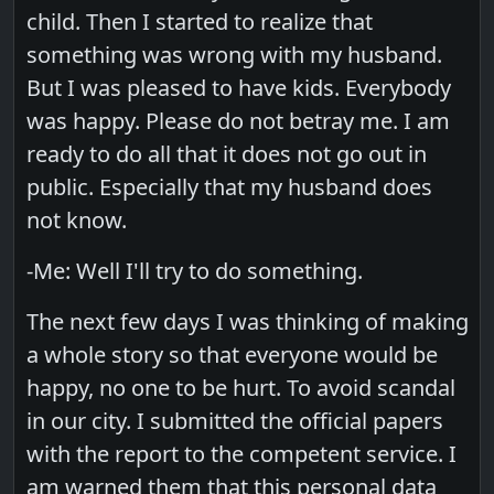
child. Then I started to realize that
something was wrong with my husband.
But I was pleased to have kids. Everybody
was happy. Please do not betray me. I am
ready to do all that it does not go out in
public. Especially that my husband does
not know.
-Me: Well I'll try to do something.
The next few days I was thinking of making
a whole story so that everyone would be
happy, no one to be hurt. To avoid scandal
in our city. I submitted the official papers
with the report to the competent service. I
am warned them that this personal data