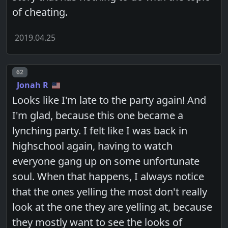
of cheating.
2019.04.25
Post number
62
Jonah R
Looks like I'm late to the party again! And
I'm glad, because this one became a
lynching party. I felt like I was back in
highschool again, having to watch
everyone gang up on some unfortunate
soul. When that happens, I always notice
that the ones yelling the most don't really
look at the one they are yelling at, because
they mostly want to see the looks of