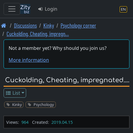
Login
EN
Skip
Discussions
Kinky
Psychology corner
to
Cuckolding, Cheating, impregn…
main
content
Not a member yet? Why should you join us?
More information
Cuckolding, Cheating, impregnated....
List
Kinky
Psychology
Views:
964
Created:
2019.04.15