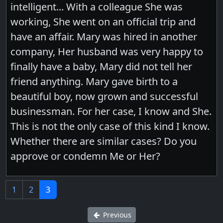
intelligent... With a colleague She was
working, She went on an official trip and
have an affair. Mary was hired in another
company, Her husband was very happy to
finally have a baby, Mary did not tell her
friend anything. Mary gave birth to a
beautiful boy, now grown and successful
businessman. For her case, I know and She.
This is not the only case of this kind I know.
Whether there are similar cases? Do you
approve or condemn Me or Her?
1
2
3
Previous