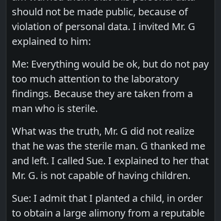
should not be made public, because of
violation of personal data. I invited Mr. G
explained to him:
Me: Everything would be ok, but do not pay
too much attention to the laboratory
findings. Because they are taken from a
man who is sterile.
What was the truth, Mr. G did not realize
that he was the sterile man. G thanked me
and left. I called Sue. I explained to her that
Mr. G. is not capable of having children.
Sue: I admit that I planted a child, in order
to obtain a large alimony from a reputable