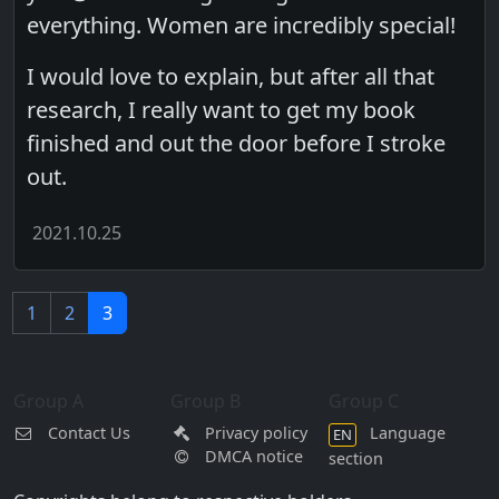
everything. Women are incredibly special!
I would love to explain, but after all that
research, I really want to get my book
finished and out the door before I stroke
out.
2021.10.25
1
2
3
Group A
Group B
Group C
Contact Us
Privacy policy
Language
EN
DMCA notice
section