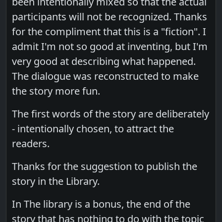
been intentionally mixed so that the actual
participants will not be recognized. Thanks
for the compliment that this is a "fiction". I
admit I'm not so good at inventing, but I'm
very good at describing what happened.
The dialogue was reconstructed to make
the story more fun.
The first words of the story are deliberately
- intentionally chosen, to attract the
readers.
Thanks for the suggestion to publish the
story in the Library.
In The library is a bonus, the end of the
story that has nothing to do with the topic