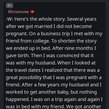
Post number
61
Miriamvee
-W: Here's the whole story. Several years
after we got married I did not become
pregnant. On a business trip I met with my
friend from college. To shorten the story
we ended up in bed. After nine months I
gave birth. Then I was convinced that it
was with my husband. When I looked at
the travel dates I realized that there was a
great possibility that I was pregnant with a
friend. After a few years my husband and I
worked to get another baby, but nothing
happened. I was on a trip again and again I
was in bed with my friend. We got another