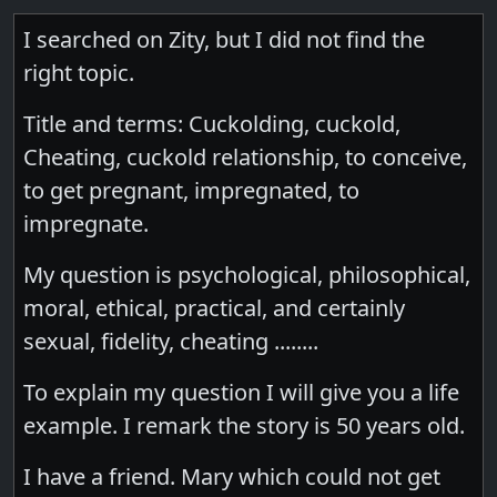
I searched on Zity, but I did not find the
right topic.
Title and terms: Cuckolding, cuckold,
Cheating, cuckold relationship, to conceive,
to get pregnant, impregnated, to
impregnate.
My question is psychological, philosophical,
moral, ethical, practical, and certainly
sexual, fidelity, cheating ........
To explain my question I will give you a life
example. I remark the story is 50 years old.
I have a friend. Mary which could not get