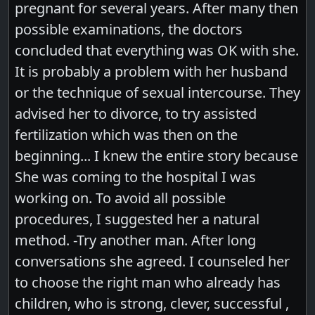
pregnant for several years. After many then
possible examinations, the doctors
concluded that everything was OK with she.
It is probably a problem with her husband
or the technique of sexual intercourse. They
advised her to divorce, to try assisted
fertilization which was then on the
beginning... I knew the entire story because
She was coming to the hospital I was
working on. To avoid all possible
procedures, I suggested her a natural
method. -Try another man. After long
conversations she agreed. I counseled her
to choose the right man who already has
children, who is strong, clever, successful ,