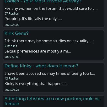
Ladies - Your Most Private Activity?
For any women on the forum that would care to c…
57 Replies
Pooping. It’s literally the only t…
2022.04.09
Kink Gene?
I think there may be some studies on sexuality …
7 Replies
Sexual preferences are mostly a mi…
2022.03.05
Define Kinky - what does it mean?
I have been accused so may times of being too k…
43 Replies
Kinky is everything that happens i…
2022.01.21
Admitting fetishes to a new partner, male vs.
female