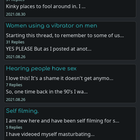
Kinky places to fool around in. I …
2021.08.30
Women using a vibrator on men
Starting this thread, to remember to some of us…
31 Replies
YES PLEASE But as I posted at anot…
2021.08.26
Hearing people have sex
I love this! It's a shame it doesn't get anymo…
7 Replies
So, one time back in the 90’s I wa…
2021.08.26
Self filming.
I am new here and have been self filming for s…
5 Replies
I have videoed myself masturbating…