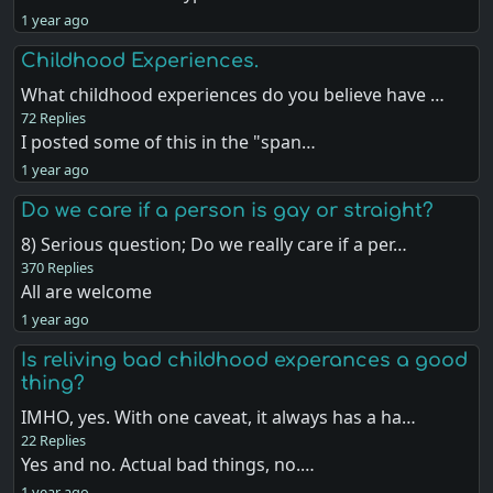
1 year ago
Childhood Experiences.
What childhood experiences do you believe have …
72 Replies
I posted some of this in the "span…
1 year ago
Do we care if a person is gay or straight?
8) Serious question; Do we really care if a per…
370 Replies
All are welcome
1 year ago
Is reliving bad childhood experances a good
thing?
IMHO, yes. With one caveat, it always has a ha…
22 Replies
Yes and no. Actual bad things, no.…
1 year ago