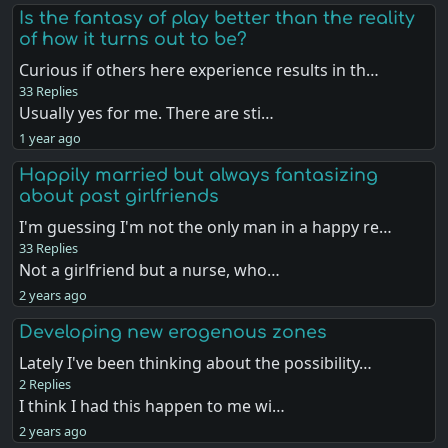
Is the fantasy of play better than the reality
of how it turns out to be?
Curious if others here experience results in th…
33 Replies
Usually yes for me. There are sti…
1 year ago
Happily married but always fantasizing
about past girlfriends
I'm guessing I'm not the only man in a happy re…
33 Replies
Not a girlfriend but a nurse, who…
2 years ago
Developing new erogenous zones
Lately I've been thinking about the possibility…
2 Replies
I think I had this happen to me wi…
2 years ago