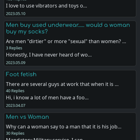
I love to use vibrators and toys o…
2023.05.10
Men buy used underwear..... would a woman
buy my socks?
Are men "dirtier" or more "sexual" than women? …
3 Replies
Honestly, I have never heard of wo…
2023.05.09
Foot fetish
There are several guys at work that when it is …
40 Replies
Hi, i know a lot of men have a foo…
2023.04.07
Men vs Woman
Why can a woman say to a man that it is his job…
30 Replies
Mandatory Military service. I can …