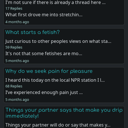
I'm not sure if there is already a thread here …
17 Replies
What first drove me into stretchin…
4 months ago
What starts a fetish?
Just curious to other peoples views on what sta…
59 Replies
It's not that some fetishes are mo…
5 months ago
Why do we seek pain for pleasure
I heard this today on the local NPR station I l…
68 Replies
I’ve experienced enough pain just …
5 months ago
Things your partner says that make you drip
immediately!
Things your partner will do or say that makes y…