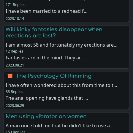
171 Replies
I have been married to a redhead f…
2023.10.14
Will kinky fantasies disappear when
erections are lost?
I am almost 58 and fortunately my erections are…
12 Replies
Fantasies are in the mind. They ar…
2023.08.21
The Psychology Of Rimming
I have often wondered about this from time to t…
33 Replies
The anal opening have glands that …
2023.06.29
Men using vibrator on women
A man once told me that he didn't like to use a…
153 Replies