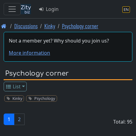
Login
EN
Skip
Discussions
Kinky
Psychology corner
to
main
Not a member yet? Why should you join us?
content
More information
Psychology corner
List
Kinky
Psychology
1
2
Total: 95