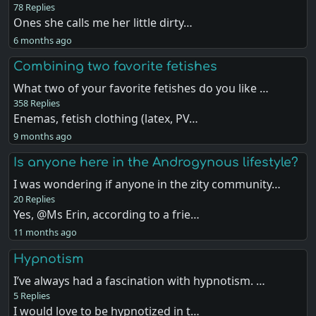
78 Replies
Ones she calls me her little dirty…
6 months ago
Combining two favorite fetishes
What two of your favorite fetishes do you like …
358 Replies
Enemas, fetish clothing (latex, PV…
9 months ago
Is anyone here in the Androgynous lifestyle?
I was wondering if anyone in the zity community…
20 Replies
Yes, @Ms Erin, according to a frie…
11 months ago
Hypnotism
I’ve always had a fascination with hypnotism. …
5 Replies
I would love to be hypnotized in t…