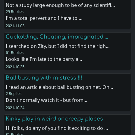
Not a study large enough to be of any scientifi…
29 Replies
I'm a total pervert and I have to …
2021.11.03
Cuckolding, Cheating, impregnated....
I searched on Zity, but I did not find the righ…
61 Replies
Looks like I'm late to the party a…
2021.10.25
Ball busting with mistress !!!
I read an article about ball busting on net. On…
2 Replies
Don't normally watch it - but from…
2021.10.24
Kinky play in weird or creepy places
Hi folks, do any of you find it exciting to do …
31 Replies