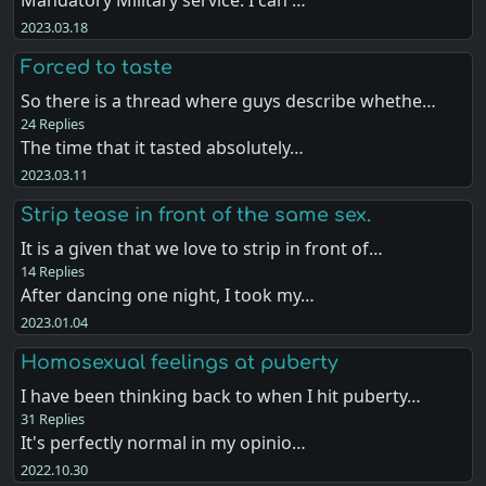
2023.03.18
Forced to taste
So there is a thread where guys describe whethe…
24 Replies
The time that it tasted absolutely…
2023.03.11
Strip tease in front of the same sex.
It is a given that we love to strip in front of…
14 Replies
After dancing one night, I took my…
2023.01.04
Homosexual feelings at puberty
I have been thinking back to when I hit puberty…
31 Replies
It's perfectly normal in my opinio…
2022.10.30