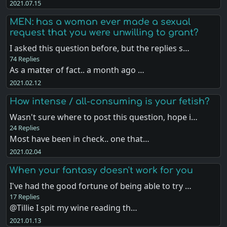
2021.07.15
MEN: has a woman ever made a sexual
request that you were unwilling to grant?
I asked this question before, but the replies s…
74 Replies
As a matter of fact.. a month ago …
2021.02.12
How intense / all-consuming is your fetish?
Wasn't sure where to post this question, hope i…
24 Replies
Most have been in check.. one that…
2021.02.04
When your fantasy doesn't work for you
I've had the good fortune of being able to try …
17 Replies
@Tillie I spit my wine reading th…
2021.01.13