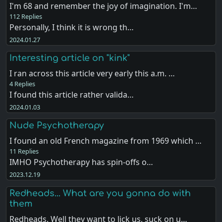
I'm 68 and remember the joy of imagination. I'm…
112 Replies
Personally, I think it is wrong th…
2024.01.27
Interesting article on "kink"
I ran across this article very early this a.m. …
4 Replies
I found this article rather valida…
2024.01.03
Nude Psychotherapy
I found an old French magazine from 1969 which …
11 Replies
IMHO Psychotherapy has spin-offs o…
2023.12.19
Redheads... What are you gonna do with
them
Redheads. Well they want to lick us, suck on u…