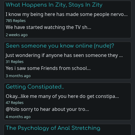
What Happens In Zity, Stays In Zity
I know my being here has made some people nervo…
785 Replies
We have started watching the TV sh…
2 weeks ago
Seen someone you know online (nude)?
Just wondering if anyone has seen someone they …
31 Replies
Yes i saw some Friends from school…
3 months ago
Getting Constipated..
Okay...like me many of you here do get constipa…
47 Replies
@Yolo sorry to hear about your tro…
4 months ago
The Psychology of Anal Stretching