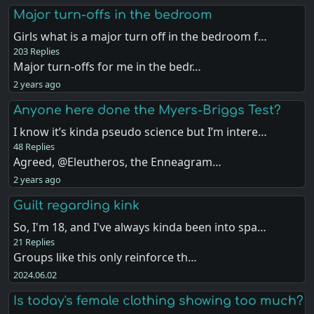
Major turn-offs in the bedroom
Girls what is a major turn off in the bedroom f…
203 Replies
Major turn-offs for me in the bedr…
2 years ago
Anyone here done the Myers-Briggs Test?
I know it’s kinda pseudo science but I’m intere…
48 Replies
Agreed, @Eleutheros, the Enneagram…
2 years ago
Guilt regarding kink
So, I'm 18, and I've always kinda been into spa…
21 Replies
Groups like this only reinforce th…
2024.06.02
Is today's female clothing showing too much?