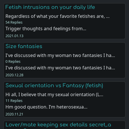
Fetish intrusions on your daily life
Regardless of what your favorite fetishes are, …
54 Replies
Trigger thoughts and feelings from…
2021.01.13
Size fantasies
I've discussed with my woman two fantasies I ha…
0 Replies
I've discussed with my woman two fantasies I ha…
2020.12.28
Sexual orientation vs Fantasy (fetish)
Hi all, I believe that my sexual orientation (L…
11 Replies
Hm good question. I’m heterosexua…
2020.11.21
Lover/mate keeping sex details secret,.a