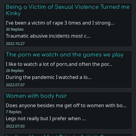
Being a Victim of Sexual Violence Turned me
Kinky
I've been a victim of rape 3 times and I strong…
30 Replies
Traumatic abusive incidents most c…
2022.10.27
The porn we watch and the games we play
I like to watch a lot of porn,and often the por…
26 Replies
During the pandemic I watched a lo…
2022.07.07
Women with body hair
Does anyone besides me get off to women with bo…
7 Replies
Legs not really but I prefer when …
2022.07.03