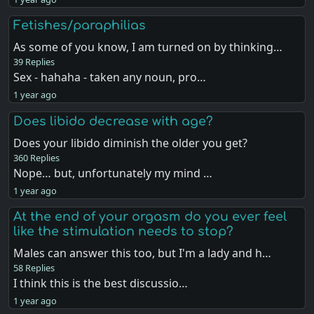
Fetishes/paraphilias
As some of you know, I am turned on by thinking…
39 Replies
Sex - hahaha - taken any noun, pro…
1 year ago
Does libido decrease with age?
Does your libido diminish the older you get?
360 Replies
Nope… but, unfortunately my mind …
1 year ago
At the end of your orgasm do you ever feel
like the stimulation needs to stop?
Males can answer this too, but I'm a lady and h…
58 Replies
I think this is the best discussio…
1 year ago