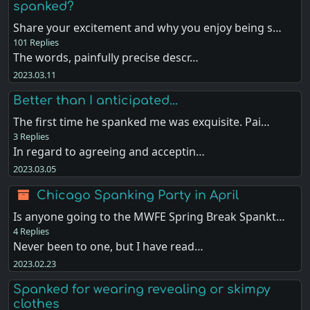
spanked?
Share your excitement and why you enjoy being s…
101 Replies
The words, painfully precise descr…
2023.03.11
Better than I anticipated...
The first time he spanked me was exquisite. Pai…
3 Replies
In regard to agreeing and acceptin…
2023.03.05
Chicago Spanking Party in April
Is anyone going to the MWFE Spring Break Spankt…
4 Replies
Never been to one, but I have read…
2023.02.23
Spanked for wearing revealing or skimpy
clothes