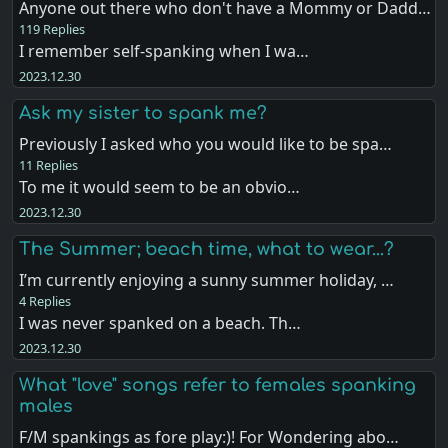
Anyone out there who don't have a Mommy or Dadd…
119 Replies
I remember self-spanking when I wa…
2023.12.30
Ask my sister to spank me?
Previously I asked who you would like to be spa…
11 Replies
To me it would seem to be an obvio…
2023.12.30
The Summer; beach time, what to wear...?
I’m currently enjoying a sunny summer holiday, …
4 Replies
I was never spanked on a beach. Th…
2023.12.30
What "love" songs refer to females spanking
males
F/M spankings as fore play:)! For Wondering abo…