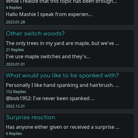
While I realize that this topic has been brough…
4 Replies
Hallo Mashie I speak from experien…
2023.01.28
Other switch woods?
The only trees in my yard are maple, but we've …
21 Replies
I've use maple switches and they'v…
2023.01.01
What would you like to be spanked with?
Personally I like hand spanking and hairbrush. …
152 Replies
@bob1952: I've never been spanked …
2022.12.31
Surprise reaction
Has anyone either given or received a surprise …
6 Replies