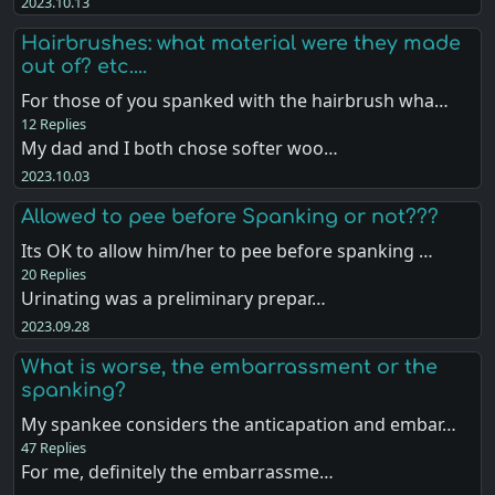
2023.10.13
Hairbrushes: what material were they made
out of? etc....
For those of you spanked with the hairbrush wha…
12 Replies
My dad and I both chose softer woo…
2023.10.03
Allowed to pee before Spanking or not???
Its OK to allow him/her to pee before spanking …
20 Replies
Urinating was a preliminary prepar…
2023.09.28
What is worse, the embarrassment or the
spanking?
My spankee considers the anticapation and embar…
47 Replies
For me, definitely the embarrassme…