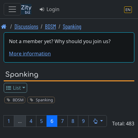
Login
EN
Skip
Discussions
BDSM
Spanking
to
main
Not a member yet? Why should you join us?
content
More information
Spanking
List
BDSM
Spanking
1
…
4
5
6
7
8
9
Total: 483