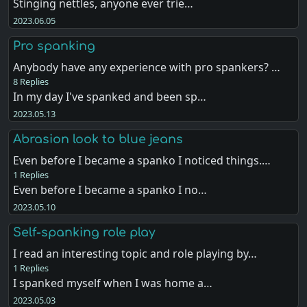
Stinging nettles, anyone ever trie…
2023.06.05
Pro spanking
Anybody have any experience with pro spankers? …
8 Replies
In my day I've spanked and been sp…
2023.05.13
Abrasion look to blue jeans
Even before I became a spanko I noticed things.…
1 Replies
Even before I became a spanko I no…
2023.05.10
Self-spanking role play
I read an interesting topic and role playing by…
1 Replies
I spanked myself when I was home a…
2023.05.03