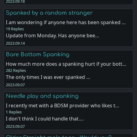
2023.09.18
Spanked by a random stranger
I am wondering if anyone here has been spanked …
19 Replies
Update from Monday. Has anyone bee…
2023.09.14
Bare Bottom Spanking
How much more does a spanking hurt if your bott…
282 Replies
The only times I was ever spanked …
2023.09.07
Needle play and spanking
I recently met with a BDSM provider who likes t…
1 Replies
I don't think I could handle that.…
2023.09.07