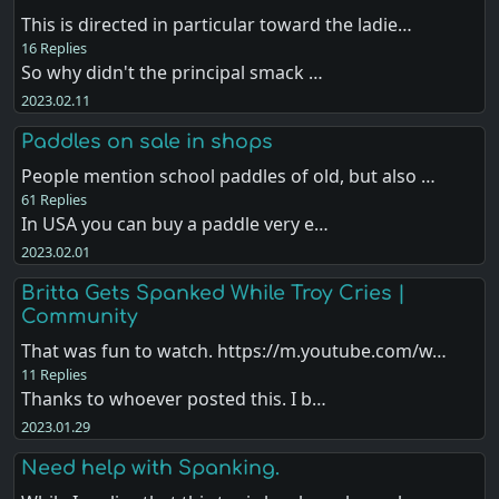
This is directed in particular toward the ladie…
16 Replies
So why didn't the principal smack …
2023.02.11
Paddles on sale in shops
People mention school paddles of old, but also …
61 Replies
In USA you can buy a paddle very e…
2023.02.01
Britta Gets Spanked While Troy Cries |
Community
That was fun to watch. https://m.youtube.com/w…
11 Replies
Thanks to whoever posted this. I b…
2023.01.29
Need help with Spanking.