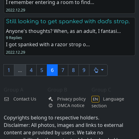
I remember entering a room to find…
2022.12.29
Still looking to get spanked with dad's strop.
Anyone's thoughts? When, as an adult, I fantasi…
9 Replies
I got spanked with a razor strop o…
2022.12.29
1
…
4
5
6
7
8
9
Group A
Group B
Group C
Contact Us
Privacy policy
Language
EN
DMCA notice
section
Copyrights belong to respective holders.
Disclaimer: All photos, images and links to external
content are provided by users. We take no