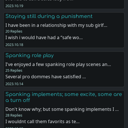
2023.10.19
Staying still during a punishment
I have been in a relationship with my sub girlf…
20 Replies
I wish i would have had a “safe wo…
2023.10.18
Spanking role play
I've enjoyed a few spanking role play scenes an…
25 Replies
Several pro dommes have satisfied …
2023.10.14
Spanking implements; some excite, some are
a turn off
Don't know why; but some spanking implements I …
28 Replies
I wouldnt call them favorits as te…