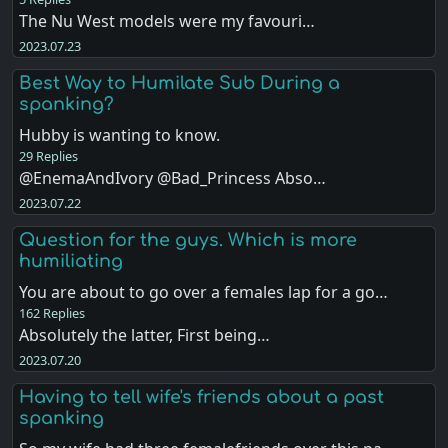
The Nu West models were my favouri…
2023.07.23
Best Way to Humilate Sub During a
spanking?
Hubby is wanting to know.
29 Replies
@EnemaAndIvory @Bad_Princess Abso…
2023.07.22
Question for the guys. Which is more
humiliating
You are about to go over a females lap for a go…
162 Replies
Absolutely the latter, First being…
2023.07.20
Having to tell wife's friends about a past
spanking