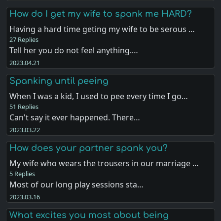
How do I get my wife to spank me HARD?
Having a hard time geting my wife to be serous …
27 Replies
Tell her you do not feel anything.…
2023.04.21
Spanking until peeing
When I was a kid, I used to pee every time I go…
51 Replies
Can't say it ever happened. There…
2023.03.22
How does your partner spank you?
My wife who wears the trousers in our marriage …
5 Replies
Most of our long play sessions sta…
2023.03.16
What excites you most about being