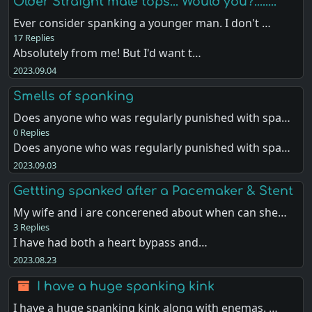
Older Straight male tops... Would you?........
Ever consider spanking a younger man. I don't …
17 Replies
Absolutely from me! But I'd want t…
2023.09.04
Smells of spanking
Does anyone who was regularly punished with spa…
0 Replies
Does anyone who was regularly punished with spa…
2023.09.03
Gettting spanked after a Pacemaker & Stent
My wife and i are concerened about when can she…
3 Replies
I have had both a heart bypass and…
2023.08.23
I have a huge spanking kink
I have a huge spanking kink along with enemas. …