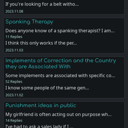
If you're looking for a belt witho…
2023.11.08
Spanking Therapy
Does anyone know of a spanking therapist? I am…
11 Replies
I think this only works if the per…
2023.11.03
Implements of Correction and the Country
they are Associated With
Some implements are associated with specific co…
52 Replies
I know some people of the same gen…
2023.11.02
Punishment ideas in public
My girlfriend is often acting out on purpose wh…
14 Replies
I’ve had to ask a sales lady if I …