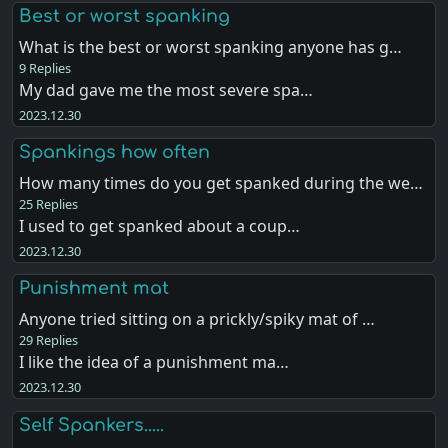
Best or worst spanking
What is the best or worst spanking anyone has g…
9 Replies
My dad gave me the most severe spa…
2023.12.30
Spankings how often
How many times do you get spanked during the we…
25 Replies
I used to get spanked about a coup…
2023.12.30
Punishment mat
Anyone tried sitting on a prickly/spiky mat of …
29 Replies
I like the idea of a punishment ma…
2023.12.30
Self Spankers.....