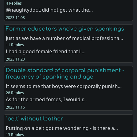
4 Replies
@naughtydoc I did not get what the…
2023.12.08
Former educators who've given spankings
Just as we have a number of medical professiona…
11 Replies
I had a good female friend that li…
2023.11.20
Double standard of corporal punishment -
frequency of spanking and age
It seems to me that boys were corporally punish…
28 Replies
As for the armed forces, I would r…
2023.11.16
"belt" without leather
Putting on a belt got me wondering - is there a…
13 Replies