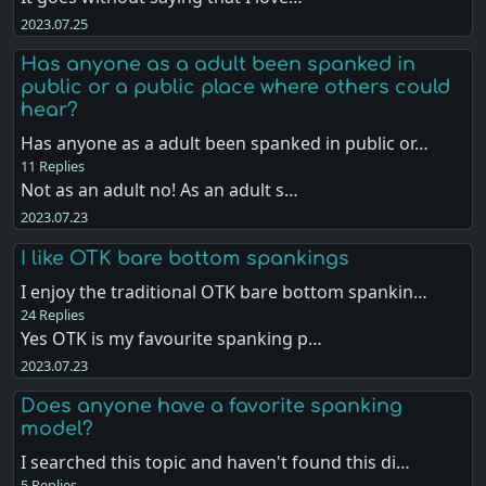
2023.07.25
Has anyone as a adult been spanked in
public or a public place where others could
hear?
Has anyone as a adult been spanked in public or…
11 Replies
Not as an adult no! As an adult s…
2023.07.23
I like OTK bare bottom spankings
I enjoy the traditional OTK bare bottom spankin…
24 Replies
Yes OTK is my favourite spanking p…
2023.07.23
Does anyone have a favorite spanking
model?
I searched this topic and haven't found this di…
5 Replies