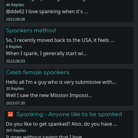
46 Replies
@ddell2 I love spanking when it's …
2023.08.08
Spankers method
So, I recently moved back to the USA, it feels …
6 Replies
When I spank, I generally start wi…
2023.08.03
Celeb female spankers
Hello all I’m a guy who is very submissive with…
30 Replies
Well I saw the new Mission Impossi…
2023.07.30
Spanking - Anyone like to be spanked
Do you like to get spanked? Also, do you have …
365 Replies
It goes without saying that I love…