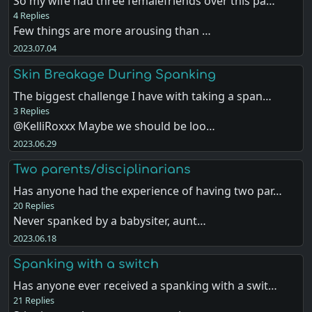
So my wife had three femalefriends over this pa…
4 Replies
Few things are more arousing than …
2023.07.04
Skin Breakage During Spanking
The biggest challenge I have with taking a span…
3 Replies
@KelliRoxxx Maybe we should be loo…
2023.06.29
Two parents/disciplinarians
Has anyone had the experience of having two par…
20 Replies
Never spanked by a babysiter, aunt…
2023.06.18
Spanking with a switch
Has anyone ever received a spanking with a swit…
21 Replies