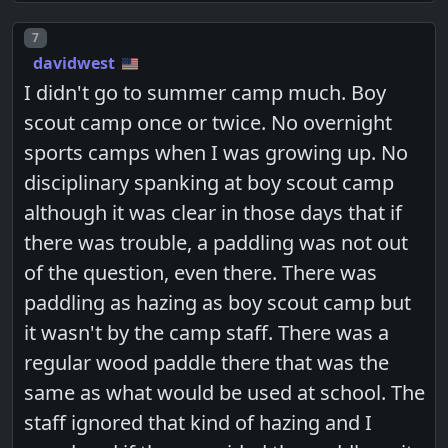
Post number
7
davidwest
I didn't go to summer camp much. Boy
scout camp once or twice. No overnight
sports camps when I was growing up. No
disciplinary spanking at boy scout camp
although it was clear in those days that if
there was trouble, a paddling was not out
of the question, even there. There was
paddling as hazing as boy scout camp but
it wasn't by the camp staff. There was a
regular wood paddle there that was the
same as what would be used at school. The
staff ignored that kind of hazing and I