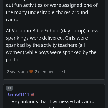
out fun activities or were assigned one of
the many undesirable chores around
camp.
At Vacation Bible School (day camp) a few
spankings were delivered. Girls were
spanked by the activity teachers (all
women) while boys were spanked by the
pastor.
2 years ago
2 members like this
Post number
11
trentd1114
The spankings that I witnessed at camp