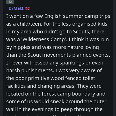
Post number
12
DrMatt
I went on a few English summer camp trips
as a child/teen. For the less organised kids
in my area who didn't go to Scouts, there
was a 'Wilderness Camp'. I think it was run
by hippies and was more nature loving
than the Scout movements planned events.
I never witnessed any spankings or even
harsh punishments. I was very aware of
the poor primitive wood fenced toilet
facilities and changing areas. They were
located on the forest camp boundary and
some of us would sneak around the outer
wall in the evenings to peep through the