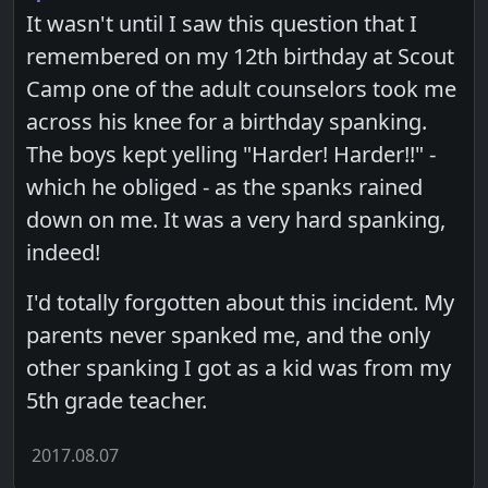
It wasn't until I saw this question that I
remembered on my 12th birthday at Scout
Camp one of the adult counselors took me
across his knee for a birthday spanking.
The boys kept yelling "Harder! Harder!!" -
which he obliged - as the spanks rained
down on me. It was a very hard spanking,
indeed!
I'd totally forgotten about this incident. My
parents never spanked me, and the only
other spanking I got as a kid was from my
5th grade teacher.
2017.08.07