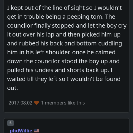
I kept out of the line of sight so I wouldn't
get in trouble being a peeping tom. The
councilor finally stopped and let the boy cry
it out over his lap and then picked him up
and rubbed his back and bottom cuddling
him in his left shoulder. once he calmed
down the councilor stood the boy up and
pulled his undies and shorts back up. I
waited till they left so I wouldn't be found
out.
2017.08.02
1 members like this
Post number
6
phdWillie