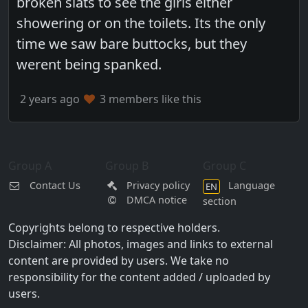
broken slats to see the girls either
showering or on the toilets. Its the only
time we saw bare buttocks, but they
werent being spanked.
2 years ago
3 members like this
Group A
Group B
Group C
Contact Us
Privacy policy
Language
EN
DMCA notice
section
Copyrights belong to respective holders.
Disclaimer: All photos, images and links to external
content are provided by users. We take no
responsibility for the content added / uploaded by
users.