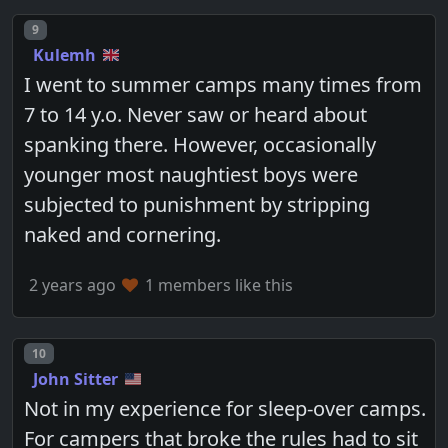
Post number
9
Kulemh
I went to summer camps many times from
7 to 14 y.o. Never saw or heard about
spanking there. However, occasionally
younger most naughtiest boys were
subjected to punishment by stripping
naked and cornering.
2 years ago
1 members like this
Post number
10
John Sitter
Not in my experience for sleep-over camps.
For campers that broke the rules had to sit