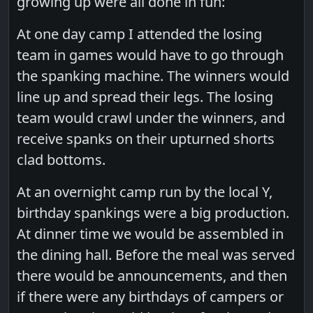
growing up were all done in fun:
At one day camp I attended the losing
team in games would have to go through
the spanking machine. The winners would
line up and spread their legs. The losing
team would crawl under the winners, and
receive spanks on their upturned shorts
clad bottoms.
At an overnight camp run by the local Y,
birthday spankings were a big production.
At dinner time we would be assembled in
the dining hall. Before the meal was served
there would be announcements, and then
if there were any birthdays of campers or