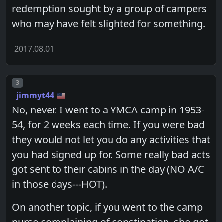
redemption sought by a group of campers
who may have felt slighted for something.
2017.08.01
Post number
3
jimmyt44
No, never. I went to a YMCA camp in 1953-
54, for 2 weeks each time. If you were bad
they would not let you do any activities that
you had signed up for. Some really bad acts
got sent to their cabins in the day (NO A/C
in those days---HOT).
On another topic, if you went to the camp
nurse complaining of constipation, she got