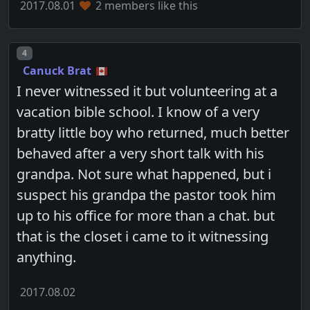
2017.08.01
2 members like this
Post number
4
Canuck Brat
I never witnessed it but volunteering at a
vacation bible school. I know of a very
bratty little boy who returned, much better
behaved after a very short talk with his
grandpa. Not sure what happened, but i
suspect his grandpa the pastor took him
up to his office for more than a chat. but
that is the closet i came to it witnessing
anything.
2017.08.02