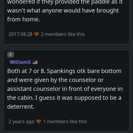
wondered if they provided the paddle as it
wasn't what anyone would have brought
from home.
2017.08.28
2 members like this
Post number
8
William5
Both at 7 or 8. Spankings otk bare bottom
and were given by the counselor or
assistant counselor in front of everyone in
the cabin. I guess it was supposed to be a
deterrent.
2 years ago
1 members like this