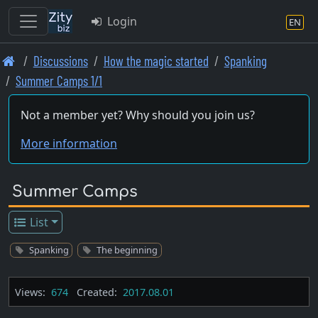
Login
EN
Skip
Discussions
How the magic started
Spanking
to
Summer Camps 1/1
main
content
Not a member yet? Why should you join us?
More information
Summer Camps
List
Spanking
The beginning
Views:
674
Created:
2017.08.01