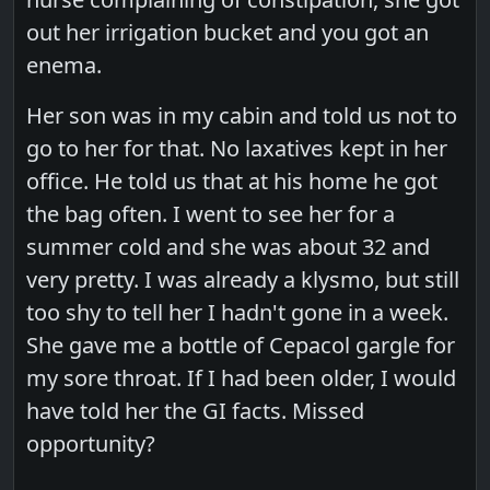
out her irrigation bucket and you got an
enema.
Her son was in my cabin and told us not to
go to her for that. No laxatives kept in her
office. He told us that at his home he got
the bag often. I went to see her for a
summer cold and she was about 32 and
very pretty. I was already a klysmo, but still
too shy to tell her I hadn't gone in a week.
She gave me a bottle of Cepacol gargle for
my sore throat. If I had been older, I would
have told her the GI facts. Missed
opportunity?