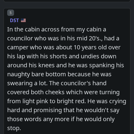
Post number
5
DST
In the cabin across from my cabin a
councilor who was in his mid 20's., had a
camper who was about 10 years old over
his lap with his shorts and undies down
around his knees and he was spanking his
naughty bare bottom because he was
swearing a lot. The councilor's hand
covered both cheeks which were turning
from light pink to bright red. He was crying
hard and promising that he wouldn't say
those words any more if he would only
stop.