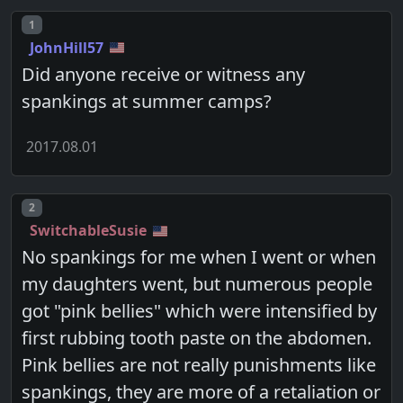
Post number
1
JohnHill57
Did anyone receive or witness any
spankings at summer camps?
2017.08.01
Post number
2
SwitchableSusie
No spankings for me when I went or when
my daughters went, but numerous people
got "pink bellies" which were intensified by
first rubbing tooth paste on the abdomen.
Pink bellies are not really punishments like
spankings, they are more of a retaliation or