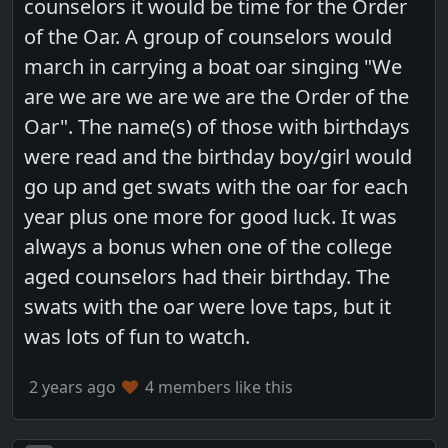
counselors it would be time for the Order
of the Oar. A group of counselors would
march in carrying a boat oar singing "We
are we are we are we are the Order of the
Oar". The name(s) of those with birthdays
were read and the birthday boy/girl would
go up and get swats with the oar for each
year plus one more for good luck. It was
always a bonus when one of the college
aged counselors had their birthday. The
swats with the oar were love taps, but it
was lots of fun to watch.
2 years ago
4 members like this