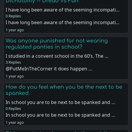
Dichotomy -- Dread Vs Fun
I have long been aware of the seeming incompati…
0 Replies
I have long been aware of the seeming incompati…
1 year ago
Was anyone punished for not wearing
regulated panties in school?
I studied in a convent school in the 60’s. The …
3 Replies
@PutMeInTheCorner it does happen …
1 year ago
How do you feel when you be the next to be
spanked.
In school you are to be next to be spanked and …
0 Replies
In school you are to be next to be spanked and …
1 year ago