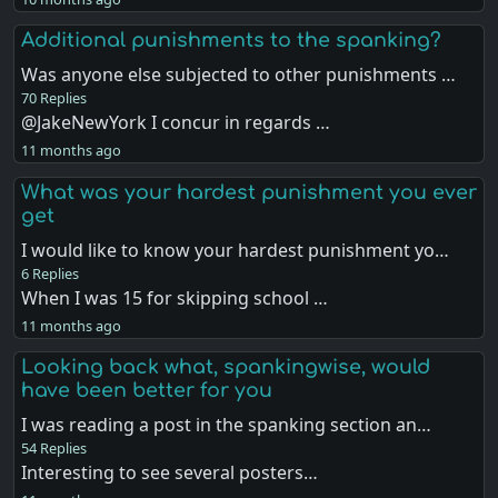
Additional punishments to the spanking?
Was anyone else subjected to other punishments …
70 Replies
@JakeNewYork I concur in regards …
11 months ago
What was your hardest punishment you ever
get
I would like to know your hardest punishment yo…
6 Replies
When I was 15 for skipping school …
11 months ago
Looking back what, spankingwise, would
have been better for you
I was reading a post in the spanking section an…
54 Replies
Interesting to see several posters…