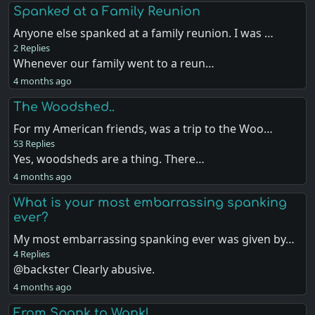
Spanked at a Family Reunion
Anyone else spanked at a family reunion. I was …
2 Replies
Whenever our family went to a reun…
4 months ago
The Woodshed..
For my American friends, was a trip to the Woo…
53 Replies
Yes, woodsheds are a thing. There…
4 months ago
What is your most embarrassing spanking
ever?
My most embarrassing spanking ever was given by…
4 Replies
@backster Clearly abusive.
4 months ago
From Spank to Wank!