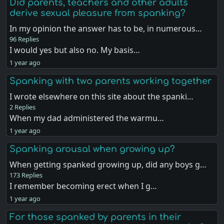
Did parents, teachers and other adults
derive sexual pleasure from spanking?
In my opinion the answer has to be, in numerous…
96 Replies
I would yes but also no. My basis…
1 year ago
Spanking with two parents working together
I wrote elsewhere on this site about the spanki…
2 Replies
When my dad administered the warmu…
1 year ago
Spanking arousal when growing up?
When getting spanked growing up, did any boys g…
173 Replies
I remember becoming erect when I g…
1 year ago
For those spanked by parents in their