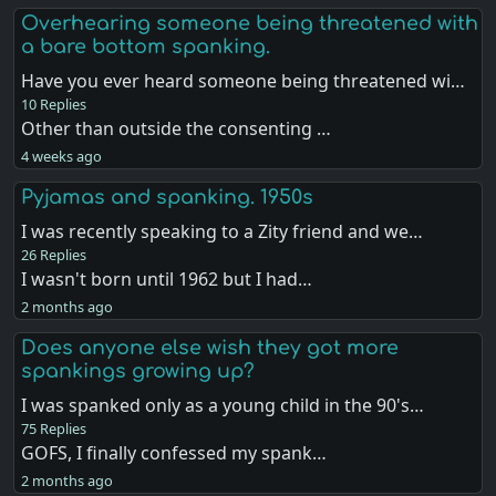
Overhearing someone being threatened with
a bare bottom spanking.
Have you ever heard someone being threatened wi…
10 Replies
Other than outside the consenting …
4 weeks ago
Pyjamas and spanking. 1950s
I was recently speaking to a Zity friend and we…
26 Replies
I wasn't born until 1962 but I had…
2 months ago
Does anyone else wish they got more
spankings growing up?
I was spanked only as a young child in the 90's…
75 Replies
GOFS, I finally confessed my spank…
2 months ago