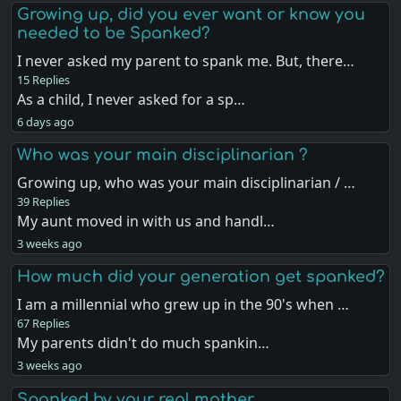
Growing up, did you ever want or know you
needed to be Spanked?
I never asked my parent to spank me. But, there…
15 Replies
As a child, I never asked for a sp…
6 days ago
Who was your main disciplinarian ?
Growing up, who was your main disciplinarian / …
39 Replies
My aunt moved in with us and handl…
3 weeks ago
How much did your generation get spanked?
I am a millennial who grew up in the 90's when …
67 Replies
My parents didn't do much spankin…
3 weeks ago
Spanked by your real mother