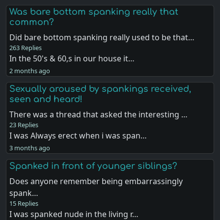
Was bare bottom spanking really that
common?
Did bare bottom spanking really used to be that…
263 Replies
In the 50's & 60,s in our house it…
2 months ago
Sexually aroused by spankings received,
seen and heard!
There was a thread that asked the interesting …
23 Replies
I was Always erect when i was span…
3 months ago
Spanked in front of younger siblings?
Does anyone remember being embarrassingly
spank…
15 Replies
I was spanked nude in the living r…