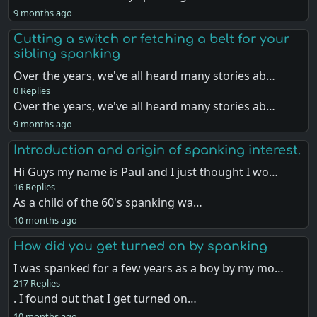
9 months ago
Cutting a switch or fetching a belt for your
sibling spanking
Over the years, we've all heard many stories ab…
0 Replies
Over the years, we've all heard many stories ab…
9 months ago
Introduction and origin of spanking interest.
Hi Guys my name is Paul and I just thought I wo…
16 Replies
As a child of the 60's spanking wa…
10 months ago
How did you get turned on by spanking
I was spanked for a few years as a boy by my mo…
217 Replies
. I found out that I get turned on…
10 months ago