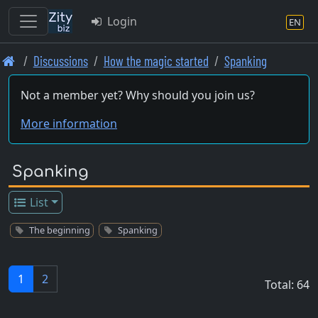
Login
EN
Skip
Discussions
How the magic started
Spanking
to
main
Not a member yet? Why should you join us?
content
More information
Spanking
List
The beginning
Spanking
1
2
Total: 64