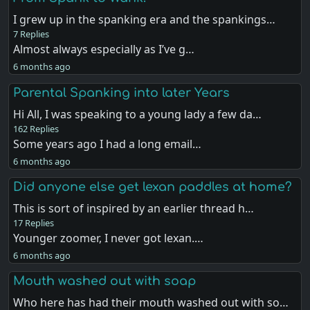
I grew up in the spanking era and the spankings…
7 Replies
Almost always especially as I’ve g…
6 months ago
Parental Spanking into later Years
Hi All, I was speaking to a young lady a few da…
162 Replies
Some years ago I had a long email…
6 months ago
Did anyone else get lexan paddles at home?
This is sort of inspired by an earlier thread h…
17 Replies
Younger zoomer, I never got lexan.…
6 months ago
Mouth washed out with soap
Who here has had their mouth washed out with so…