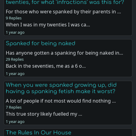
twenties, for what 'infractions' was this for?
For those who were spanked by their parents in …
9 Replies
When I was in my twenties I was ca…
1 year ago
Spanked for being naked
Has anyone gotten a spanking for being naked in…
29 Replies
Back in the seventies, me as a 6 o…
1 year ago
When you were spanked growing up, did
having a spanking fetish make it worst?
A lot of people if not most would find nothing …
7 Replies
This true story likely fuelled my …
1 year ago
The Rules In Our House