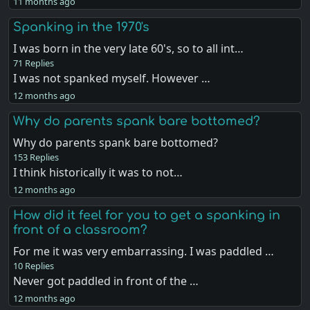
11 months ago
Spanking in the 1970's
I was born in the very late 60's, so to all int…
71 Replies
I was not spanked myself. However …
12 months ago
Why do parents spank bare bottomed?
Why do parents spank bare bottomed?
153 Replies
I think historically it was to not…
12 months ago
How did it feel for you to get a spanking in
front of a classroom?
For me it was very embarrassing. I was paddled …
10 Replies
Never got paddled in front of the …
12 months ago