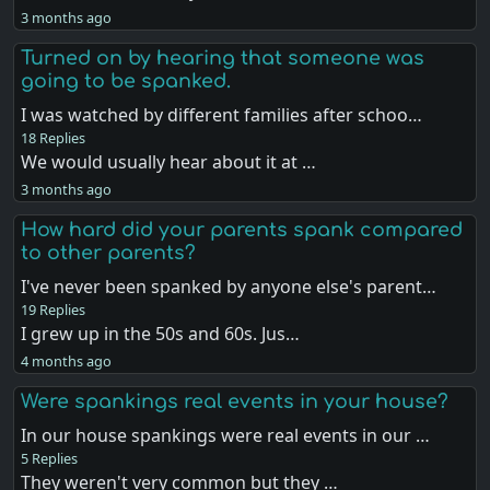
3 months ago
Turned on by hearing that someone was
going to be spanked.
I was watched by different families after schoo…
18 Replies
We would usually hear about it at …
3 months ago
How hard did your parents spank compared
to other parents?
I've never been spanked by anyone else's parent…
19 Replies
I grew up in the 50s and 60s. Jus…
4 months ago
Were spankings real events in your house?
In our house spankings were real events in our …
5 Replies
They weren't very common but they …