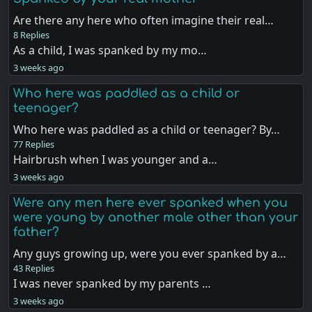
Are there any here who often imagine their real…
8 Replies
As a child, I was spanked by my mo…
3 weeks ago
Who here was paddled as a child or
teenager?
Who here was paddled as a child or teenager? By…
77 Replies
Hairbrush when I was younger and a…
3 weeks ago
Were any men here ever spanked when you
were young by another male other than your
father?
Any guys growing up, were you ever spanked by a…
43 Replies
I was never spanked by my parents …
3 weeks ago