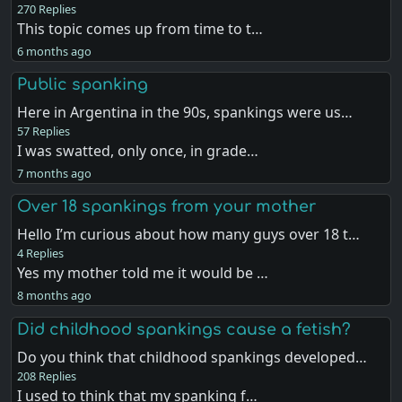
270 Replies
This topic comes up from time to t…
6 months ago
Public spanking
Here in Argentina in the 90s, spankings were us…
57 Replies
I was swatted, only once, in grade…
7 months ago
Over 18 spankings from your mother
Hello I’m curious about how many guys over 18 t…
4 Replies
Yes my mother told me it would be …
8 months ago
Did childhood spankings cause a fetish?
Do you think that childhood spankings developed…
208 Replies
I used to think that my spanking f…