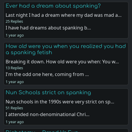
Ever had a dream about spanking?
Last night I had a dream where my dad was mad a…
25 Replies
I have had dreams about spanking b…
1 year ago
How old were you when you realized you had
a spanking fetish
Breaking it down. How old were you when: You w…
13 Replies
I'm the odd one here, coming from …
1 year ago
Nun Schools strict on spanking
Nun schools in the 1990s were very strict on sp…
51 Replies
I attended non-denominational Chri…
1 year ago