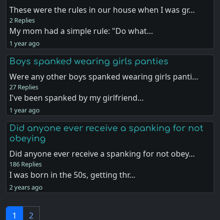
These were the rules in our house when I was gr…
2 Replies
My mom had a simple rule: "Do what…
1 year ago
Boys spanked wearing girls panties
Were any other boys spanked wearing girls panti…
27 Replies
I've been spanked by my girlfriend…
1 year ago
Did anyone ever receive a spanking for not
obeying
Did anyone ever receive a spanking for not obey…
186 Replies
I was born in the 50s, getting thr…
2 years ago
1
2