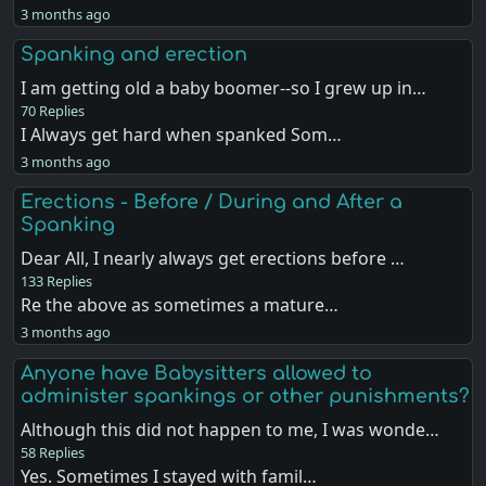
3 months ago
Spanking and erection
I am getting old a baby boomer--so I grew up in…
70 Replies
I Always get hard when spanked Som…
3 months ago
Erections - Before / During and After a
Spanking
Dear All, I nearly always get erections before …
133 Replies
Re the above as sometimes a mature…
3 months ago
Anyone have Babysitters allowed to
administer spankings or other punishments?
Although this did not happen to me, I was wonde…
58 Replies
Yes. Sometimes I stayed with famil…