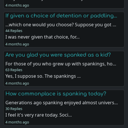
4 months ago
If given a choice of detention or paddling...
...which one would you choose? Suppose you got …
44 Replies
I was never given that choice, for…
4 months ago
Are you glad you were spanked as a kid?
For those of you who grew up with spankings, ho…
63 Replies
Yes, I suppose so. The spankings …
4 months ago
How commonplace is spanking today?
Generations ago spanking enjoyed almost univers…
30 Replies
I feel it's very rare today. Soci…
4 months ago