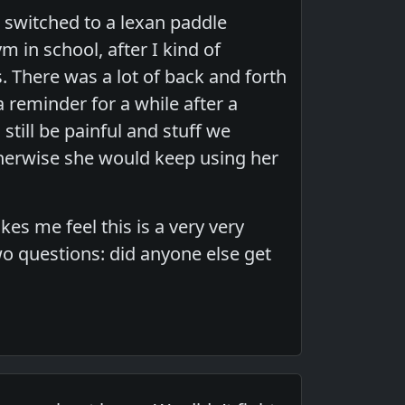
m switched to a lexan paddle
 in school, after I kind of
. There was a lot of back and forth
reminder for a while after a
still be painful and stuff we
therwise she would keep using her
kes me feel this is a very very
o questions: did anyone else get