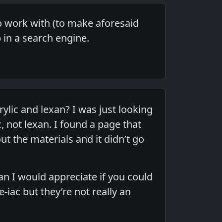
 to work with (to make aforesaid
p in a search engine.
lic and lexan? I was just looking
, not lexan. I found a page that
t the materials and it didn’t go
xan I would appreciate if you could
e-iac but they’re not really an