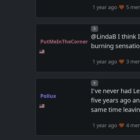
1 year ago
5 memb
Post number
8
@LindaB I think 
PutMeInTheCorner
burning sensatio
1 year ago
3 memb
Post number
9
I've never had L
Pollux
five years ago an
same time leavin
1 year ago
4 memb