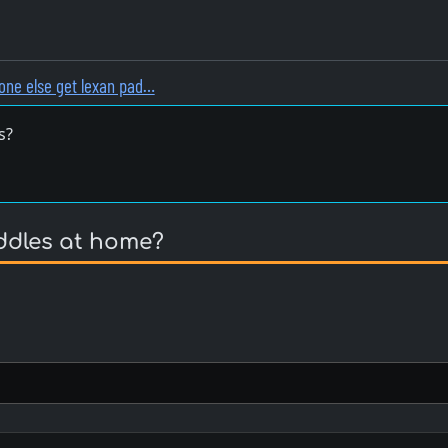
one else get lexan pad…
s?
ddles at home?