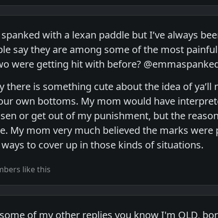
n spanked with a lexan paddle but I’ve always bee
e say they are among some of the most painful p
wo were getting hit with before? @emmaspanke
ay there is something cute about the idea of ya’
your own bottoms. My mom would have interprete
ssen or get out of my punishment, but the rea
e. My mom very much believed the marks were pa
 ways to cover up in those kinds of situations.
ers like this
ad some of my other replies you know I'm OLD, bor