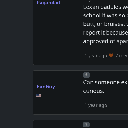
Pagandad
Lexan paddles we
school it was so
butt, or bruises
report it because
approved of spa
1 year ago
2 memb
Post number
6
Can someone expl
FunGuy
curious.
1 year ago
Post number
7