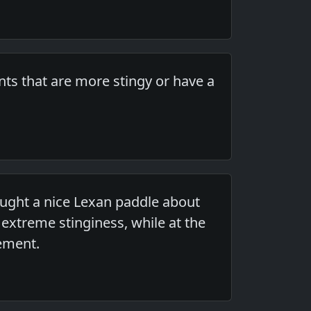
ts that are more stingy or have a
ought a nice Lexan paddle about
 extreme stinginess, while at the
lement.