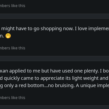
ers like this
I might have to go shopping now. I love implemen
n. 🤭
ers like this
exan applied to me but have used one plenty. I b
d quickly came to appreciate its light weight and
g only a red bottom...no bruising. A unique imp
ers like this