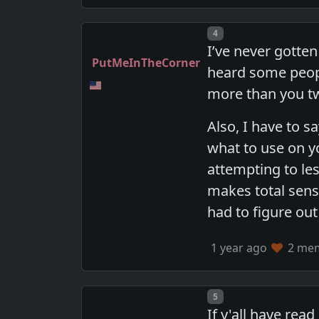
Post number
4
I’ve never gotte
PutMeInTheCorner
heard some peopl
more than you t
Also, I have to s
what to use on 
attempting to le
makes total sens
had to figure out
1 year ago
2 memb
Post number
5
If y'all have re