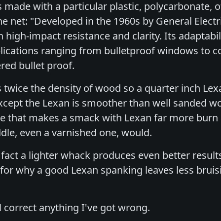
 made with a particular plastic, polycarbonate, o
he net: "Developed in the 1960s by General Elec
igh-impact resistance and clarity. Its adaptabili
lications ranging from bulletproof windows to com
ered bullet proof.
s twice the density of wood so a quarter inch Lex
xcept the Lexan is smoother than well sanded w
ce that makes a smack with Lexan far more burn
le, even a varnished one, would.
 fact a lighter whack produces even better resul
for why a good Lexan spanking leaves less brui
l correct anything I've got wrong.