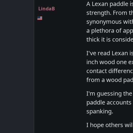
A Lexan paddle is
LindaB
strength. From t
synonymous with h
a plethora of app
thick it is consid
I've read Lexan i
inch wood one e
contact differen
from a wood padd
I'm guessing the
paddle accounts 
spanking.
I hope others wil