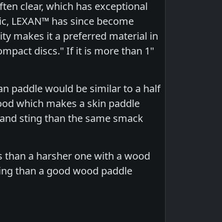
ften clear, which has exceptional
tric, LEXAN™ has since become
ty makes it a preferred material in
pact discs." If it is more than 1"
an paddle would be similar to a half
ood which makes a skin paddle
 and sting than the same smack
ts than a harsher one with a wood
sing than a good wood paddle