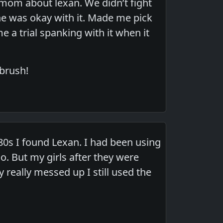
mom about lexan. We didn’t fight
she was okay with it. Made me pick
a trial spanking with it when it
 brush!
80s I found Lexan. I had been using
. But my girls after they were
 really messed up I still used the