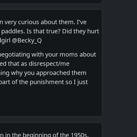
n very curious about them. I’ve
addles. Is that true? Did they hurt
dgirl @Becky_Q
ll negotiating with your moms about
d that as disrespect/me
soning why you approached them
rt of the punishment so I just
n in the beginning of the 1950s.