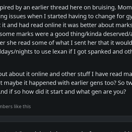
nspired by an earlier thread here on bruising. Mo
ng issues when I started having to change for gym
it and had read online it was better about marks
 some marks were a good thing/kinda deserved/a 
er she read some of what I sent her that it would 
days/nights to use lexan if I got spanked and o
out about it online and other stuff I have read ma
t maybe it happened with earlier gens too? So tw
nd if so how did it start and what gen are you?
bers like this