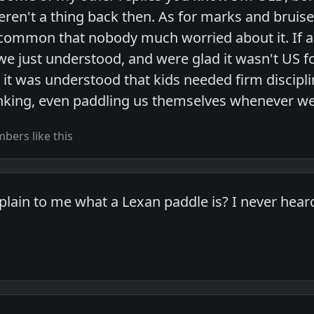
ren't a thing back then. As for marks and bruise
 common that nobody much worried about it. If a
, we just understood, and were glad it wasn't US 
 it was understood that kids needed firm discipli
nking, even paddling us themselves whenever w
ers like this
ain to me what a Lexan paddle is? I never heard