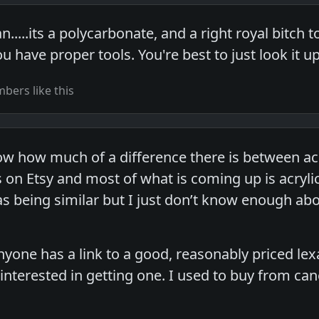
n.....its a polycarbonate, and a right royal bitch
u have proper tools. You're best to just look it u
ers like this
 how much of a difference there is between acry
 on Etsy and most of what is coming up is acrylic
s being similar but I just don’t know enough abou
 anyone has a link to a good, reasonably priced le
y interested in getting one. I used to buy from can