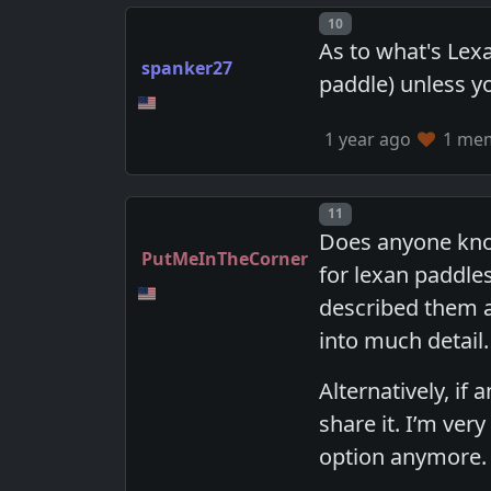
Post number
10
As to what's Lexa
spanker27
paddle) unless yo
1 year ago
1 memb
Post number
11
Does anyone know
PutMeInTheCorner
for lexan paddles
described them a
into much detail.
Alternatively, if
share it. I’m ver
option anymore.