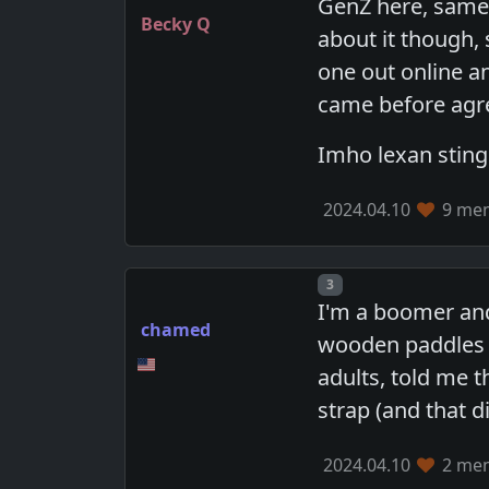
GenZ here, same 
Becky Q
about it though, 
one out online a
came before agre
Imho lexan sting
2024.04.10
9 mem
Post number
3
I'm a boomer and
chamed
wooden paddles b
adults, told me t
strap (and that d
2024.04.10
2 mem