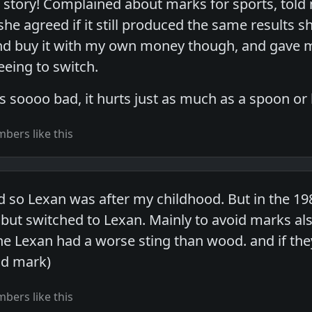
story! Complained about marks for sports, told 
she agreed if it still produced the same results 
nd buy it with my own money though, and gave me 
eing to switch.
s soooo bad, it hurts just as much as a spoon or
bers like this
 so Lexan was after my childhood. But in the 19
ut switched to Lexan. Mainly to avoid marks also
he Lexan had a worse sting than wood. and if they
id mark)
bers like this