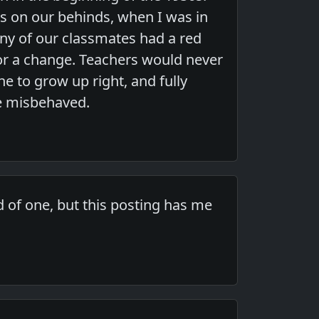
s on our behinds, when I was in
ny of our classmates had a red
for a change. Teachers would never
ne to grow up right, and fully
e misbehaved.
 of one, but this posting has me