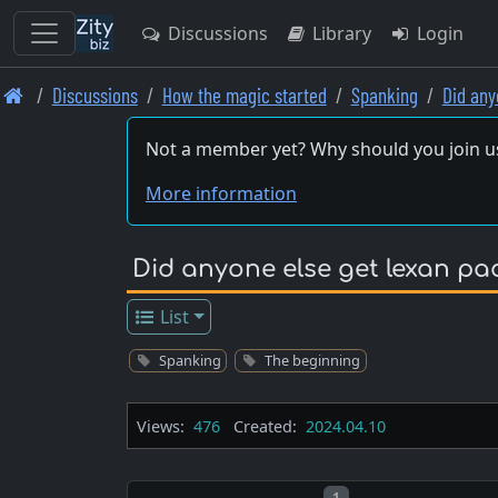
Discussions
Library
Login
Skip
Discussions
How the magic started
Spanking
Did any
to
main
Not a member yet? Why should you join u
content
More information
Did anyone else get lexan pa
List
Spanking
The beginning
Views:
476
Created:
2024.04.10
Post number
1