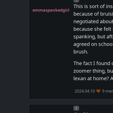
This is sort of i
emmaspankedgirl
because of bruisi
negotiated about 
because she felt
spanking, but aft
agreed on school
brush.
The fact I found 
zoomer thing, bu
lexan at home? A
2024.04.10
9 mem
Post number
2