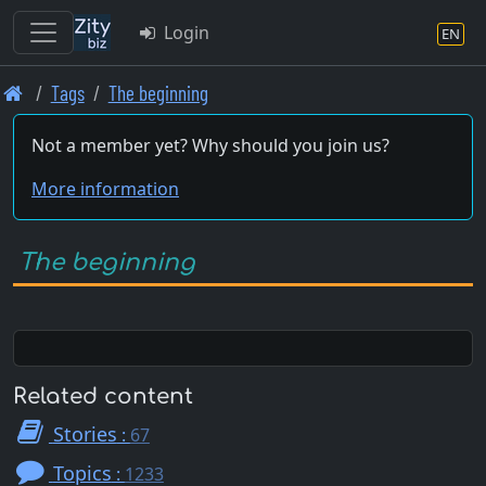
Login
EN
Skip
Tags
The beginning
to
main
Not a member yet? Why should you join us?
content
More information
The beginning
Related content
Stories
:
67
Topics
:
1233