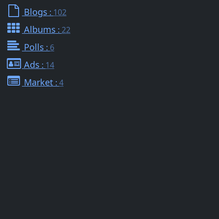
Blogs
:
102
Albums
:
22
Polls
:
6
Ads
:
14
Market
:
4