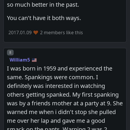
so much better in the past.
You can't have it both ways.
2017.01.09
2 members like this
Post number
8
William5
I was born in 1959 and experienced the
same. Spankings were common. I
definitely was interested in watching
others getting spanked. My first spanking
was by a friends mother at a party at 9. She
warned me when i didn't stop she pulled
me over her lap and gave me a good
smack on the pants. Warning 2 was 2