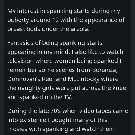
My interest in spanking starts during my
puberty around 12 with the appearance of
breast buds under the areola.
Fantasies of being spanking starts
appearing in my mind. I also like to watch
television where women being spanked I
remember some scenes from Bonanza,
Donnovan's Reef and McLintocky where
the naughty girls were put across the knee
and spanked on the TV.
During the late 70’s when video tapes came
into existence I bought many of this
movies with spanking and watch them