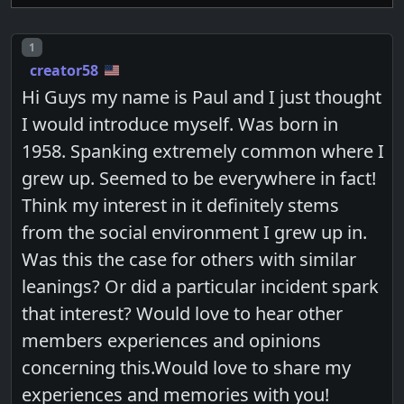
Post number
1
creator58
Hi Guys my name is Paul and I just thought
I would introduce myself. Was born in
1958. Spanking extremely common where I
grew up. Seemed to be everywhere in fact!
Think my interest in it definitely stems
from the social environment I grew up in.
Was this the case for others with similar
leanings? Or did a particular incident spark
that interest? Would love to hear other
members experiences and opinions
concerning this.Would love to share my
experiences and memories with you!