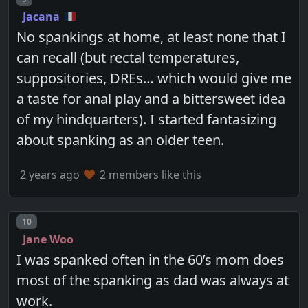
Jacana
No spankings at home, at least none that I
can recall (but rectal temperatures,
suppositories, DREs… which would give me
a taste for anal play and a bittersweet idea
of my hindquarters). I started fantasizing
about spanking as an older teen.
2 years ago
2 members like this
Post number
10
Jane Woo
I was spanked often in the 60’s mom does
most of the spanking as dad was always at
work.