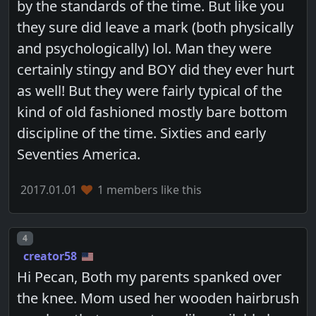
by the standards of the time. But like you
they sure did leave a mark (both physically
and psychologically) lol. Man they were
certainly stingy and BOY did they ever hurt
as well! But they were fairly typical of the
kind of old fashioned mostly bare bottom
discipline of the time. Sixties and early
Seventies America.
2017.01.01
1 members like this
Post number
4
creator58
Hi Pecan, Both my parents spanked over
the knee. Mom used her wooden hairbrush