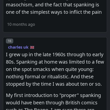
masochism, and the fact that spanking is
one of the simplest ways to inflict the pain
10 months ago
Post number
16
charles uk
I grew up in the late 1960s through to early
80s. Spanking at home was limited to a few
on the spot smacks when quite young:
nothing formal or ritualistic. And these
stopped by the time I was about ten or so.
My first introduction to "proper" spanking
would have been through British comics
such as The Beano. I am sure there are