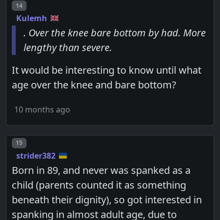
Post number
14
Kulemh
. Over the knee bare bottom by had. More
lengthy than severe.
It would be interesting to know until what
age over the knee and bare bottom?
10 months ago
Post number
15
strider382
Born in 89, and never was spanked as a
child (parents counted it as something
beneath their dignity), so got interested in
spanking in almost adult age, due to