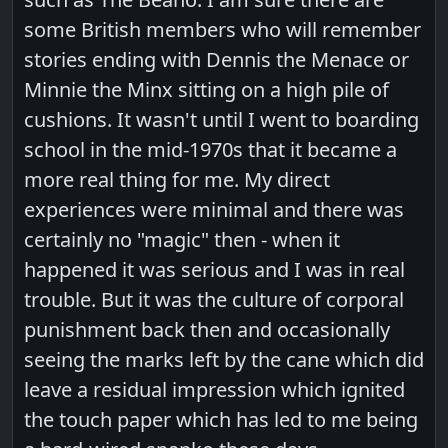
some British members who will remember
stories ending with Dennis the Menace or
Minnie the Minx sitting on a high pile of
cushions. It wasn't until I went to boarding
school in the mid-1970s that it became a
more real thing for me. My direct
experiences were minimal and there was
certainly no "magic" then - when it
happened it was serious and I was in real
trouble. But it was the culture of corporal
punishment back then and occasionally
seeing the marks left by the cane which did
leave a residual impression which ignited
the touch paper which has led to me being