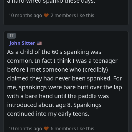
a hard-wired spanko these days.
10 months ago
2 members like this
Post number
17
John Sitter
As a child of the 60's spanking was
common. In fact I think I was a teenager
before I met someone who (credibly)
claimed they had never been spanked. For
me, spankings were bare butt over the lap
with a bare hand until the paddle was
introduced about age 8. Spankings
continued into my early teens.
10 months ago
6 members like this