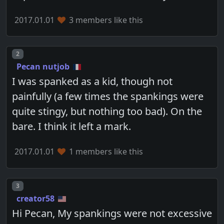
2017.01.01
3 members like this
Post number
2
Pecan nutjob
I was spanked as a kid, though not
painfully (a few times the spankings were
quite stingy, but nothing too bad). On the
bare. I think it left a mark.
2017.01.01
1 members like this
Post number
3
creator58
Hi Pecan, My spankings were not excessive