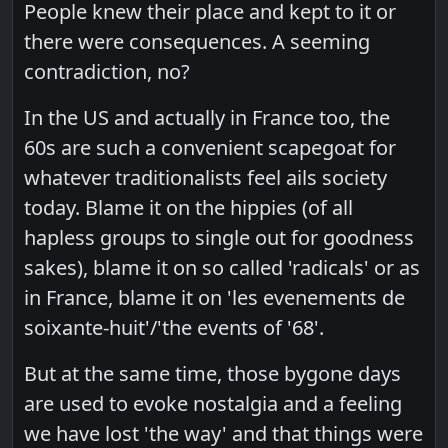
People knew their place and kept to it or
there were consequences. A seeming
contradiction, no?
In the US and actually in France too, the
60s are such a convenient scapegoat for
whatever traditionalists feel ails society
today. Blame it on the hippies (of all
hapless groups to single out for goodness
sakes), blame it on so called 'radicals' or as
in France, blame it on 'les evenements de
soixante-huit'/'the events of '68'.
But at the same time, those bygone days
are used to evoke nostalgia and a feeling
we have lost 'the way' and that things were