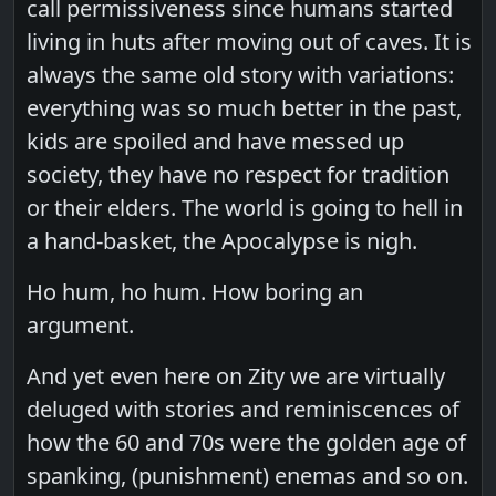
call permissiveness since humans started
living in huts after moving out of caves. It is
always the same old story with variations:
everything was so much better in the past,
kids are spoiled and have messed up
society, they have no respect for tradition
or their elders. The world is going to hell in
a hand-basket, the Apocalypse is nigh.
Ho hum, ho hum. How boring an
argument.
And yet even here on Zity we are virtually
deluged with stories and reminiscences of
how the 60 and 70s were the golden age of
spanking, (punishment) enemas and so on.