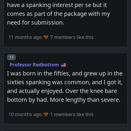
have a spanking interest per se but it
comes as part of the package with my
need for submission.
11 months ago
7 members like this
Post number
13
Professor Redbottom
I was born in the fifties, and grew up in the
sixties spanking was common, and I got it,
and actually enjoyed. Over the knee bare
bottom by had. More lengthy than severe.
10 months ago
1 members like this