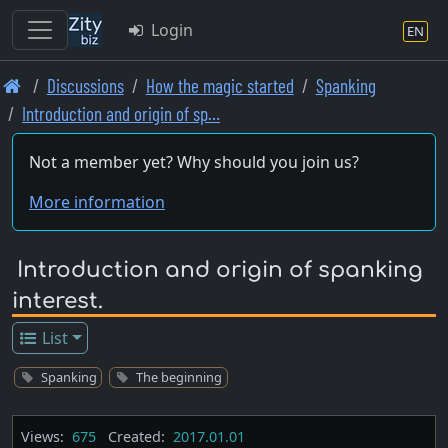
Login
EN
Skip
Discussions
How the magic started
Spanking
to
Introduction and origin of sp…
main
content
Not a member yet? Why should you join us?
More information
Introduction and origin of spanking
interest.
List
Spanking
The beginning
Views:
675
Created:
2017.01.01