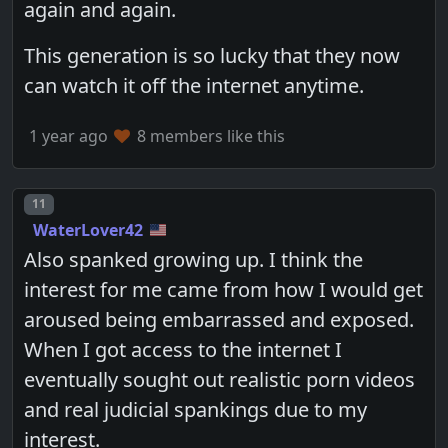
again and again.
This generation is so lucky that they now
can watch it off the internet anytime.
1 year ago
8 members like this
Post number
11
WaterLover42
Also spanked growing up. I think the
interest for me came from how I would get
aroused being embarrassed and exposed.
When I got access to the internet I
eventually sought out realistic porn videos
and real judicial spankings due to my
interest.