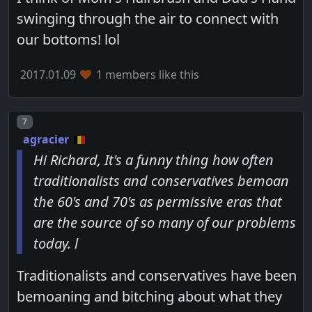
swinging through the air to connect with
our bottoms! lol
2017.01.09
1 members like this
Post number
7
agracier
Hi Richard, It's a funny thing how often
traditionalists and conservatives bemoan
the 60's and 70's as permissive eras that
are the source of so many of our problems
today. l
Traditionalists and conservatives have been
bemoaning and bitching about what they