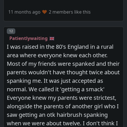
11 months ago
2 members like this
Post number
12
Patientlywaiting
I was raised in the 80's England in a rural
area where everyone knew each other.
Most of my friends were spanked and their
parents wouldn't have thought twice about
spanking me. It was just accepted as
normal. We called it 'getting a smack'
Everyone knew my parents were strictest,
alongside the parents of another girl who I
saw getting an otk hairbrush spanking
when we were about twelve. I don't think I