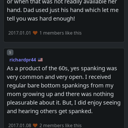
or when that was not readily available her
hand. Dad used just his hand which let me
tell you was hard enough!
2017.01.01
1 members like this
Post number
5
richardpr44
As a product of the 60s, yes spanking was
very common and very open. I received
regular bare bottom spankings from my
mom growing up and there was nothing
pleasurable about it. But, I did enjoy seeing
and hearing others get spanked.
2017.01.08
2 members like this