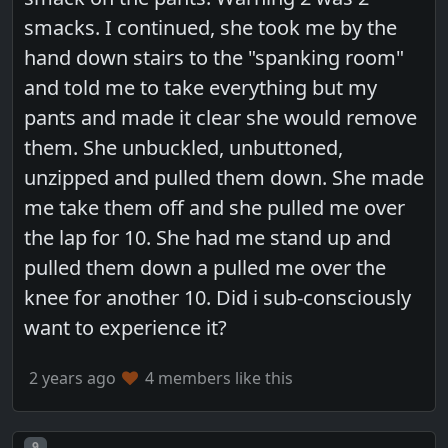
smacks. I continued, she took me by the
hand down stairs to the "spanking room"
and told me to take everything but my
pants and made it clear she would remove
them. She unbuckled, unbuttoned,
unzipped and pulled them down. She made
me take them off and she pulled me over
the lap for 10. She had me stand up and
pulled them down a pulled me over the
knee for another 10. Did i sub-consciously
want to experience it?
2 years ago
4 members like this
Post number
9