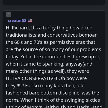
Post number
6
creator58
Hi Richard, It's a funny thing how often
traditionalists and conservatives bemoan
the 60's and 70's as permissive eras that
are the source of so many of our problems
today. Yet in the communities I grew up in,
when it came to spanking, anyway(and
many other things as well), they were
ULTRA CONSERVATIVE! Oh boy were
they!!!!!!! For so many kids then, 'old
fashioned bare bottom discipline' was the
norm. When I think of the swinging sixties
I think of Mom's Hairbrush and Dad's Hand