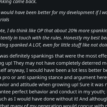
anking came back.
it would have been better for my development if I 
rials
ote, I do think like OP that about 20% more spank
tently in touch with the rules. Honestly my best 
ing spanked A LOT, even for little stuff like not doi
t was definitely spankings that were the most ef
ng up! They may not have completely deterred m
elf anyway, I would have been a lot less better 
a pro or anti spanking stance and argument here
vior and attitude when growing up! Sure it was n
ntee perfect behavior and conduct in my youth; bu
h as I would have done without it! And although 
 that many of my generation would concur with m