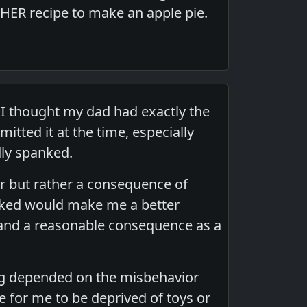
HER recipe to make an apple pie.
 I thought my dad had exactly the
tted it at the time, especially
ly spanked.
r but rather a consequence of
nked would make me a better
 and a reasonable consequence as a
ing depended on the misbehavior
e for me to be deprived of toys or