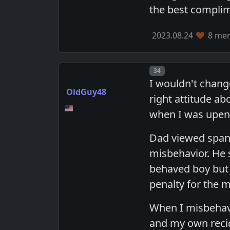
the best complim
2023.08.24
8 mem
Post number
34
I wouldn't chang
OldGuy48
right attitude a
when I was upen
Dad viewed spank
misbehavior. He
behaved boy but 
penalty for the m
When I misbehave
and my own recidi