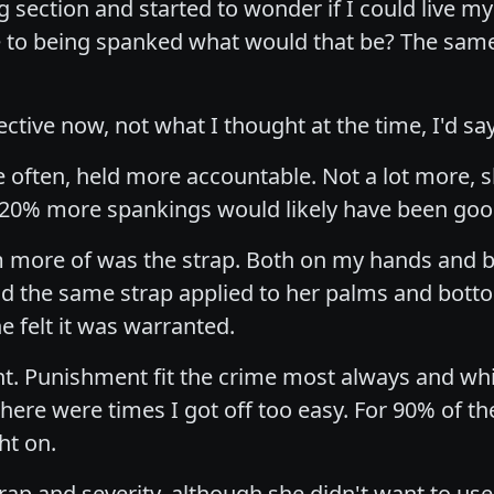
 section and started to wonder if I could live my 
 to being spanked what would that be? The same 
tive now, not what I thought at the time, I'd say
 often, held more accountable. Not a lot more,
 to 20% more spankings would likely have been go
m more of was the strap. Both on my hands and bo
 had the same strap applied to her palms and bo
e felt it was warranted.
ght. Punishment fit the crime most always and wh
ere were times I got off too easy. For 90% of 
ht on.
strap and severity, although she didn't want to u