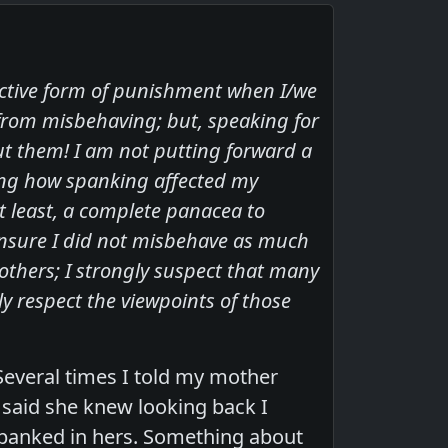
fective form of punishment when I/we
from misbehaving; but, speaking for
ut them! I am not putting forward a
ting how spanking affected my
t least, a complete panacea to
ensure I did not misbehave as much
others; I strongly suspect that many
y respect the viewpoints of those
Several times I told my mother
 said she knew looking back I
spanked in hers. Something about