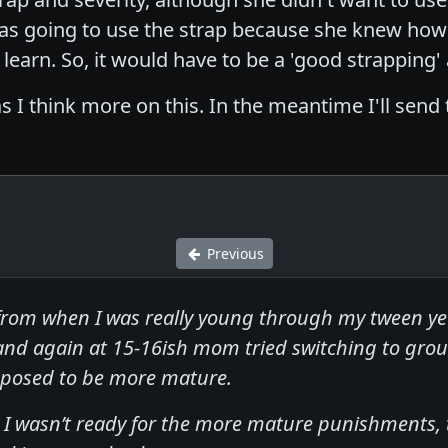
 was going to use the strap because she knew how 
learn. So, it would have to be a 'good strapping'
s I think more on this. In the meantime I'll send
Previous
from when I was really young through my tween y
nd again at 15-16ish mom tried switching to grou
pposed to be more mature.
I wasn’t ready for the more mature punishments, th