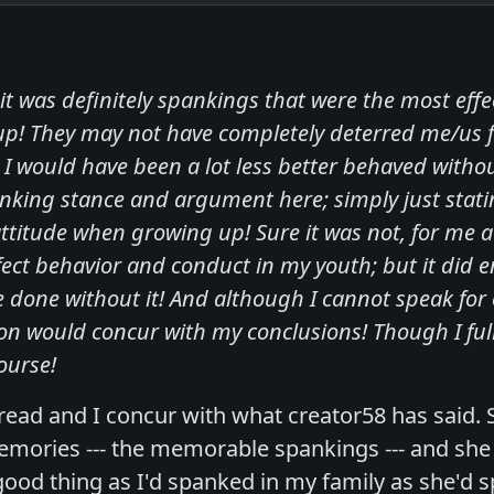
 it was definitely spankings that were the most ef
p! They may not have completely deterred me/us 
 I would have been a lot less better behaved witho
anking stance and argument here; simply just sta
ttitude when growing up! Sure it was not, for me a
ect behavior and conduct in my youth; but it did 
e done without it! And although I cannot speak for 
on would concur with my conclusions! Though I full
course!
hread and I concur with what creator58 has said. 
emories --- the memorable spankings --- and she
ood thing as I'd spanked in my family as she'd 