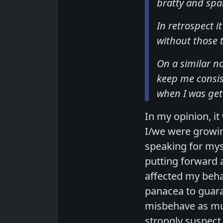
bratty and sp
In retrospect 
without those t
On a similar n
keep me consis
when I was gett
In my opinion, i
I/we were growi
speaking for mys
putting forward 
affected my beha
panacea to guara
misbehave as muc
strongly suspect