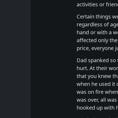
activities or fr
Certain things w
regardless of ag
hand or with a w
affected only th
price, everyone j
Dad spanked so t
hurt. At their w
that you knew tha
when he used it 
was on fire when
was over, all wa
hooked up with h