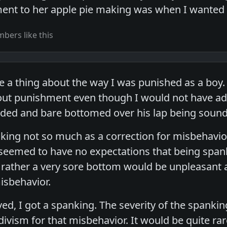
ent to her apple pie making was when I wanted 
bers like this
e a thing about the way I was punished as a boy.
bout punishment even though I would not have admi
ded and bare bottomed over his lap being sound
ing not so much as a correction for misbehavio
 seemed to have no expectations that being spa
rather a very sore bottom would be unpleasant
isbehavior.
d, I got a spanking. The severity of the spank
vism for that misbehavior. It would be quite rar