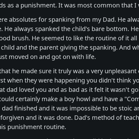
iends as a punishment. It was most common that 
ere absolutes for spanking from my Dad. He alway
e. He always spanked the child's bare bottom. He
ood brush. He seemed to like the routine of it al
e child and the parent giving the spanking. And w
ust moved on and got on with life.
hat he made sure it truly was a very unpleasant 
orst when they were happening you didn't think y
t dad loved you and as bad as it felt it wasn't g
could certainly make a boy howl and have a "C
 dad finished and it was impossible to be stoic a
s forgiven and it was done. Dad's method of teac
is punishment routine.