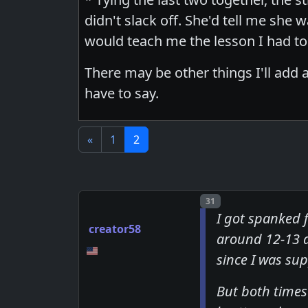
didn't slack off. She'd tell me she
would teach me the lesson I had to 
There may be other things I'll add a
have to say.
«
1
2
Post number
31
I got spanked 
creator58
around 12-13 a
since I was su
But both times 