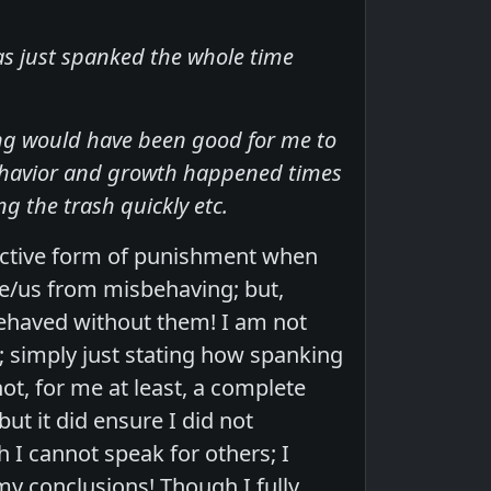
was just spanked the whole time
ing would have been good for me to
behavior and growth happened times
ng the trash quickly etc.
fective form of punishment when
e/us from misbehaving; but,
behaved without them! I am not
; simply just stating how spanking
ot, for me at least, a complete
t it did ensure I did not
I cannot speak for others; I
y conclusions! Though I fully