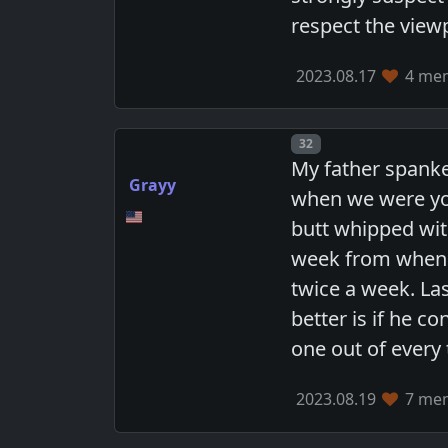
respect the viewp
2023.08.17
4 mem
Post number
32
My father spanke
Grayy
when we were yo
butt whipped wit
week from when 
twice a week. La
better is if he c
one out of every 
2023.08.19
7 mem