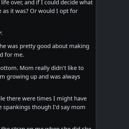
life over, and if I could decide what
as it was? Or would I opt for
:
 she was pretty good about making
od for me.
ttom. Mom really didn't like to
ttom growing up and was always
ile there were times I might have
the spankings though I'd say mom
se the strap on me when she did she