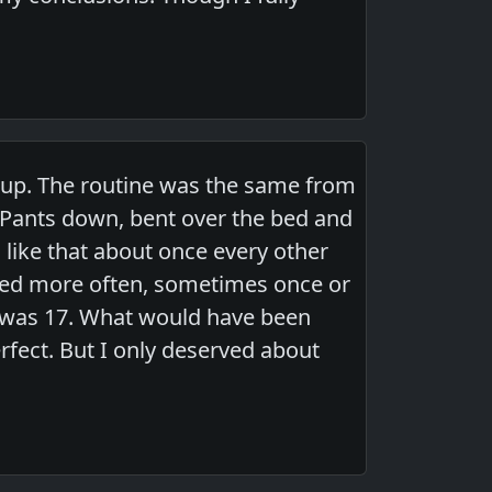
 up. The routine was the same from
Pants down, bent over the bed and
 like that about once every other
ked more often, sometimes once or
I was 17. What would have been
erfect. But I only deserved about