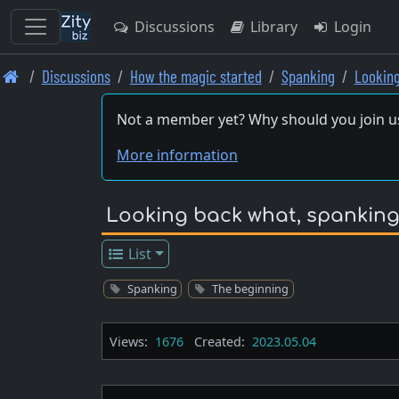
Discussions
Library
Login
Skip
Discussions
How the magic started
Spanking
Lookin
to
main
Not a member yet? Why should you join u
content
More information
Looking back what, spankingw
List
Spanking
The beginning
Views:
1676
Created:
2023.05.04