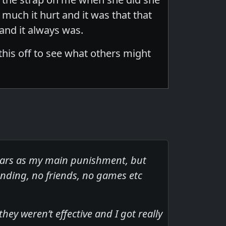
much it hurt and it was that that
 and it always was.
 this off to see what others might
ears as my main punishment, but
nding, no friends, no games etc
ey weren’t effective and I got really