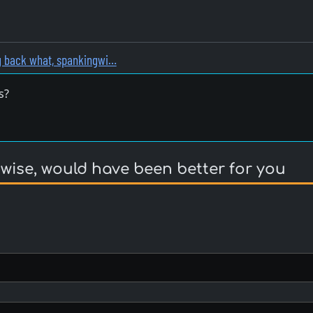
g back what, spankingwi…
s?
ise, would have been better for you