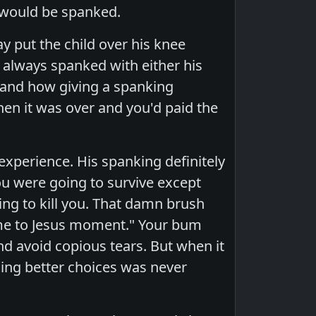
I would be spanked.
 put the child over his knee
 always spanked with either his
l and how giving a spanking
hen it was over and you'd paid the
experience. His spanking definitely
ou were going to survive except
oing to kill you. That damn brush
ome to Jesus moment." Your bum
nd avoid copious tears. But when it
hing better choices was never