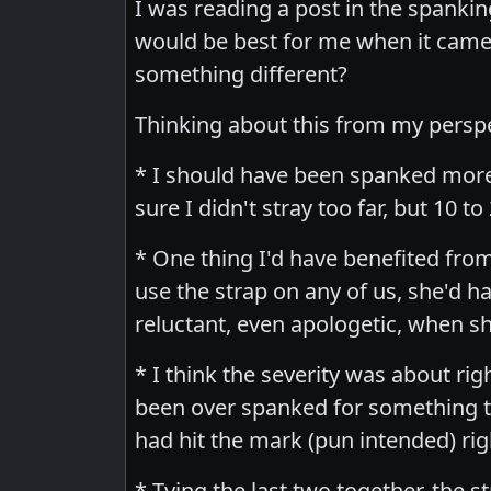
I was reading a post in the spanking
would be best for me when it came
something different?
Thinking about this from my perspec
* I should have been spanked more
sure I didn't stray too far, but 10
* One thing I'd have benefited fro
use the strap on any of us, she'd
reluctant, even apologetic, when sh
* I think the severity was about ri
been over spanked for something th
had hit the mark (pun intended) rig
* Tying the last two together, the 