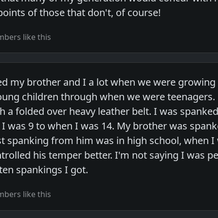
oints of those that don't, of course!
bers like this
d my brother and I a lot when we were growing
ung children through when we were teenagers. 
h a folded over heavy leather belt. I was spanked
I was 9 to when I was 14. My brother was span
st spanking from him was in high school, when 
ontrolled his temper better. I'm not saying I was p
ten spankings I got.
bers like this