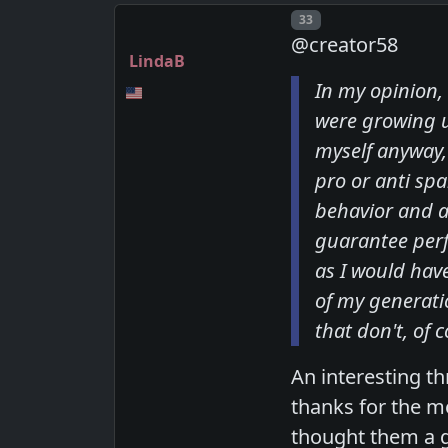
Post number
33
@creator58
LindaB
In my opinion,
were growing u
myself anyway,
pro or anti sp
behavior and a
guarantee perf
as I would hav
of my generati
that don't, of 
An interesting t
thanks for the m
thought them a g