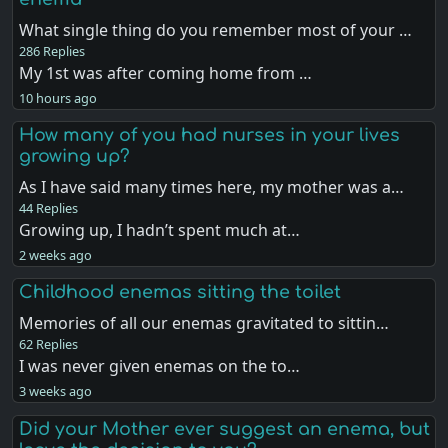
What single thing do you remember most of your …
286 Replies
My 1st was after coming home from …
10 hours ago
How many of you had nurses in your lives
growing up?
As I have said many times here, my mother was a…
44 Replies
Growing up, I hadn’t spent much at…
2 weeks ago
Childhood enemas sitting the toilet
Memories of all our enemas gravitated to sittin…
62 Replies
I was never given enemas on the to…
3 weeks ago
Did your Mother ever suggest an enema, but