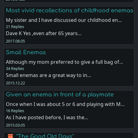
Most vivid recollections of childhood enemas
My sister and I have discussed our childhood en…
21 Replies
Dave K Yes ,even after 65 years…
2017.08.05
Small Enemas
Although my mom preferred to give a full bag of…
34 Replies
Small enemas are a great way to in…
2015.12.22
Given an enema in front of a playmate
Once when I was about 5 or 6 and playing with M…
16 Replies
As I have posted before, I was the…
2015.03.05
"The Good Old Days"