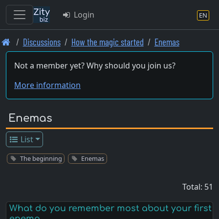
Login
EN
Skip
Discussions
How the magic started
Enemas
to
main
Not a member yet? Why should you join us?
content
More information
Enemas
List
The beginning
Enemas
Total: 51
What do you remember most about your first
enema