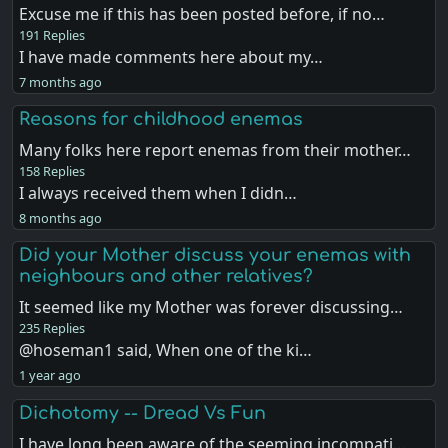
Excuse me if this has been posted before, if no…
191 Replies
I have made comments here about my…
7 months ago
Reasons for childhood enemas
Many folks here report enemas from their mother…
158 Replies
I always received them when I didn…
8 months ago
Did your Mother discuss your enemas with
neighbours and other relatives?
It seemed like my Mother was forever discussing…
235 Replies
@hoseman1 said, When one of the ki…
1 year ago
Dichotomy -- Dread Vs Fun
I have long been aware of the seeming incompati…