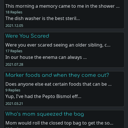
This morning a memory came to me in the shower …
18 Replies
The dish washer is the best steril…
2021.12.05
Were You Scared
Were you ever scared seeing an older sibling, c…
17 Replies
In our house the enema can always …
2021.07.28
Marker foods and when they come out?
Does anyone else eat certain foods that can be …
9 Replies
Yup, I've had the Pepto Bismol eff…
2021.03.21
Who’s mom squeezed the bag
Mom would roll the closed top bag to get the so…