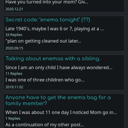
Have you turned into your mom? Giv…
2020.12.21
Secret code: "enema tonight" (??)
Late 1940's, maybe I was 6 or 7, playing at a …
33 Replies
"plan on getting cleaned out later…
2020.09.15
Talking about enemas with a sibling.
Since I am an only child I have always wondered…
11 Replies
I was one of three children who go…
2019.11.02
Anyone have to get the enema bag for a
family member?
When I was about 11 one day I noticed Mom go in…
1 Replies
As a continuation of my other post…