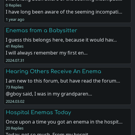
0 Replies
I have long been aware of the seeming incompati…
1 year ago
Enemas from a Babysitter
I guess this belongs here, because it would hav…
41 Replies
I will always remember my first en…
2024.07.31
Hearing Others Receive An Enema
I am new to this forum, but have read the forum…
73 Replies
@gboy said, I was in my grandparen…
2024.03.02
Hospital Enemas Today
Once upon a time you got an enema in the hospit…
20 Replies
Today, not so much. From my hospit…