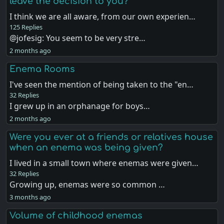
leave the decision to you?
I think we are all aware, from our own experien…
125 Replies
@jofesig: You seem to be very stre…
2 months ago
Enema Rooms
I've seen the mention of being taken to the "en…
32 Replies
I grew up in an orphanage for boys…
2 months ago
Were you ever at a friends or relatives house
when an enema was being given?
I lived in a small town where enemas were given…
32 Replies
Growing up, enemas were so common …
3 months ago
Volume of childhood enemas