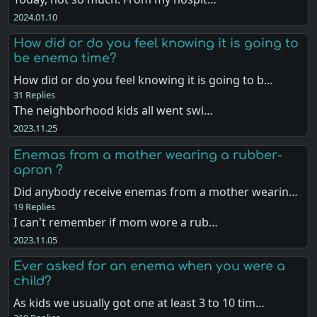
2024.01.10
How did or do you feel knowing it is going to
be enema time?
How did or do you feel knowing it is going to b…
31 Replies
The neighborhood kids all went swi…
2023.11.25
Enemas from a mother wearing a rubber-
apron ?
Did anybody receive enemas from a mother wearin…
19 Replies
I can't remember if mom wore a rub…
2023.11.05
Ever asked for an enema when you were a
child?
As kids we usually got one at least 3 to 10 tim…