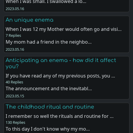
When I was small. I swallowed a lo…
2023.05.16
An unique enema
When I was 12 my Mother would often go and visi…
7 Replies
My mom had a friend in the neighbo…
2023.05.16
Anticipating an enema - how did it affect
you?
If you have read any of my previous posts, you …
40 Replies
The announcement and the inevitabl…
2023.05.15
The childhood ritual and routine
I remember so well the rituals and routine for …
130 Replies
To this day I don't know why my mo…