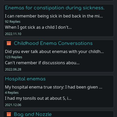
Enemas for constipation during sickness.
I can remember being sick in bed back in the mi…
92 Replies
When I got sick as a child I don't…
2022.11.10
Childhood Enema Conversations
Did you ever talk about enemas with your childh…
123 Replies
Can't remember if discussions abou…
2022.06.28
Hospital enemas
My hospital enema true story: I had been given …
4 Replies
I had my tonsils out at about 5, i…
2021.12.06
Bag and Nozzle