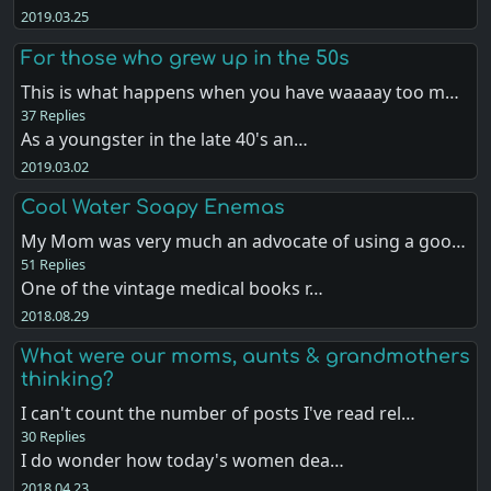
2019.03.25
For those who grew up in the 50s
This is what happens when you have waaaay too m…
37 Replies
As a youngster in the late 40's an…
2019.03.02
Cool Water Soapy Enemas
My Mom was very much an advocate of using a goo…
51 Replies
One of the vintage medical books r…
2018.08.29
What were our moms, aunts & grandmothers
thinking?
I can't count the number of posts I've read rel…
30 Replies
I do wonder how today's women dea…
2018.04.23