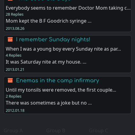
Everybody seems to remember Doctor Mom taking c…
28 Replies
Mom kept the B F Goodrich syringe …
2013.08.26
I remember Sunday nights!
When I was a young boy every Sunday nite as par…
4 Replies
It was Saturday nite at my house. …
2013.01.21
Enemas in the camp infirmary
Until my tonsils were removed, the first couple…
2 Replies
There was sometimes a joke but no …
2012.01.18
Group A
Group B
Group C