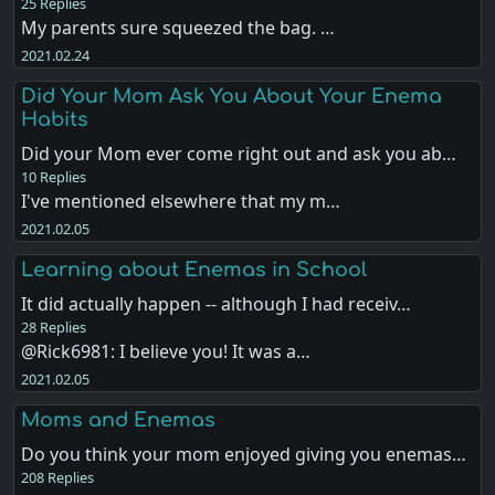
25 Replies
My parents sure squeezed the bag. …
2021.02.24
Did Your Mom Ask You About Your Enema
Habits
Did your Mom ever come right out and ask you ab…
10 Replies
I've mentioned elsewhere that my m…
2021.02.05
Learning about Enemas in School
It did actually happen -- although I had receiv…
28 Replies
@Rick6981: I believe you! It was a…
2021.02.05
Moms and Enemas
Do you think your mom enjoyed giving you enemas…
208 Replies