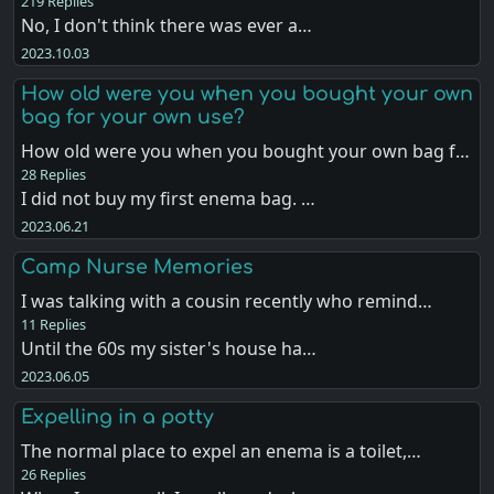
219 Replies
No, I don't think there was ever a…
2023.10.03
How old were you when you bought your own
bag for your own use?
How old were you when you bought your own bag f…
28 Replies
I did not buy my first enema bag. …
2023.06.21
Camp Nurse Memories
I was talking with a cousin recently who remind…
11 Replies
Until the 60s my sister's house ha…
2023.06.05
Expelling in a potty
The normal place to expel an enema is a toilet,…
26 Replies