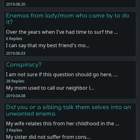
2019.08.20
Enemas from lady/mom who came by to do
it?
Over the years when I've had time to surf the …
6 Replies
I can say that my best friend's mo…
2019.06.03
Conspiracy?
I am not sure if this question should go here, …
28 Replies
My mom used to call our neighbor l…
2019.04.08
Did you or a sibling talk them selves into an
unwanted enema
My wife relates this from her childhood in the …
3 Replies
My sister did not suffer from cons…