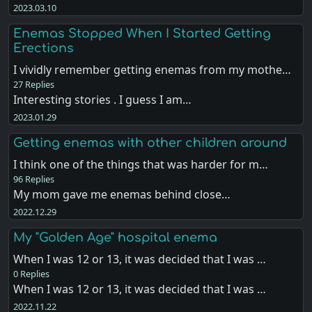
2023.03.10
Enemas Stopped When I Started Getting
Erections
I vividly remember getting enemas from my mothe…
27 Replies
Interesting stories . I guess I am…
2023.01.29
Getting enemas with other children around
I think one of the things that was harder for m…
96 Replies
My mom gave me enemas behind close…
2022.12.29
My "Golden Age" hospital enema
When I was 12 or 13, it was decided that I was …
0 Replies
When I was 12 or 13, it was decided that I was …
2022.11.22