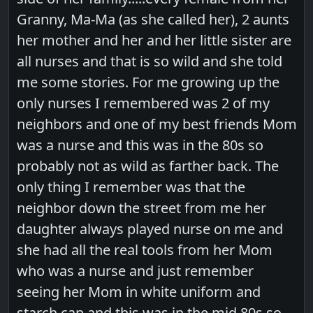
Granny, Ma-Ma (as she called her), 2 aunts
her mother and her and her little sister are
all nurses and that is so wild and she told
me some stories. For me growing up the
only nurses I remembered was 2 of my
neighbors and one of my best friends Mom
was a nurse and this was in the 80s so
probably not as wild as farther back. The
only thing I remember was that the
neighbor down the street from me her
daughter always played nurse on me and
she had all the real tools from her Mom
who was a nurse and just remember
seeing her Mom in white uniform and
starch cap and this was in the mid 80s so