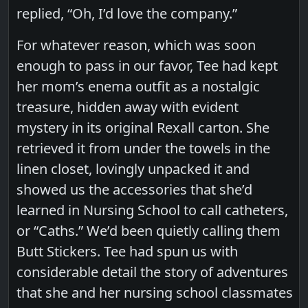
replied, “Oh, I’d love the company.”
For whatever reason, which was soon
enough to pass in our favor, Tee had kept
her mom’s enema outfit as a nostalgic
treasure, hidden away with evident
mystery in its original Rexall carton. She
retrieved it from under the towels in the
linen closet, lovingly unpacked it and
showed us the accessories that she’d
learned in Nursing School to call catheters,
or “Caths.” We’d been quietly calling them
Butt Stickers. Tee had spun us with
considerable detail the story of adventures
that she and her nursing school classmates