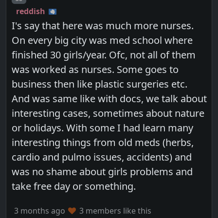
reddish
I's say that here was much more nurses.
On every big city was med school where
finished 30 girls/year. Ofc, not all of them
was worked as nurses. Some goes to
business then like plastic surgeries etc.
And was same like with docs, we talk about
interesting cases, sometimes about nature
or holidays. With some I had learn many
interesting things from old meds (herbs,
cardio and pulmo issues, accidents) and
was no shame about girls problems and
take free day or something.
3 months ago
3 members like this