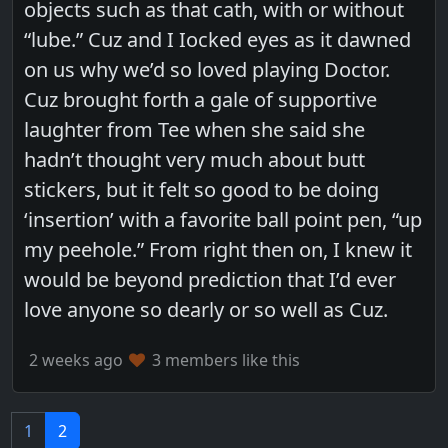
objects such as that cath, with or without
“lube.” Cuz and I Iocked eyes as it dawned
on us why we’d so loved playing Doctor.
Cuz brought forth a gale of supportive
laughter from Tee when she said she
hadn’t thought very much about butt
stickers, but it felt so good to be doing
‘insertion’ with a favorite ball point pen, “up
my peehole.” From right then on, I knew it
would be beyond prediction that I’d ever
love anyone so dearly or so well as Cuz.
2 weeks ago
3 members like this
1
2