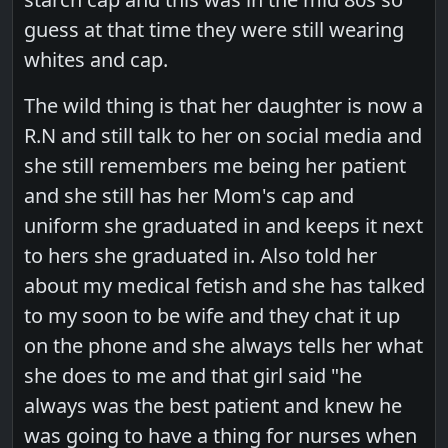
guess at that time they were still wearing
whites and cap.
The wild thing is that her daughter is now a
R.N and still talk to her on social media and
she still remembers me being her patient
and she still has her Mom's cap and
uniform she graduated in and keeps it next
to hers she graduated in. Also told her
about my medical fetish and she has talked
to my soon to be wife and they chat it up
on the phone and she always tells her what
she does to me and that girl said "he
always was the best patient and knew he
was going to have a thing for nurses when