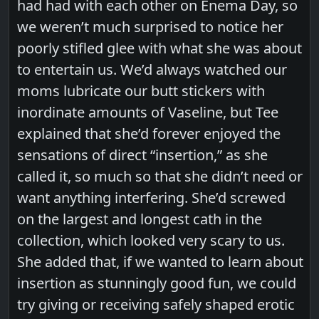
had had with each other on Enema Day, so
we weren’t much surprised to notice her
poorly stifled glee with what she was about
to entertain us. We’d always watched our
moms lubricate our butt stickers with
inordinate amounts of Vaseline, but Tee
explained that she’d forever enjoyed the
sensations of direct “insertion,” as she
called it, so much so that she didn’t need or
want anything interfering. She’d screwed
on the largest and longest cath in the
collection, which looked very scary to us.
She added that, if we wanted to learn about
insertion as stunningly good fun, we could
try giving or receiving safely shaped erotic