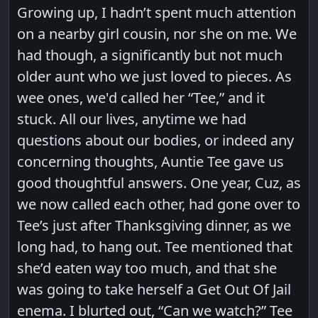
Growing up, I hadn’t spent much attention
on a nearby girl cousin, nor she on me. We
had though, a significantly but not much
older aunt who we just loved to pieces. As
wee ones, we'd called her “Tee,” and it
stuck. All our lives, anytime we had
questions about our bodies, or indeed any
concerning thoughts, Auntie Tee gave us
good thoughtful answers. One year, Cuz, as
we now called each other, had gone over to
Tee’s just after Thanksgiving dinner, as we
long had, to hang out. Tee mentioned that
she’d eaten way too much, and that she
was going to take herself a Get Out Of Jail
enema. I blurted out, “Can we watch?” Tee