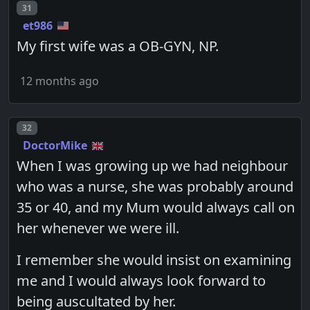
Post number
31
et986
My first wife was a OB-GYN, NP.
12 months ago
Post number
32
DoctorMike
When I was growing up we had neighbour
who was a nurse, she was probably around
35 or 40, and my Mum would always call on
her whenever we were ill.
I remember she would insist on examining
me and I would always look forward to
being auscultated by her.