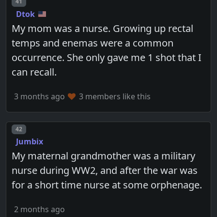
Post number
41
Dtok
My mom was a nurse. Growing up rectal
temps and enemas were a common
occurrence. She only gave me 1 shot that I
can recall.
3 months ago
3 members like this
Post number
42
Jumbix
My maternal grandmother was a military
nurse during WW2, and after the war was
for a short time nurse at some orphenage.
2 months ago