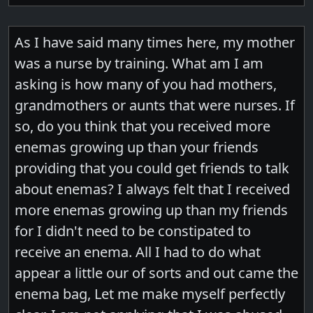
As I have said many times here, my mother
was a nurse by training. What am I am
asking is how many of you had mothers,
grandmothers or aunts that were nurses. If
so, do you think that you received more
enemas growing up than your friends
providing that you could get friends to talk
about enemas? I always felt that I received
more enemas growing up than my friends
for I didn't need to be constipated to
receive an enema. All I had to do what
appear a little our of sorts and out came the
enema bag, Let me make myself perfectly