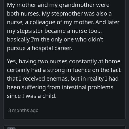
My mother and my grandmother were
both nurses. My stepmother was also a
nurse, a colleague of my mother. And later
my stepsister became a nurse too…
basically I’m the only one who didn’t
pursue a hospital career.
Yes, having two nurses constantly at home
certainly had a strong influence on the fact
that I received enemas, but in reality I had
been suffering from intestinal problems
since I was a child.
3 months ago