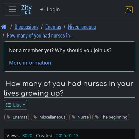
Login
EN
Skip
Discussions
Enemas
Miscellaneous
to
How many of you had nurses in…
main
content
Not a member yet? Why should you join us?
More information
How many of you had nurses in your
lives growing up?
List
Enemas
Miscellaneous
Nurse
The beginning
Views:
3020
Created:
2025.01.13