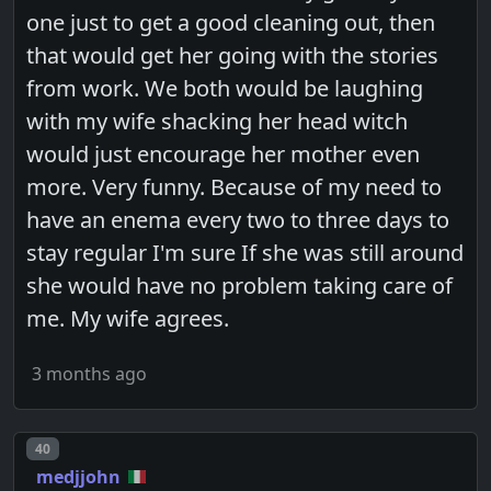
one just to get a good cleaning out, then
that would get her going with the stories
from work. We both would be laughing
with my wife shacking her head witch
would just encourage her mother even
more. Very funny. Because of my need to
have an enema every two to three days to
stay regular I'm sure If she was still around
she would have no problem taking care of
me. My wife agrees.
3 months ago
Post number
40
medjjohn