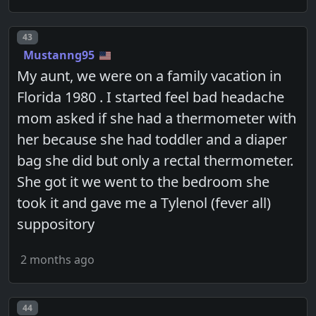
Post number
43
Mustanng95
My aunt, we were on a family vacation in
Florida 1980 . I started feel bad headache
mom asked if she had a thermometer with
her because she had toddler and a diaper
bag she did but only a rectal thermometer.
She got it we went to the bedroom she
took it and gave me a Tylenol (fever all)
suppository
2 months ago
Post number
44