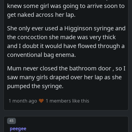
knew some girl was going to arrive soon to
get naked across her lap.
She only ever used a Higginson syringe and
the concoction she made was very thick
and I doubt it would have flowed through a
conventional bag enema.
Mum never closed the bathroom door , so I
saw many girls draped over her lap as she
pumped the syringe.
1 month ago
1 members like this
Post number
45
peegee