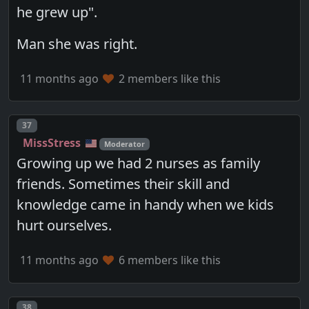
he grew up".
Man she was right.
11 months ago
2 members like this
Post number
37
MissStress
Moderator
Growing up we had 2 nurses as family
friends. Sometimes their skill and
knowledge came in handy when we kids
hurt ourselves.
11 months ago
6 members like this
Post number
38