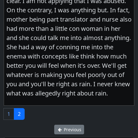
clear. I am not applying that I was abused.
On the contrary, I was anything but. In fact,
mother being part translator and nurse also
had more than a little con woman in her
and she could talk me into almost anything.
She had a way of conning me into the
enema with concepts like think how much
better you will feel when it's over. We'll get
whatever is making you feel poorly out of
you and you'll be right as rain. I never knew
what was allegedly right about rain.
1
2
Previous