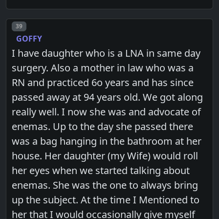
Post number
39
GOFFY
I have daughter who is a LNA in same day
surgery. Also a mother in law who was a
RN and practiced 6o years and has since
passed away at 94 years old. We got along
really well. I now she was and advocate of
enemas. Up to the day she passed there
was a bag hanging in the bathroom at her
house. Her daughter (my Wife) would roll
her eyes when we started talking about
enemas. She was the one to always bring
up the subject. At the time I Mentioned to
her that I would occasionally give myself