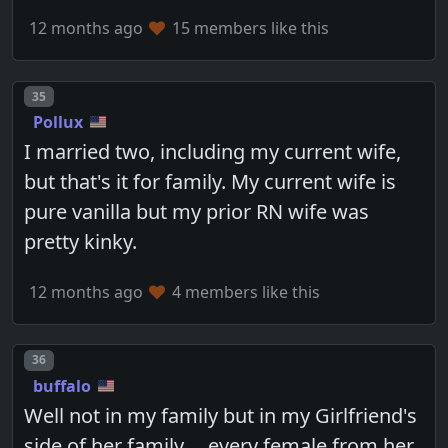
12 months ago
15 members like this
Post number
35
Pollux
I married two, including my current wife,
but that's it for family. My current wife is
pure vanilla but my prior RN wife was
pretty kinky.
12 months ago
4 members like this
Post number
36
buffalo
Well not in my family but in my Girlfriend's
side of her family.....every female from her