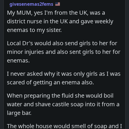
givesenemas2fems
My MUM, yes I'm from the UK, was a
district nurse in the UK and gave weekly
enemas to my sister.
Local Dr's would also send girls to her for
minor injuries and also sent girls to her for
enemas.
I never asked why it was only girls as I was
scared of getting an enema also.
When preparing the fluid she would boil
water and shave castile soap into it from a
large bar.
The whole house would smell of soap and I