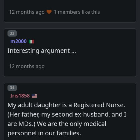
12 months ago
1 members like this
Post number
33
m2000
Interesting argument ...
12 months ago
Post number
34
Iris1858
My adult daughter is a Registered Nurse.
(Her father, my second ex-husband, and I
are MDs.) We are the only medical
personnel in our families.