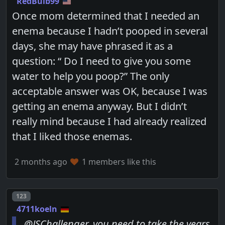
RedBulb99
Once mom determined that I needed an
enema because I hadn’t pooped in several
days, she may have phrased it as a
question: “ Do I need to give you some
water to help you poop?” The only
acceptable answer was OK, because I was
getting an enema anyway. But I didn’t
really mind because I had already realized
that I liked those enemas.
2 months ago
1 members like this
Post number
123
4711koeln
@JSChallenger, you need to take the years