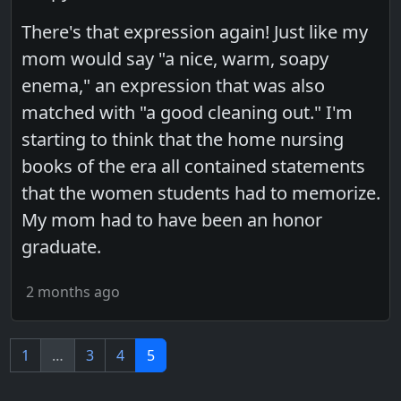
There's that expression again! Just like my
mom would say "a nice, warm, soapy
enema," an expression that was also
matched with "a good cleaning out." I'm
starting to think that the home nursing
books of the era all contained statements
that the women students had to memorize.
My mom had to have been an honor
graduate.
2 months ago
1
…
3
4
5