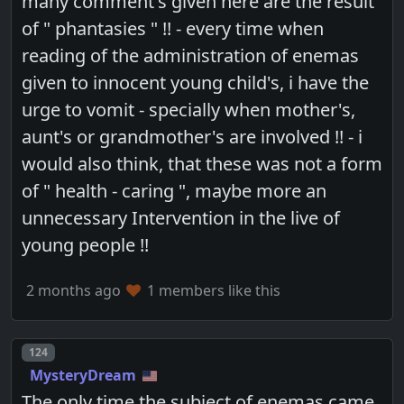
many comment's given here are the result
of " phantasies " !! - every time when
reading of the administration of enemas
given to innocent young child's, i have the
urge to vomit - specially when mother's,
aunt's or grandmother's are involved !! - i
would also think, that these was not a form
of " health - caring ", maybe more an
unnecessary Intervention in the live of
young people !!
2 months ago
1 members like this
Post number
124
MysteryDream
The only time the subject of enemas came