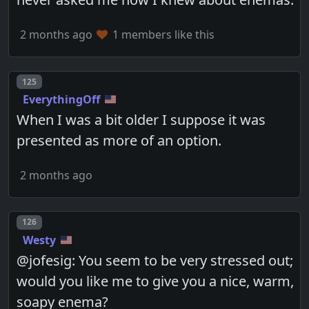
2 months ago
1 members like this
Post number
125
EverythingOff
When I was a bit older I suppose it was
presented as more of an option.
2 months ago
Post number
126
Westy
@jofesig: You seem to be very stressed out;
would you like me to give you a nice, warm,
soapy enema?