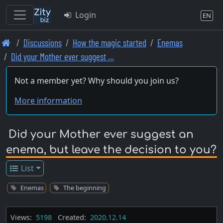
Login
EN
Skip
Discussions
How the magic started
Enemas
to
Did your Mother ever suggest …
main
content
Not a member yet? Why should you join us?
More information
Did your Mother ever suggest an
enema, but leave the decision to you?
List
Enemas
The beginning
Views:
5198
Created:
2020.12.14