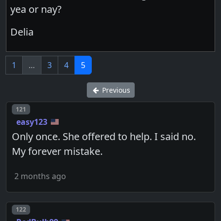
yea or nay?
Delia
1
…
3
4
5
Previous
Post number
121
easy123
Only once. She offered to help. I said no.
My forever mistake.
2 months ago
Post number
122