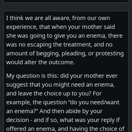
I think we are all aware, from our own
experience, that when your mother said
she was going to give you an enema, there
was no escaping the treatment, and no
amount of begging, pleading, or protesting
would alter the outcome.
My question is this: did your mother ever
suggest that you might need an enema,
and leave the choice up to you? For
example, the question “do you need/want
an enema?” And then abide by your
decision - and if so, what was your reply if
offered an enema, and having the choice of