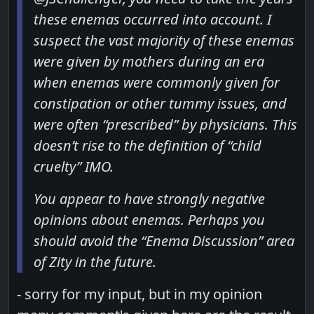
these enemas occurred into account. I
suspect the vast majority of these enemas
were given by mothers during an era
when enemas were commonly given for
constipation or other tummy issues, and
were often “prescribed” by physicians. This
doesn’t rise to the definition of “child
cruelty” IMO.
You appear to have strongly negative
opinions about enemas. Perhaps you
should avoid the “Enema Discussion” area
of Zity in the future.
- sorry for my input, but in my opinion