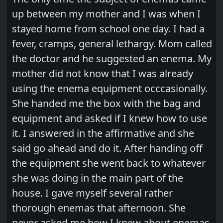
up between my mother and I was when I
stayed home from school one day. I had a
fever, cramps, general lethargy. Mom called
the doctor and he suggested an enema. My
mother did not know that I was already
using the enema equipment occcasionally.
She handed me the box with the bag and
equipment and asked if I knew how to use
it. I answered in the affirmative and she
said go ahead and do it. After handing off
the equipment she went back to whatever
she was doing in the main part of the
house. I gave myself several rather
thorough enemas that afternoon. She
never asked me how I knew about enemas.