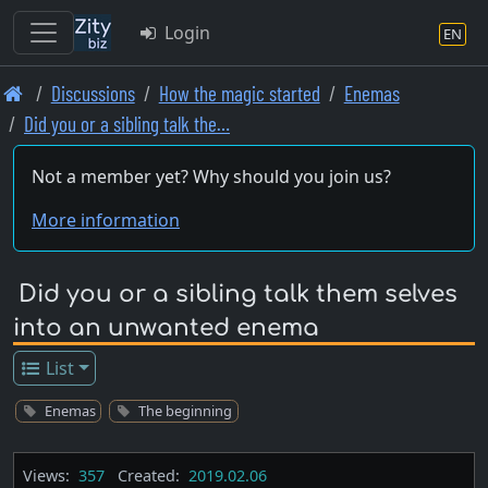
Login
EN
Skip
Discussions
How the magic started
Enemas
to
Did you or a sibling talk the…
main
content
Not a member yet? Why should you join us?
More information
Did you or a sibling talk them selves
into an unwanted enema
List
Enemas
The beginning
Views:
357
Created:
2019.02.06