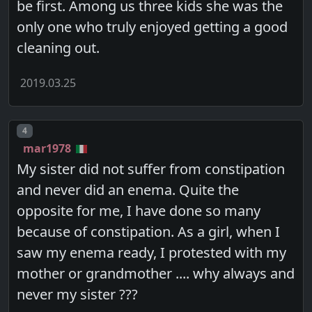
be first. Among us three kids she was the
only one who truly enjoyed getting a good
cleaning out.
2019.03.25
Post number
4
mar1978
My sister did not suffer from constipation
and never did an enema. Quite the
opposite for me, I have done so many
because of constipation. As a girl, when I
saw my enema ready, I protested with my
mother or grandmother .... why always and
never my sister ???