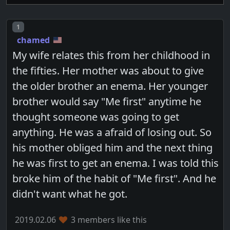
Post number
1
chamed
My wife relates this from her childhood in
the fifties. Her mother was about to give
the older brother an enema. Her younger
brother would say "Me first" anytime he
thought someone was going to get
anything. He was a afraid of losing out. So
his mother obliged him and the next thing
he was first to get an enema. I was told this
broke him of the habit of "Me first". And he
didn't want what he got.
2019.02.06
3 members like this