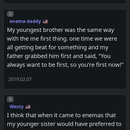
Post number
2
enema daddy
My youngest brother was the same way
with the me first thing. one time we were
all getting beat for something and my
father grabbed him first and said, "You
always want to be first, so you're first now!"
2019.02.07
Post number
3
Westy
I think that when it came to enemas that
my younger sister would have preferred to