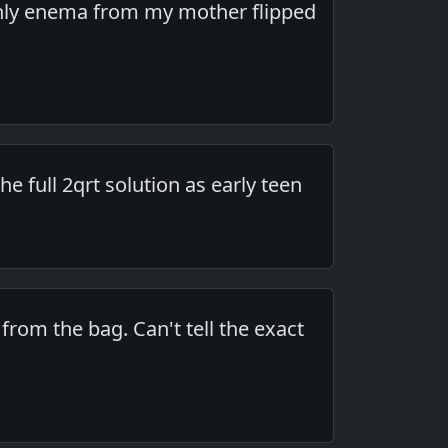
nd only enema from my mother flipped
he full 2qrt solution as early teen
from the bag. Can't tell the exact