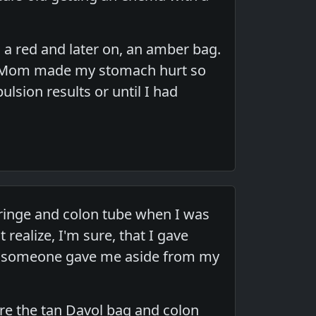
 a red and later on, an amber bag.
y Mom made my stomach hurt so
lsion results or until I had
inge and colon tube when I was
 realize, I'm sure, that I gave
ma someone gave me aside from my
ere the tan Davol bag and colon