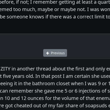
efore, if not; I remember getting at least a quar
seemed too much, maybe or maybe not. I was wond
be someone knows if there was a correct limit 
Previous
 ZITY in another thread about the first and onl
 five years old. In that post I am certain she us
eeing it in the bathroom closet when I was 9 or 
I can remember she gave me 5 or 6 injections of 
 10 and 12 ounces for the volume of that enema
re got cheated out of my fair share of soapsu