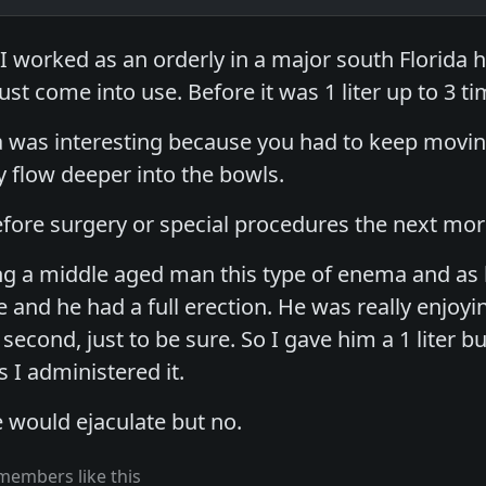
 I worked as an orderly in a major south Florida h
ust come into use. Before it was 1 liter up to 3 tim
a was interesting because you had to keep moving
y flow deeper into the bowls.
fore surgery or special procedures the next morn
g a middle aged man this type of enema and as he
and he had a full erection. He was really enjoying
second, just to be sure. So I gave him a 1 liter bu
s I administered it.
e would ejaculate but no.
members like this