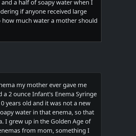
t and a half of soapy water when I
ering if anyone received large
to how much water a mother should
y enema my mother ever gave me
ed a 2 ounce Infant's Enema Syringe
10 years old and it was not a new
soapy water in that enema, so that
. I grew up in the Golden Age of
ds enemas from mom, something I