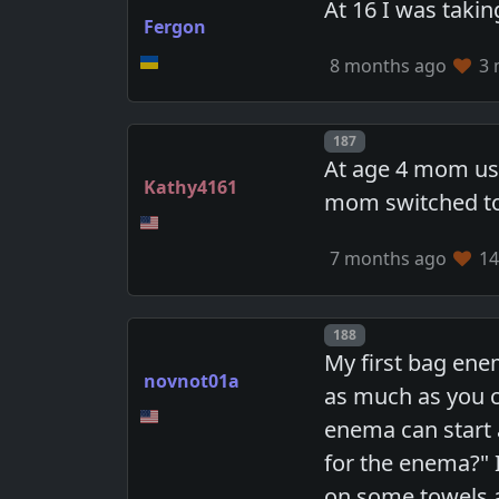
At 16 I was takin
Fergon
8 months ago
3 
Post number
187
At age 4 mom use
Kathy4161
mom switched to 
7 months ago
14
Post number
188
My first bag ene
novnot01a
as much as you 
enema can start 
for the enema?" I
on some towels a