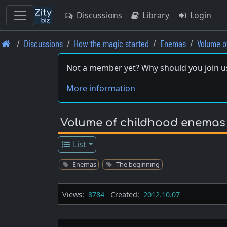
Discussions
Library
Login
Skip
Discussions
How the magic started
Enemas
Volume o
to
main
Not a member yet? Why should you join u
content
More information
Volume of childhood enemas
List
Enemas
The beginning
Views:
8784
Created:
2012.10.07