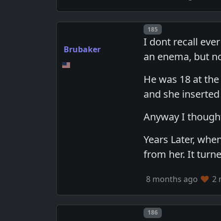
Post number
185
I dont recall ev
Brubaker
an enema, but no
He was 18 at the
and she inserted
Anyway I thought
Years Later, wh
from her. It tur
8 months ago
2 
Post number
186