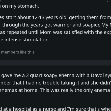
ng on my stomach.
s start about 12-13 years old, getting them from
 through the years got warmer and soapier. M
was repeated until Mom was satisfied with the expu
e intense stimulation.
 members like this
gave me a 2 quart soapy enema with a Davol syr
ber that I had no trouble taking it and she didn't
 enemas at home. This was really the only ene
d at a hospital as a nurse and I'm sure that's wh