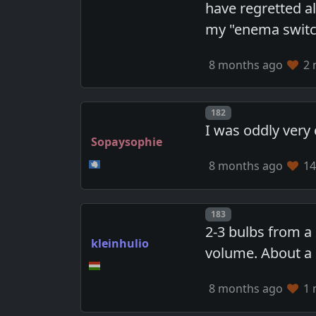
have regretted al
my "enema switch
8 months ago
2 
Post number
182
I was oddly very 
Sopaysophie
8 months ago
14
Post number
183
2-3 bulbs from a 
kleinhulio
volume. About a l
8 months ago
1 