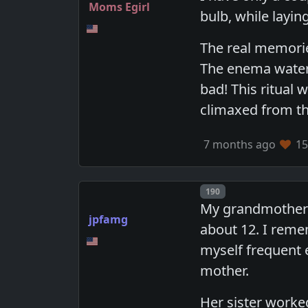
Moms Egirl
bulb, while layi
The real memorie
The enema water
bad! This ritual 
climaxed from th
7 months ago
15
Post number
190
My grandmother 
jpfamg
about 12. I remem
myself frequent
mother.
Her sister worke