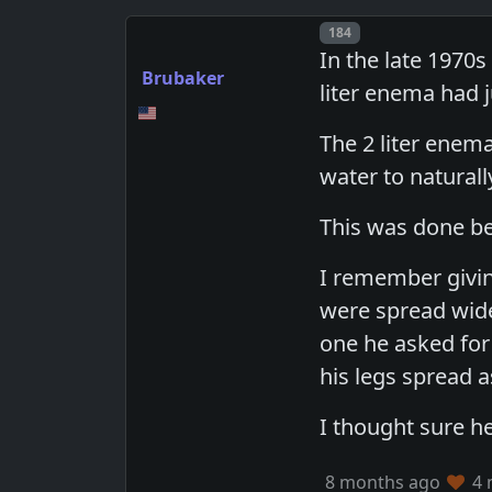
Post number
184
In the late 1970s
Brubaker
liter enema had j
The 2 liter enem
water to naturall
This was done be
I remember givin
were spread wide 
one he asked for 
his legs spread a
I thought sure h
8 months ago
4 