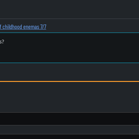
f childhood enemas 7/7
s?