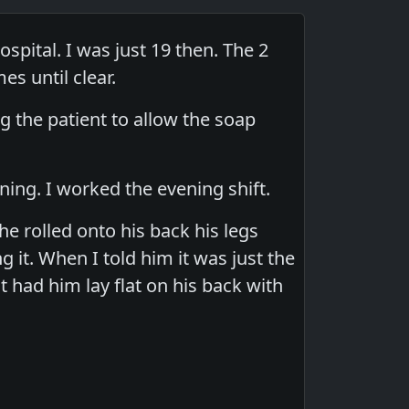
ospital. I was just 19 then. The 2
es until clear.
 the patient to allow the soap
ing. I worked the evening shift.
 rolled onto his back his legs
 it. When I told him it was just the
t had him lay flat on his back with