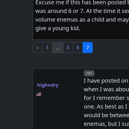
Excuse me if this has been posted b
was around 6 or 7. At the time it 
volume enemas as a child and may
give a young kid.
«
1
…
5
6
7
Post number
181
I have posted on
highndry
when I was about
for I remember s
one. As best as 
would be between
enemas, but I su