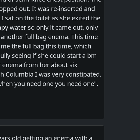
 popped out. It was re-inserted and
 sat on the toilet as she exited the
apy water so only it came out, only
 another full bag enema. This time
e the full bag this time, which
ully seeing if she could start a bm
er enema from her about six
ish Columbia I was very constipated.
 when you need one you need one".
ars old getting an enema with a