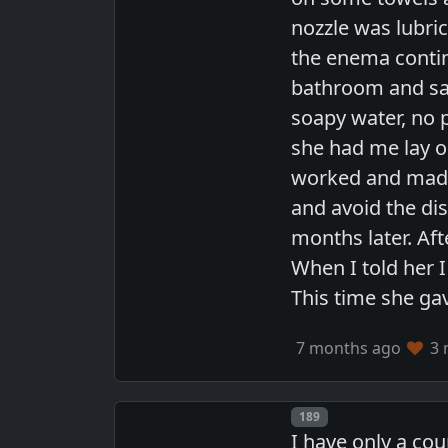
nozzle was lubric
the enema continu
bathroom and said
soapy water, no 
she had me lay o
worked and made m
and avoid the di
months later. Aft
When I told her 
This time she gav
7 months ago
3 
Post number
189
I have only a co