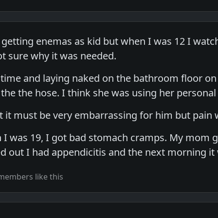
er getting enemas as kid but when I was 12 I wa
t sure why it was needed.
 time and laying naked on the bathroom floor on 
 the the hose. I think she was using her persona
 it must be very embarrassing for him but pain w
en I was 19, I got bad stomach cramps. My mom
ned out I had appendicitis and the next morning i
members like this