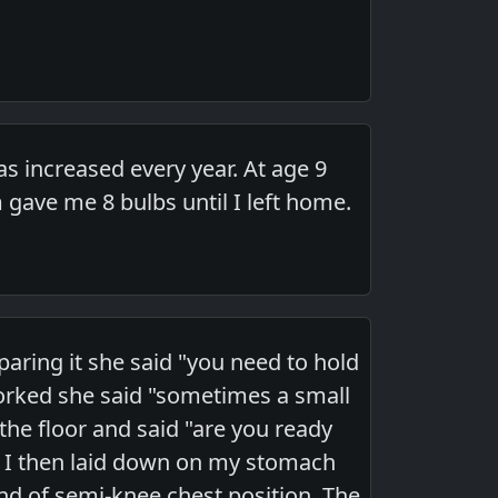
 increased every year. At age 9
ave me 8 bulbs until I left home.
ring it she said "you need to hold
rked she said "sometimes a small
he floor and said "are you ready
p. I then laid down on my stomach
nd of semi-knee chest position. The