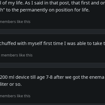
l of my life. As I said in that post, that first a
" to the permanently on position for life.
members like this
chuffed with myself first time I was able to take t
 members like this
200 ml device till age 7-8 after we got the enema 
iter or so.
members like this