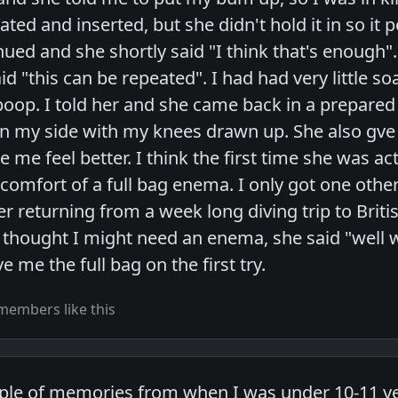
ated and inserted, but she didn't hold it in so it
ed and she shortly said "I think that's enough". I
 "this can be repeated". I had had very little so
poop. I told her and she came back in a prepared
n my side with my knees drawn up. She also gve m
e feel better. I think the first time she was act
scomfort of a full bag enema. I only got one oth
er returning from a week long diving trip to Brit
I thought I might need an enema, she said "well
e me the full bag on the first try.
members like this
uple of memories from when I was under 10-11 ye