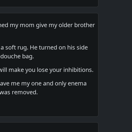
tched my mom give my older brother
a soft rug. He turned on his side
l douche bag.
ill make you lose your inhibitions.
 gave me my one and only enema
t was removed.