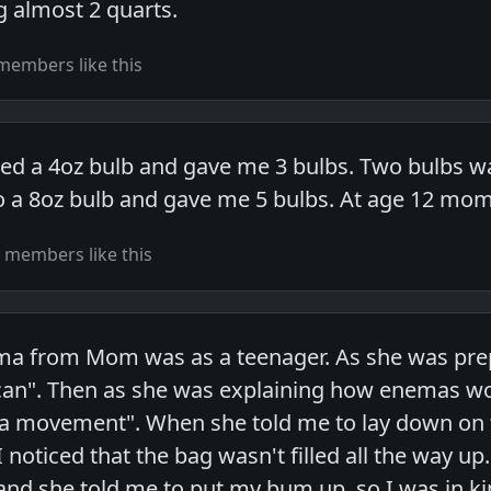
g almost 2 quarts.
members like this
d a 4oz bulb and gave me 3 bulbs. Two bulbs was
a 8oz bulb and gave me 5 bulbs. At age 12 mom g
 members like this
ma from Mom was as a teenager. As she was prepa
can". Then as she was explaining how enemas wo
a movement". When she told me to lay down on t
 noticed that the bag wasn't filled all the way u
nd she told me to put my bum up, so I was in ki