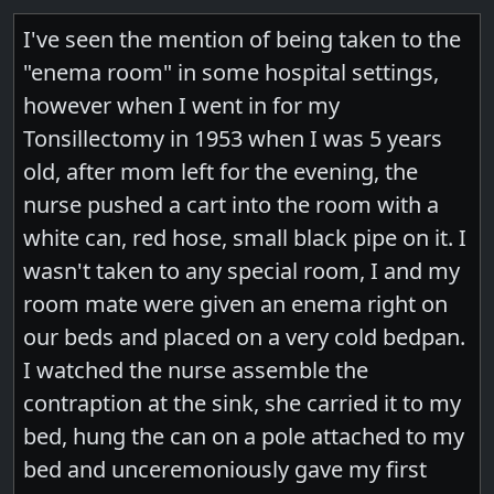
I've seen the mention of being taken to the
"enema room" in some hospital settings,
however when I went in for my
Tonsillectomy in 1953 when I was 5 years
old, after mom left for the evening, the
nurse pushed a cart into the room with a
white can, red hose, small black pipe on it. I
wasn't taken to any special room, I and my
room mate were given an enema right on
our beds and placed on a very cold bedpan.
I watched the nurse assemble the
contraption at the sink, she carried it to my
bed, hung the can on a pole attached to my
bed and unceremoniously gave my first