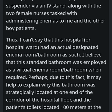
suspender via an IV stand, along with the
two female nurses tasked with
administering enemas to me and the other
boy patients.
Thus, I can’t say that this hospital (or
hospital ward) had an actual designated
enema room/bathroom as such. I believe
that this standard bathroom was employed
as a virtual enema room/bathroom when
required. Perhaps, due to this fact, it may
help to explain why this bathroom was
strategically located at one end of the
corridor of the hospital floor, and the
patient’s toilets located 100 meters at the