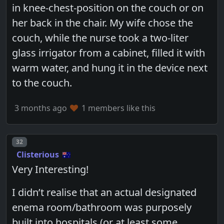
in knee-chest-position on the couch or on
her back in the chair. My wife chose the
couch, while the nurse took a two-liter
glass irrigator from a cabinet, filled it with
warm water, and hung it in the device next
to the couch.
3 months ago
1 members like this
Post number
32
Clisterious
Very Interesting!
I didn’t realise that an actual designated
enema room/bathroom was purposely
built into hospitals (or at least some