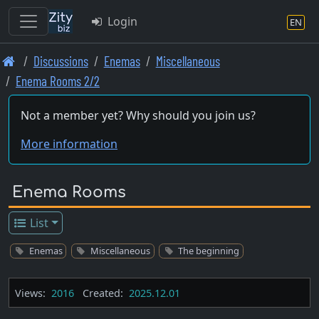
Login
EN
Skip
Discussions
Enemas
Miscellaneous
to
Enema Rooms 2/2
main
content
Not a member yet? Why should you join us?
More information
Enema Rooms
List
Enemas
Miscellaneous
The beginning
Views:
2016
Created:
2025.12.01