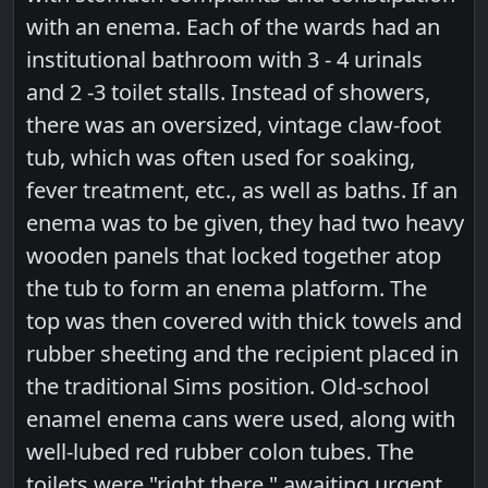
with an enema. Each of the wards had an
institutional bathroom with 3 - 4 urinals
and 2 -3 toilet stalls. Instead of showers,
there was an oversized, vintage claw-foot
tub, which was often used for soaking,
fever treatment, etc., as well as baths. If an
enema was to be given, they had two heavy
wooden panels that locked together atop
the tub to form an enema platform. The
top was then covered with thick towels and
rubber sheeting and the recipient placed in
the traditional Sims position. Old-school
enamel enema cans were used, along with
well-lubed red rubber colon tubes. The
toilets were "right there," awaiting urgent