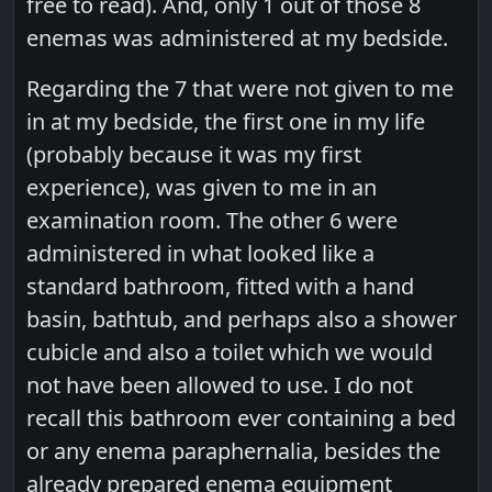
free to read). And, only 1 out of those 8
enemas was administered at my bedside.
Regarding the 7 that were not given to me
in at my bedside, the first one in my life
(probably because it was my first
experience), was given to me in an
examination room. The other 6 were
administered in what looked like a
standard bathroom, fitted with a hand
basin, bathtub, and perhaps also a shower
cubicle and also a toilet which we would
not have been allowed to use. I do not
recall this bathroom ever containing a bed
or any enema paraphernalia, besides the
already prepared enema equipment