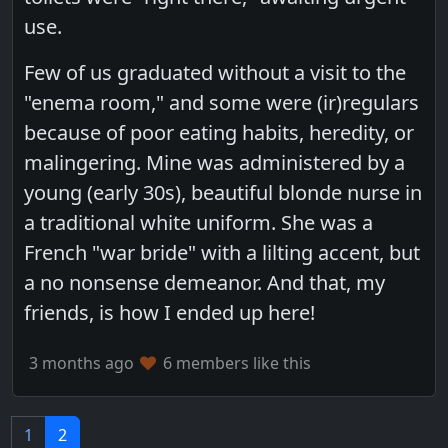
use.
Few of us graduated without a visit to the
"enema room," and some were (ir)regulars
because of poor eating habits, heredity, or
malingering. Mine was administered by a
young (early 30s), beautiful blonde nurse in
a traditional white uniform. She was a
French "war bride" with a lilting accent, but
a no nonsense demeanor. And that, my
friends, is how I ended up here!
3 months ago
6 members like this
1
2