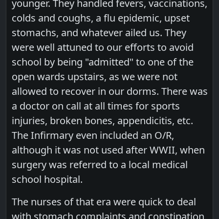
younger. They handled fevers, vaccinations,
colds and coughs, a flu epidemic, upset
stomachs, and whatever ailed us. They
were well attuned to our efforts to avoid
school by being "admitted" to one of the
open wards upstairs, as we were not
allowed to recover in our dorms. There was
a doctor on call at all times for sports
injuries, broken bones, appendicitis, etc.
The Infirmary even included an O/R,
although it was not used after WWII, when
surgery was referred to a local medical
school hospital.
The nurses of that era were quick to deal
with stomach complaints and constipation