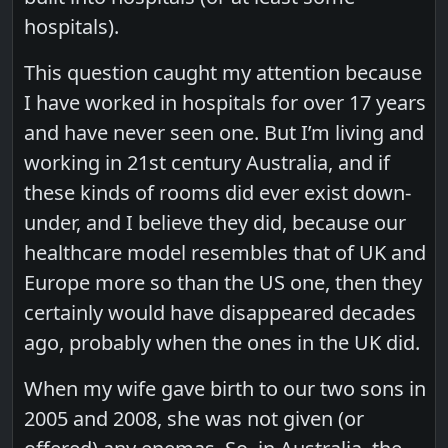
hospitals).
This question caught my attention because
I have worked in hospitals for over 17 years
and have never seen one. But I’m living and
working in 21st century Australia, and if
these kinds of rooms did ever exist down-
under, and I believe they did, because our
healthcare model resembles that of UK and
Europe more so than the US one, then they
certainly would have disappeared decades
ago, probably when the ones in the UK did.
When my wife gave birth to our two sons in
2005 and 2008, she was not given (or