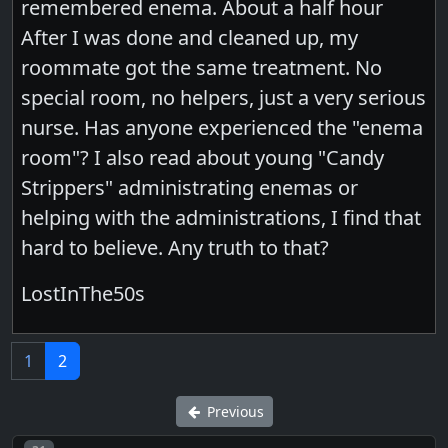
remembered enema. About a half hour
After I was done and cleaned up, my
roommate got the same treatment. No
special room, no helpers, just a very serious
nurse. Has anyone experienced the "enema
room"? I also read about young "Candy
Strippers" administrating enemas or
helping with the administrations, I find that
hard to believe. Any truth to that?
LostInThe50s
1
2
Previous