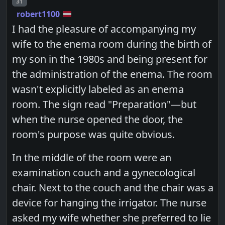
Post number
31
robert1100
I had the pleasure of accompanying my
wife to the enema room during the birth of
my son in the 1980s and being present for
the administration of the enema. The room
wasn't explicitly labeled as an enema
room. The sign read "Preparation"—but
when the nurse opened the door, the
room's purpose was quite obvious.
In the middle of the room were an
examination couch and a gynecological
chair. Next to the couch and the chair was a
device for hanging the irrigator. The nurse
asked my wife whether she preferred to lie