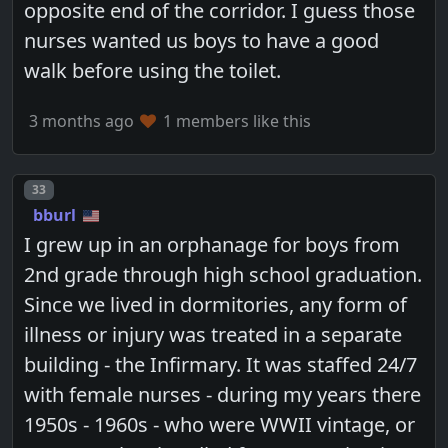
opposite end of the corridor. I guess those
nurses wanted us boys to have a good
walk before using the toilet.
3 months ago
1 members like this
Post number
33
bburl
I grew up in an orphanage for boys from
2nd grade through high school graduation.
Since we lived in dormitories, any form of
illness or injury was treated in a separate
building - the Infirmary. It was staffed 24/7
with female nurses - during my years there
1950s - 1960s - who were WWII vintage, or