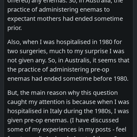
offered) any enemas. So, in Australia, the
practice of administering enemas to
expectant mothers had ended sometime
prior.
Also, when I was hospitalised in 1980 for
two surgeries, much to my surprise I was
not given any. So, in Australis, it seems that
the practice of administering pre-op
enemas had ended sometime before 1980.
But, the main reason why this question
caught my attention is because when I was
hospitalised in Italy during the 1980s, I was
given pre-op enemas. (I have discussed
some of my experiences in my posts - feel