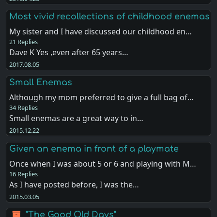
Most vivid recollections of childhood enemas
My sister and I have discussed our childhood en…
21 Replies
Dave K Yes ,even after 65 years…
2017.08.05
Small Enemas
Although my mom preferred to give a full bag of…
34 Replies
Small enemas are a great way to in…
2015.12.22
Given an enema in front of a playmate
Once when I was about 5 or 6 and playing with M…
16 Replies
As I have posted before, I was the…
2015.03.05
"The Good Old Days"