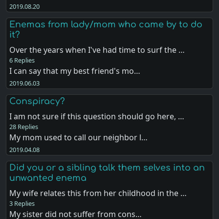
2019.08.20
Enemas from lady/mom who came by to do
it?
Over the years when I've had time to surf the …
6 Replies
I can say that my best friend's mo…
2019.06.03
Conspiracy?
I am not sure if this question should go here, …
28 Replies
My mom used to call our neighbor l…
2019.04.08
Did you or a sibling talk them selves into an
unwanted enema
My wife relates this from her childhood in the …
3 Replies
My sister did not suffer from cons…