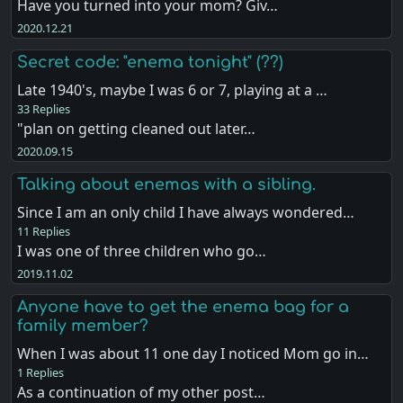
Have you turned into your mom? Giv…
2020.12.21
Secret code: "enema tonight" (??)
Late 1940's, maybe I was 6 or 7, playing at a …
33 Replies
"plan on getting cleaned out later…
2020.09.15
Talking about enemas with a sibling.
Since I am an only child I have always wondered…
11 Replies
I was one of three children who go…
2019.11.02
Anyone have to get the enema bag for a
family member?
When I was about 11 one day I noticed Mom go in…
1 Replies
As a continuation of my other post…