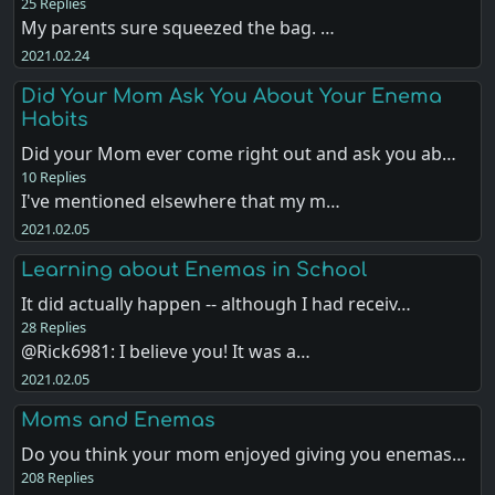
25 Replies
My parents sure squeezed the bag. …
2021.02.24
Did Your Mom Ask You About Your Enema
Habits
Did your Mom ever come right out and ask you ab…
10 Replies
I've mentioned elsewhere that my m…
2021.02.05
Learning about Enemas in School
It did actually happen -- although I had receiv…
28 Replies
@Rick6981: I believe you! It was a…
2021.02.05
Moms and Enemas
Do you think your mom enjoyed giving you enemas…
208 Replies