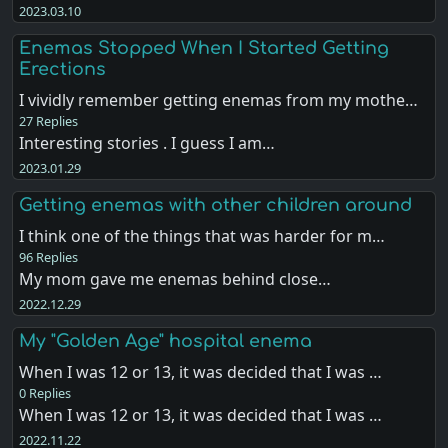
2023.03.10
Enemas Stopped When I Started Getting
Erections
I vividly remember getting enemas from my mothe…
27 Replies
Interesting stories . I guess I am…
2023.01.29
Getting enemas with other children around
I think one of the things that was harder for m…
96 Replies
My mom gave me enemas behind close…
2022.12.29
My "Golden Age" hospital enema
When I was 12 or 13, it was decided that I was …
0 Replies
When I was 12 or 13, it was decided that I was …
2022.11.22