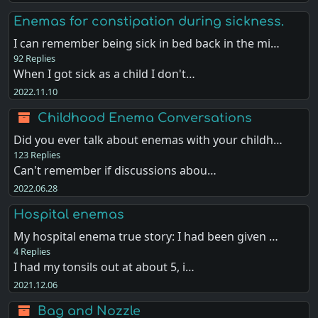
Enemas for constipation during sickness.
I can remember being sick in bed back in the mi…
92 Replies
When I got sick as a child I don't…
2022.11.10
Childhood Enema Conversations
Did you ever talk about enemas with your childh…
123 Replies
Can't remember if discussions abou…
2022.06.28
Hospital enemas
My hospital enema true story: I had been given …
4 Replies
I had my tonsils out at about 5, i…
2021.12.06
Bag and Nozzle