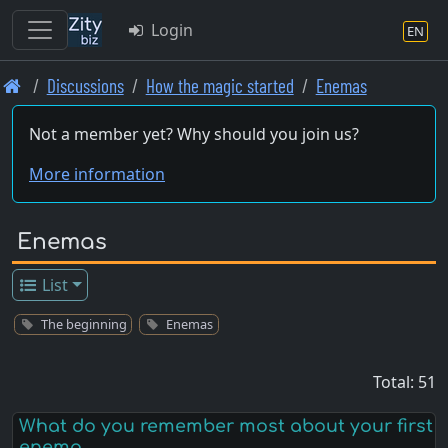
Login
EN
Skip
Discussions
How the magic started
Enemas
to
main
Not a member yet? Why should you join us?
content
More information
Enemas
List
The beginning
Enemas
Total: 51
What do you remember most about your first
enema