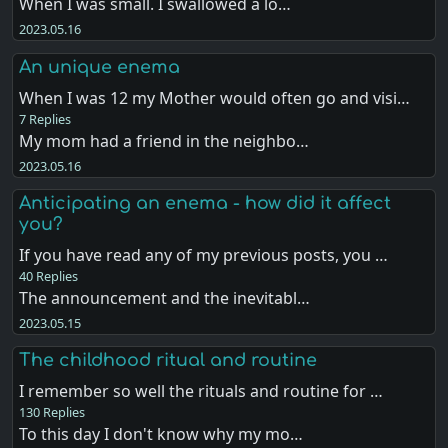
When I was small. I swallowed a lo…
2023.05.16
An unique enema
When I was 12 my Mother would often go and visi…
7 Replies
My mom had a friend in the neighbo…
2023.05.16
Anticipating an enema - how did it affect
you?
If you have read any of my previous posts, you …
40 Replies
The announcement and the inevitabl…
2023.05.15
The childhood ritual and routine
I remember so well the rituals and routine for …
130 Replies
To this day I don't know why my mo…