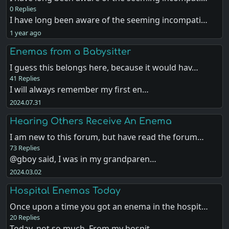
0 Replies
I have long been aware of the seeming incompati…
1 year ago
Enemas from a Babysitter
I guess this belongs here, because it would hav…
41 Replies
I will always remember my first en…
2024.07.31
Hearing Others Receive An Enema
I am new to this forum, but have read the forum…
73 Replies
@gboy said, I was in my grandparen…
2024.03.02
Hospital Enemas Today
Once upon a time you got an enema in the hospit…
20 Replies
Today, not so much. From my hospit…