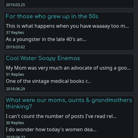
2019.03.25
For those who grew up in the 50s
This is what happens when you have waaaay too m…
37 Replies
As a youngster in the late 40's an…
2019.03.02
Cool Water Soapy Enemas
My Mom was very much an advocate of using a goo…
51 Replies
One of the vintage medical books r…
2018.08.29
What were our moms, aunts & grandmothers
thinking?
I can't count the number of posts I've read rel…
30 Replies
I do wonder how today's women dea…
2018.04.23