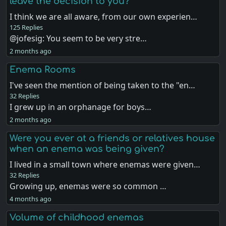
leave the decision to you?
I think we are all aware, from our own experien…
125 Replies
@jofesig: You seem to be very stre…
2 months ago
Enema Rooms
I've seen the mention of being taken to the "en…
32 Replies
I grew up in an orphanage for boys…
2 months ago
Were you ever at a friends or relatives house
when an enema was being given?
I lived in a small town where enemas were given…
32 Replies
Growing up, enemas were so common …
4 months ago
Volume of childhood enemas