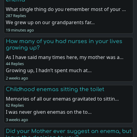
What single thing do you remember most of your …
287 Replies
We grew up on our grandparents far…
19 minutes ago
How many of you had nurses in your lives
growing up?
As I have said many times here, my mother was a…
44 Replies
Growing up, I hadn’t spent much at…
2 weeks ago
Childhood enemas sitting the toilet
Memories of all our enemas gravitated to sittin…
62 Replies
I was never given enemas on the to…
3 weeks ago
Did your Mother ever suggest an enema, but