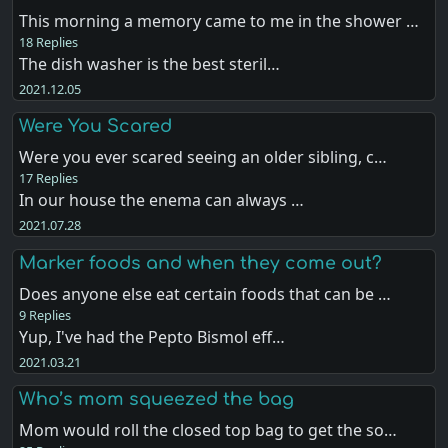
This morning a memory came to me in the shower …
18 Replies
The dish washer is the best steril…
2021.12.05
Were You Scared
Were you ever scared seeing an older sibling, c…
17 Replies
In our house the enema can always …
2021.07.28
Marker foods and when they come out?
Does anyone else eat certain foods that can be …
9 Replies
Yup, I've had the Pepto Bismol eff…
2021.03.21
Who’s mom squeezed the bag
Mom would roll the closed top bag to get the so…