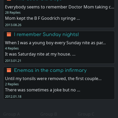
Everybody seems to remember Doctor Mom taking c…
28 Replies
Mom kept the B F Goodrich syringe …
2013.08.26
I remember Sunday nights!
When I was a young boy every Sunday nite as par…
4 Replies
It was Saturday nite at my house. …
2013.01.21
Enemas in the camp infirmary
Until my tonsils were removed, the first couple…
2 Replies
There was sometimes a joke but no …
2012.01.18
Group A
Group B
Group C