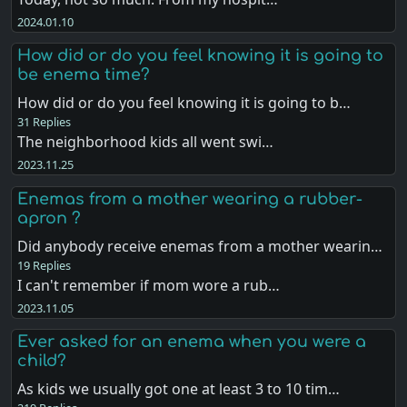
2024.01.10
How did or do you feel knowing it is going to
be enema time?
How did or do you feel knowing it is going to b…
31 Replies
The neighborhood kids all went swi…
2023.11.25
Enemas from a mother wearing a rubber-
apron ?
Did anybody receive enemas from a mother wearin…
19 Replies
I can't remember if mom wore a rub…
2023.11.05
Ever asked for an enema when you were a
child?
As kids we usually got one at least 3 to 10 tim…