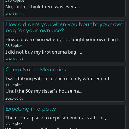
219 Replies
No, I don't think there was ever a…
2023.10.03
How old were you when you bought your own
bag for your own use?
How old were you when you bought your own bag f…
28 Replies
I did not buy my first enema bag. …
2023.06.21
Camp Nurse Memories
I was talking with a cousin recently who remind…
11 Replies
Until the 60s my sister's house ha…
2023.06.05
Expelling in a potty
The normal place to expel an enema is a toilet,…
26 Replies