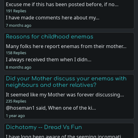
Excuse me if this has been posted before, if no…
191 Replies
I have made comments here about my…
7 months ago
Reasons for childhood enemas
Many folks here report enemas from their mother…
158 Replies
I always received them when I didn…
8 months ago
Did your Mother discuss your enemas with
neighbours and other relatives?
It seemed like my Mother was forever discussing…
235 Replies
@hoseman1 said, When one of the ki…
1 year ago
Dichotomy -- Dread Vs Fun
I have long been aware of the seeming incompati…