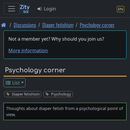
Login
EN
Skip
Discussions
Diaper fetishism
Psychology corner
to
main
Not a member yet? Why should you join us?
content
More information
Psychology corner
List
Diaper fetishism
Psychology
Thoughts about diaper fetish from a psychological point of
view.