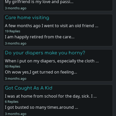
My girlfriend is my love and passi…
3 months ago
Care home visiting
A few months ago I went to visit an old friend …
19 Replies
I am happily retired from the care…
3 months ago
Do your diapers make you horny?
When i put on my diapers, especially the cloth …
93 Replies
Oh wow yes,I get turned on feeling…
3 months ago
Got Caught As A Kid
I was at home from school for the day, sick. I …
6 Replies
I got busted so many times.around …
3 months ago