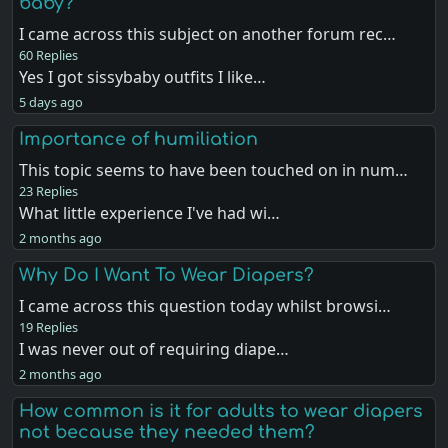
baby?
I came across this subject on another forum rec…
60 Replies
Yes I got sissybaby outfits I like…
5 days ago
Importance of humiliation
This topic seems to have been touched on in num…
23 Replies
What little experience I've had wi…
2 months ago
Why Do I Want To Wear Diapers?
I came across this question today whilst browsi…
19 Replies
I was never out of requiring diape…
2 months ago
How common is it for adults to wear diapers
not because they needed them?