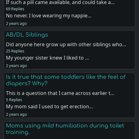
If such a pill came available, and could take a…
69 Replies
No never. I love wearing my nappie…
2 years ago
AB/DL Siblings
Did anyone here grow up with other siblings who…
25 Replies
My younger sister knew I liked to …
2 years ago
Is it true that some toddlers like the feel of
diapers? Why?
This is a question that I came across earlier t…
5 Replies
My mom said I used to get erection…
2 years ago
Moms using mild humiliation during toilet
training.