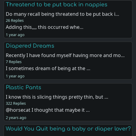
Threatend to be put back in nappies
Do many recall being threatend to be put back i…
26 Replies
Adding this,,,, this occurred whe…
1 year ago
Diapered Dreams
Recently I have found myself having more and mo…
7 Replies
I sometimes dream of being at the …
1 year ago
Plastic Pants
I know this is slicing things pretty thin, but …
322 Replies
@horsecat I thought that maybe it …
2 years ago
Would You Quit being a baby or diaper lover?