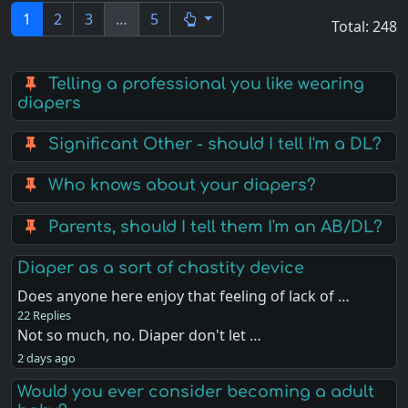
1
2
3
…
5
Total: 248
Telling a professional you like wearing
diapers
Significant Other - should I tell I'm a DL?
Who knows about your diapers?
Parents, should I tell them I'm an AB/DL?
Diaper as a sort of chastity device
Does anyone here enjoy that feeling of lack of …
22 Replies
Not so much, no. Diaper don't let …
2 days ago
Would you ever consider becoming a adult