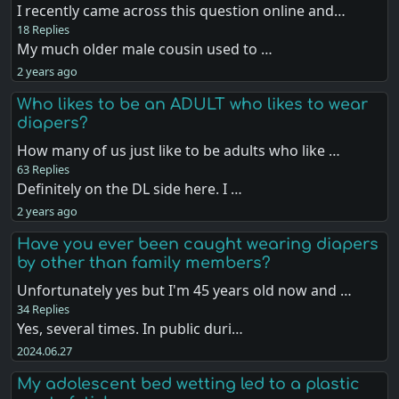
I recently came across this question online and…
18 Replies
My much older male cousin used to …
2 years ago
Who likes to be an ADULT who likes to wear
diapers?
How many of us just like to be adults who like …
63 Replies
Definitely on the DL side here. I …
2 years ago
Have you ever been caught wearing diapers
by other than family members?
Unfortunately yes but I'm 45 years old now and …
34 Replies
Yes, several times. In public duri…
2024.06.27
My adolescent bed wetting led to a plastic