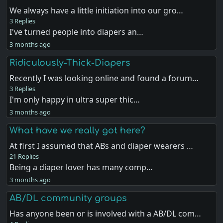
We always have a little initiation into our gro…
3 Replies
I've turned people into diapers an…
3 months ago
Ridiculously-Thick-Diapers
Recently I was looking online and found a forum…
3 Replies
I'm only happy in ultra super thic…
3 months ago
What have we really got here?
At first I assumed that ABs and diaper wearers …
21 Replies
Being a diaper lover has many comp…
3 months ago
AB/DL community groups
Has anyone been or is involved with a AB/DL com…