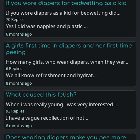
If you wore diapers for bedwetting as a kid
If you wore diapers as a kid for bedwetting did…
70 Replies
Yes i did was nappies and plastic …
6 months ago
A girls first time in diapers and her first time
peeing
How many girls, who wear diapers, when they wer…
6 Replies
We all know refreshment and hydrat…
8 months ago
What caused this fetish?
When i was really young i was very interested i…
93 Replies
I have a vague recollection of not…
8 months ago
Does wearing diapers make you pee more