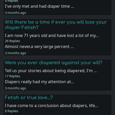
4 Replies
I've only met and had diaper time …
3 months ago
Will there be a time if ever you will lose your
diaper Fetish?
I am now 71 years old and have lost a lot of my…
26 Replies
Almost never.a very large percent …
3 months ago
Were you ever diapered against your will?
Tell us your stories about being diapered, I'm …
17 Replies
Diapers really had my attention at…
3 months ago
Fetish or true love...?
I have come to a conclusion about diapers, life…
8 Replies