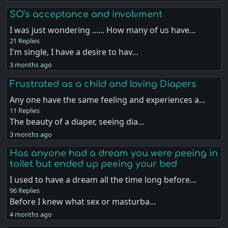
SO's acceptance and involvment
I was just wondering ...... How many of us have…
21 Replies
I'm single, I have a desire to hav…
3 months ago
Frustrated as a child and loving Diapers
Any one have the same feeling and experiences a…
11 Replies
The beauty of a diaper, seeing dia…
3 months ago
Has anyone had a dream you were peeing in
toilet but ended up peeing your bed
I used to have a dream all the time long before…
96 Replies
Before I knew what sex or masturba…
4 months ago