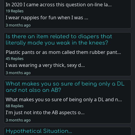
In 2020 I came across this question on-line la…
19 Replies
I wear nappies for fun when I was …
3 months ago
Is there an item related to diapers that
literally made you weak in the knees?
Plastic pants or as mom called them rubber pant…
45 Replies
I was wearing a very thick, sexy d…
3 months ago
What makes you so sure of being only a DL
and not also an AB?
What makes you so sure of being only a DL and n…
68 Replies
I'm just not into the AB aspects o…
3 months ago
Hypothetical Situation...