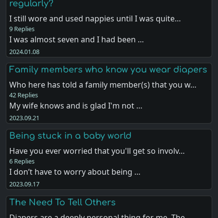
regularly?
I still wore and used nappies until I was quite…
9 Replies
I was almost seven and I had been …
2024.01.08
Family members who know you wear diapers
Who here has told a family member(s) that you w…
42 Replies
My wife knows and is glad I'm not …
2023.09.21
Being stuck in a baby world
Have you ever worried that you'll get so involv…
6 Replies
I don’t have to worry about being …
2023.09.17
The Need To Tell Others
Diapers are a deeply personal thing for me. The…