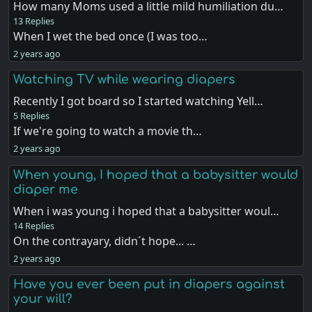
How many Moms used a little mild humiliation du…
13 Replies
When I wet the bed once (I was too…
2 years ago
Watching TV while wearing diapers
Recently I got board so I started watching Yell…
5 Replies
If we're going to watch a movie th…
2 years ago
When young, I hoped that a babysitter would
diaper me
When i was young i hoped that a babysitter woul…
14 Replies
On the contrayary, didn´t hope... …
2 years ago
Have you ever been put in diapers against
your will?