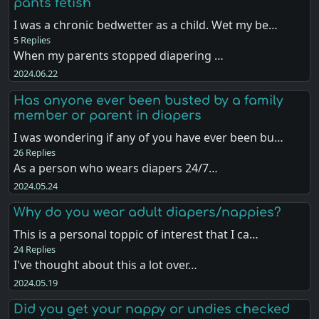
pants fetish
I was a chronic bedwetter as a child. Wet my be…
5 Replies
When my parents stopped diapering …
2024.06.22
Has anyone ever been busted by a family
member or parent in diapers
I was wondering if any of you have ever been bu…
26 Replies
As a person who wears diapers 24/7…
2024.05.24
Why do you wear adult diapers/nappies?
This is a personal toppic of interest that I ca…
24 Replies
I've thought about this a lot over…
2024.05.19
Did you get your nappy or undies checked