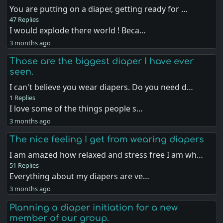
You are putting on a diaper, getting ready for …
47 Replies
I would explode there world ! Beca…
3 months ago
Those are the biggest diaper I have ever
seen.
I can't believe you wear diapers. Do you need d…
1 Replies
I love some of the things people s…
3 months ago
The nice feeling I get from wearing diapers
I am amazed how relaxed and stress free I am wh…
51 Replies
Everything about my diapers are ve…
3 months ago
Planning a diaper initiation for a new
member of our group.