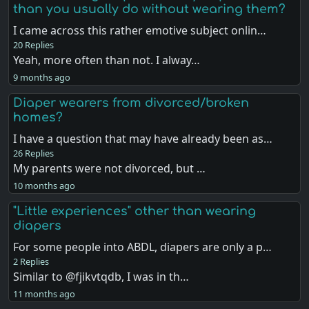
than you usually do without wearing them?
I came across this rather emotive subject onlin…
20 Replies
Yeah, more often than not. I alway…
9 months ago
Diaper wearers from divorced/broken
homes?
I have a question that may have already been as…
26 Replies
My parents were not divorced, but …
10 months ago
"Little experiences" other than wearing
diapers
For some people into ABDL, diapers are only a p…
2 Replies
Similar to @fjikvtqdb, I was in th…
11 months ago