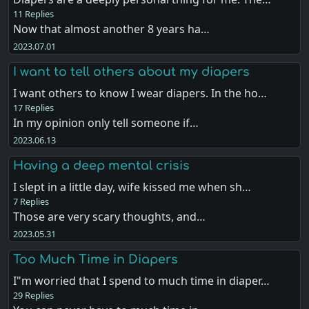
11 Replies
Now that almost another 8 years ha…
2023.07.01
I want to tell others about my diapers
I want others to know I wear diapers. In the ho…
17 Replies
In my opinion only tell someone if…
2023.06.13
Having a deep mental crisis
I slept in a little day, wife kissed me when sh…
7 Replies
Those are very scary thoughts, and…
2023.05.31
Too Much Time in Diapers
I"m worried that I spend to much time in diaper…
29 Replies