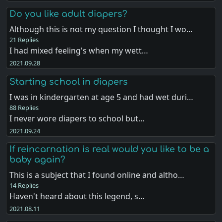
Do you like adult diapers?
Although this is not my question I thought I wo…
21 Replies
I had mixed feeling's when my wett…
2021.09.28
Starting school in diapers
I was in kindergarten at age 5 and had wet duri…
88 Replies
I never wore diapers to school but…
2021.09.24
If reincarnation is real would you like to be a
baby again?
This is a subject that I found online and altho…
14 Replies
Haven't heard about this legend, s…
2021.08.11