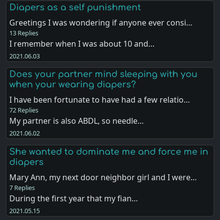
Diapers as a self punishment
Greetings I was wondering if anyone ever consi…
13 Replies
I remember when I was about 10 and…
2021.06.03
Does your partner mind sleeping with you
when your wearing diapers?
I have been fortunate to have had a few relatio…
72 Replies
My partner is also ABDL, so needle…
2021.06.02
She wanted to dominate me and force me in
diapers
Mary Ann, my next door neighbor girl and I were…
7 Replies
During the first year that my fian…
2021.05.15