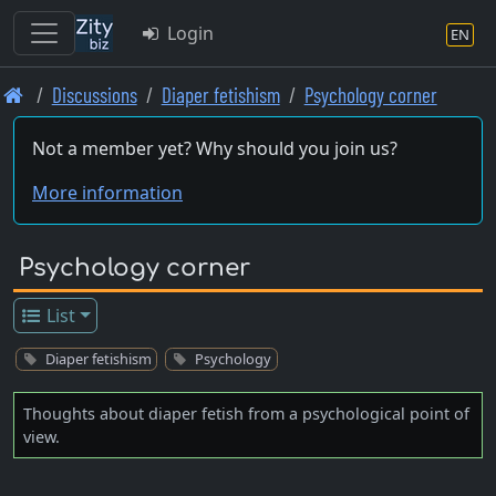
Login
EN
Skip
Discussions
Diaper fetishism
Psychology corner
to
main
Not a member yet? Why should you join us?
content
More information
Psychology corner
List
Diaper fetishism
Psychology
Thoughts about diaper fetish from a psychological point of
view.