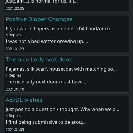
JustSam, It is normal for us, it i…
2021.02.05
Positive Diaper Changes
If you wore diapers as an older child and/or re…
5 Replies
I was not a bed wetter growing up.…
2021.01.23
The nice Lady next door.
Pajamas, silk scarf, housecoat with matching so…
1 Replies
The nice lady next door must have …
2021.01.10
AB/DL wishes
Just posing a question / thought. Why when we a…
4 Replies
I find being submissive to be arou…
2021.01.05