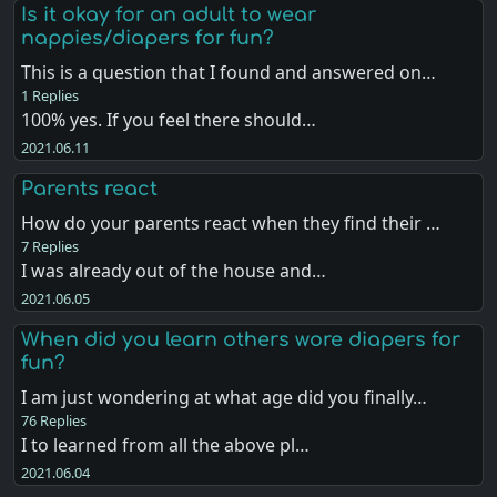
Is it okay for an adult to wear
nappies/diapers for fun?
This is a question that I found and answered on…
1 Replies
100% yes. If you feel there should…
2021.06.11
Parents react
How do your parents react when they find their …
7 Replies
I was already out of the house and…
2021.06.05
When did you learn others wore diapers for
fun?
I am just wondering at what age did you finally…
76 Replies
I to learned from all the above pl…
2021.06.04