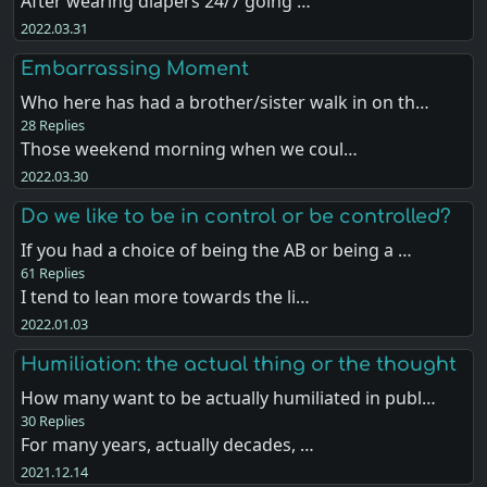
After wearing diapers 24/7 going …
2022.03.31
Embarrassing Moment
Who here has had a brother/sister walk in on th…
28 Replies
Those weekend morning when we coul…
2022.03.30
Do we like to be in control or be controlled?
If you had a choice of being the AB or being a …
61 Replies
I tend to lean more towards the li…
2022.01.03
Humiliation: the actual thing or the thought
How many want to be actually humiliated in publ…
30 Replies
For many years, actually decades, …
2021.12.14