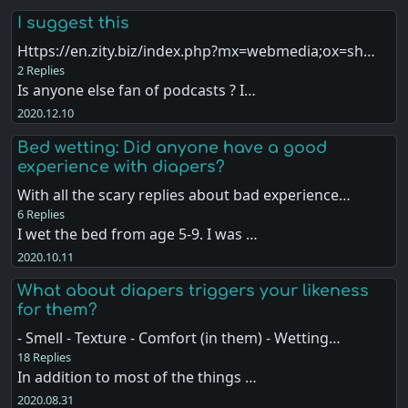
I suggest this
Https://en.zity.biz/index.php?mx=webmedia;ox=sh…
2 Replies
Is anyone else fan of podcasts ? I…
2020.12.10
Bed wetting: Did anyone have a good
experience with diapers?
With all the scary replies about bad experience…
6 Replies
I wet the bed from age 5-9. I was …
2020.10.11
What about diapers triggers your likeness
for them?
- Smell - Texture - Comfort (in them) - Wetting…
18 Replies
In addition to most of the things …
2020.08.31