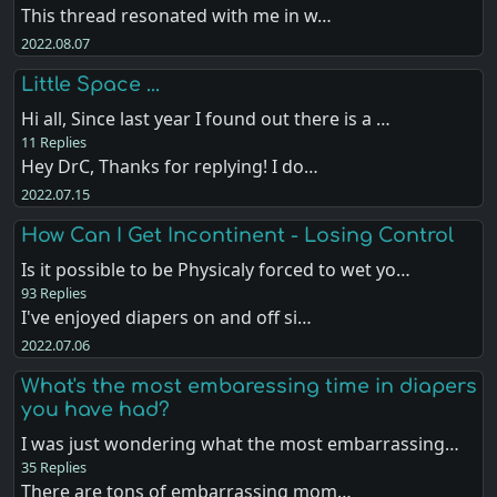
This thread resonated with me in w…
2022.08.07
Little Space ...
Hi all, Since last year I found out there is a …
11 Replies
Hey DrC, Thanks for replying! I do…
2022.07.15
How Can I Get Incontinent - Losing Control
Is it possible to be Physicaly forced to wet yo…
93 Replies
I've enjoyed diapers on and off si…
2022.07.06
What's the most embaressing time in diapers
you have had?
I was just wondering what the most embarrassing…
35 Replies
There are tons of embarrassing mom…