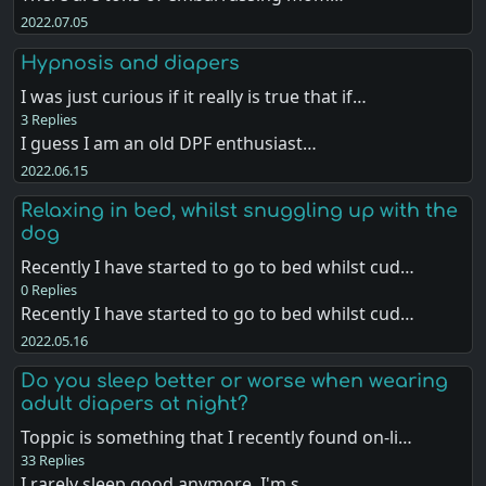
2022.07.05
Hypnosis and diapers
I was just curious if it really is true that if…
3 Replies
I guess I am an old DPF enthusiast…
2022.06.15
Relaxing in bed, whilst snuggling up with the
dog
Recently I have started to go to bed whilst cud…
0 Replies
Recently I have started to go to bed whilst cud…
2022.05.16
Do you sleep better or worse when wearing
adult diapers at night?
Toppic is something that I recently found on-li…
33 Replies
I rarely sleep good anymore, I'm s…