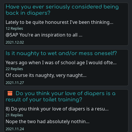
Have you ever seriously considered being
back in diapers?
Lately to be quite honourest I've been thinking…
12 Replies
@SAP You’re an inspiration to all …
2021.12.02
Is it naughty to wet and/or mess oneself?
Years ago when I was of school age I would ofte…
22 Replies
Of course its naughty, very naught…
2021.11.27
Do you think your love of diapers is a
result of your toilet training?
8) Do you think your love of diapers is a resu…
21 Replies
Nope the two had absolutely nothin…
2021.11.24