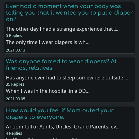
Ever had a moment when your body was
telling you that it wanted you to put a diaper
on?
The other day I had a strange experience that I…
5 Replies
The only time I wear diapers is wh…
2021.03.13
Was anyone forced to wear diapers? At
friends, relatives
Has anyone ever had to sleep somewhere outside …
35 Replies
When I was in the hospital in a DD…
2021.03.05
How would you feel if Mom outed your
diapers to everyone.
A room full of Aunts, Uncles, Grand Parents, ev…
4 Replies