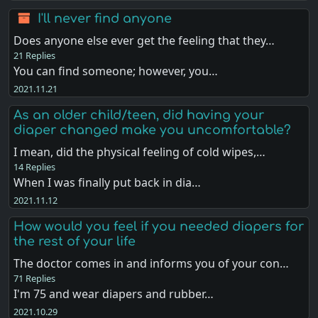
I'll never find anyone
Does anyone else ever get the feeling that they…
21 Replies
You can find someone; however, you…
2021.11.21
As an older child/teen, did having your
diaper changed make you uncomfortable?
I mean, did the physical feeling of cold wipes,…
14 Replies
When I was finally put back in dia…
2021.11.12
How would you feel if you needed diapers for
the rest of your life
The doctor comes in and informs you of your con…
71 Replies
I'm 75 and wear diapers and rubber…
2021.10.29