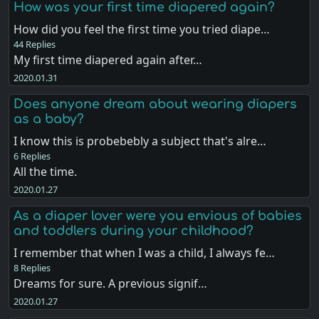
How was your first time diapered again?
How did you feel the first time you tried diape…
44 Replies
My first time diapered again after…
2020.01.31
Does anyone dream about wearing diapers
as a baby?
I know this is probebebly a subject that's alre…
6 Replies
All the time.
2020.01.27
As a diaper lover were you envious of babies
and toddlers during your childhood?
I remember that when I was a child, I always fe…
8 Replies
Dreams for sure. A previous signif…
2020.01.27