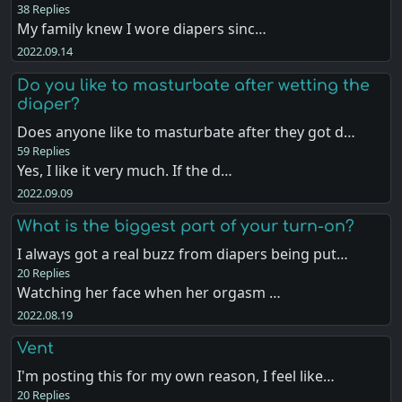
38 Replies
My family knew I wore diapers sinc…
2022.09.14
Do you like to masturbate after wetting the
diaper?
Does anyone like to masturbate after they got d…
59 Replies
Yes, I like it very much. If the d…
2022.09.09
What is the biggest part of your turn-on?
I always got a real buzz from diapers being put…
20 Replies
Watching her face when her orgasm …
2022.08.19
Vent
I'm posting this for my own reason, I feel like…
20 Replies