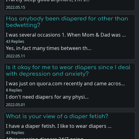
2022.05.15
Has anybody been diapered for other than
bedwetting?
I was several occasions 1. When Mom & Dad was …
43 Replies
Yes, in-fact many times between th…
2022.05.11
Is it okay for me to wear diapers since I deal
with depression and anxiety?
I was just on quora.com recently and came acros…
8 Replies
I don't need diapers for any physi…
2022.05.01
What is your view of a diaper fetish?
I have a diaper fetish. I like to wear diapers …
43 Replies