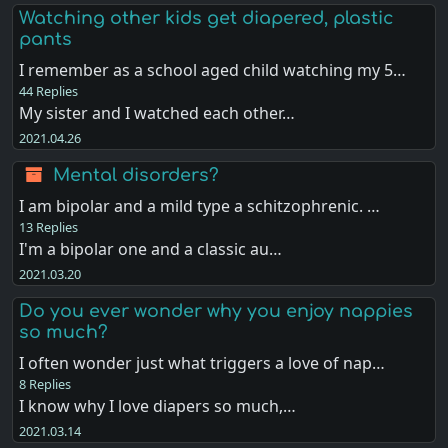
Watching other kids get diapered, plastic
pants
I remember as a school aged child watching my 5…
44 Replies
My sister and I watched each other…
2021.04.26
Mental disorders?
I am bipolar and a mild type a schitzophrenic. …
13 Replies
I'm a bipolar one and a classic au…
2021.03.20
Do you ever wonder why you enjoy nappies
so much?
I often wonder just what triggers a love of nap…
8 Replies
I know why I love diapers so much,…
2021.03.14