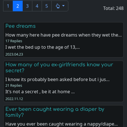
1
2
3
4
5
Total: 248
Pee dreams
How many here have pee dreams when they wet the…
17 Replies
I wet the bed up to the age of 13,…
2023.04.23
How many of you ex-girlfriends know your
secret?
I know its probably been asked before but i jus…
21 Replies
It’s not a secret , be it at home …
2022.11.12
Ever been caught wearing a diaper by
family?
Have you ever been caught wearing a nappy/diape…