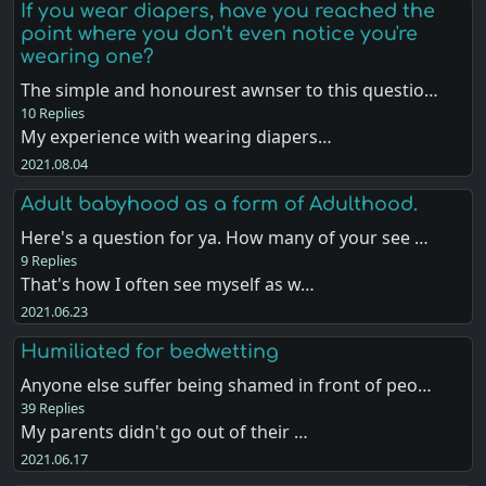
If you wear diapers, have you reached the
point where you don't even notice you're
wearing one?
The simple and honourest awnser to this questio…
10 Replies
My experience with wearing diapers…
2021.08.04
Adult babyhood as a form of Adulthood.
Here's a question for ya. How many of your see …
9 Replies
That's how I often see myself as w…
2021.06.23
Humiliated for bedwetting
Anyone else suffer being shamed in front of peo…
39 Replies
My parents didn't go out of their …
2021.06.17