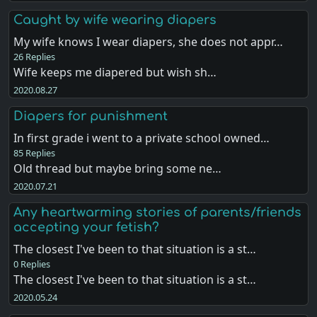
Caught by wife wearing diapers
My wife knows I wear diapers, she does not appr…
26 Replies
Wife keeps me diapered but wish sh…
2020.08.27
Diapers for punishment
In first grade i went to a private school owned…
85 Replies
Old thread but maybe bring some ne…
2020.07.21
Any heartwarming stories of parents/friends
accepting your fetish?
The closest I've been to that situation is a st…
0 Replies
The closest I've been to that situation is a st…
2020.05.24