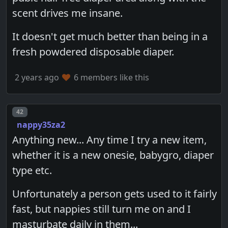
scent drives me insane.
It doesn't get much better than being in a
fresh powdered disposable diaper.
2 years ago
6 members like this
Post number
42
nappy35za2
Anything new... Any time I try a new item,
whether it is a new onesie, babygro, diaper
type etc.
Unfortunately a person gets used to it fairly
fast, but nappies still turn me on and I
masturbate daily in them...