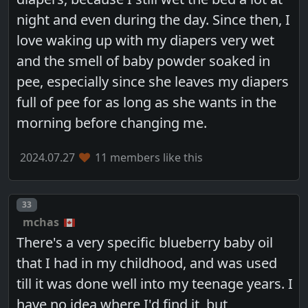
night and even during the day. Since then, I
love waking up with my diapers very wet
and the smell of baby powder soaked in
pee, especially since she leaves my diapers
full of pee for as long as she wants in the
morning before changing me.
2024.07.27
11 members like this
Post number
33
mchas
There's a very specific blueberry baby oil
that I had in my childhood, and was used
till it was done well into my teenage years. I
have no idea where I'd find it, but