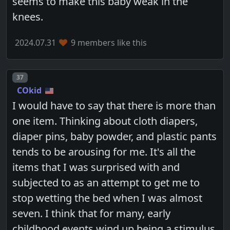
seems to make this baby weak in the
knees.
2024.07.31
9 members like this
Post number
37
COkid
I would have to say that there is more than
one item. Thinking about cloth diapers,
diaper pins, baby powder, and plastic pants
tends to be arousing for me. It's all the
items that I was surprised with and
subjected to as an attempt to get me to
stop wetting the bed when I was almost
seven. I think that for many, early
childhood events wind up being a stimulus