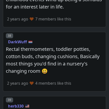
for an interest later in life.
2 years ago
7 members like this
Post number
38
DarkWuff
Rectal thermometers, toddler potties,
cotton buds, changing cushions, Basically
most things you'd find in a nursery's
changing room 😃
2 years ago
4 members like this
Post number
39
herb330