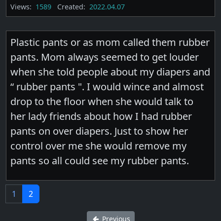
Views:
1589
Created:
2022.04.07
Plastic pants or as mom called them rubber
pants. Mom always seemed to get louder
when she told people about my diapers and
“ rubber pants ". I would wince and almost
drop to the floor when she would talk to
her lady friends about how I had rubber
pants on over diapers. Just to show her
control over me she would remove my
pants so all could see my rubber pants.
1
2
Previous