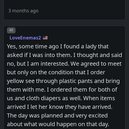
3 months ago
Post number
45
LoveEnemas2
Yes, some time ago I found a lady that
asked if I was into them. I thought and said
no, but I am interested. We agreed to meet
but only on the condition that I order
yellow see through plastic pants and bring
them with me. I ordered them for both of
us and cloth diapers as well. When items
arrived I let her know they have arrived.
The day was planned and very excited
about what would happen on that day.