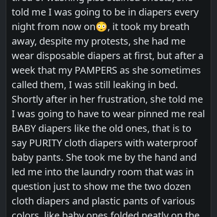
told me I was going to be in diapers every
night from now on😳, it took my breath
away, despite my protests, she had me
wear disposable diapers at first, but after a
week that my PAMPERS as she sometimes
called them, I was still leaking in bed.
Shortly after in her frustration, she told me
I was going to have to wear pinned me real
BABY diapers like the old ones, that is to
say PURITY cloth diapers with waterproof
baby pants. She took me by the hand and
led me into the laundry room that was in
question just to show me the two dozen
cloth diapers and plastic pants of various
colors, like baby ones folded neatly on the