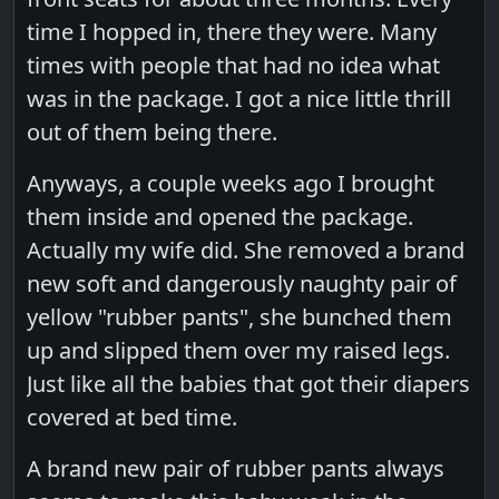
time I hopped in, there they were. Many
times with people that had no idea what
was in the package. I got a nice little thrill
out of them being there.
Anyways, a couple weeks ago I brought
them inside and opened the package.
Actually my wife did. She removed a brand
new soft and dangerously naughty pair of
yellow "rubber pants", she bunched them
up and slipped them over my raised legs.
Just like all the babies that got their diapers
covered at bed time.
A brand new pair of rubber pants always