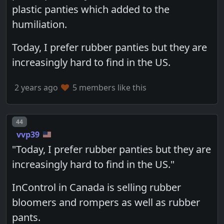
plastic panties which added to the
humiliation.
Today, I prefer rubber panties but they are
increasingly hard to find in the US.
2 years ago
5 members like this
Post number
44
vvp39
"Today, I prefer rubber panties but they are
increasingly hard to find in the US."
InControl in Canada is selling rubber
bloomers and rompers as well as rubber
pants.