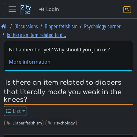
Login
EN
Skip
Discussions
Diaper fetishism
Psychology corner
to
Is there an item related to d…
main
content
Not a member yet? Why should you join us?
More information
Is there an item related to diapers
that literally made you weak in the
knees?
List
Diaper fetishism
Psychology