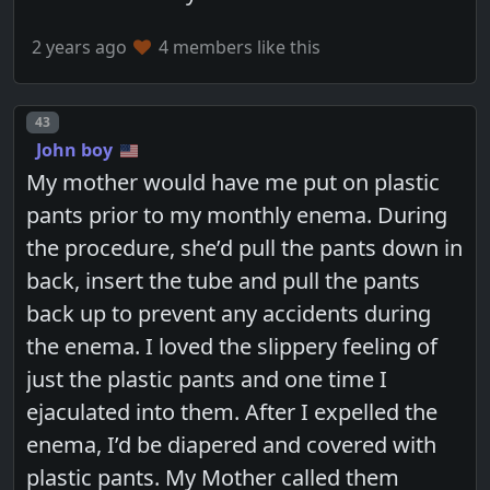
2 years ago
4 members like this
Post number
43
John boy
My mother would have me put on plastic
pants prior to my monthly enema. During
the procedure, she’d pull the pants down in
back, insert the tube and pull the pants
back up to prevent any accidents during
the enema. I loved the slippery feeling of
just the plastic pants and one time I
ejaculated into them. After I expelled the
enema, I’d be diapered and covered with
plastic pants. My Mother called them