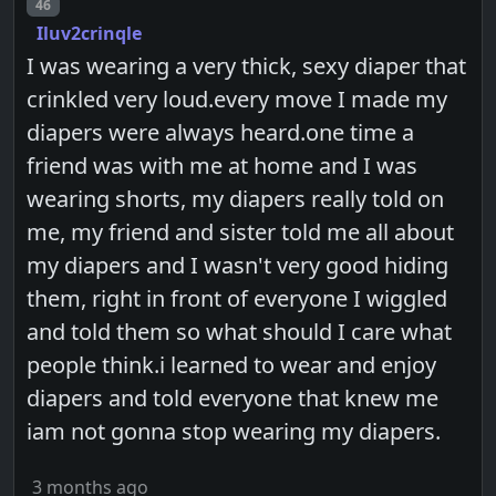
Post number
46
Iluv2crinqle
I was wearing a very thick, sexy diaper that
crinkled very loud.every move I made my
diapers were always heard.one time a
friend was with me at home and I was
wearing shorts, my diapers really told on
me, my friend and sister told me all about
my diapers and I wasn't very good hiding
them, right in front of everyone I wiggled
and told them so what should I care what
people think.i learned to wear and enjoy
diapers and told everyone that knew me
iam not gonna stop wearing my diapers.
3 months ago