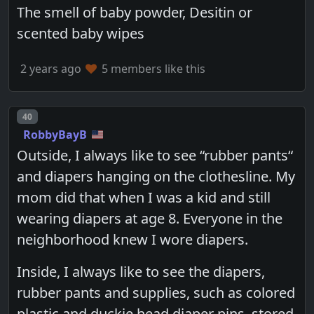
The smell of baby powder, Desitin or
scented baby wipes
2 years ago
5 members like this
Post number
40
RobbyBayB
Outside, I always like to see “rubber pants“
and diapers hanging on the clothesline. My
mom did that when I was a kid and still
wearing diapers at age 8. Everyone in the
neighborhood knew I wore diapers.
Inside, I always like to see the diapers,
rubber pants and supplies, such as colored
plastic and duckie head diaper pins, stored