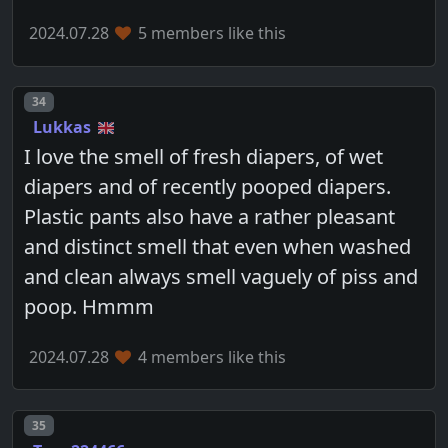
2024.07.28
5 members like this
Post number
34
Lukkas
I love the smell of fresh diapers, of wet
diapers and of recently pooped diapers.
Plastic pants also have a rather pleasant
and distinct smell that even when washed
and clean always smell vaguely of piss and
poop. Hmmm
2024.07.28
4 members like this
Post number
35