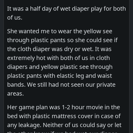
It was a half day of wet diaper play for both
of us.
She wanted me to wear the yellow see
through plastic pants so she could see if
the cloth diaper was dry or wet. It was
extremely hot with both of us in cloth
diapers and yellow plastic see through
plastic pants with elastic leg and waist
bands. We still had not seen our private
areas.
Her game plan was 1-2 hour movie in the
bed with plastic mattress cover in case of
any leakage. Neither of us could say or let