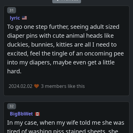
Post number
31
lyric
To go one step further, seeing adult sized
diaper pins with cute animal heads like
duckies, bunnies, kitties are all I need to
excited, feel the tingle of an oncoming pee
into my diapers, maybe even get a little
hard.
2024.02.02
3 members like this
Post number
32
BigBbWet
In my case, when my wife told me she was
tired of washing piss stained sheets, she