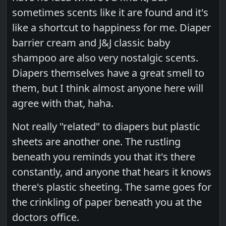
sometimes scents like it are found and it's
like a shortcut to happiness for me. Diaper
barrier cream and J&J classic baby
shampoo are also very nostalgic scents.
Diapers themselves have a great smell to
them, but I think almost anyone here will
agree with that, haha.
Not really "related" to diapers but plastic
sheets are another one. The rustling
beneath you reminds you that it's there
constantly, and anyone that hears it knows
there's plastic sheeting. The same goes for
the crinkling of paper beneath you at the
doctors office.