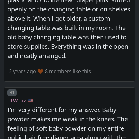
openly on the changing table or on shelves
above it. When I got older, a custom
changing table was built in my room. The
old baby changing table was then used to
store supplies. Everything was in the open
and neatly arranged.
2 years ago
8 members like this
Post number
41
TW-Liz
I'm very different for my answer. Baby
powder makes me weak in the knees. The
feeling of soft baby powder on my entire
pubic hair free diaper area along with the