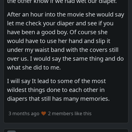
the other know if we had wet our diaper.
After an hour into the movie she would say
let me check your diaper and see if you
have been a good boy. Of course she
would have to use her hand and slip it
under my waist band with the covers still
over us. I would say the same thing and do
what she did to me.
I will say It lead to some of the most
wildest things done to each other in
diapers that still has many memories.
3 months ago
2 members like this