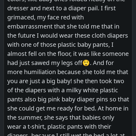
dresser and next to a diaper pail. I first
grimaced, my face red with
embarrassment that she told me that in
the future I would wear these cloth diapers
with one of those plastic baby pants, I
almost fell on the floor, it was like someone
had just sawed my legs off😲. And for
more humiliation because she told me that
you are just a big baby! she then took two
of the diapers with a milky white plastic
pants also big pink baby diaper pins so that
she could get me ready for bed. At home in
the summer, she says that babies only
wear a t-shirt, plastic pants with their
diapers, because I still wet the bed a lot at