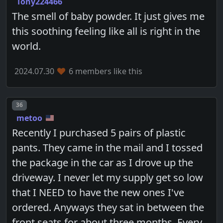
Tony224466
The smell of baby powder. It just gives me
this soothing feeling like all is right in the
world.
2024.07.30
6 members like this
Post number
36
metoo
Recently I purchased 5 pairs of plastic
pants. They came in the mail and I tossed
the package in the car as I drove up the
driveway. I never let my supply get so low
that I NEED to have the new ones I've
ordered. Anyways they sat in between the
front seats for about three months. Every