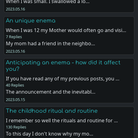
When I was small. I swallowed a lo…
2023.05.16
An unique enema
When I was 12 my Mother would often go and visi…
7 Replies
My mom had a friend in the neighbo…
2023.05.16
Anticipating an enema - how did it affect
you?
If you have read any of my previous posts, you …
40 Replies
The announcement and the inevitabl…
2023.05.15
The childhood ritual and routine
I remember so well the rituals and routine for …
130 Replies
To this day I don't know why my mo…