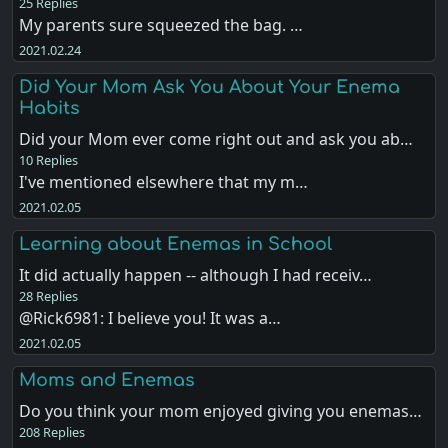
25 Replies
My parents sure squeezed the bag. …
2021.02.24
Did Your Mom Ask You About Your Enema
Habits
Did your Mom ever come right out and ask you ab…
10 Replies
I've mentioned elsewhere that my m…
2021.02.05
Learning about Enemas in School
It did actually happen -- although I had receiv…
28 Replies
@Rick6981: I believe you! It was a…
2021.02.05
Moms and Enemas
Do you think your mom enjoyed giving you enemas…
208 Replies