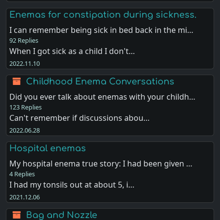
Enemas for constipation during sickness.
I can remember being sick in bed back in the mi…
92 Replies
When I got sick as a child I don't…
2022.11.10
Childhood Enema Conversations
Did you ever talk about enemas with your childh…
123 Replies
Can't remember if discussions abou…
2022.06.28
Hospital enemas
My hospital enema true story: I had been given …
4 Replies
I had my tonsils out at about 5, i…
2021.12.06
Bag and Nozzle