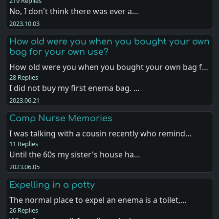
219 Replies
No, I don't think there was ever a…
2023.10.03
How old were you when you bought your own
bag for your own use?
How old were you when you bought your own bag f…
28 Replies
I did not buy my first enema bag. …
2023.06.21
Camp Nurse Memories
I was talking with a cousin recently who remind…
11 Replies
Until the 60s my sister's house ha…
2023.06.05
Expelling in a potty
The normal place to expel an enema is a toilet,…
26 Replies