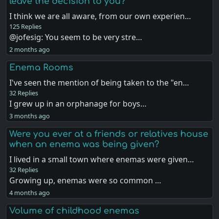
leave the decision to you?
I think we are all aware, from our own experien…
125 Replies
@jofesig: You seem to be very stre…
2 months ago
Enema Rooms
I've seen the mention of being taken to the "en…
32 Replies
I grew up in an orphanage for boys…
3 months ago
Were you ever at a friends or relatives house
when an enema was being given?
I lived in a small town where enemas were given…
32 Replies
Growing up, enemas were so common …
4 months ago
Volume of childhood enemas