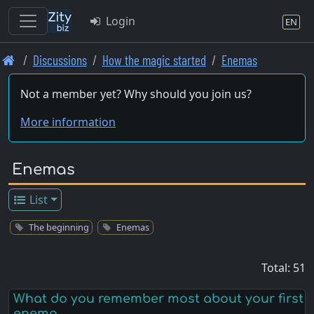
Login
EN
Skip
Discussions
How the magic started
Enemas
to
main
Not a member yet? Why should you join us?
content
More information
Enemas
List
The beginning
Enemas
Total: 51
What do you remember most about your first
enema