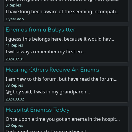
0 Replies
I have long been aware of the seeming incompati…
1 year ago
Enemas from a Babysitter
I guess this belongs here, because it would hav…
41 Replies
I will always remember my first en…
2024.07.31
Hearing Others Receive An Enema
I am new to this forum, but have read the forum…
73 Replies
@gboy said, I was in my grandparen…
2024.03.02
Hospital Enemas Today
Once upon a time you got an enema in the hospit…
20 Replies
Today, not so much. From my hospit…