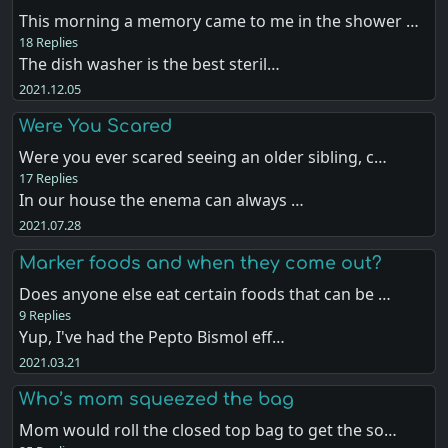
This morning a memory came to me in the shower …
18 Replies
The dish washer is the best steril…
2021.12.05
Were You Scared
Were you ever scared seeing an older sibling, c…
17 Replies
In our house the enema can always …
2021.07.28
Marker foods and when they come out?
Does anyone else eat certain foods that can be …
9 Replies
Yup, I've had the Pepto Bismol eff…
2021.03.21
Who’s mom squeezed the bag
Mom would roll the closed top bag to get the so…