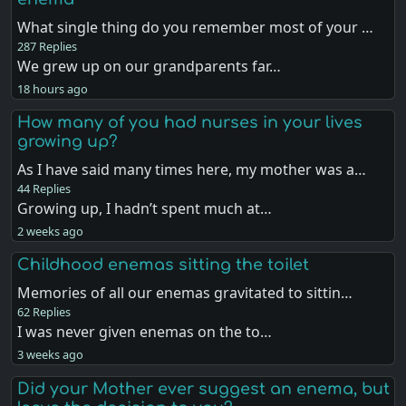
What single thing do you remember most of your …
287 Replies
We grew up on our grandparents far…
18 hours ago
How many of you had nurses in your lives
growing up?
As I have said many times here, my mother was a…
44 Replies
Growing up, I hadn’t spent much at…
2 weeks ago
Childhood enemas sitting the toilet
Memories of all our enemas gravitated to sittin…
62 Replies
I was never given enemas on the to…
3 weeks ago
Did your Mother ever suggest an enema, but