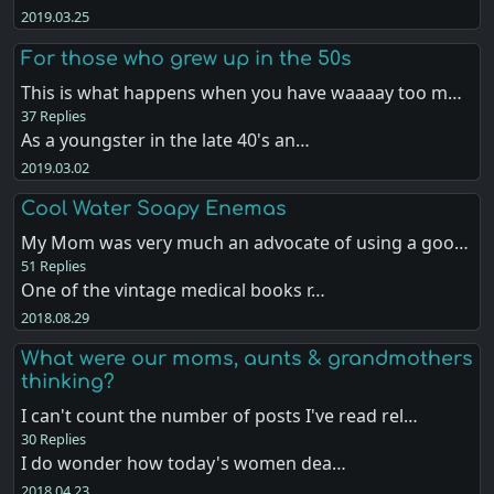
2019.03.25
For those who grew up in the 50s
This is what happens when you have waaaay too m…
37 Replies
As a youngster in the late 40's an…
2019.03.02
Cool Water Soapy Enemas
My Mom was very much an advocate of using a goo…
51 Replies
One of the vintage medical books r…
2018.08.29
What were our moms, aunts & grandmothers
thinking?
I can't count the number of posts I've read rel…
30 Replies
I do wonder how today's women dea…
2018.04.23