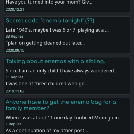
Have you turned into your mom? Giv…
2020.12.21
Secret code: "enema tonight" (??)
Late 1940's, maybe I was 6 or 7, playing at a …
33 Replies
"plan on getting cleaned out later…
2020.09.15
Talking about enemas with a sibling.
Since I am an only child I have always wondered…
11 Replies
I was one of three children who go…
2019.11.02
Anyone have to get the enema bag for a
family member?
When I was about 11 one day I noticed Mom go in…
1 Replies
As a continuation of my other post…