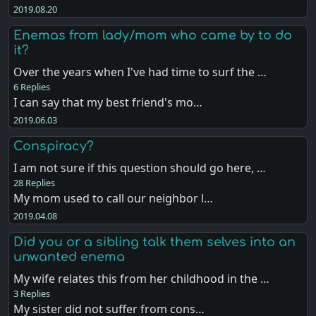
2019.08.20
Enemas from lady/mom who came by to do
it?
Over the years when I've had time to surf the …
6 Replies
I can say that my best friend's mo…
2019.06.03
Conspiracy?
I am not sure if this question should go here, …
28 Replies
My mom used to call our neighbor l…
2019.04.08
Did you or a sibling talk them selves into an
unwanted enema
My wife relates this from her childhood in the …
3 Replies
My sister did not suffer from cons…