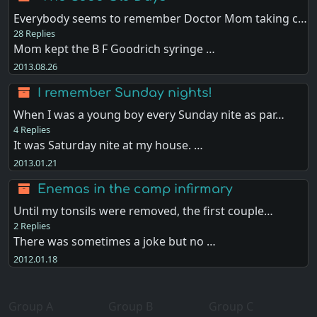
Everybody seems to remember Doctor Mom taking c…
28 Replies
Mom kept the B F Goodrich syringe …
2013.08.26
I remember Sunday nights!
When I was a young boy every Sunday nite as par…
4 Replies
It was Saturday nite at my house. …
2013.01.21
Enemas in the camp infirmary
Until my tonsils were removed, the first couple…
2 Replies
There was sometimes a joke but no …
2012.01.18
Group A
Group B
Group C