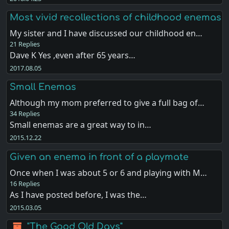
Most vivid recollections of childhood enemas
My sister and I have discussed our childhood en…
21 Replies
Dave K Yes ,even after 65 years…
2017.08.05
Small Enemas
Although my mom preferred to give a full bag of…
34 Replies
Small enemas are a great way to in…
2015.12.22
Given an enema in front of a playmate
Once when I was about 5 or 6 and playing with M…
16 Replies
As I have posted before, I was the…
2015.03.05
"The Good Old Days"