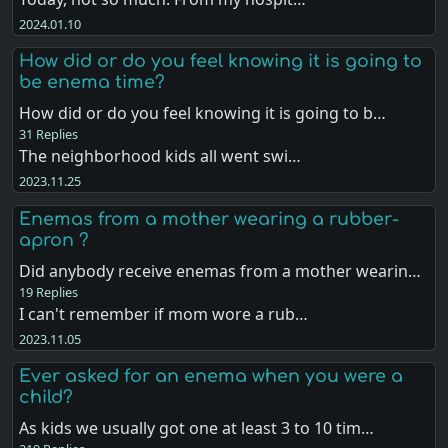
2024.01.10
How did or do you feel knowing it is going to
be enema time?
How did or do you feel knowing it is going to b…
31 Replies
The neighborhood kids all went swi…
2023.11.25
Enemas from a mother wearing a rubber-
apron ?
Did anybody receive enemas from a mother wearin…
19 Replies
I can't remember if mom wore a rub…
2023.11.05
Ever asked for an enema when you were a
child?
As kids we usually got one at least 3 to 10 tim…