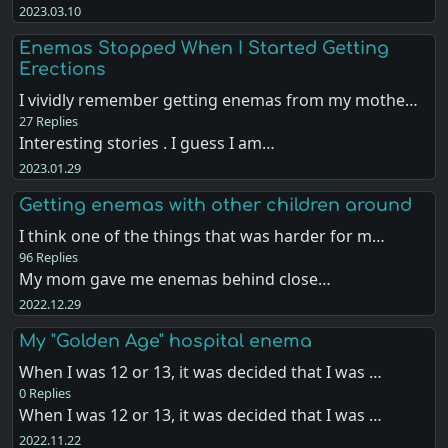
2023.03.10
Enemas Stopped When I Started Getting
Erections
I vividly remember getting enemas from my mothe…
27 Replies
Interesting stories . I guess I am…
2023.01.29
Getting enemas with other children around
I think one of the things that was harder for m…
96 Replies
My mom gave me enemas behind close…
2022.12.29
My "Golden Age" hospital enema
When I was 12 or 13, it was decided that I was …
0 Replies
When I was 12 or 13, it was decided that I was …
2022.11.22