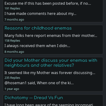
Excuse me if this has been posted before, if no…
191 Replies
I have made comments here about my…
7 months ago
Reasons for childhood enemas
Many folks here report enemas from their mother…
158 Replies
I always received them when I didn…
8 months ago
Did your Mother discuss your enemas with
neighbours and other relatives?
It seemed like my Mother was forever discussing…
235 Replies
@hoseman1 said, When one of the ki…
1 year ago
Dichotomy -- Dread Vs Fun
I have long been aware of the seeming incompati…