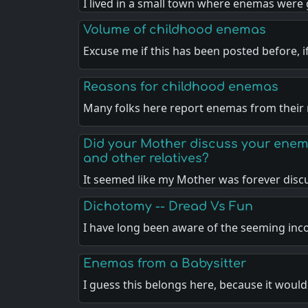
I lived in a small town where enemas were
Volume of childhood enemas
Excuse me if this has been posted before, 
Reasons for childhood enemas
Many folks here report enemas from thei
Did your Mother discuss your enem
and other relatives?
It seemed like my Mother was forever dis
Dichotomy -- Dread Vs Fun
I have long been aware of the seeming in
Enemas from a Babysitter
I guess this belongs here, because it woul