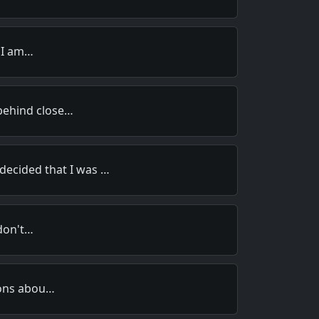
s I am…
ehind close…
 decided that I was …
 don't…
ions abou…