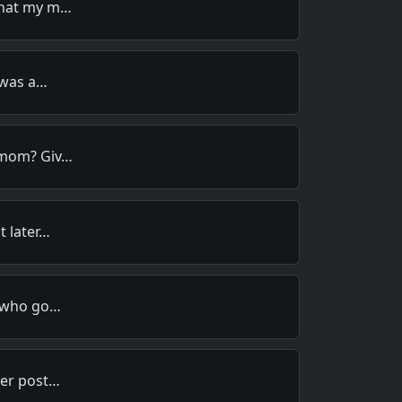
that my m…
t was a…
 mom? Giv…
t later…
n who go…
her post…