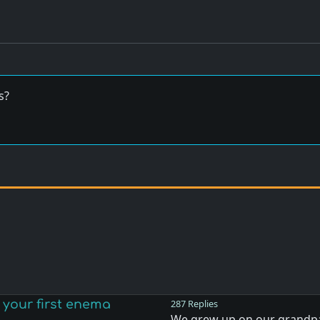
s?
your first enema
287 Replies
We grew up on our grandpa