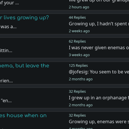
of your …
2 hours ago
 lives growing up?
44 Replies
Growing up, I hadn’t spent
r was a…
2 weeks ago
62 Replies
I was never given enemas o
ittin…
3 weeks ago
ema, but leave the
125 Replies
@jofesig: You seem to be v
2 months ago
erien…
32 Replies
I grew up in an orphanage 
e "en…
2 months ago
ives house when an
32 Replies
Growing up, enemas were
4 months ago