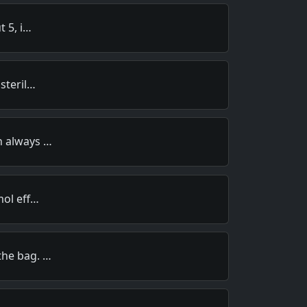
t 5, i…
steril…
n always …
mol eff…
the bag. …