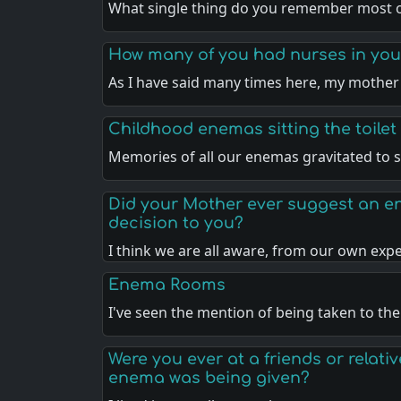
What single thing do you remember most 
How many of you had nurses in your
As I have said many times here, my mothe
Childhood enemas sitting the toilet
Memories of all our enemas gravitated to s
Did your Mother ever suggest an en
decision to you?
I think we are all aware, from our own exp
Enema Rooms
I've seen the mention of being taken to th
Were you ever at a friends or relat
enema was being given?