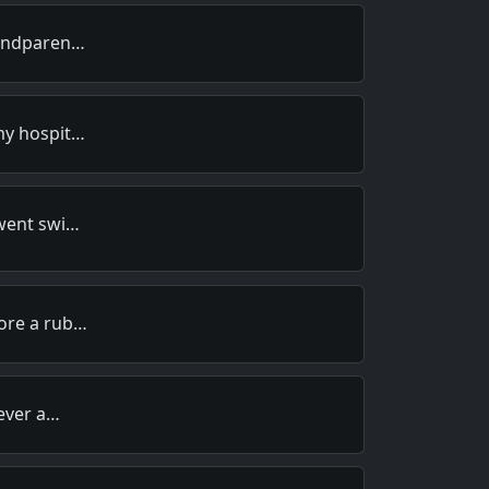
randparen…
my hospit…
 went swi…
ore a rub…
 ever a…