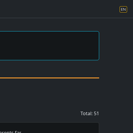
EN
Total: 51
rents far…