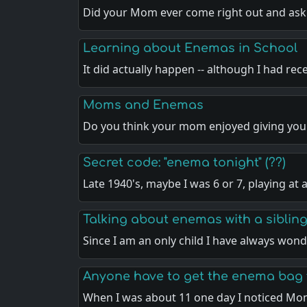
Did your Mom ever come right out and as
Learning about Enemas in School
It did actually happen -- although I had rec
Moms and Enemas
Do you think your mom enjoyed giving y
Secret code: "enema tonight" (??)
Late 1940's, maybe I was 6 or 7, playing at 
Talking about enemas with a sibling
Since I am an only child I have always wo
Anyone have to get the enema bag 
When I was about 11 one day I noticed Mo