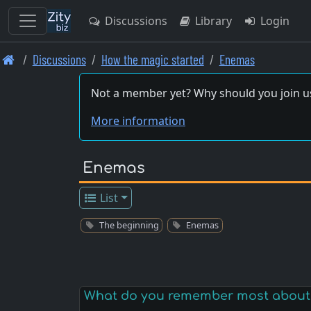
Discussions
Library
Login
Skip
Discussions
How the magic started
Enemas
to
main
Not a member yet? Why should you join u
content
More information
Enemas
List
The beginning
Enemas
What do you remember most about 