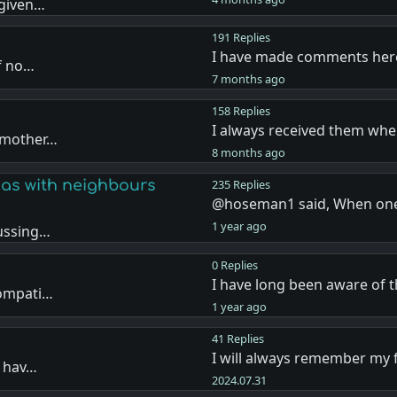
 given…
191 Replies
I have made comments her
if no…
7 months ago
158 Replies
I always received them whe
r mother…
8 months ago
as with neighbours
235 Replies
@hoseman1 said, When one
1 year ago
cussing…
0 Replies
I have long been aware of
compati…
1 year ago
41 Replies
I will always remember my 
d hav…
2024.07.31