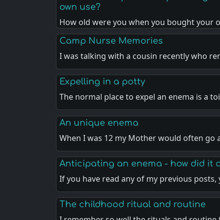
own use?
How old were you when you bought your 
Camp Nurse Memories
I was talking with a cousin recently who r
Expelling in a potty
The normal place to expel an enema is a toi
An unique enema
When I was 12 my Mother would often go a
Anticipating an enema - how did it 
If you have read any of my previous posts,
The childhood ritual and routine
I remember so well the rituals and routine 