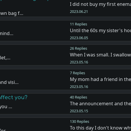
I did not buy my first enem
2023.06.21
own bag f…
11 Replies
Until the 60s my sister's h
emind…
2023.06.05
26 Replies
When I was small. I swallo
let,…
2023.05.16
7 Replies
My mom had a friend in th
nd visi…
2023.05.16
affect you?
40 Replies
The announcement and the 
 you …
2023.05.15
130 Replies
To this day I don't know 
for …