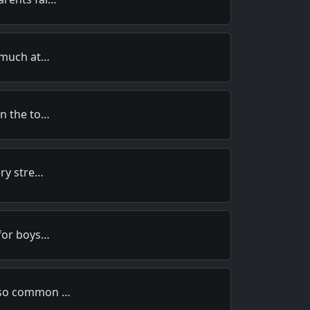
 much at…
n the to…
ery stre…
for boys…
 so common …