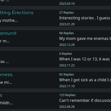
2023.03.10
ting Erections
27 Replies
Interesting stories . I gues
my mothe…
2023.01.29
 around
96 Replies
My mom gave me enemas b
for m…
2022.12.29
0 Replies
When I was 12 or 13, it was
was …
2022.11.22
kness.
92 Replies
When I got sick as a child I
the mi…
2022.11.10
s
123 Replies
Can't remember if discuss
childh…
2022.06.28