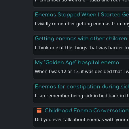
Enemas Stopped When I Started Get
I vividly remember getting enemas from 
Getting enemas with other children
I think one of the things that was harder 
My "Golden Age" hospital enema
When I was 12 or 13, it was decided that I 
Enemas for constipation during sic
I can remember being sick in bed back in 
Childhood Enema Conversation
Did you ever talk about enemas with your 