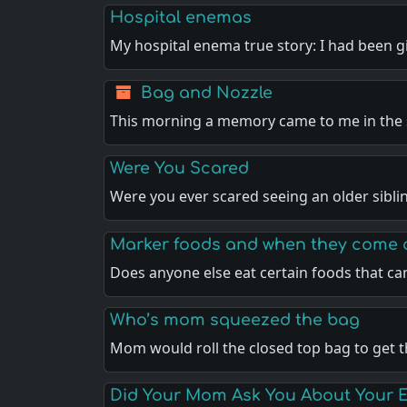
Hospital enemas
My hospital enema true story: I had been g
Bag and Nozzle
This morning a memory came to me in the
Were You Scared
Were you ever scared seeing an older sibli
Marker foods and when they come 
Does anyone else eat certain foods that ca
Who’s mom squeezed the bag
Mom would roll the closed top bag to get 
Did Your Mom Ask You About Your 