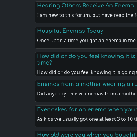
Hearing Others Receive An Enema
I am new to this forum, but have read the
Hospital Enemas Today
Once upon a time you got an enema in the
How did or do you feel knowing it i
time?
How did or do you feel knowing it is going
Enemas from a mother wearing a r
Did anybody receive enemas from a moth
Ever asked for an enema when you 
As kids we usually got one at least 3 to 10 
How old were you when you bought 