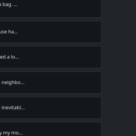
a bag. …
ouse ha…
wed a lo…
e neighbo…
inevitabl…
why my mo…