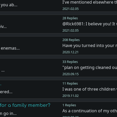
I've mentioned elsewhere 
k you ab…
2021.02.05
28 Replies
@Rick6981: I believe you! I
eiv…
2021.02.05
208 Replies
Have you turned into your
ou enemas…
2020.12.21
33 Replies
"plan on getting cleaned ou
a …
2020.09.15
.
11 Replies
I was one of three childre
ndered…
2019.11.02
for a family member?
1 Replies
As a continuation of my ot
m go in…