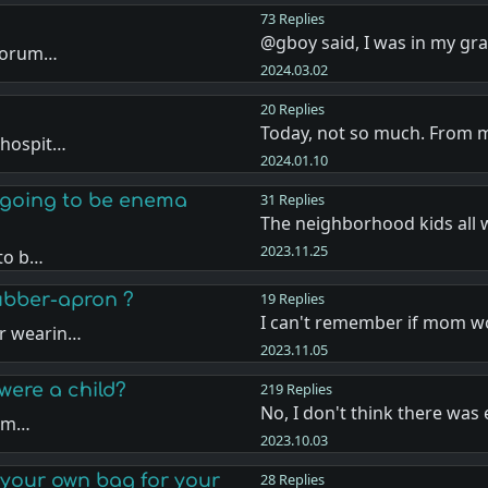
73 Replies
@gboy said, I was in my g
 forum…
2024.03.02
20 Replies
Today, not so much. From 
 hospit…
2024.01.10
s going to be enema
31 Replies
The neighborhood kids all
2023.11.25
 to b…
ubber-apron ?
19 Replies
I can't remember if mom w
er wearin…
2023.11.05
were a child?
219 Replies
No, I don't think there was
tim…
2023.10.03
your own bag for your
28 Replies