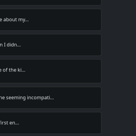
e about my…
n I didn…
 of the ki…
 the seeming incompati…
first en…