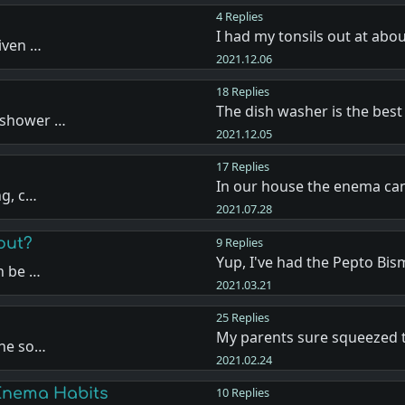
4 Replies
I had my tonsils out at abou
iven …
2021.12.06
18 Replies
The dish washer is the best 
 shower …
2021.12.05
17 Replies
In our house the enema ca
ng, c…
2021.07.28
out?
9 Replies
Yup, I've had the Pepto Bis
n be …
2021.03.21
25 Replies
My parents sure squeezed 
the so…
2021.02.24
Enema Habits
10 Replies