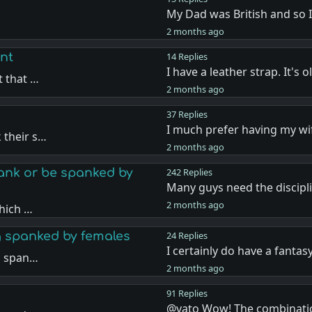
My Dad was British and so 
…
2 months ago
nt
14 Replies
I have a leather strap. It's 
t that …
2 months ago
37 Replies
I much prefer having my w
 their s…
2 months ago
nk or be spanked by
242 Replies
Many guys need the discipl
2 months ago
hich …
g spanked by females
24 Replies
I certainly do have a fantas
g span…
2 months ago
91 Replies
@vato Wow! The combinati