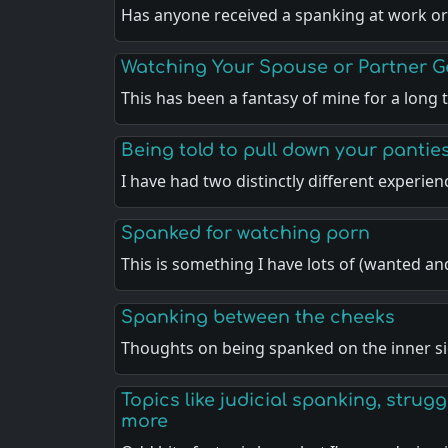
Has anyone received a spanking at work or
Watching Your Spouse or Partner 
This has been a fantasy of mine for a long
Being told to pull down your pantie
I have had two distinctly different experie
Spanked for watching porn
This is something I have lots of (wanted a
Spanking between the cheeks
Thoughts on being spanked on the inner si
Topics like judicial spanking, strugg
more