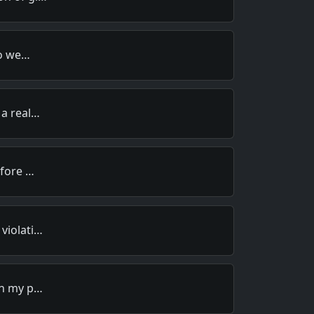
to we…
 a real…
efore …
violati…
in my p…