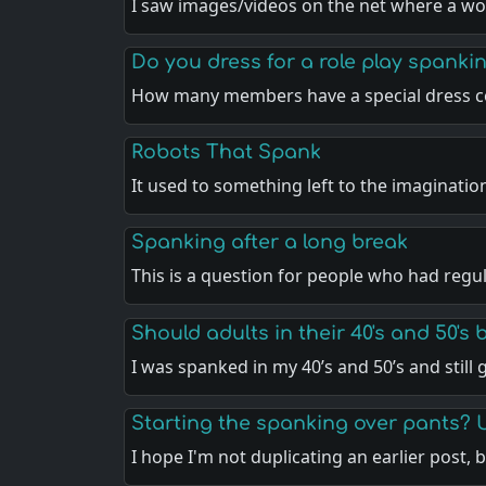
I saw images/videos on the net where a w
Do you dress for a role play spankin
How many members have a special dress c
Robots That Spank
It used to something left to the imaginatio
Spanking after a long break
This is a question for people who had regu
Should adults in their 40's and 50's
I was spanked in my 40’s and 50’s and still
Starting the spanking over pants? 
I hope I'm not duplicating an earlier post, 