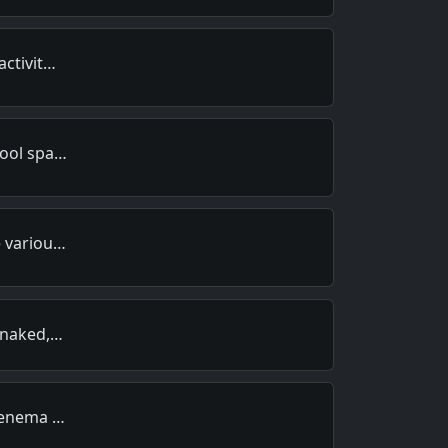
activit…
hool spa…
e variou…
, naked,…
n enema …