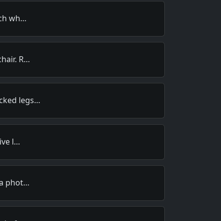
much wh…
hair. R…
cked legs…
ive l…
 a phot…