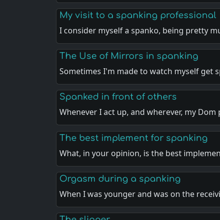
My visit to a spanking professional
I consider myself a spanko, being pretty 
The Use of Mirrors in spanking
Sometimes I'm made to watch myself get 
Spanked in front of others
Whenever I act up, and wherever, my Dom 
The best implement for spanking
What, in your opinion, is the best impleme
Orgasm during a spanking
When I was younger and was on the recei
The slipper