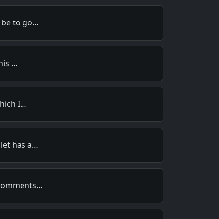
 be to go…
this …
which I…
let has a…
s comments…