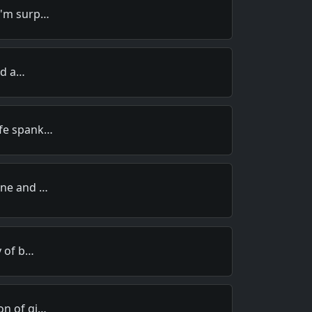
I'm surp…
old a…
ife spank…
ine and …
y of b…
on of gi…