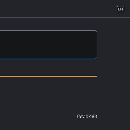
EN
Total: 483