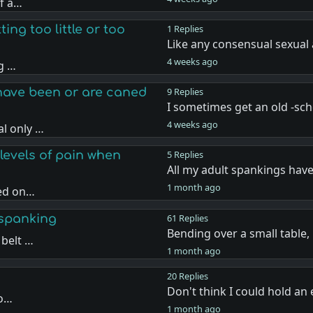
if a…
ing too little or too
1 Replies
Like any consensual sexual 
4 weeks ago
ng …
have been or are caned
9 Replies
I sometimes get an old -sc
4 weeks ago
l only …
levels of pain when
5 Replies
All my adult spankings hav
1 month ago
sed on…
 spanking
61 Replies
Bending over a small table
 belt …
1 month ago
20 Replies
Don't think I could hold a
 o…
1 month ago