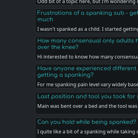
Odd bit of a topic here, but I’m wondering 
Frustrations of a spanking sub - gett
much
I wasn't spanked as a child. I started getti
How many consensual only adults 
over the knee?
Hi interested to know how many consensua
Have anyone experienced different 
getting a spanking?
For me spanking pain level vary widely ba
Last position and tool you took for
Main was bent over a bed and the tool was
Can you hold while being spanked?
I quite like a bit of a spanking while taking