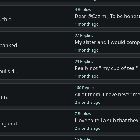
4 Replies
Dear @Cazimi, To be honest
much o…
1 month ago
27 Replies
My sister and I would com
spanked …
1 month ago
29 Replies
Really not " my cup of tea " !
pulls d…
1 month ago
160 Replies
All of them. I have never m
nt fo…
2 months ago
7 Replies
I love to tell a sub that the
ving end…
2 months ago
15 Replies