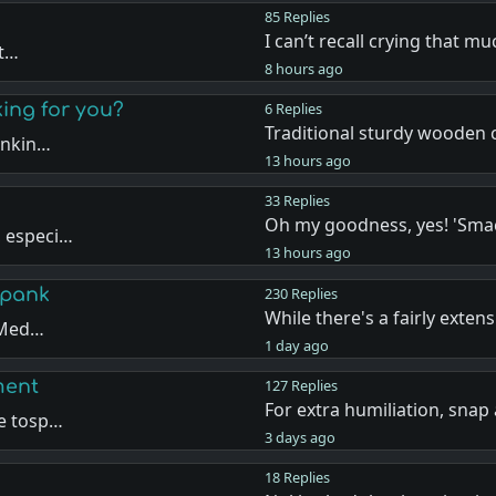
85 Replies
I can’t recall crying that 
ut…
8 hours ago
king for you?
6 Replies
Traditional sturdy wooden c
ankin…
13 hours ago
33 Replies
Oh my goodness, yes! 'Sma
, especi…
13 hours ago
Spank
230 Replies
While there's a fairly extens
e Med…
1 day ago
ment
127 Replies
For extra humiliation, snap
de tosp…
3 days ago
18 Replies