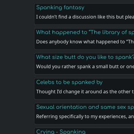
Spanking fantasy
I couldn’t find a discussion like this but pl
What happened to “The library of sp
Does anybody know what happened to “The
What size butt do you like to spank
Would you rather spank a small butt or on
Celebs to be spanked by
Thought I’d change it around as the other 
Sexual orientation and same sex s
Referring specifically to my experiences, 
Crying - Spanking