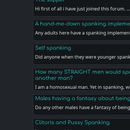
Hi first of all i have just joined this forum. 
A hand-me-down spanking impleme
Any adults here have a spanking implemen
Self spanking
Did anyone when they were younger spank
How many STRAIGHT men would spa
another man?
I am a homosexual man. Yet in spanking, w
Males having a fantasy about bein
Do any other males have a fantasy of bein
Clitoris and Pussy Spanking