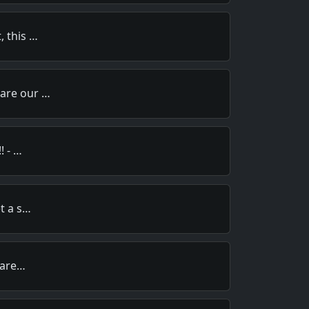
, this …
pare our …
! - …
et a s…
y are…