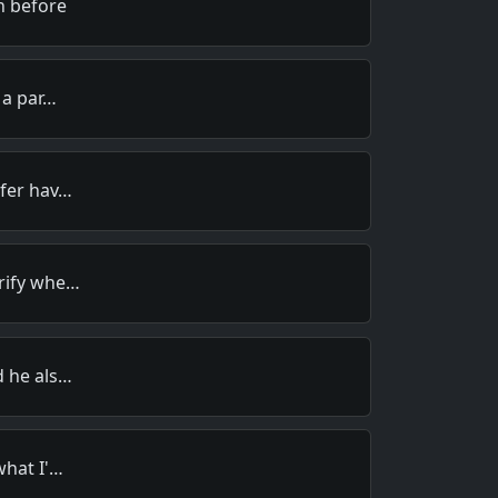
n before
 a par…
efer hav…
rify whe…
d he als…
what I'…