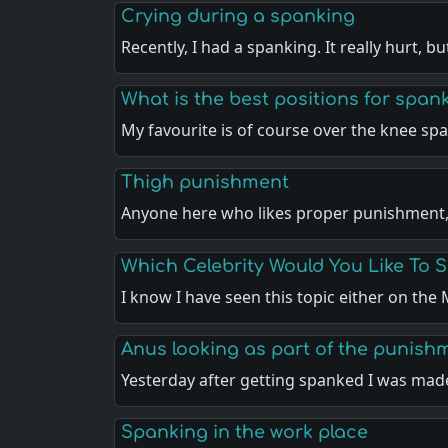
Crying during a spanking
Recently, I had a spanking. It really hurt, b
What is the best positions for span
My favourite is of course over the knee sp
Thigh punishment
Anyone here who likes proper punishment
Which Celebrity Would You Like To 
I know I have seen this topic either on th
Anus looking as part of the punish
Yesterday after getting spanked I was ma
Spanking in the work place