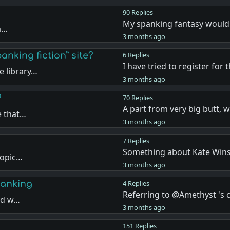
90 Replies
My spanking fantasy would
ea…
3 months ago
anking fiction” site?
6 Replies
I have tried to register for 
 library…
3 months ago
?
70 Replies
A part from very big butt, 
e that…
3 months ago
7 Replies
Something about Kate Wins
topic…
3 months ago
panking
4 Replies
Referring to @Amethyst '
and w…
3 months ago
151 Replies