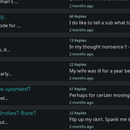
oman's …
2 months ago
g .
66 Replies
I do like to tell a sub what 
ode for …
2 months ago
13 Replies
In my thought nonsence !! -
n, d…
2 months ago
22 Replies
My wife was ill for a year b
larly…
2 months ago
 be spanked?
61 Replies
Perhaps for certain moving 
 get…
2 months ago
Undies? Bare?
22 Replies
Flip up my skirt. Spank me 
but…
2 months ago