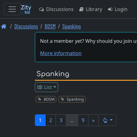
Discussions
Library
Login
Skip
Discussions
BDSM
Spanking
to
main
Not a member yet? Why should you join u
content
More information
Spanking
List
BDSM
Spanking
1
2
3
…
9
»