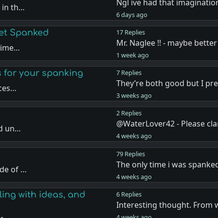
Ngl ive had that imaginatio
 in th…
6 days ago
Get Spanked
17 Replies
Mr. Naglee !! - maybe better
 time…
1 week ago
s for your spanking
7 Replies
They’re both good but I pr
nces…
3 weeks ago
2 Replies
@WaterLover42 - Please cla
nd un…
4 weeks ago
79 Replies
The only time i was spanke
de of …
4 weeks ago
ling with ideas, and
6 Replies
Interesting thought. From 
4 weeks ago