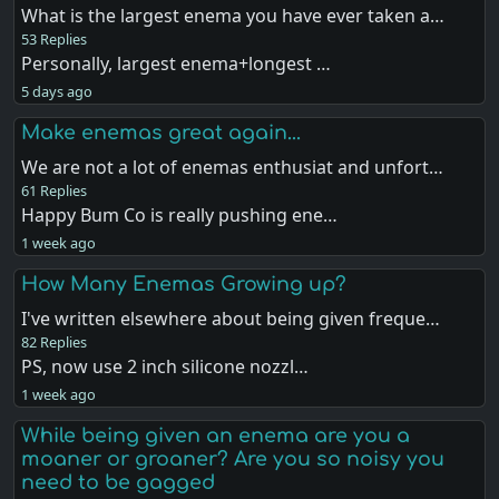
What is the largest enema you have ever taken a…
53 Replies
Personally, largest enema+longest …
5 days ago
Make enemas great again...
We are not a lot of enemas enthusiat and unfort…
61 Replies
Happy Bum Co is really pushing ene…
1 week ago
How Many Enemas Growing up?
I've written elsewhere about being given freque…
82 Replies
PS, now use 2 inch silicone nozzl…
1 week ago
While being given an enema are you a
moaner or groaner? Are you so noisy you
need to be gagged