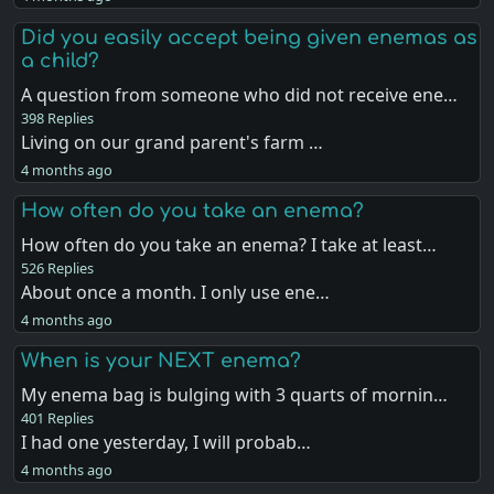
Did you easily accept being given enemas as
a child?
A question from someone who did not receive ene…
398 Replies
Living on our grand parent's farm …
4 months ago
How often do you take an enema?
How often do you take an enema? I take at least…
526 Replies
About once a month. I only use ene…
4 months ago
When is your NEXT enema?
My enema bag is bulging with 3 quarts of mornin…
401 Replies
I had one yesterday, I will probab…
4 months ago