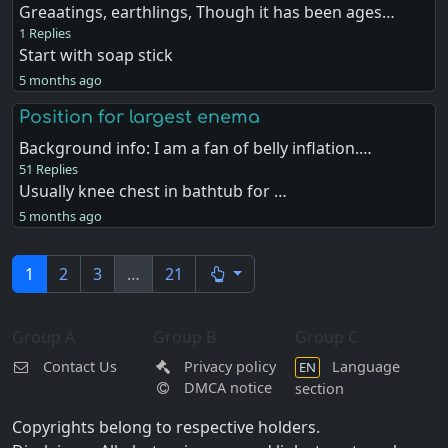
Greaatings, earthlings, Though it has been ages…
1 Replies
Start with soap stick
5 months ago
Position for largest enema
Background info: I am a fan of belly inflation.…
51 Replies
Usually knee chest in bathtub for …
5 months ago
1
2
3
…
21
Group A
Group B
Group C
Contact Us
Privacy policy
Language
EN
DMCA notice
section
Copyrights belong to respective holders.