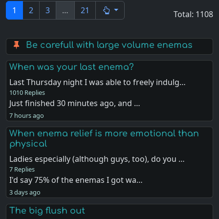
1
2
3
…
21
Total: 1108
Be carefull with large volume enemas
When was your last enema?
Last Thursday night I was able to freely indulg…
1010 Replies
Just finished 30 minutes ago, and …
7 hours ago
When enema relief is more emotional than
physical
Ladies especially (although guys, too), do you …
7 Replies
I'd say 75% of the enemas I got wa…
3 days ago
The big flush out