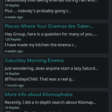
I absolutely love taking enemas during rain and…
70 Replies
Plus ... nobody's probably going t…
4 weeks ago
Places Where Your Enemas Are Taken....
Hey Group, here is a question for many of you..…
120 Replies
I have made my kitchen the enema c…
4 weeks ago
Saturday Morning Enema
Just wondering, does anyone start a lazy Saturd…
16 Replies
@ThursdaysChild. That was a real g…
1 month ago
More Info about Klismaphalia
Recently, I did a in-depth search about Klismap…
33 Replies