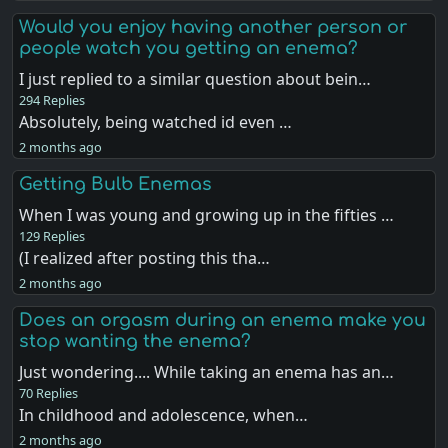
Would you enjoy having another person or
people watch you getting an enema?
I just replied to a similar question about bein…
294 Replies
Absolutely, being watched id even …
2 months ago
Getting Bulb Enemas
When I was young and growing up in the fifties …
129 Replies
(I realized after posting this tha…
2 months ago
Does an orgasm during an enema make you
stop wanting the enema?
Just wondering.... While taking an enema has an…
70 Replies
In childhood and adolescence, when…
2 months ago