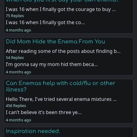
I was 16 when I finally got the courage to buy …
75 Replies
I was 16 when I finally got the co…
4 months ago
Did Mom Hide the Enema From You
After reading some of the posts about finding b…
54 Replies
I’m gonna say my mom hid them beca…
4 months ago
Can Enemas help with cold/flu or other
illness?
Hello There, I've tried several enema mixtures …
456 Replies
I can’t believe it’s been three ye…
4 months ago
Inspiration needed.