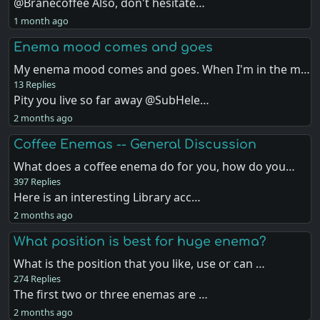
@Branecoffee Also, don't hesitate…
1 month ago
Enema mood comes and goes
My enema mood comes and goes. When I'm in the m…
13 Replies
Pity you live so far away @SubHele…
2 months ago
Coffee Enemas -- General Discussion
What does a coffee enema do for you, how do you…
397 Replies
Here is an interesting Library acc…
2 months ago
What position is best for huge enema?
What is the position that you like, use or can …
274 Replies
The first two or three enemas are …
2 months ago