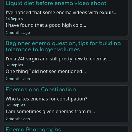
Liquid diet before enema video shoot
I've noticed that some enema videos with expuls…
14 Replies
I have found that a good high colo…
2 months ago
Beginner enema question, tips for building
tolerance to larger volumes
I’m a 24F virgin and still pretty new to enemas…
37 Replies
One thing I did not see mentioned…
2 months ago
Enemas and Constipation
Who takes enemas for constipation?
321 Replies
I am sometimes given enemas from m…
2 months ago
Enema Photographs