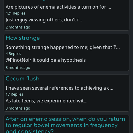
Are pictures of enema activities a turn on for …
421 Replies
Just enjoy viewing others, don't r…
2 months ago
How strange
Something strange happened to me; given that I'…
4 Replies
@PinotNoir it could be a hypothesis
3 months ago
Cecum flush
I have seen several references to achieving a c…
17 Replies
As late teens, we experimented wit…
3 months ago
After an enema session, when do you return
to regular bowel movements in frequency
and consistency?