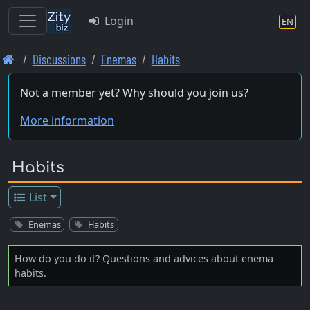
Login
EN
Skip
Discussions
Enemas
Habits
to
main
Not a member yet? Why should you join us?
content
More information
Habits
List
Enemas
Habits
How do you do it? Questions and advices about enema
habits.