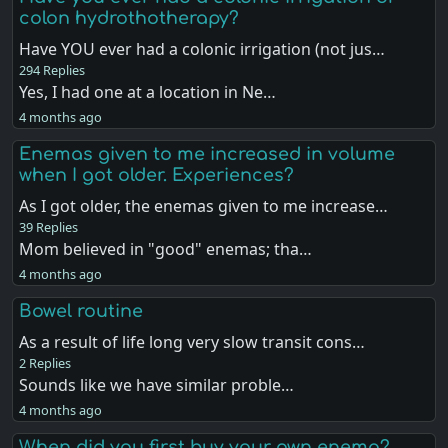
colon hydrothotherapy?
Have YOU ever had a colonic irrigation (not jus…
294 Replies
Yes, I had one at a location in Ne…
4 months ago
Enemas given to me increased in volume
when I got older. Experiences?
As I got older, the enemas given to me increase…
39 Replies
Mom believed in "good" enemas; tha…
4 months ago
Bowel routine
As a result of life long very slow transit cons…
2 Replies
Sounds like we have similar proble…
4 months ago
When did you first buy your own enema?