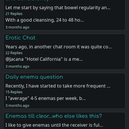
Let me start by saying that bowel regularity an…
21 Replies
With a good cleansing, 24 to 48 ho…
3 months ago
Erotic Chat
Years ago, in another chat room it was quite co…
22 Replies
@Jacana "Hotel California" is a me…
3 months ago
Daily enema question
Recently, I have started to take more frequent …
15 Replies
I "average" 4-5 enemas per week, b…
3 months ago
Enemas till clear...who else likes this?
I like to give enemas until the receiver is ful…