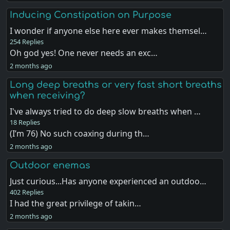
Inducing Constipation on Purpose
I wonder if anyone else here ever makes themsel…
254 Replies
Oh god yes! One never needs an exc…
2 months ago
Long deep breaths or very fast short breaths
when receiving?
I've always tried to do deep slow breaths when …
18 Replies
(I’m 76) No such coaxing during th…
2 months ago
Outdoor enemas
Just curious...Has anyone experienced an outdoo…
402 Replies
I had the great privilege of takin…
2 months ago