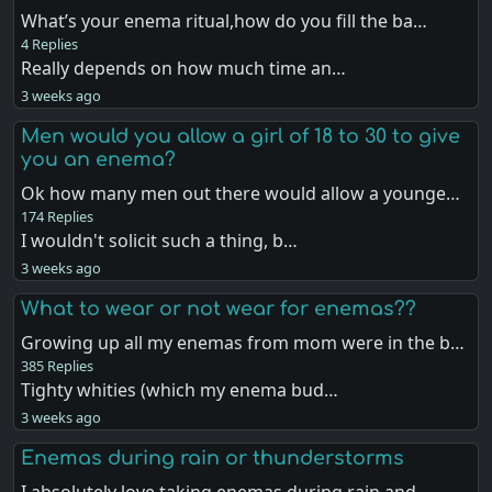
What’s your enema ritual,how do you fill the ba…
4 Replies
Really depends on how much time an…
3 weeks ago
Men would you allow a girl of 18 to 30 to give
you an enema?
Ok how many men out there would allow a younge…
174 Replies
I wouldn't solicit such a thing, b…
3 weeks ago
What to wear or not wear for enemas??
Growing up all my enemas from mom were in the b…
385 Replies
Tighty whities (which my enema bud…
3 weeks ago
Enemas during rain or thunderstorms