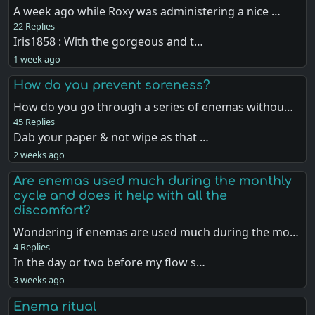
A week ago while Roxy was administering a nice …
22 Replies
Iris1858 : With the gorgeous and t…
1 week ago
How do you prevent soreness?
How do you go through a series of enemas withou…
45 Replies
Dab your paper & not wipe as that …
2 weeks ago
Are enemas used much during the monthly
cycle and does it help with all the
discomfort?
Wondering if enemas are used much during the mo…
4 Replies
In the day or two before my flow s…
3 weeks ago
Enema ritual