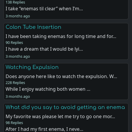
138 Replies
I take “enemas til clear” when I’m…
3 months ago
Colon Tube Insertion
I have been taking enemas for long time and for…
90 Replies
I have a dream that I would be lyi…
3 months ago
Watching Expulsion
Does anyone here like to watch the expulsion. W…
228 Replies
While I enjoy watching both women …
3 months ago
What did you say to avoid getting an enema
My favorite was please let me try to go one mor…
98 Replies
After I had my first enema, I neve…