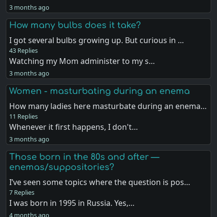
3 months ago
How many bulbs does it take?
I got several bulbs growing up. But curious in …
43 Replies
Watching my Mom administer to my s…
3 months ago
Women - masturbating during an enema
How many ladies here masturbate during an enema…
11 Replies
Whenever it first happens, I don't…
3 months ago
Those born in the 80s and after —
enemas/suppositories?
I’ve seen some topics where the question is pos…
7 Replies
I was born in 1995 in Russia. Yes,…
4 months ago