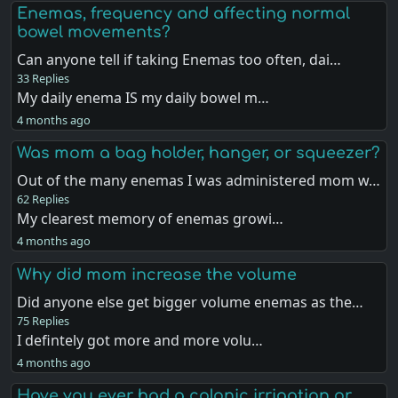
Enemas, frequency and affecting normal
bowel movements?
Can anyone tell if taking Enemas too often, dai…
33 Replies
My daily enema IS my daily bowel m…
4 months ago
Was mom a bag holder, hanger, or squeezer?
Out of the many enemas I was administered mom w…
62 Replies
My clearest memory of enemas growi…
4 months ago
Why did mom increase the volume
Did anyone else get bigger volume enemas as the…
75 Replies
I defintely got more and more volu…
4 months ago
Have you ever had a colonic irrigation or