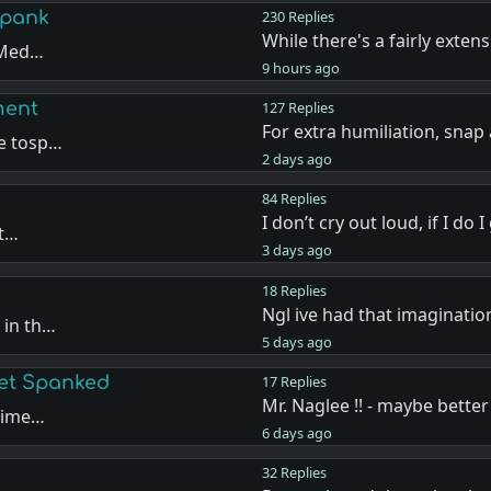
Spank
230 Replies
While there's a fairly extens
e Med…
9 hours ago
ment
127 Replies
For extra humiliation, snap
de tosp…
2 days ago
84 Replies
I don’t cry out loud, if I do 
ut…
3 days ago
18 Replies
Ngl ive had that imaginatio
 in th…
5 days ago
Get Spanked
17 Replies
Mr. Naglee !! - maybe better
 time…
6 days ago
32 Replies