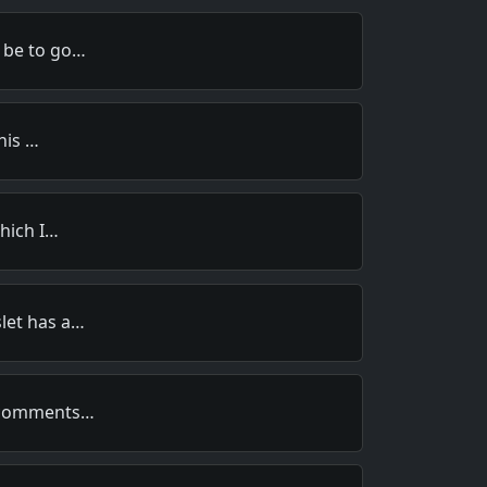
 be to go…
this …
which I…
let has a…
s comments…