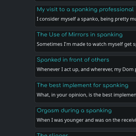
My visit to a spanking professional
I consider myself a spanko, being pretty 
The Use of Mirrors in spanking
Sometimes I'm made to watch myself get 
Spanked in front of others
Whenever I act up, and wherever, my Dom 
The best implement for spanking
What, in your opinion, is the best impleme
Orgasm during a spanking
When I was younger and was on the recei
The slipper