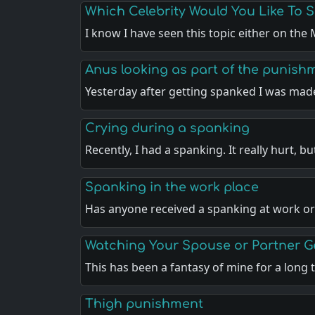
Which Celebrity Would You Like To 
I know I have seen this topic either on th
Anus looking as part of the punish
Yesterday after getting spanked I was ma
Crying during a spanking
Recently, I had a spanking. It really hurt, b
Spanking in the work place
Has anyone received a spanking at work or
Watching Your Spouse or Partner 
This has been a fantasy of mine for a long
Thigh punishment