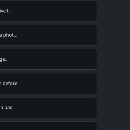
ive l…
 a phot…
I ge…
n before
 a par…