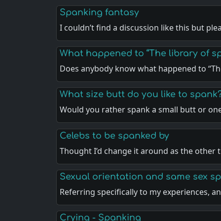
Spanking fantasy
I couldn’t find a discussion like this but pl
What happened to “The library of sp
Does anybody know what happened to “The
What size butt do you like to spank
Would you rather spank a small butt or on
Celebs to be spanked by
Thought I’d change it around as the other 
Sexual orientation and same sex s
Referring specifically to my experiences, 
Crying - Spanking