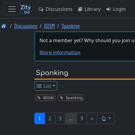
Discussions
Library
Login
Skip
Discussions
BDSM
Spanking
to
main
Not a member yet? Why should you join u
content
More information
Spanking
List
BDSM
Spanking
1
2
3
…
9
»