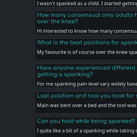
I wasn't spanked as a child. I started getti
How many consensual only adults 
over the knee?
Hi interested to know how many consensua
What is the best positions for span
My favourite is of course over the knee sp
Have anyone experienced different 
getting a spanking?
For me spanking pain level vary widely ba
Last position and tool you took for
Main was bent over a bed and the tool was
Can you hold while being spanked?
I quite like a bit of a spanking while taking