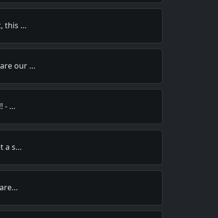
, this …
pare our …
! - …
et a s…
y are…