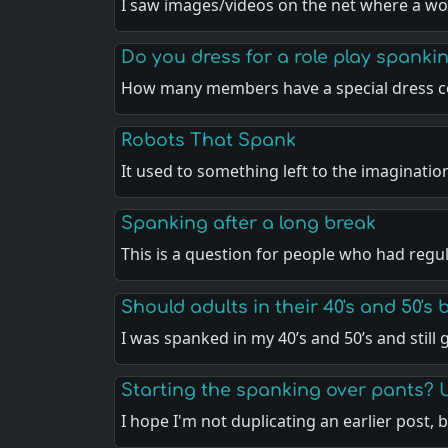
I saw images/videos on the net where a w
Do you dress for a role play spankin
How many members have a special dress c
Robots That Spank
It used to something left to the imaginatio
Spanking after a long break
This is a question for people who had regu
Should adults in their 40's and 50's
I was spanked in my 40’s and 50’s and still
Starting the spanking over pants? 
I hope I'm not duplicating an earlier post, 