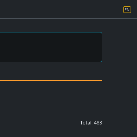
EN
Total: 483