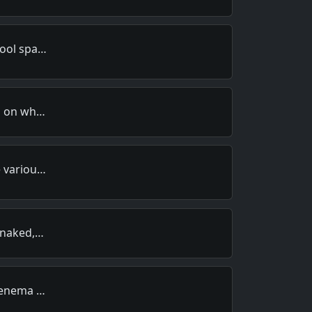
hool spa…
ds on wh…
e variou…
, naked,…
n enema …