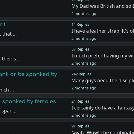
My Dad was British and so 
…
2 months ago
nt
14 Replies
I have a leather strap. It's 
t that …
2 months ago
37 Replies
I much prefer having my w
 their s…
2 months ago
nk or be spanked by
242 Replies
Many guys need the discipl
2 months ago
hich …
g spanked by females
24 Replies
I certainly do have a fantas
g span…
2 months ago
91 Replies
@vato Wow! The combinati