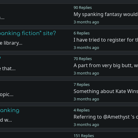
90 Replies
My spanking fantasy would
ea…
3 months ago
anking fiction” site?
6 Replies
I have tried to register for 
 library…
3 months ago
?
70 Replies
A part from very big butt, 
e that…
3 months ago
7 Replies
Something about Kate Wins
topic…
3 months ago
panking
4 Replies
Referring to @Amethyst '
and w…
3 months ago
151 Replies