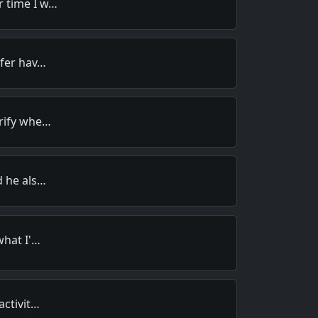
 time I w…
efer hav…
rify whe…
d he als…
what I'…
activit…