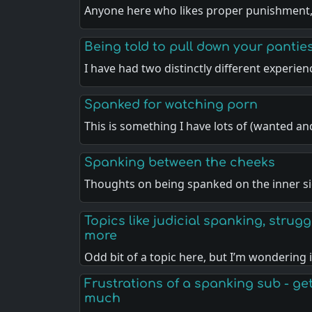
Anyone here who likes proper punishment
Being told to pull down your pantie
I have had two distinctly different experie
Spanked for watching porn
This is something I have lots of (wanted a
Spanking between the cheeks
Thoughts on being spanked on the inner si
Topics like judicial spanking, strugg
more
Odd bit of a topic here, but I’m wondering 
Frustrations of a spanking sub - gett
much