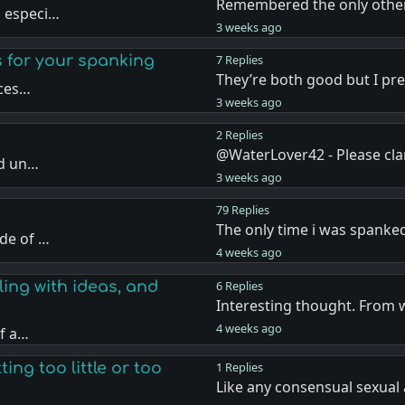
Remembered the only other
, especi…
3 weeks ago
s for your spanking
7 Replies
They’re both good but I pr
nces…
3 weeks ago
2 Replies
@WaterLover42 - Please cla
nd un…
3 weeks ago
79 Replies
The only time i was spanke
de of …
4 weeks ago
ling with ideas, and
6 Replies
Interesting thought. From 
4 weeks ago
if a…
ing too little or too
1 Replies
Like any consensual sexual 