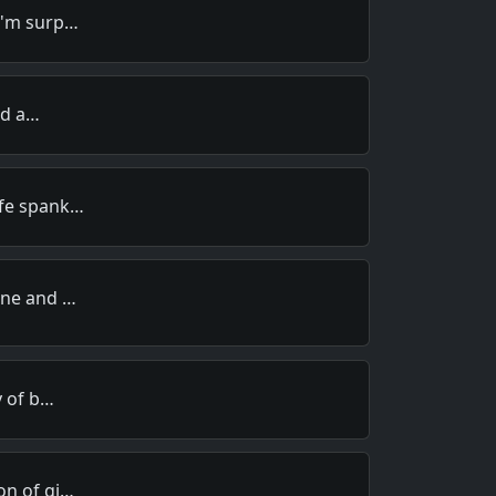
I'm surp…
old a…
ife spank…
ine and …
y of b…
on of gi…