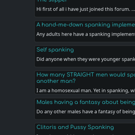
Hi first of all i have just joined this forum. 
A hand-me-down spanking impleme
Any adults here have a spanking implemen
Self spanking
Did anyone when they were younger spank
How many STRAIGHT men would spa
another man?
I am a homosexual man. Yet in spanking, w
Males having a fantasy about bein
Do any other males have a fantasy of bein
Clitoris and Pussy Spanking