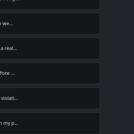
to we…
 a real…
efore …
violati…
in my p…