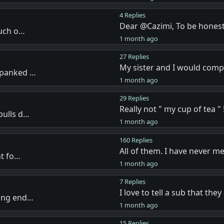
4 Replies
Dear @Cazimi, To be honest
much o…
1 month ago
27 Replies
My sister and I would com
spanked …
1 month ago
29 Replies
Really not " my cup of tea " !
pulls d…
1 month ago
160 Replies
All of them. I have never m
nt fo…
1 month ago
7 Replies
I love to tell a sub that the
ving end…
1 month ago
15 Replies