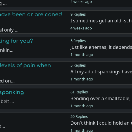
4 weeks ago
ng …
have been or are caned
9 Replies
I sometimes get an old -sc
4 weeks ago
l only …
king for you?
5 Replies
Just like enemas, it depen
ankin…
1 month ago
levels of pain when
5 Replies
All my adult spankings hav
1 month ago
sed on…
 spanking
61 Replies
Bending over a small table
 belt …
1 month ago
20 Replies
Don't think I could hold a
 o…
1 month ago