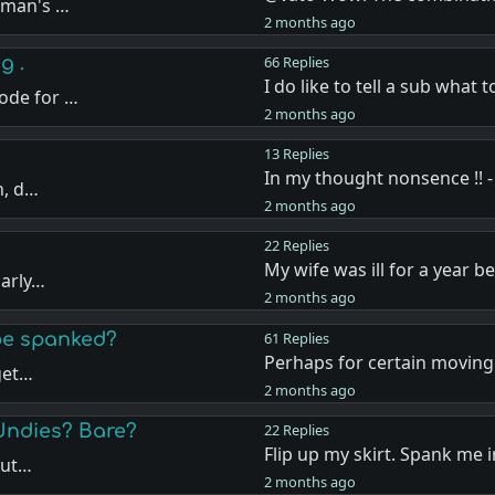
oman's …
2 months ago
g .
66 Replies
I do like to tell a sub what 
ode for …
2 months ago
13 Replies
In my thought nonsence !! -
n, d…
2 months ago
22 Replies
My wife was ill for a year b
larly…
2 months ago
 be spanked?
61 Replies
Perhaps for certain moving 
 get…
2 months ago
Undies? Bare?
22 Replies
Flip up my skirt. Spank me 
but…
2 months ago