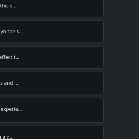
 this s…
gyn the s…
affect t…
es and …
 experie…
ng a g…