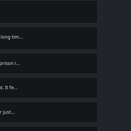
 long tim…
prison i…
. It fe…
r just…