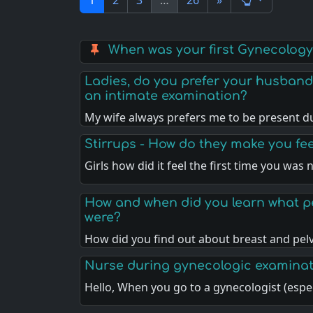
1
2
3
…
26
»
When was your first Gynecolog
Ladies, do you prefer your husband
an intimate examination?
My wife always prefers me to be present d
Stirrups - How do they make you fee
Girls how did it feel the first time you was
How and when did you learn what p
were?
How did you find out about breast and pel
Nurse during gynecologic examina
Hello, When you go to a gynecologist (espe