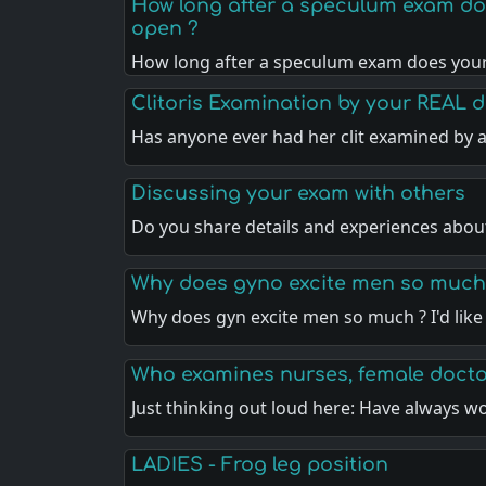
How long after a speculum exam does
open ?
How long after a speculum exam does you
Clitoris Examination by your REAL 
Has anyone ever had her clit examined by a
Discussing your exam with others
Do you share details and experiences abou
Why does gyno excite men so much
Why does gyn excite men so much ? I'd like
Who examines nurses, female doct
Just thinking out loud here: Have always 
LADIES - Frog leg position