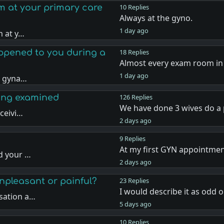
am at your primary care
10 Replies
Always at the gyno.
1 day ago
m at y…
ppened to you during a
18 Replies
Almost every exam room in
1 day ago
a gyna…
eing examined
126 Replies
We have done 3 wives do a 
ceivi…
2 days ago
9 Replies
At my first GYN appointment
d your …
2 days ago
unpleasant or painful?
23 Replies
I would describe it as odd o
sation a…
5 days ago
10 Replies