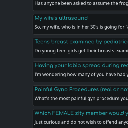
Has anyone been asked to assume the frog
My wife’s ultrasound
So, my wife, who is in her 30’s is going for 
Teens breast examined by pediatric
Do young teen girls get their breasts exa
Having your labia spread during r
I’m wondering how many of you have had 
Painful Gyno Procedures (real or no
What's the most painful gyn procedure yo
Which FEMALE zity member would y
Just curious and do not wish to offend an