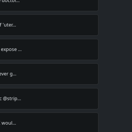
e doctor…
f 'uter…
o expose …
 ever g…
c @strip…
 I woul…