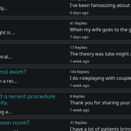
I've been fantasizing about
ely…
6 days ago
41 Replies
When my wife goes to the 
ht is …
7 days ago
17 Replies
The theory was lube might 
viral…
1 week ago
inal exam?
194 Replies
I do roleplaying with coupl
m a rec…
1 week ago
d a recent procedure
8 Replies
Thank you for sharing your
ty.
1 week ago
ing a…
 exam room?
31 Replies
I have a lot of patients bri