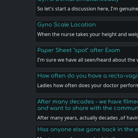
So let's start a discussion here, I'm genuin
Gyno Scale Location
When the nurse takes your height and weig
Paper Sheet "spot" after Exam
I'm sure we have all seen/heard about the 
How often do you have a recto-vag
Ladies how often does your doctor perfor
After many decades - we have filme
and want to share with the communi
After many years, actually decades ,of hav
Has anyone else gone back in the