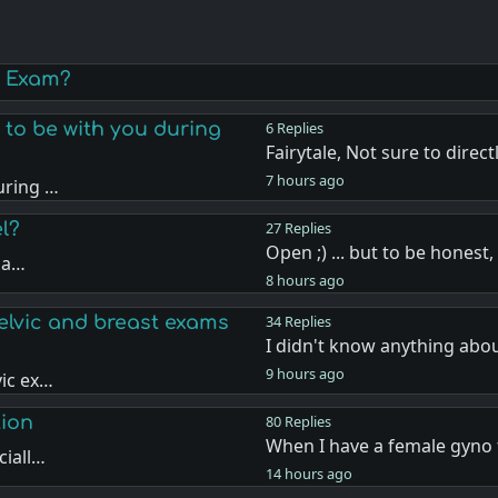
y Exam?
 to be with you during
6 Replies
Fairytale, Not sure to direct
7 hours ago
uring …
l?
27 Replies
Open ;) ... but to be honest
 na…
8 hours ago
elvic and breast exams
34 Replies
I didn't know anything abo
9 hours ago
vic ex…
tion
80 Replies
When I have a female gyno 
ciall…
14 hours ago