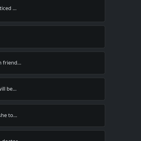
oticed …
h friend…
will be…
 she to…