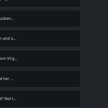
 husban…
an and o…
from Virg…
ed her …
l? Not t…