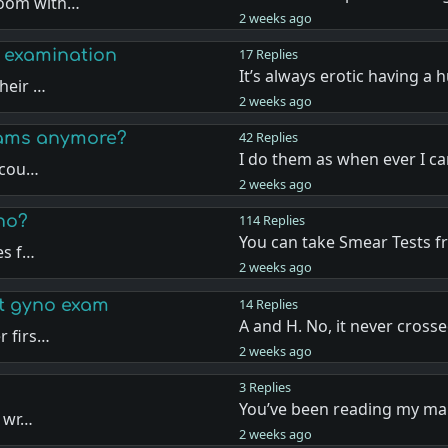
room with…
2 weeks ago
 examination
17 Replies
It’s always erotic having a
heir …
2 weeks ago
xams anymore?
42 Replies
I do them as when ever I c
a cou…
2 weeks ago
no?
114 Replies
You can take Smear Tests 
es f…
2 weeks ago
st gyno exam
14 Replies
A and H. No, it never cross
r firs…
2 weeks ago
3 Replies
You’ve been reading my mai
d wr…
2 weeks ago