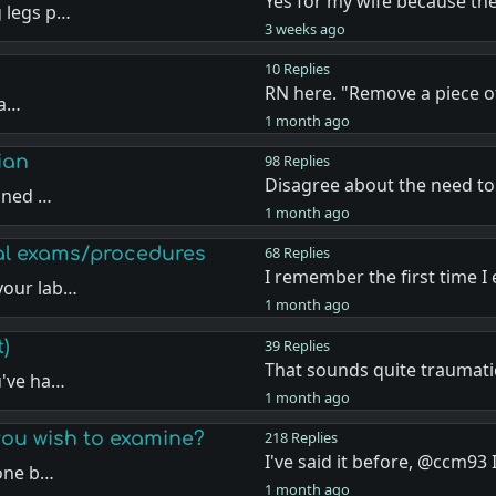
Yes for my wife because th
 legs p…
3 weeks ago
10 Replies
RN here. "Remove a piece o
“a…
1 month ago
ian
98 Replies
Disagree about the need t
mined …
1 month ago
eal exams/procedures
68 Replies
I remember the first time I
your lab…
1 month ago
t)
39 Replies
That sounds quite traumati
u've ha…
1 month ago
ou wish to examine?
218 Replies
I've said it before, @ccm93
yone b…
1 month ago