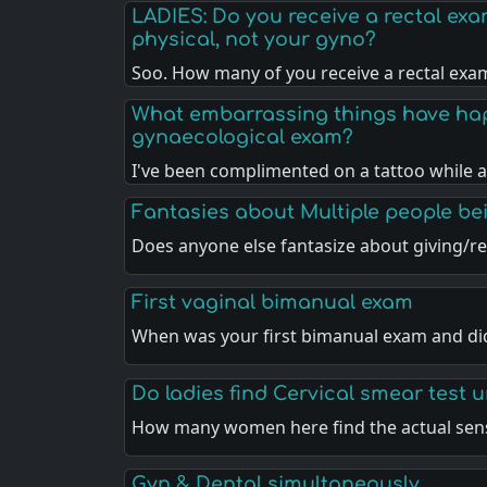
LADIES: Do you receive a rectal ex
physical, not your gyno?
Soo. How many of you receive a rectal exa
What embarrassing things have ha
gynaecological exam?
I've been complimented on a tattoo while 
Fantasies about Multiple people b
Does anyone else fantasize about giving/re
First vaginal bimanual exam
When was your first bimanual exam and di
Do ladies find Cervical smear test 
How many women here find the actual sen
Gyn & Dental simultaneously