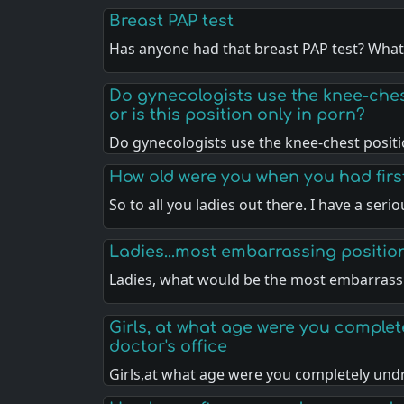
Breast PAP test
Has anyone had that breast PAP test? Wha
Do gynecologists use the knee-che
or is this position only in porn?
Do gynecologists use the knee-chest posit
How old were you when you had fir
So to all you ladies out there. I have a seri
Ladies...most embarrassing positio
Ladies, what would be the most embarras
Girls, at what age were you complet
doctor's office
Girls,at what age were you completely un