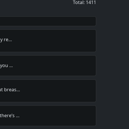
Total: 1411
ly re…
, you …
ut breas…
there’s …