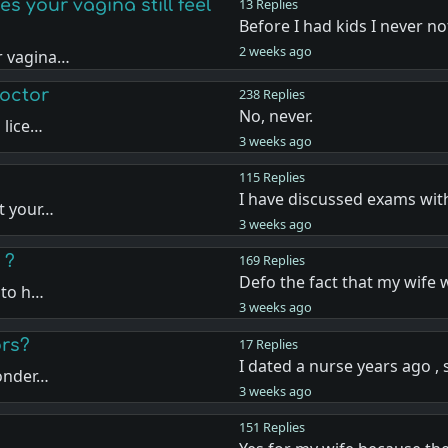
 your vagina still feel
13 Replies
Before I had kids I never n
2 weeks ago
r vagina…
doctor
238 Replies
No, never.
 lice…
3 weeks ago
115 Replies
I have discussed exams wit
t your…
3 weeks ago
 ?
169 Replies
Defo the fact that my wife 
 to h…
3 weeks ago
ors?
17 Replies
I dated a nurse years ago ,
wonder…
3 weeks ago
151 Replies