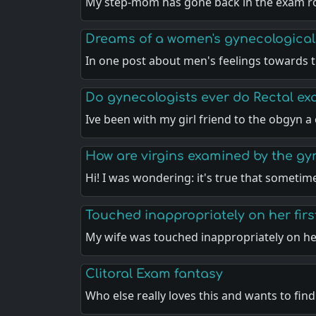
My step-mom has gone back in the exam 
Dreams of a women's gynecological
In one post about men's feelings towards t
Do gynecologists ever do Rectal e
Ive been with my girl friend to the obgyn 
How are virgins examined by the gy
Hi! I was wondering: it's true that sometim
Touched inappropriately on her fir
My wife was touched inappropriately on he
Clitoral Exam fantasy
Who else really loves this and wants to fin