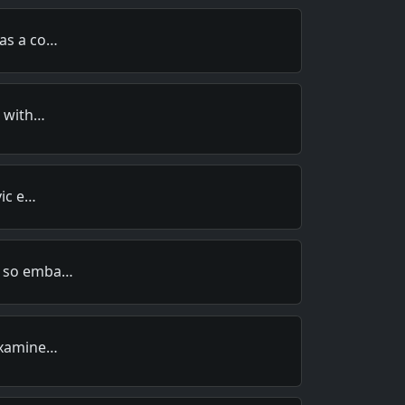
was a co…
h with…
vic e…
n so emba…
 examine…