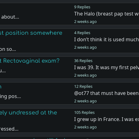
9 Replies
The Halo (breast pap test 
t about…
2 weeks ago
st position somewhere
4 Replies
I don’t think it is used muc
2 weeks ago
ion so…
st Rectovaginal exam?
36 Replies
I was 39. It was my first pel
ou…
2 weeks ago
n
12 Replies
@ot77 that must have bee
sing pos…
2 weeks ago
ely undressed at the
105 Replies
I grew up in France. I was
2 weeks ago
dressed…