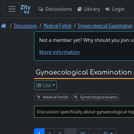
Discussions
Library
Login
Skip
Discussions
Medical Fetish
Gynaecological Examination
to
main
Not a member yet? Why should you join u
content
More information
Gynaecological Examination
List
Medical Fetish
Gynecological exams
Discussion specifically about gynaecological to