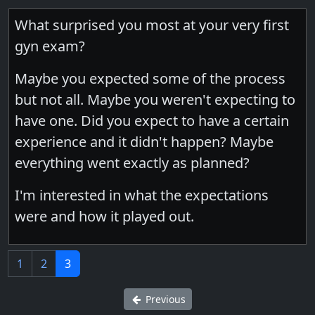
What surprised you most at your very first
gyn exam?
Maybe you expected some of the process
but not all. Maybe you weren't expecting to
have one. Did you expect to have a certain
experience and it didn't happen? Maybe
everything went exactly as planned?
I'm interested in what the expectations
were and how it played out.
1
2
3
Previous