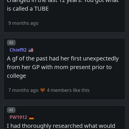
is called a TUBE
9 months ago
Post number
62
Chief92
A gf of the past had her first unexpectedly
from her GP with mom present prior to
college
7 months ago
4 members like this
Post number
63
PW1912
I had thoroughly researched what would