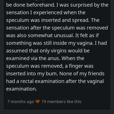
be done beforehand. I was surprised by the
sensation I experienced when the
speculum was inserted and spread. The
sensation after the speculum was removed
was also somewhat unusual. It felt as if
something was still inside my vagina. I had
assumed that only virgins would be
examined via the anus. When the
speculum was removed, a finger was
inserted into my bum. None of my friends
had a rectal examination after the vaginal
examination.
7 months ago
19 members like this