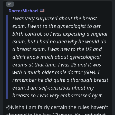
Post number
61
DoctorMichael
I was very surprised about the breast
exam. I went to the gynecologist to get
birth control, so I was expecting a vaginal
exam, but I had no idea why he would do
a breast exam. I was new to the US and
didn't know much about gynecological
exams at that time. I was 25 and it was
with a much older male doctor (60+). I
remember he did quite a thorough breast
exam. I am self-conscious about my
breasts so I was very embarrassed by it.
@Nisha I am fairly certain the rules haven't
changed in the last 12 years. You got what