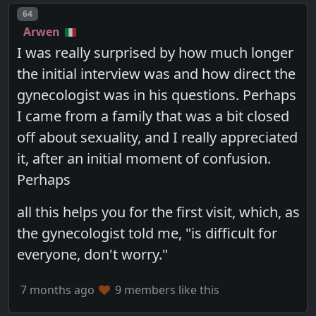
Post number
64
Arwen
I was really surprised by how much longer
the initial interview was and how direct the
gynecologist was in his questions. Perhaps
I came from a family that was a bit closed
off about sexuality, and I really appreciated
it, after an initial moment of confusion.
Perhaps
all this helps you for the first visit, which, as
the gynecologist told me, "is difficult for
everyone, don't worry."
7 months ago
9 members like this