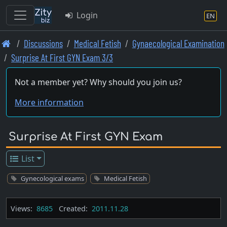
Login
EN
Skip
Discussions
Medical Fetish
Gynaecological Examination
to
Surprise At First GYN Exam 3/3
main
content
Not a member yet? Why should you join us?
More information
Surprise At First GYN Exam
List
Gynecological exams
Medical Fetish
Views:
8685
Created:
2011.11.28