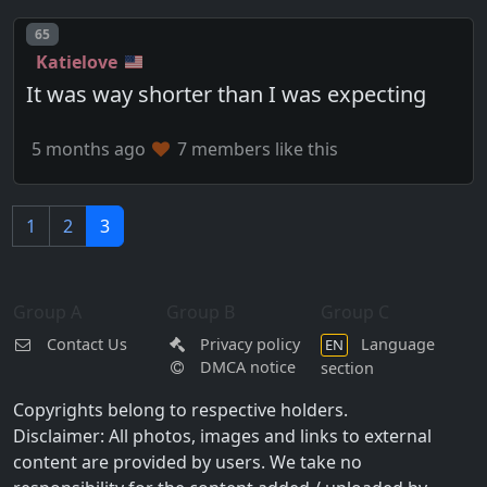
Post number
65
Katielove
It was way shorter than I was expecting
5 months ago
7 members like this
1
2
3
Group A
Group B
Group C
Contact Us
Privacy policy
Language
EN
DMCA notice
section
Copyrights belong to respective holders.
Disclaimer: All photos, images and links to external
content are provided by users. We take no