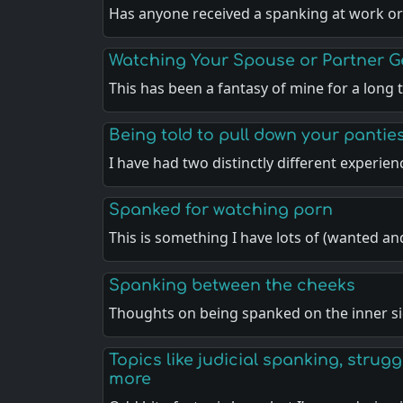
Has anyone received a spanking at work or
Watching Your Spouse or Partner 
This has been a fantasy of mine for a long
Being told to pull down your pantie
I have had two distinctly different experie
Spanked for watching porn
This is something I have lots of (wanted a
Spanking between the cheeks
Thoughts on being spanked on the inner si
Topics like judicial spanking, strugg
more