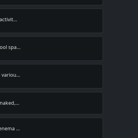
activit…
hool spa…
e variou…
, naked,…
n enema …