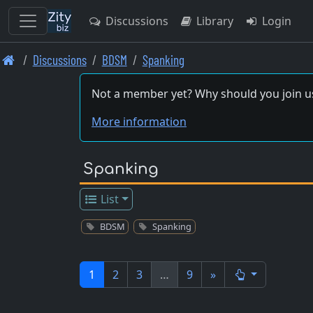
Discussions
Library
Login
Skip
Discussions
BDSM
Spanking
to
main
Not a member yet? Why should you join u
content
More information
Spanking
List
BDSM
Spanking
1
2
3
…
9
»