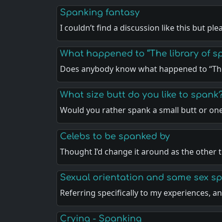
Spanking fantasy
I couldn’t find a discussion like this but pl
What happened to “The library of sp
Does anybody know what happened to “The
What size butt do you like to spank
Would you rather spank a small butt or on
Celebs to be spanked by
Thought I’d change it around as the other 
Sexual orientation and same sex s
Referring specifically to my experiences, 
Crying - Spanking