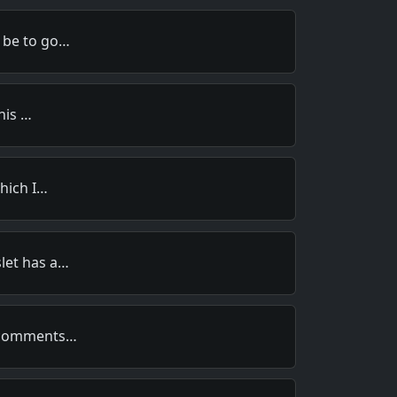
 be to go…
this …
which I…
let has a…
s comments…