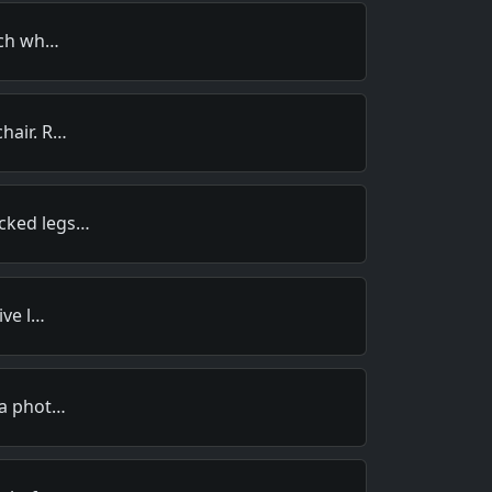
much wh…
hair. R…
cked legs…
ive l…
 a phot…