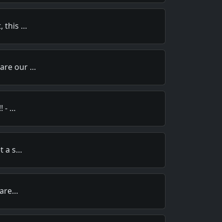
, this …
pare our …
! - …
et a s…
y are…