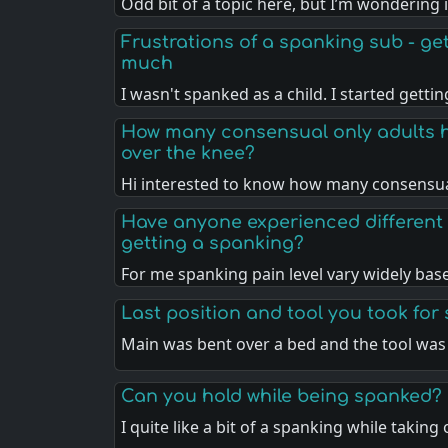
Odd bit of a topic here, but I’m wondering 
Frustrations of a spanking sub - gett
much
I wasn't spanked as a child. I started getti
How many consensual only adults 
over the knee?
Hi interested to know how many consensua
Have anyone experienced different 
getting a spanking?
For me spanking pain level vary widely ba
Last position and tool you took for
Main was bent over a bed and the tool was
Can you hold while being spanked?
I quite like a bit of a spanking while taking