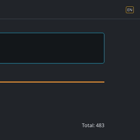
EN
Total: 483