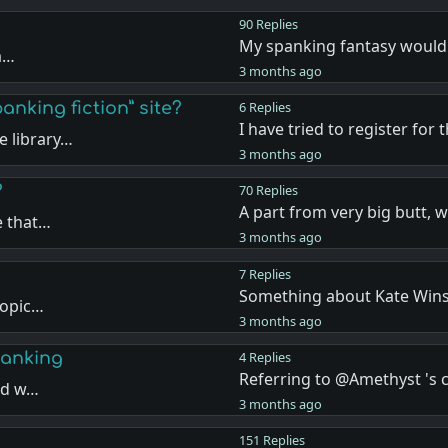
90 Replies
My spanking fantasy would
ea…
3 months ago
anking fiction” site?
6 Replies
I have tried to register for 
 library…
3 months ago
?
70 Replies
A part from very big butt, 
e that…
3 months ago
7 Replies
Something about Kate Wins
topic…
3 months ago
panking
4 Replies
Referring to @Amethyst '
and w…
3 months ago
151 Replies