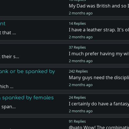
My Dad was British and so 
…
2 months ago
nt
14 Replies
I have a leather strap. It's 
t that …
2 months ago
37 Replies
I much prefer having my w
 their s…
2 months ago
nk or be spanked by
242 Replies
Many guys need the discipl
2 months ago
hich …
g spanked by females
24 Replies
I certainly do have a fantas
g span…
2 months ago
91 Replies
@vato Wow! The combinati