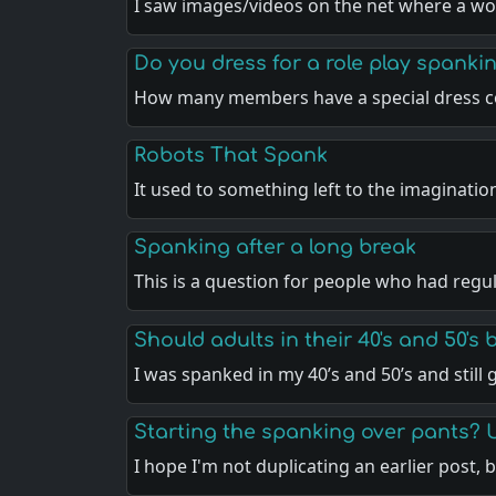
I saw images/videos on the net where a w
Do you dress for a role play spankin
How many members have a special dress c
Robots That Spank
It used to something left to the imaginatio
Spanking after a long break
This is a question for people who had regu
Should adults in their 40's and 50's
I was spanked in my 40’s and 50’s and still
Starting the spanking over pants? 
I hope I'm not duplicating an earlier post, 