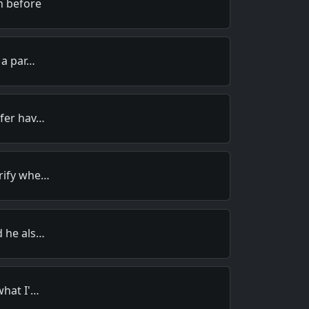
n before
 a par…
efer hav…
rify whe…
d he als…
what I'…