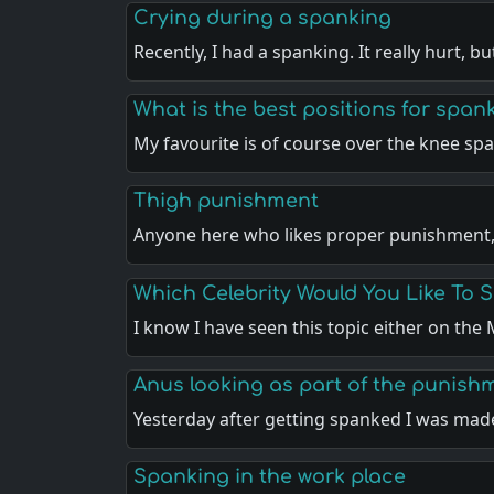
Crying during a spanking
Recently, I had a spanking. It really hurt, b
What is the best positions for span
My favourite is of course over the knee sp
Thigh punishment
Anyone here who likes proper punishment
Which Celebrity Would You Like To 
I know I have seen this topic either on th
Anus looking as part of the punish
Yesterday after getting spanked I was ma
Spanking in the work place