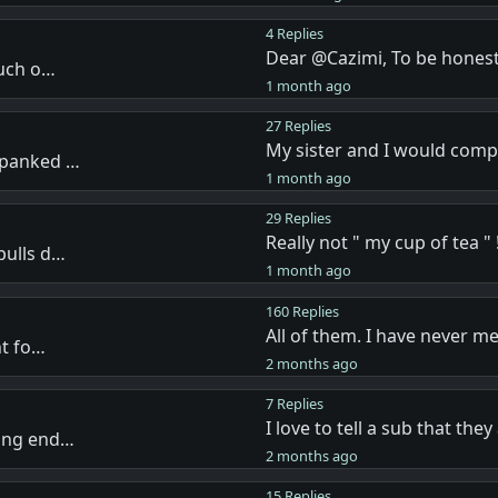
4 Replies
Dear @Cazimi, To be honest
much o…
1 month ago
27 Replies
My sister and I would com
spanked …
1 month ago
29 Replies
Really not " my cup of tea " !
pulls d…
1 month ago
160 Replies
All of them. I have never m
nt fo…
2 months ago
7 Replies
I love to tell a sub that the
ving end…
2 months ago
15 Replies