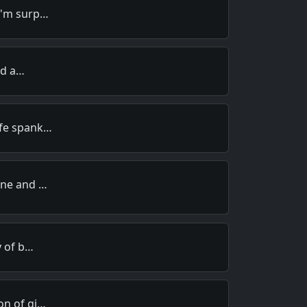
I'm surp…
old a…
ife spank…
ine and …
y of b…
on of gi…