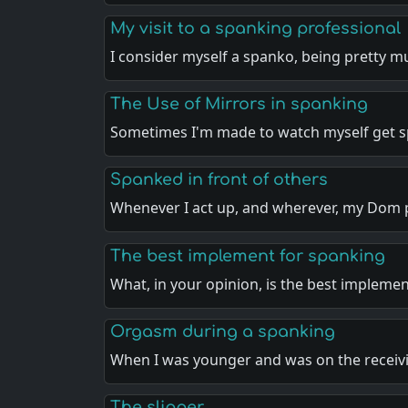
My visit to a spanking professional
I consider myself a spanko, being pretty 
The Use of Mirrors in spanking
Sometimes I'm made to watch myself get 
Spanked in front of others
Whenever I act up, and wherever, my Dom 
The best implement for spanking
What, in your opinion, is the best impleme
Orgasm during a spanking
When I was younger and was on the recei
The slipper