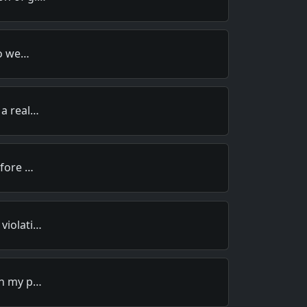
to we…
 a real…
efore …
violati…
in my p…