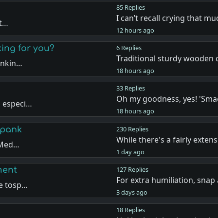
85 Replies
I can’t recall crying that 
ut…
12 hours ago
king for you?
6 Replies
Traditional sturdy wooden c
ankin…
18 hours ago
33 Replies
Oh my goodness, yes! 'Sma
, especi…
18 hours ago
Spank
230 Replies
While there's a fairly extens
e Med…
1 day ago
ment
127 Replies
For extra humiliation, snap
de tosp…
3 days ago
18 Replies