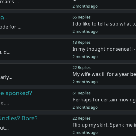
oman's …
2 months ago
g .
66 Replies
I do like to tell a sub what 
ode for …
2 months ago
13 Replies
In my thought nonsence !! -
n, d…
2 months ago
22 Replies
My wife was ill for a year b
larly…
2 months ago
 be spanked?
61 Replies
Perhaps for certain moving 
 get…
2 months ago
Undies? Bare?
22 Replies
Flip up my skirt. Spank me 
but…
2 months ago