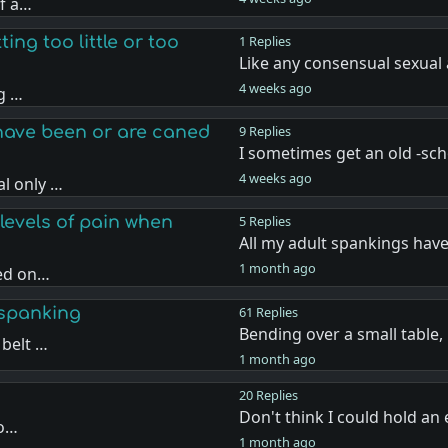
if a…
ing too little or too
1 Replies
Like any consensual sexual 
4 weeks ago
ng …
have been or are caned
9 Replies
I sometimes get an old -sc
4 weeks ago
l only …
levels of pain when
5 Replies
All my adult spankings hav
1 month ago
sed on…
 spanking
61 Replies
Bending over a small table
 belt …
1 month ago
20 Replies
Don't think I could hold a
 o…
1 month ago