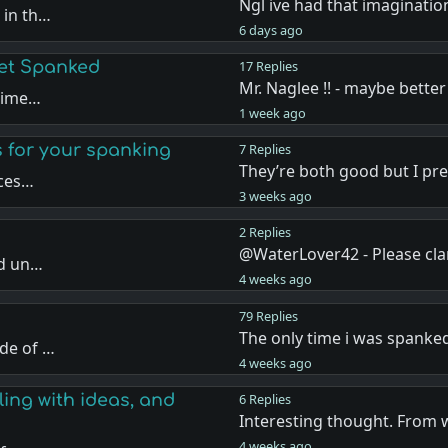
Ngl ive had that imaginatio
 in th…
6 days ago
Get Spanked
17 Replies
Mr. Naglee !! - maybe better
 time…
1 week ago
s for your spanking
7 Replies
They’re both good but I pr
nces…
3 weeks ago
2 Replies
@WaterLover42 - Please cla
nd un…
4 weeks ago
79 Replies
The only time i was spanke
de of …
4 weeks ago
ling with ideas, and
6 Replies
Interesting thought. From 
4 weeks ago