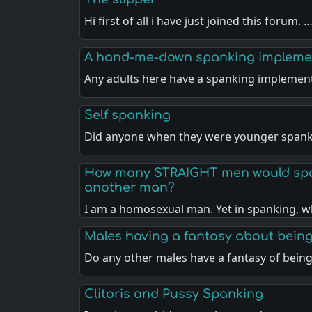
Hi first of all i have just joined this forum. 
A hand-me-down spanking impleme
Any adults here have a spanking implemen
Self spanking
Did anyone when they were younger spank
How many STRAIGHT men would spa
another man?
I am a homosexual man. Yet in spanking, w
Males having a fantasy about bein
Do any other males have a fantasy of bein
Clitoris and Pussy Spanking