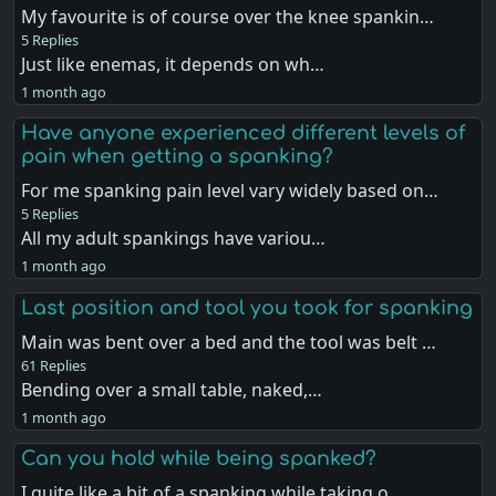
My favourite is of course over the knee spankin…
5 Replies
Just like enemas, it depends on wh…
1 month ago
Have anyone experienced different levels of
pain when getting a spanking?
For me spanking pain level vary widely based on…
5 Replies
All my adult spankings have variou…
1 month ago
Last position and tool you took for spanking
Main was bent over a bed and the tool was belt …
61 Replies
Bending over a small table, naked,…
1 month ago
Can you hold while being spanked?
I quite like a bit of a spanking while taking o…