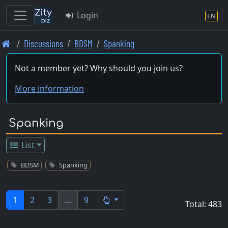
Login
EN
Skip
Discussions
BDSM
Spanking
to
main
Not a member yet? Why should you join us?
content
More information
Spanking
List
BDSM
Spanking
1
2
3
…
9
Total: 483