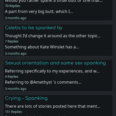
Would you rather spank a small butt or one that…
70 Replies
A part from very big butt, which I…
3 months ago
Celebs to be spanked by
Thought I’d change it around as the other topic…
7 Replies
Something about Kate Winslet has a…
3 months ago
Sexual orientation and same sex spanking
Referring specifically to my experiences, and w…
4 Replies
Referring to @Amethyst 's comments…
3 months ago
Crying - Spanking
There are lots of stories posted here that ment…
151 Replies