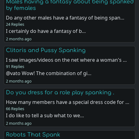
Males having a fantasy about being spanked
by females
Do any other males have a fantasy of being span…
24 Replies
I certainly do have a fantasy of b…
2 months ago
Clitoris and Pussy Spanking
I saw images/videos on the net where a woman's …
91 Replies
@vato Wow! The combination of gi…
2 months ago
Do you dress for a role play spanking .
How many members have a special dress code for …
66 Replies
I do like to tell a sub what to we…
2 months ago
Robots That Spank