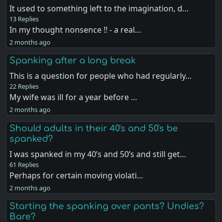
It used to something left to the imagination, d…
13 Replies
In my thought nonsence !! - a real…
2 months ago
Spanking after a long break
This is a question for people who had regularly…
22 Replies
My wife was ill for a year before …
2 months ago
Should adults in their 40's and 50's be
spanked?
I was spanked in my 40’s and 50’s and still get…
61 Replies
Perhaps for certain moving violati…
2 months ago
Starting the spanking over pants? Undies?
Bare?