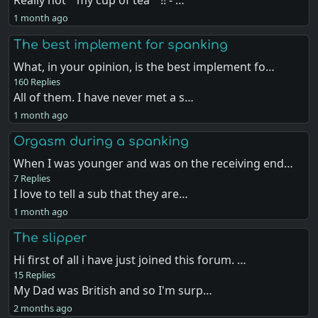
Really not " my cup of tea " !! - …
1 month ago
The best implement for spanking
What, in your opinion, is the best implement fo…
160 Replies
All of them. I have never met a s…
1 month ago
Orgasm during a spanking
When I was younger and was on the receiving end…
7 Replies
I love to tell a sub that they are…
1 month ago
The slipper
Hi first of all i have just joined this forum. …
15 Replies
My Dad was British and so I'm surp…
2 months ago