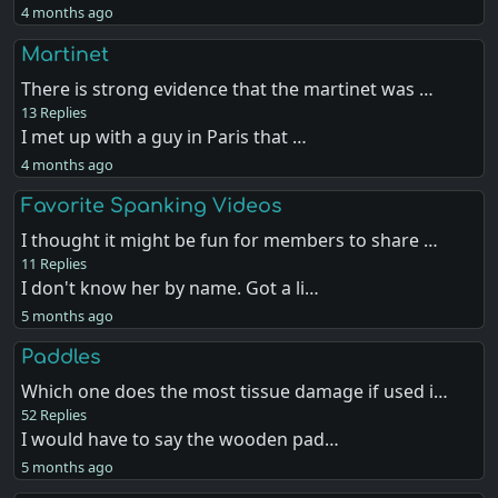
4 months ago
Martinet
There is strong evidence that the martinet was …
13 Replies
I met up with a guy in Paris that …
4 months ago
Favorite Spanking Videos
I thought it might be fun for members to share …
11 Replies
I don't know her by name. Got a li…
5 months ago
Paddles
Which one does the most tissue damage if used i…
52 Replies
I would have to say the wooden pad…
5 months ago