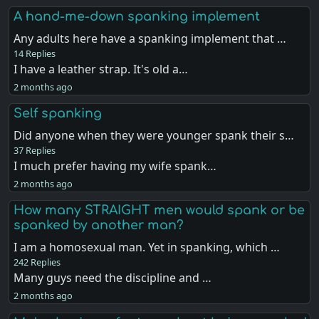
A hand-me-down spanking implement
Any adults here have a spanking implement that …
14 Replies
I have a leather strap. It's old a…
2 months ago
Self spanking
Did anyone when they were younger spank their s…
37 Replies
I much prefer having my wife spank…
2 months ago
How many STRAIGHT men would spank or be
spanked by another man?
I am a homosexual man. Yet in spanking, which …
242 Replies
Many guys need the discipline and …
2 months ago