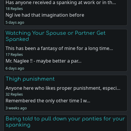
Has anyone received a spanking at work or in th…
18 Replies
Ngl ive had that imagination before
5 days ago
Watching Your Spouse or Partner Get
Spanked
This has been a fantasy of mine for a long time…
17 Replies
Mr. Naglee !! - maybe better a par…
6 days ago
Thigh punishment
Anyone here who likes proper punishment, especi…
32 Replies
Remembered the only other time I w…
3 weeks ago
Being told to pull down your panties for your
spanking