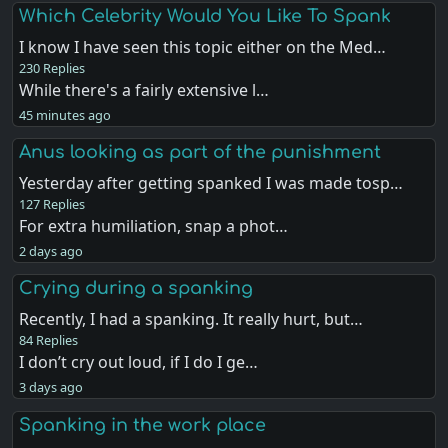
Which Celebrity Would You Like To Spank
I know I have seen this topic either on the Med…
230 Replies
While there's a fairly extensive l…
45 minutes ago
Anus looking as part of the punishment
Yesterday after getting spanked I was made tosp…
127 Replies
For extra humiliation, snap a phot…
2 days ago
Crying during a spanking
Recently, I had a spanking. It really hurt, but…
84 Replies
I don’t cry out loud, if I do I ge…
3 days ago
Spanking in the work place