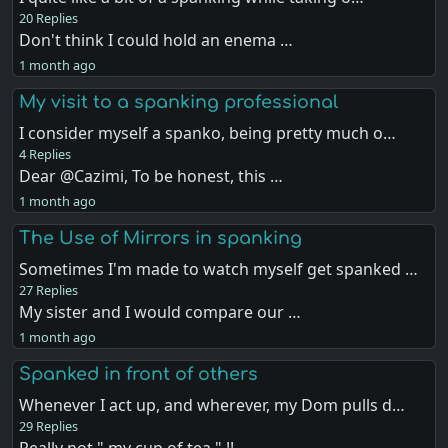
20 Replies
Don't think I could hold an enema …
1 month ago
My visit to a spanking professional
I consider myself a spanko, being pretty much o…
4 Replies
Dear @Cazimi, To be honest, this …
1 month ago
The Use of Mirrors in spanking
Sometimes I'm made to watch myself get spanked …
27 Replies
My sister and I would compare our …
1 month ago
Spanked in front of others
Whenever I act up, and wherever, my Dom pulls d…
29 Replies