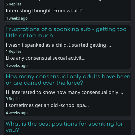
6 Replies
Interesting thought. From what I'…
4 weeks ago
Frustrations of a spanking sub - getting too
little or too much
I wasn't spanked as a child. I started getting …
1 Replies
Like any consensual sexual activit…
4 weeks ago
How many consensual only adults have been
or are caned over the knee?
Hi interested to know how many consensual only …
9 Replies
I sometimes get an old -school spa…
4 weeks ago
What is the best positions for spanking for
you?