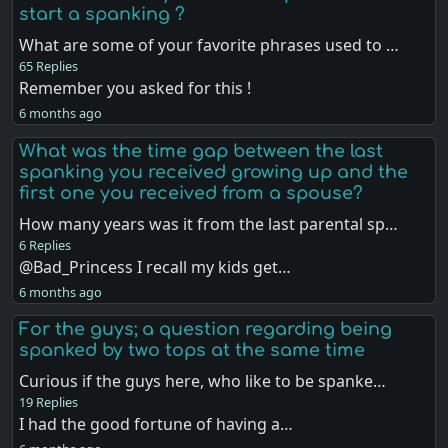
start a spanking ?
What are some of your favorite phrases used to …
65 Replies
Remember you asked for this !
6 months ago
What was the time gap between the last
spanking you received growing up and the
first one you received from a spouse?
How many years was it from the last parental sp…
6 Replies
@Bad_Princess I recall my kids get…
6 months ago
For the guys; a question regarding being
spanked by two tops at the same time
Curious if the guys here, who like to be spanke…
19 Replies
I had the good fortune of having a…