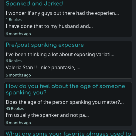
Spanked and Jerked
I wonder if any guys out there had the experien…
1 Replies
I have done that to my husband and…
6 months ago
Pre/post spanking exposure
I've been thinking a lot about exposing variati…
6 Replies
Valeria Stan !! - nice phantasie, …
6 months ago
How do you feel about the age of someone
spanking you?
Does the age of the person spanking you matter?…
45 Replies
I’m usually the spanker and not pa…
6 months ago
What are some your favorite phrases used to