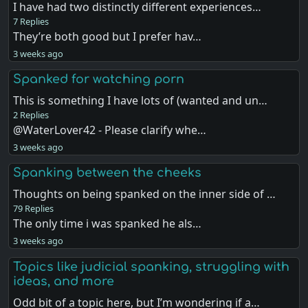
I have had two distinctly different experiences…
7 Replies
They’re both good but I prefer hav…
3 weeks ago
Spanked for watching porn
This is something I have lots of (wanted and un…
2 Replies
@WaterLover42 - Please clarify whe…
3 weeks ago
Spanking between the cheeks
Thoughts on being spanked on the inner side of …
79 Replies
The only time i was spanked he als…
3 weeks ago
Topics like judicial spanking, struggling with
ideas, and more
Odd bit of a topic here, but I’m wondering if a…