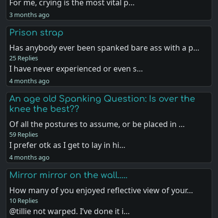
For me, crying is the most vital p…
3 months ago
Prison strap
Has anybody ever been spanked bare ass with a p…
25 Replies
I have never experienced or even s…
4 months ago
An age old Spanking Question: Is over the
knee the best??
Of all the postures to assume, or be placed in …
59 Replies
I prefer otk as I get to lay in hi…
4 months ago
Mirror mirror on the wall.....
How many of you enjoyed reflective view of your…
10 Replies
@tillie not warped. I’ve done it i…