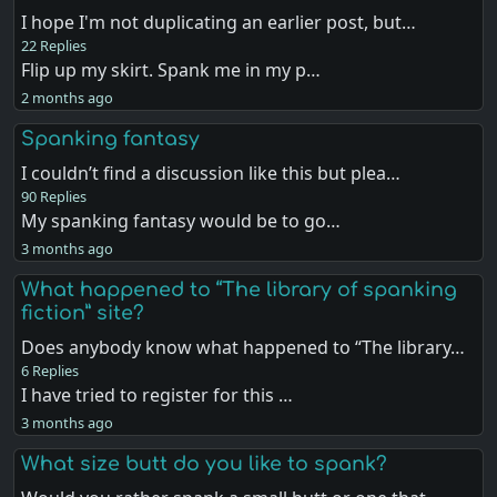
I hope I'm not duplicating an earlier post, but…
22 Replies
Flip up my skirt. Spank me in my p…
2 months ago
Spanking fantasy
I couldn’t find a discussion like this but plea…
90 Replies
My spanking fantasy would be to go…
3 months ago
What happened to “The library of spanking
fiction” site?
Does anybody know what happened to “The library…
6 Replies
I have tried to register for this …
3 months ago
What size butt do you like to spank?