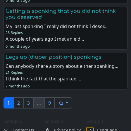
6 months ago
Getting a spanking that you did not think
you deserved
My last spanking I really did not think I deser…
23 Replies
A couple of years ago I met an eld…
6 months ago
Legs up (diaper position) spankings
Can anybody share a story about either spanking…
21 Replies
I think the fact that the spankee …
7 months ago
1
2
3
…
9
Group A
Group B
Group C
Contact Us
Privacy policy
Language
EN