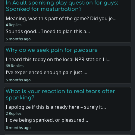
In Adult spanking play question for guys:
Spanked for masturbation?
Meaning, was this part of the game? Did you je…
4 Replies
Sounds good… I need to plan this a…
5 months ago
Why do we seek pain for pleasure
I heard this today on the local NPR station I l…
68 Replies
I’ve experienced enough pain just …
5 months ago
What is your reaction to real tears after
spanking?
I apologize if this is already here – surely it…
2 Replies
I love being spanked, or pleasured…
6 months ago