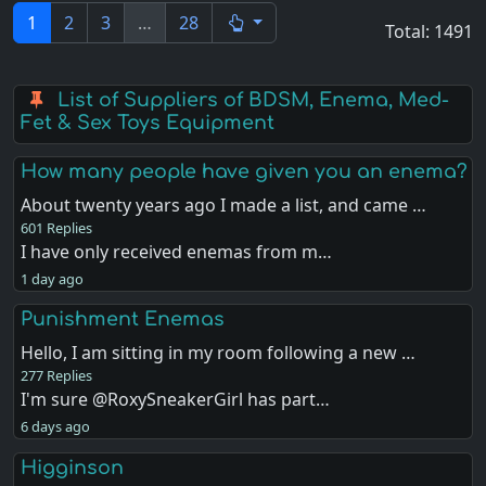
1
2
3
…
28
Total: 1491
List of Suppliers of BDSM, Enema, Med-
Fet & Sex Toys Equipment
How many people have given you an enema?
About twenty years ago I made a list, and came …
601 Replies
I have only received enemas from m…
1 day ago
Punishment Enemas
Hello, I am sitting in my room following a new …
277 Replies
I'm sure @RoxySneakerGirl has part…
6 days ago
Higginson