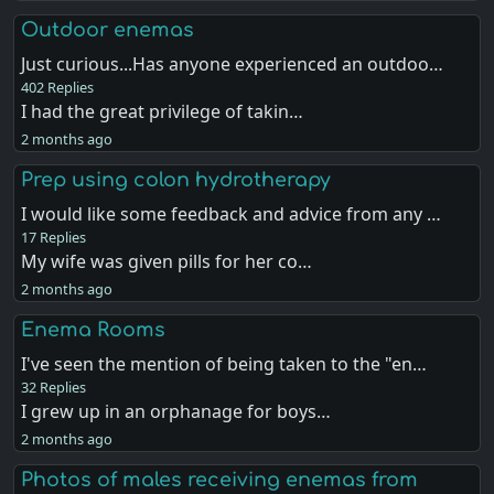
Outdoor enemas
Just curious...Has anyone experienced an outdoo…
402 Replies
I had the great privilege of takin…
2 months ago
Prep using colon hydrotherapy
I would like some feedback and advice from any …
17 Replies
My wife was given pills for her co…
2 months ago
Enema Rooms
I've seen the mention of being taken to the "en…
32 Replies
I grew up in an orphanage for boys…
2 months ago
Photos of males receiving enemas from