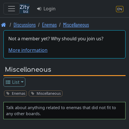
Login
EN
Skip
Discussions
Enemas
Miscellaneous
to
main
Not a member yet? Why should you join us?
content
More information
Miscellaneous
List
Enemas
Miscellaneous
Talk about anything related to enemas that did not fit to
any other boards.