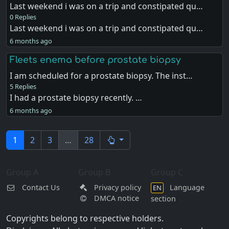
Last weekend i was on a trip and constipated qu…
0 Replies
Last weekend i was on a trip and constipated qu…
6 months ago
Fleets enema before prostate biopsy
I am scheduled for a prostate biopsy. The inst…
5 Replies
I had a prostate biopsy recently. …
6 months ago
1
2
3
…
28
Group A
Group B
Group C
Contact Us
Privacy policy
Language
EN
DMCA notice
section
Copyrights belong to respective holders.