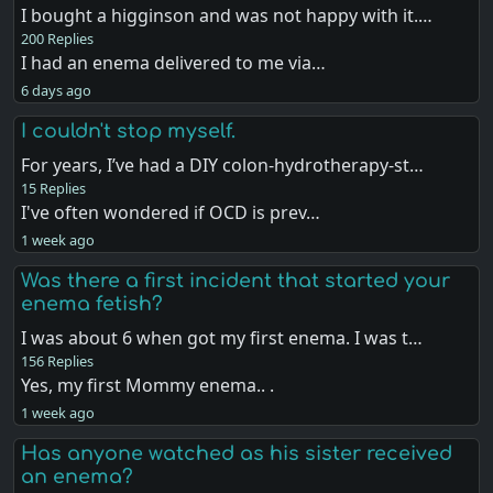
I bought a higginson and was not happy with it.…
200 Replies
I had an enema delivered to me via…
6 days ago
I couldn't stop myself.
For years, I’ve had a DIY colon-hydrotherapy-st…
15 Replies
I've often wondered if OCD is prev…
1 week ago
Was there a first incident that started your
enema fetish?
I was about 6 when got my first enema. I was t…
156 Replies
Yes, my first Mommy enema.. .
1 week ago
Has anyone watched as his sister received
an enema?