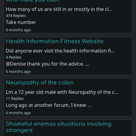
How many of us are still in or mostly in the cl…
474 Replies
Take number
6 months ago
Health Information Fitness Website
Did anyone ever visit the health information fi…
4 Replies
@Denise thank you for the advice. …
6 months ago
Neuropathy of the colon
I,m a 72 year old male with Neuropathy of the c…
11 Replies
Long ago at another forum, I knew …
6 months ago
Shameful enemas situations involving
strangers