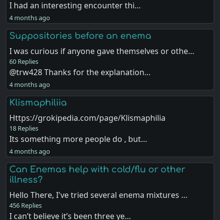
I had an interesting encounter thi…
4 months ago
Suppositories before an enema
I was curious if anyone gave themselves or othe…
60 Replies
@trw428 Thanks for the explanation…
4 months ago
Klismaphiliia
Https://grokipedia.com/page/Klismaphilia
18 Replies
Its something more people do , but…
4 months ago
Can Enemas help with cold/flu or other
illness?
Hello There, I've tried several enema mixtures …
456 Replies
I can’t believe it’s been three ye…