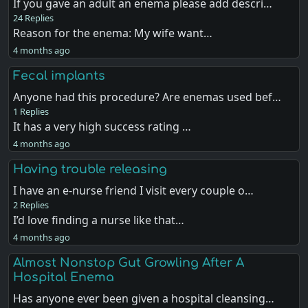
If you gave an adult an enema please add descri…
24 Replies
Reason for the enema: My wife want…
4 months ago
Fecal implants
Anyone had this procedure? Are enemas used bef…
1 Replies
It has a very high success rating …
4 months ago
Having trouble releasing
I have an e-nurse friend I visit every couple o…
2 Replies
I’d love finding a nurse like that…
4 months ago
Almost Nonstop Gut Growling After A
Hospital Enema
Has anyone ever been given a hospital cleansing…