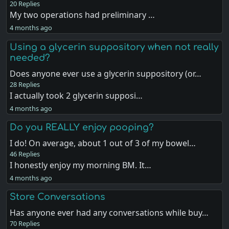
20 Replies
My two operations had preliminary …
4 months ago
Using a glycerin suppository when not really
needed?
Does anyone ever use a glycerin suppository (or…
28 Replies
I actually took 2 glycerin supposi…
4 months ago
Do you REALLY enjoy pooping?
I do! On average, about 1 out of 3 of my bowel…
46 Replies
I honestly enjoy my morning BM. It…
4 months ago
Store Conversations
Has anyone ever had any conversations while buy…
70 Replies