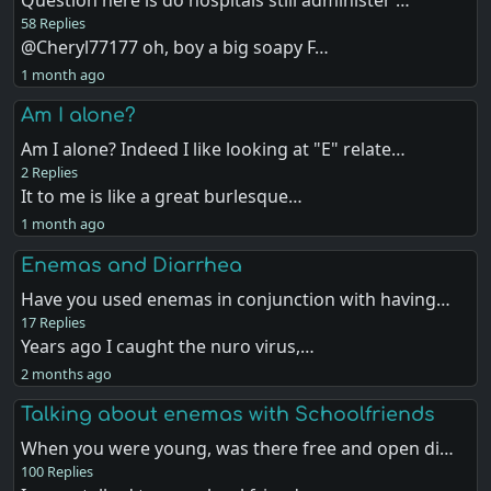
Question here is do hospitals still administer …
58 Replies
@Cheryl77177 oh, boy a big soapy F…
1 month ago
Am I alone?
Am I alone? Indeed I like looking at "E" relate…
2 Replies
It to me is like a great burlesque…
1 month ago
Enemas and Diarrhea
Have you used enemas in conjunction with having…
17 Replies
Years ago I caught the nuro virus,…
2 months ago
Talking about enemas with Schoolfriends
When you were young, was there free and open di…
100 Replies