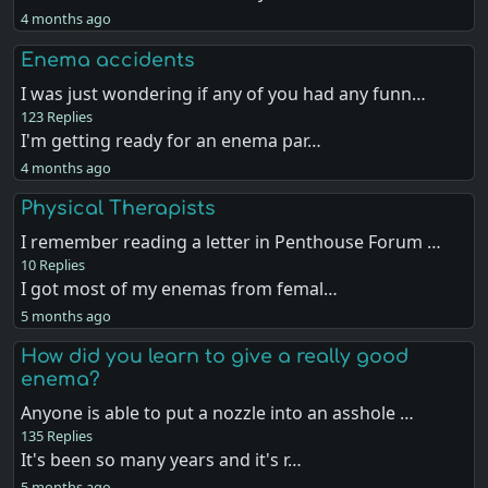
4 months ago
Enema accidents
I was just wondering if any of you had any funn…
123 Replies
I'm getting ready for an enema par…
4 months ago
Physical Therapists
I remember reading a letter in Penthouse Forum …
10 Replies
I got most of my enemas from femal…
5 months ago
How did you learn to give a really good
enema?
Anyone is able to put a nozzle into an asshole …
135 Replies
It's been so many years and it's r…
5 months ago