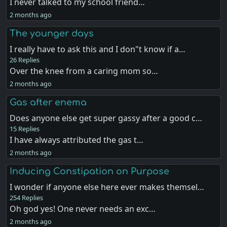
I never talked to my school friend…
2 months ago
The younger days
I really have to ask this and I don"t know if a…
26 Replies
Over the knee from a caring mom so…
2 months ago
Gas after enema
Does anyone else get super gassy after a good c…
15 Replies
I have always attributed the gas t…
2 months ago
Inducing Constipation on Purpose
I wonder if anyone else here ever makes themsel…
254 Replies
Oh god yes! One never needs an exc…
2 months ago