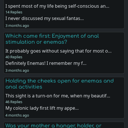
I spent most of my life being self-conscious an…
14 Replies
I never discussed my sexual fantas…
3 months ago
Which came first: Enjoyment of anal
stimulation or enemas?
It probably goes without saying that for most o…
40 Replies
Definitely Enemas! I remember my f…
3 months ago
Holding the cheeks open for enemas and
anal activities
This sight is a turn-on for me, when my beautif…
46 Replies
My colonic lady first lift my appe…
4 months ago
Was your mother a hanger, holder, or