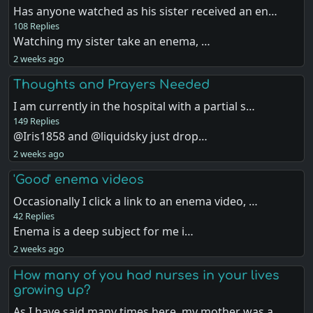
Has anyone watched as his sister received an en…
108 Replies
Watching my sister take an enema, …
2 weeks ago
Thoughts and Prayers Needed
I am currently in the hospital with a partial s…
149 Replies
@Iris1858 and @liquidsky just drop…
2 weeks ago
'Good' enema videos
Occasionally I click a link to an enema video, …
42 Replies
Enema is a deep subject for me i…
2 weeks ago
How many of you had nurses in your lives
growing up?
As I have said many times here, my mother was a…