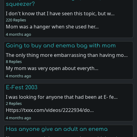
squeezer?
I don't know that I have seen this topic, but w…
220 Replies
Mom was a hanger when she used her…
4 months ago
Going to buy and enema bag with mom
The only thing more embarrassing than having mo…
8 Replies
My mom was very open about everyth…
4 months ago
E-Fest 2003
I was looking for anyone that had been at E- fe…
2 Replies
Https://txxx.com/videos/2222934/do…
4 months ago
Has anyone give an adult an enema