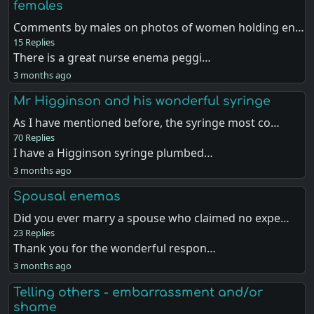
females
Comments by males on photos of women holding en…
15 Replies
There is a great nurse enema peggi…
3 months ago
Mr Higginson and his wonderful syringe
As I have mentioned before, the syringe most co…
70 Replies
I have a Higginson syringe plumbed…
3 months ago
Spousal enemas
Did you ever marry a spouse who claimed no expe…
23 Replies
Thank you for the wonderful respon…
3 months ago
Telling others - embarrassment and/or
shame