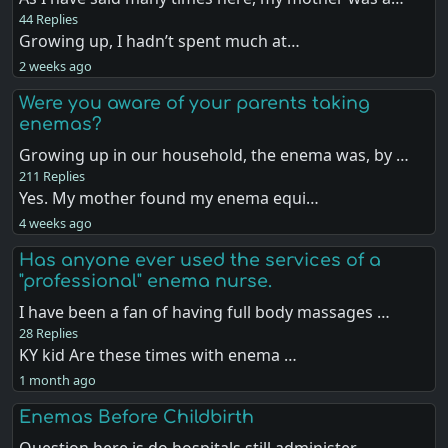
44 Replies
Growing up, I hadn’t spent much at…
2 weeks ago
Were you aware of your parents taking
enemas?
Growing up in our household, the enema was, by …
211 Replies
Yes. My mother found my enema equi…
4 weeks ago
Has anyone ever used the services of a
"professional" enema nurse.
I have been a fan of having full body massages …
28 Replies
KY kid Are these times with enema …
1 month ago
Enemas Before Childbirth