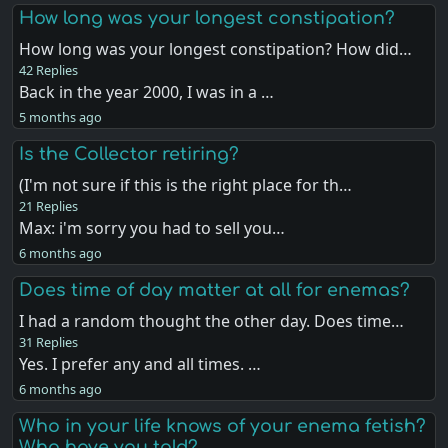
How long was your longest constipation?
How long was your longest constipation? How did…
42 Replies
Back in the year 2000, I was in a …
5 months ago
Is the Collector retiring?
(I'm not sure if this is the right place for th…
21 Replies
Max: i'm sorry you had to sell you…
6 months ago
Does time of day matter at all for enemas?
I had a random thought the other day. Does time…
31 Replies
Yes. I prefer any and all times. …
6 months ago
Who in your life knows of your enema fetish?
Who have you told?