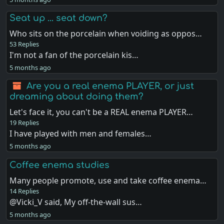
Seat up ... seat down?
Who sits on the porcelain when voiding as oppos…
53 Replies
I'm not a fan of the porcelain kis…
5 months ago
Are you a real enema PLAYER, or just
dreaming about doing them?
Let's face it, you can't be a REAL enema PLAYER…
19 Replies
I have played with men and females…
5 months ago
Coffee enema studies
Many people promote, use and take coffee enema…
14 Replies
@Vicki_V said, My off-the-wall sus…
5 months ago