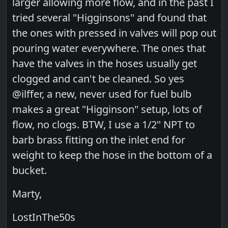
larger allowing more flow, and in the past I
tried several "Higginsons" and found that
the ones with pressed in valves will pop out
pouring water everywhere. The ones that
have the valves in the hoses usually get
clogged and can't be cleaned. So yes
@ilffer, a new, never used for fuel bulb
makes a great "Higginson" setup, lots of
flow, no clogs. BTW, I use a 1/2" NPT to
barb brass fitting on the inlet end for
weight to keep the hose in the bottom of a
bucket.
Marty,
LostInThe50s