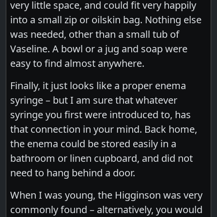
very little space, and could fit very happily
into a small zip or oilskin bag. Nothing else
was needed, other than a small tub of
Vaseline. A bowl or a jug and soap were
easy to find almost anywhere.
Finally, it just looks like a proper enema
syringe – but I am sure that whatever
syringe you first were introduced to, has
that connection in your mind. Back home,
the enema could be stored easily in a
bathroom or linen cupboard, and did not
need to hang behind a door.
When I was young, the Higginson was very
commonly found – alternatively, you would