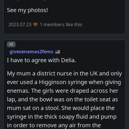
See my photos!
2023.07.23
1 members like this
Post number
68
givesenemas2fems
I have to agree with Delia.
My mum a district nurse in the UK and only
ever used a Higginson syringe when giving
enemas. The girls were draped across her
lap, and the bowl was on the toilet seat as
mum sat on a stool. She would place the
syringe in the thick soapy fluid and pump
in order to remove any air from the