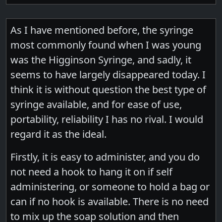
As I have mentioned before, the syringe
most commonly found when I was young
was the Higginson Syringe, and sadly, it
seems to have largely disappeared today. I
think it is without question the best type of
syringe available, and for ease of use,
portability, reliability I has no rival. I would
regard it as the ideal.
Firstly, it is easy to administer, and you do
not need a hook to hang it on if self
administering, or someone to hold a bag or
can if no hook is available. There is no need
to mix up the soap solution and then