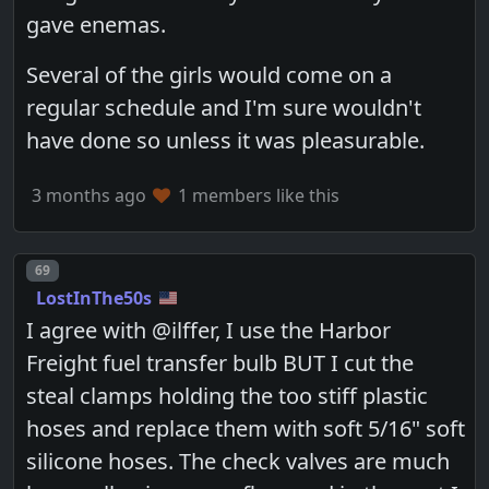
gave enemas.
Several of the girls would come on a
regular schedule and I'm sure wouldn't
have done so unless it was pleasurable.
3 months ago
1 members like this
Post number
69
LostInThe50s
I agree with @ilffer, I use the Harbor
Freight fuel transfer bulb BUT I cut the
steal clamps holding the too stiff plastic
hoses and replace them with soft 5/16" soft
silicone hoses. The check valves are much