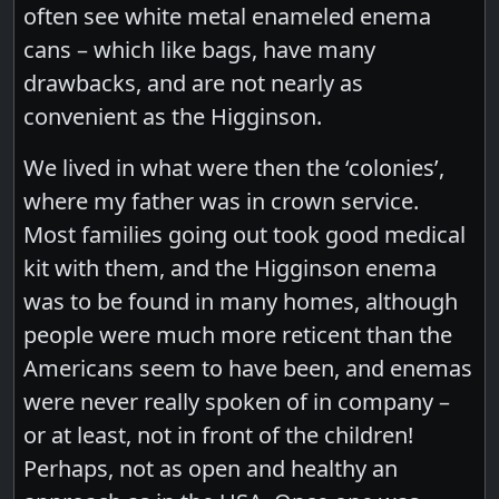
often see white metal enameled enema
cans – which like bags, have many
drawbacks, and are not nearly as
convenient as the Higginson.
We lived in what were then the ‘colonies’,
where my father was in crown service.
Most families going out took good medical
kit with them, and the Higginson enema
was to be found in many homes, although
people were much more reticent than the
Americans seem to have been, and enemas
were never really spoken of in company –
or at least, not in front of the children!
Perhaps, not as open and healthy an