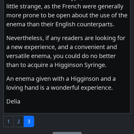
little strange, as the French were generally
more prone to be open about the use of the
enema than their English counterparts.
Nevertheless, if any readers are looking for
a new experience, and a convenient and
versatile enema, you could do no better
than to acquire a Higginson Syringe.
An enema given with a Higginson and a
loving hand is a wonderful experience.
Delia
1
2
3