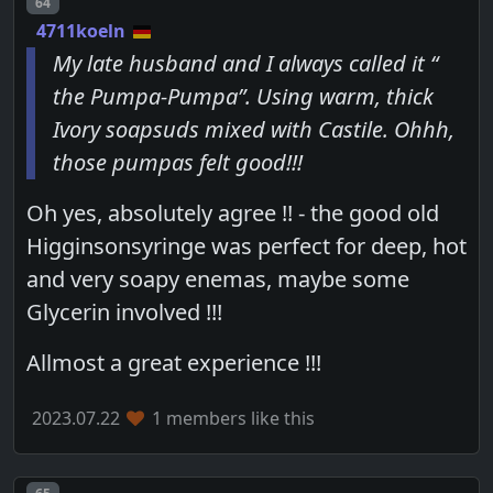
Post number
64
4711koeln
My late husband and I always called it “
the Pumpa-Pumpa”. Using warm, thick
Ivory soapsuds mixed with Castile. Ohhh,
those pumpas felt good!!!
Oh yes, absolutely agree !! - the good old
Higginsonsyringe was perfect for deep, hot
and very soapy enemas, maybe some
Glycerin involved !!!
Allmost a great experience !!!
2023.07.22
1 members like this
Post number