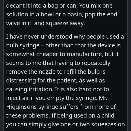
decant it into a bag or can. You mix one
solution in a bowl or a basin, pop the end
valve in it, and squeeze away.
I have never understood why people used a
bulb syringe – other than that the device is
somewhat cheaper to manufacture, but it
seems to me that having to repeatedly
remove the nozzle to refill the bulb is
distressing for the patient, as well as
causing irritation. It is also hard not to
inject air if you empty the syringe. Mr.
Higginsons syringe suffers from none of
these problems. If being used on a child,
you can simply give one or two squeezes on