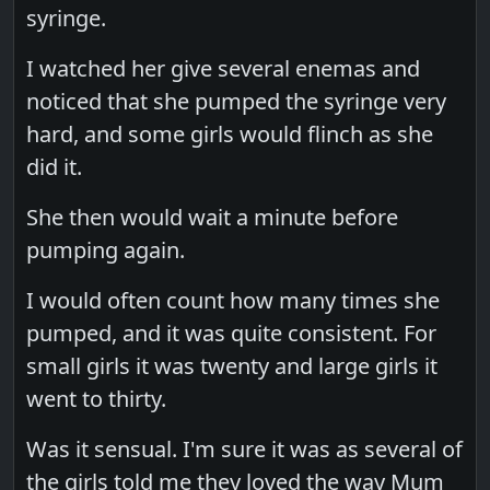
syringe.
I watched her give several enemas and
noticed that she pumped the syringe very
hard, and some girls would flinch as she
did it.
She then would wait a minute before
pumping again.
I would often count how many times she
pumped, and it was quite consistent. For
small girls it was twenty and large girls it
went to thirty.
Was it sensual. I'm sure it was as several of
the girls told me they loved the way Mum