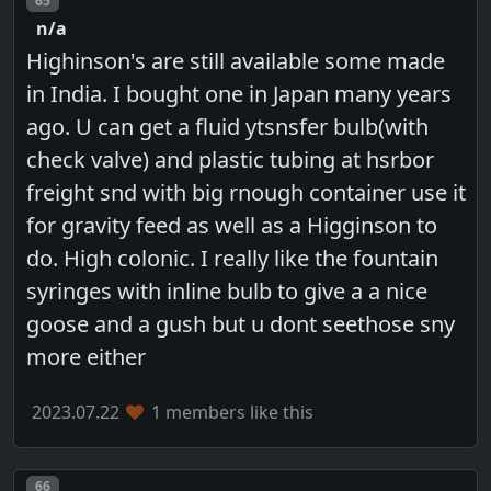
65
n/a
Highinson's are still available some made
in India. I bought one in Japan many years
ago. U can get a fluid ytsnsfer bulb(with
check valve) and plastic tubing at hsrbor
freight snd with big rnough container use it
for gravity feed as well as a Higginson to
do. High colonic. I really like the fountain
syringes with inline bulb to give a a nice
goose and a gush but u dont seethose sny
more either
2023.07.22
1 members like this
Post number
66