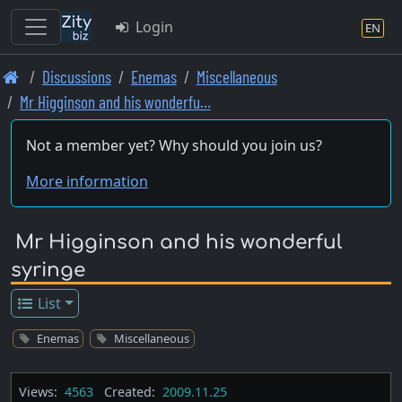
Login
EN
Skip
Discussions
Enemas
Miscellaneous
to
Mr Higginson and his wonderfu…
main
content
Not a member yet? Why should you join us?
More information
Mr Higginson and his wonderful
syringe
List
Enemas
Miscellaneous
Views:
4563
Created:
2009.11.25