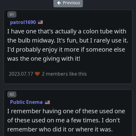
Previous
Post number
61
patrol1690
I have one that's actually a colon tube with
the bulb midway. It's fun, but I rarely use it.
I'd probably enjoy it more if someone else
was the one giving with it!
2023.07.17
2 members like this
Post number
62
Public Enema
I remember having one of these used one
of these used on me a few times. I don't
remember who did it or where it was.