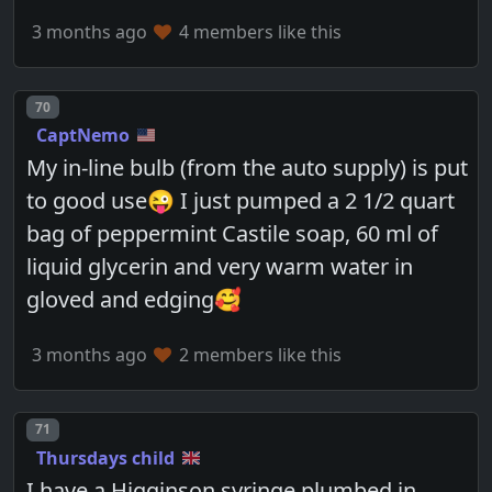
3 months ago
4 members like this
Post number
70
CaptNemo
My in-line bulb (from the auto supply) is put
to good use😜 I just pumped a 2 1/2 quart
bag of peppermint Castile soap, 60 ml of
liquid glycerin and very warm water in
gloved and edging🥰
3 months ago
2 members like this
Post number
71
Thursdays child
I have a Higginson syringe plumbed in