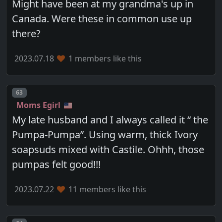
Might have been at my grandma's up in
Canada. Were these in common use up
there?
2023.07.18
1 members like this
Post number
63
Moms Egirl
My late husband and I always called it “ the
Pumpa-Pumpa”. Using warm, thick Ivory
soapsuds mixed with Castile. Ohhh, those
pumpas felt good!!!
2023.07.22
11 members like this