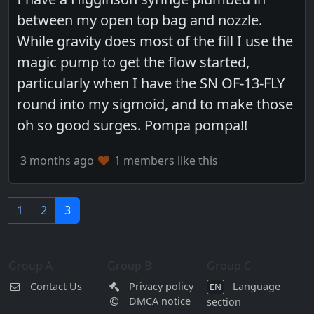
between my open top bag and nozzle.
While gravity does most of the fill I use the
magic pump to get the flow started,
particularly when I have the SN OF-13-FLY
round into my sigmoid, and to make those
oh so good surges. Pompa pompa!!
3 months ago
1 members like this
1
2
3
Group A
Group B
Group C
Contact Us
Privacy policy
Language
EN
DMCA notice
section