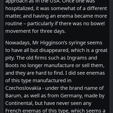
approach as in the USA. Once one was
hospitalized, it was somewhat of a different
matter, and having an enema became more
routine – particularly if there was no bowel
movement for three days.
Nowadays, Mr Higginson’s syringe seems
to have all but disappeared, which is a great
pity. The old firms such as Ingrams and
Boots no longer manufacture or sell them,
and they are hard to find. I did see enemas
of this type manufactured in
Czechoslovakia - under the brand name of
Barum, as well as from Germany, made by
Continental, but have never seen any
French enemas of this type, which seems a