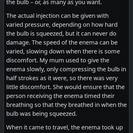
the bulb – or, as many as you want.
The actual injection can be given with
varied pressure, depending on how hard
the bulb is squeezed, but it can never do
damage. The speed of the enema can be
varied, slowing down when there is some
discomfort. My mum used to give the
enema slowly, only compressing the bulb in
half strokes as it were, so there was very
little discomfort. She would ensure that the
person receiving the enema timed their
breathing so that they breathed in when the
bulb was being squeezed.
When it came to travel, the enema took up