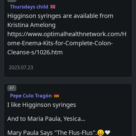
Thursdays child
Higginson syringes are available from
Kristina Amelong
https://www.optimalhealthnetwork.com/H
ome-Enema-Kits-for-Complete-Colon-
Cleanse-s/1026.htm
2023.07.23
Post number
67
Pepe Culo Tragón
I like Higginson syringes
And to Maria Paula, Yesica...
Mary Paula Says "The Flus-Flus".😀❤️