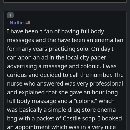
Post number
1
Nullie
I have been a fan of having full body
massages and the have been an enema fan
for many years practicing solo. On day I
can apon an ad in the local city paper
advertising a massage and colonic. I was
curious and decided to call the number. The
nurse who answered was very professional
and explained that she gave an hour long
full body massage and a "colonic" which
was basically a simple drug store enema
bag with a packet of Castile soap. I booked
an appointment which was in a very nice