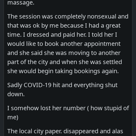
massage.
The session was completely nonsexual and
that was ok by me because I had a great
time. I dressed and paid her. I told her I
would like to book another appointment
and she said she was moving to another
part of the city and when she was settled
she would begin taking bookings again.
Sadly COVID-19 hit and everything shut
down.
I somehow lost her number ( how stupid of
me)
The local city paper. disappeared and alas