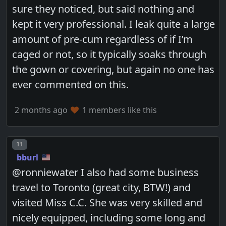
sure they noticed, but said nothing and
kept it very professional. I leak quite a large
amount of pre-cum regardless of if I’m
caged or not, so it typically soaks through
the gown or covering, but again no one has
ever commented on this.
2 months ago
1 members like this
Post number
11
bburl
@ronniewater I also had some business
travel to Toronto (great city, BTW!) and
visited Miss C.C. She was very skilled and
nicely equipped, including some long and