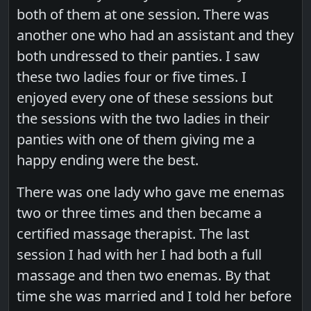
both of them at one session. There was
another one who had an assistant and they
both undressed to their panties. I saw
these two ladies four or five times. I
enjoyed every one of these sessions but
the sessions with the two ladies in their
panties with one of them giving me a
happy ending were the best.
There was one lady who gave me enemas
two or three times and then became a
certified massage therapist. The last
session I had with her I had both a full
massage and then two enemas. By that
time she was married and I told her before