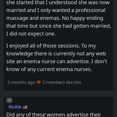
she started that I understood she was now
married and I only wanted a professional
massage and enemas. No happy ending
that time but since she had gotten married,
I did not expect one.
I enjoyed all of those sessions. To my
knowledge there is currently not any web
site an enema nurse can advertise. I don't
know of any current enema nurses.
2 months ago
2 members like this
Post number
4
Nullie
Did any of these women advertise their