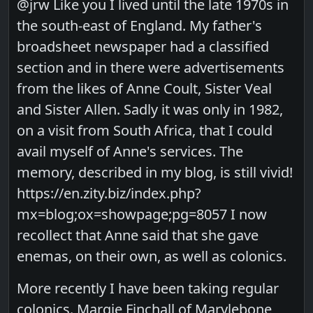
@jrw Like you I lived until the late 1970s in
the south-east of England. My father's
broadsheet newspaper had a classified
section and in there were advertisements
from the likes of Anne Coult, Sister Veal
and Sister Allen. Sadly it was only in 1982,
on a visit from South Africa, that I could
avail myself of Anne's services. The
memory, described in my blog, is still vivid!
https://en.zity.biz/index.php?
mx=blog;ox=showpage;pg=8057 I now
recollect that Anne said that she gave
enemas, on their own, as well as colonics.
More recently I have been taking regular
colonics. Margie Finchall of Marylebone,