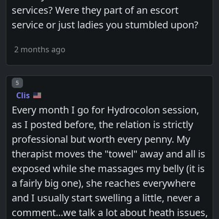
services? Were they part of an escort
service or just ladies you stumbled upon?
2 months ago
Post number
5
Clis
Every month I go for Hydrocolon session,
as I posted before, the relation is strictly
professional but worth every penny. My
therapist moves the "towel" away and all is
exposed while she massages my belly (it is
a fairly big one), she reaches everywhere
and I usually start swelling a little, never a
comment...we talk a lot about heath issues,