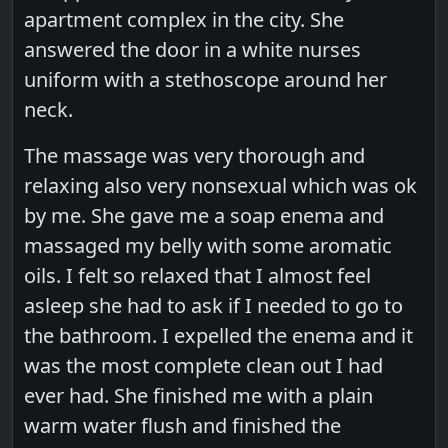
apartment complex in the city. She
answered the door in a white nurses
uniform with a stethoscope around her
neck.
The massage was very thorough and
relaxing also very nonsexual which was ok
by me. She gave me a soap enema and
massaged my belly with some aromatic
oils. I felt so relaxed that I almost feel
asleep she had to ask if I needed to go to
the bathroom. I expelled the enema and it
was the most complete clean out I had
ever had. She finished me with a plain
warm water flush and finished the