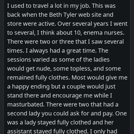
I used to travel a lot in my job. This was
back when the Beth Tyler web site and
store were active. Over several years I went
to several, I think about 10, enema nurses.
There were two or three that I saw several
times. I always had a great time. The
sessions varied as some of the ladies
would get nude, some topless, and some
remained fully clothes. Most would give me
a happy ending but a couple would just
stand there and encourage me while I
masturbated. There were two that had a
second lady you could ask for and pay. One
was a lady stayed fully clothed and her
assistant stayed fully clothed. I only had