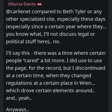
ENurse Dante
@carlienet compared to Beth Tyler or any
other specialized site, especially these days
(especially since a certain year where they…
you know what, I’ll not discuss legal or
political stuff here).. no.
I’ll say this - there was a time where certain
people “cared” a bit more. I did use to use
the page, for the record, but I discontinued
at a certain time, when they changed
regulations at a certain place in Wien…
which drove certain elements around..
and.. yeah..
Anyways..