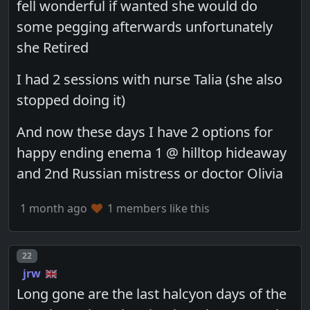
fell wonderful if wanted she would do
some pegging afterwards unfortunately
she Retired
I had 2 sessions with nurse Talia (she also
stopped doing it)
And now these days I have 2 options for
happy ending enema 1 @ hilltop hideaway
and 2nd Russian mistress or doctor Olivia
1 month ago
1 members like this
Post number
22
jrw
Long gone are the last halcyon days of the