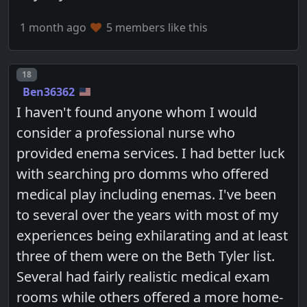
1 month ago
5 members like this
Post number
18
Ben36362
I haven't found anyone whom I would
consider a professional nurse who
provided enema services. I had better luck
with searching pro domms who offered
medical play including enemas. I've been
to several over the years with most of my
experiences being exhilarating and at least
three of them were on the Beth Tyler list.
Several had fairly realistic medical exam
rooms while others offered a more home-