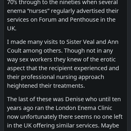
70’s through to the nineties when several
enema “nurses” regularly advertised their
services on Forum and Penthouse in the
UK.
I made many visits to Sister Veal and Ann
Coult among others. Though not in any
way sex workers they knew of the erotic
aspect that the recipient experienced and
their professional nursing approach
heightened their treatments.
The last of these was Denise who until ten
years ago ran the London Enema Clinic
now unfortunately there seems no one left
in the UK offering similar services. Maybe