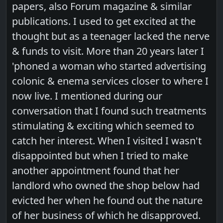
papers, also Forum magazine & similar
publications. I used to get excited at the
thought but as a teenager lacked the nerve
& funds to visit. More than 20 years later I
'phoned a woman who started advertising
colonic & enema services closer to where I
now live. I mentioned during our
conversation that I found such treatments
stimulating & exciting which seemed to
catch her interest. When I visited I wasn't
disappointed but when I tried to make
another appointment found that her
landlord who owned the shop below had
evicted her when he found out the nature
of her business of which he disapproved.