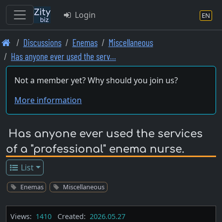
Login
EN
Skip
Discussions
Enemas
Miscellaneous
to
Has anyone ever used the serv…
main
content
Not a member yet? Why should you join us?
More information
Has anyone ever used the services
of a "professional" enema nurse.
List
Enemas
Miscellaneous
Views:
1410
Created:
2026.05.27