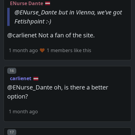
ENurse Dante
@ENurse_Dante but in Vienna, we've got
Fetishpoint :-)
@carlienet Not a fan of the site.
1 month ago
1 members like this
Post number
16
carlienet
@ENurse_Dante oh, is there a better
option?
1 month ago
Post number
17