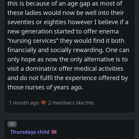
this is because of an age gap as most of
these ladies would now be well into their
seventies or eighties however I believe if a
new generation started to offer enema
“nursing services” they would find it both
financially and socially rewarding. One can
only hope as now the only alternative is to
visit a dominatrix offer medical activities
and do not fulfil the experience offered by
those nurses of years ago.
1 month ago
2 members like this
Post number
23
Thursdays child