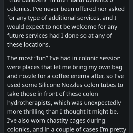
colonics. I’ve never been offered nor asked
for any type of additional services, and I
would expect to not be welcome for any
future services had I done so at any of
these locations.
The most “fun” I’ve had in colonic session
were places that let me bring my own bag
and nozzle for a coffee enema after, so I’ve
used some Silicone Nozzles colon tubes to
take those in front of these colon
hydrotherapists, which was unexpectedly
more thrilling than I thought it might be.
I’ve also worn chastity cages during
colonics, and in a couple of cases I’m pretty