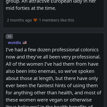
group. An attractive European lady in her
mid forties at the time.
2 months ago
1 members like this
Post number
10
wutdis
I’ve had a few dozen professional colonics
now and they’ve all been very professional.
All of the women I’ve had them from have
also been into enemas, so we’ve spoken
about those at length, but there have only
ever been the faintest hints of using them
for anything other than health, and most of
these women were vegan or otherwise
“true believers” in the health benefits of