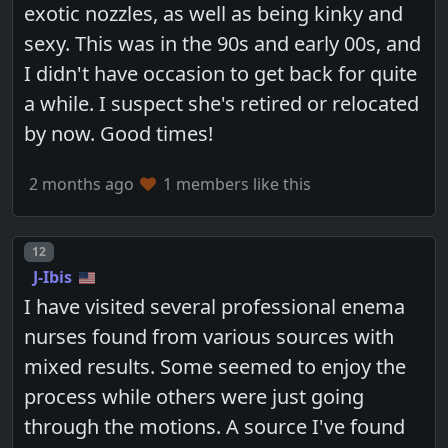
exotic nozzles, as well as being kinky and
sexy. This was in the 90s and early 00s, and
I didn't have occasion to get back for quite
a while. I suspect she's retired or relocated
by now. Good times!
2 months ago
1 members like this
Post number
12
J-Ibis
I have visited several professional enema
nurses found from various sources with
mixed results. Some seemed to enjoy the
process while others were just going
through the motions. A source I've found