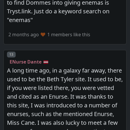
to find Dommes into giving enemas is
Tryst.link. Just do a keyword search on
"enemas"
2 months ago
1 members like this
Post number
13
ENurse Dante
A long time ago, in a galaxy far away, there
used to be the Beth Tyler site. It used to be,
if you were listed there, you were vetted
and cited as an Enurse. It was thanks to
this site, I was introduced to a number of
enurses, such as the mentioned Enurse,
Miss Cane. I was also lucky to meet a few