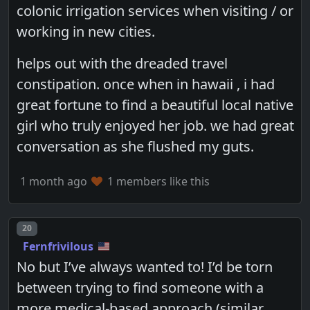
colonic irrigation services when visiting / or
working in new cities.
helps out with the dreaded travel
constipation. once when in hawaii , i had
great fortune to find a beautiful local native
girl who truly enjoyed her job. we had great
conversation as she flushed my guts.
1 month ago
1 members like this
Post number
20
Fernfrivilous
No but I’ve always wanted to! I’d be torn
between trying to find someone with a
more medical-based approach (similar