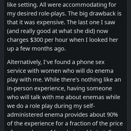
like setting. All were accommodating for
my desired role-plays. The big drawback is
that it was expensive. The last one I saw
(and really good at what she did) now
charges $300 per hour when I looked her
up a few months ago.
Alternatively, I've found a phone sex
service with women who will do enema
play with me. While there's nothing like an
in-person experience, having someone
who will talk with me about enemas while
we do a role play during my self-
administered enema provides about 90%
of the experience for a fraction of the price