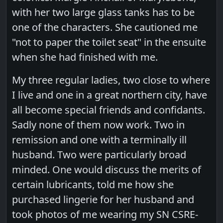
with her two large glass tanks has to be
one of the characters. She cautioned me
"not to paper the toilet seat" in the ensuite
when she had finished with me.
My three regular ladies, two close to where
I live and one in a great northern city, have
all become special friends and confidants.
Sadly none of them now work. Two in
remission and one with a terminally ill
husband. Two were particularly broad
minded. One would discuss the merits of
certain lubricants, told me how she
purchased lingerie for her husband and
took photos of me wearing my SN CSRE-