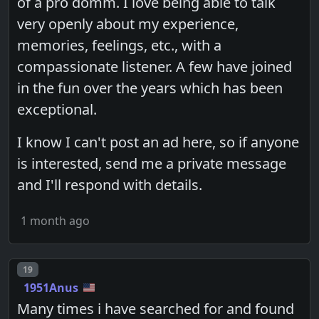
of a pro domm. I love being able to talk
very openly about my experience,
memories, feelings, etc., with a
compassionate listener. A few have joined
in the fun over the years which has been
exceptional.
I know I can't post an ad here, so if anyone
is interested, send me a private message
and I'll respond with details.
1 month ago
Post number
19
1951Anus
Many times i have searched for and found