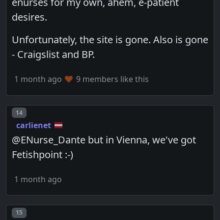
enurses for my own, ahem, e-patient
desires.
Unfortunately, the site is gone. Also is gone
- Craigslist and BP.
1 month ago
9 members like this
Post number
14
carlienet
@ENurse_Dante but in Vienna, we've got
Fetishpoint :-)
1 month ago
Post number
15