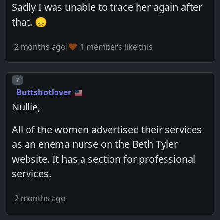
Sadly I was unable to trace her again after
that. 😞
2 months ago
1 members like this
Post number
7
Buttshotlover
Nullie,
All of the women advertised their services
as an enema nurse on the Beth Tyler
website. It has a section for professional
services.
2 months ago