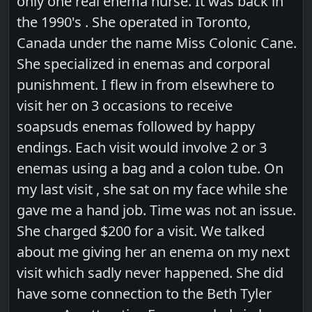
only one real enema nurse. It was back in
the 1990's . She operated in Toronto,
Canada under the name Miss Colonic Cane.
She specialized in enemas and corporal
punishment. I flew in from elsewhere to
visit her on 3 occasions to receive
soapsuds enemas followed by happy
endings. Each visit would involve 2 or 3
enemas using a bag and a colon tube. On
my last visit , she sat on my face while she
gave me a hand job. Time was not an issue.
She charged $200 for a visit. We talked
about me giving her an enema on my next
visit which sadly never happened. She did
have some connection to the Beth Tyler