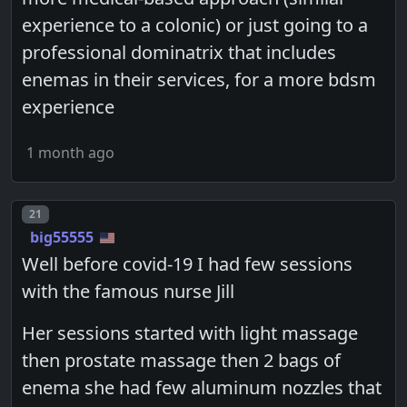
experience to a colonic) or just going to a
professional dominatrix that includes
enemas in their services, for a more bdsm
experience
1 month ago
Post number
21
big55555
Well before covid-19 I had few sessions
with the famous nurse Jill
Her sessions started with light massage
then prostate massage then 2 bags of
enema she had few aluminum nozzles that