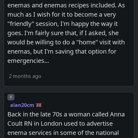
enemas and enemas recipes included. As
much as I wish for it to become a very
"friendly" session, I'm happy the way it
goes. I'm fairly sure that, if I asked, she
would be willing to do a "home" visit with
enemas, but I'm saving that option for
emergencies...
2 months ago
Post number
6
alan20cm
Back in the late 70s a woman called Anna
Coult RN in London used to advertise
enema services in some of the national