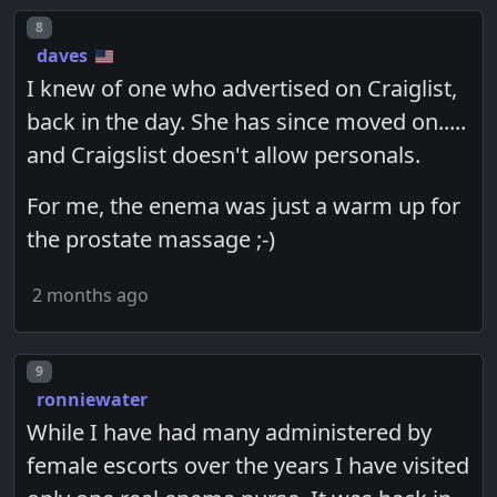
Post number
8
daves
I knew of one who advertised on Craiglist,
back in the day. She has since moved on.....
and Craigslist doesn't allow personals.
For me, the enema was just a warm up for
the prostate massage ;-)
2 months ago
Post number
9
ronniewater
While I have had many administered by
female escorts over the years I have visited