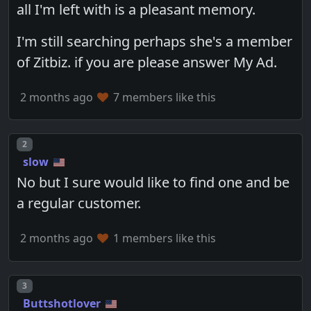
all I'm left with is a pleasant memory.
I'm still searching perhaps she's a member
of Zitbiz. if you are please answer My Ad.
2 months ago
7 members like this
Post number
2
slow
No but I sure would like to find one and be
a regular customer.
2 months ago
1 members like this
Post number
3
Buttshotlover