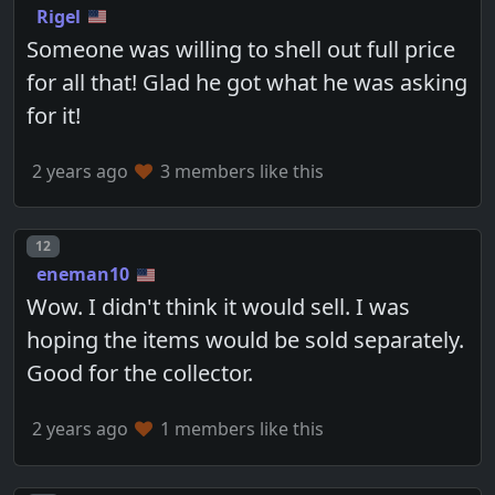
Rigel
Someone was willing to shell out full price
for all that! Glad he got what he was asking
for it!
2 years ago
3 members like this
Post number
12
eneman10
Wow. I didn't think it would sell. I was
hoping the items would be sold separately.
Good for the collector.
2 years ago
1 members like this