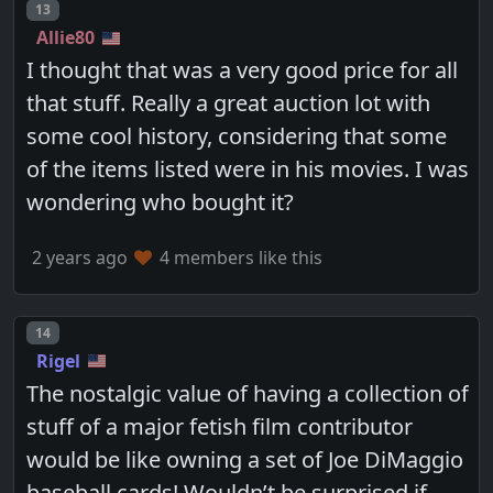
Post number
13
Allie80
I thought that was a very good price for all
that stuff. Really a great auction lot with
some cool history, considering that some
of the items listed were in his movies. I was
wondering who bought it?
2 years ago
4 members like this
Post number
14
Rigel
The nostalgic value of having a collection of
stuff of a major fetish film contributor
would be like owning a set of Joe DiMaggio
baseball cards! Wouldn’t be surprised if