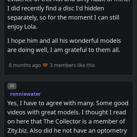
I did recently find a disc I'd hidden
separately, so for the moment I can still
enjoy Lola.
I hope him and all his wonderful models
are doing well, I am grateful to them all.
8 months ago
3 members like this
Post number
20
ronniewater
Yes, I have to agree with many. Some good
videos with great models. I thought I read
on here that The Collector is a member of
Zity.biz. Also did he not have an optometry