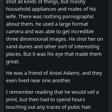
shot all kinds of things, but mostly
household appliances and nudes of his
wife. There was nothing pornographic
about them. he used a large format
camera and was able to get incredible
three dimensional images. He shot her on
sand dunes and other sort of interesting
places. But it was his eye that made them
great.
He was a friend of Ansel Adams, and they
even lived near one another.
I remember reading that he would sell a
print, but then had to spend hours
touching out any traces of pubic hair.