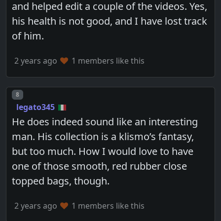
and helped edit a couple of the videos. Yes,
his health is not good, and I have lost track
of him.
2 years ago
1 members like this
Post number
8
legato345
He does indeed sound like an interesting
man. His collection is a klismo’s fantasy,
but too much. How I would love to have
one of those smooth, red rubber close
topped bags, though.
2 years ago
1 members like this