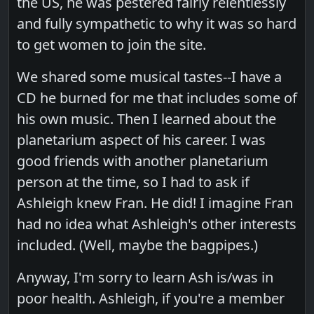
the US, he was pestered fairly relentlessly
and fully sympathetic to why it was so hard
to get women to join the site.
We shared some musical tastes--I have a
CD he burned for me that includes some of
his own music. Then I learned about the
planetarium aspect of his career. I was
good friends with another planetarium
person at the time, so I had to ask if
Ashleigh knew Fran. He did! I imagine Fran
had no idea what Ashleigh's other interests
included. (Well, maybe the bagpipes.)
Anyway, I'm sorry to learn Ash is/was in
poor health. Ashleigh, if you're a member