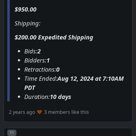
$950.00
Shipping:
$200.00 Expedited Shipping
Bids:
2
Bidders:
1
Retractions:
0
Time Ended:
Aug 12, 2024 at 7:10AM
PDT
Duration:
10 days
2 years ago
3 members like this
Post number
11