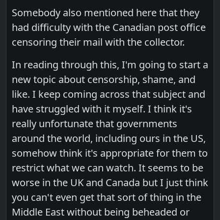
Somebody also mentioned here that they
had difficulty with the Canadian post office
censoring their mail with the collector.
In reading through this, I'm going to start a
new topic about censorship, shame, and
like. I keep coming across that subject and
have struggled with it myself. I think it's
really unfortunate that governments
around the world, including ours in the US,
somehow think it's appropriate for them to
restrict what we can watch. It seems to be
worse in the UK and Canada but I just think
you can't even get that sort of thing in the
Middle East without being beheaded or