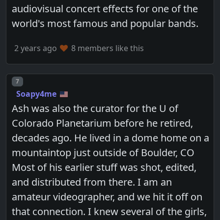
audiovisual concert effects for one of the
world's most famous and popular bands.
2 years ago
8 members like this
Post number
7
Soapy4me
Ash was also the curator for the U of
Colorado Planetarium before he retired,
decades ago. He lived in a dome home on a
mountaintop just outside of Boulder, CO
Most of his earlier stuff was shot, edited,
and distributed from there. I am an
amateur videographer, and we hit it off on
that connection. I knew several of the girls,