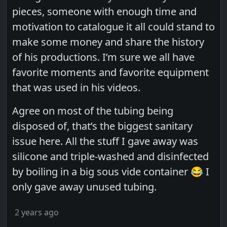
pieces, someone with enough time and
motivation to catalogue it all could stand to
make some money and share the history
of his productions. I’m sure we all have
favorite moments and favorite equipment
that was used in his videos.
Agree on most of the tubing being
disposed of, that’s the biggest sanitary
issue here. All the stuff I gave away was
silicone and triple-washed and disinfected
by boiling in a big sous vide container 😂 I
only gave away unused tubing.
2 years ago