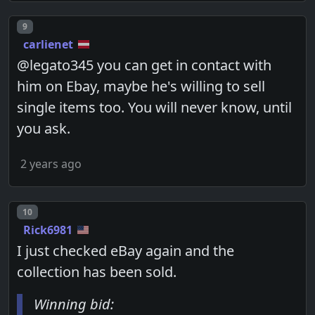
Post number
9
carlienet
@legato345 you can get in contact with
him on Ebay, maybe he's willing to sell
single items too. You will never know, until
you ask.
2 years ago
Post number
10
Rick6981
I just checked eBay again and the
collection has been sold.
Winning bid: