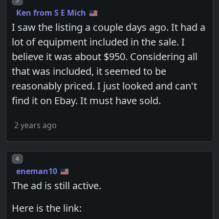
3
Ken from S E Mich
I saw the listing a couple days ago. It had a
lot of equipment included in the sale. I
believe it was about $950. Considering all
that was included, it seemed to be
reasonably priced. I just looked and can't
find it on Ebay. It must have sold.
2 years ago
Post number
4
eneman10
The ad is still active.
Here is the link: