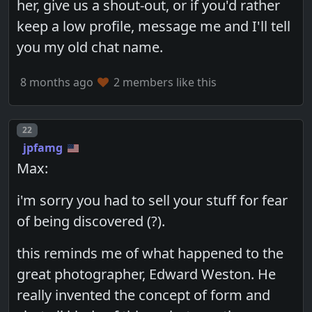
her, give us a shout-out, or if you'd rather
keep a low profile, message me and I'll tell
you my old chat name.
8 months ago
2 members like this
Post number
22
jpfamg
Max:
i'm sorry you had to sell your stuff for fear
of being discovered (?).
this reminds me of what happened to the
great photographer, Edward Weston. He
really invented the concept of form and