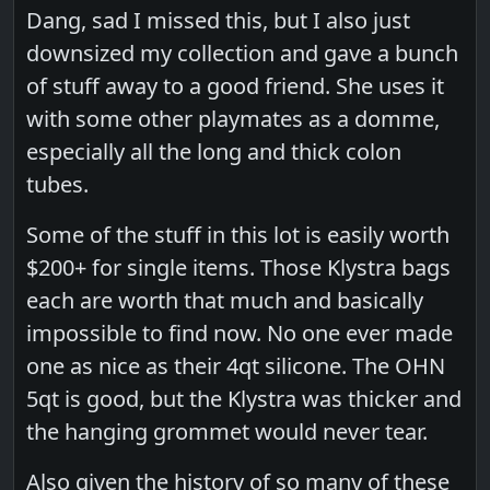
Dang, sad I missed this, but I also just
downsized my collection and gave a bunch
of stuff away to a good friend. She uses it
with some other playmates as a domme,
especially all the long and thick colon
tubes.
Some of the stuff in this lot is easily worth
$200+ for single items. Those Klystra bags
each are worth that much and basically
impossible to find now. No one ever made
one as nice as their 4qt silicone. The OHN
5qt is good, but the Klystra was thicker and
the hanging grommet would never tear.
Also given the history of so many of these