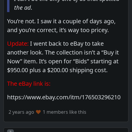
the ad.
You’re not. I saw it a couple of days ago,
and you’re correct, it’s way too pricey.
Update:
I went back to eBay to take
another look. The collection isn’t a “Buy it
Now” item. It’s open for “Bids” starting at
$950.00 plus a $200.00 shipping cost.
The eBay link is:
https://www.ebay.com/itm/176503296210
2 years ago
1 members like this
Post number