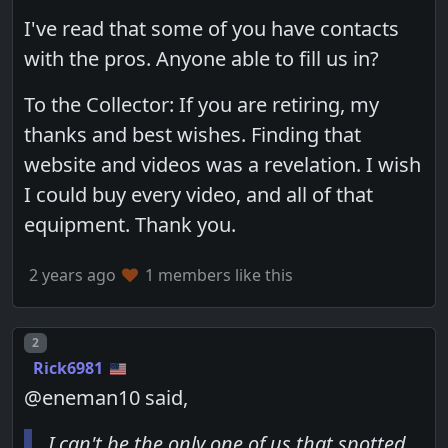
I've read that some of you have contacts
with the pros. Anyone able to fill us in?
To the Collector: If you are retiring, my
thanks and best wishes. Finding that
website and videos was a revelation. I wish
I could buy every video, and all of that
equipment. Thank you.
2 years ago
1 members like this
Post number
2
Rick6981
@eneman10 said,
I can't be the only one of us that spotted