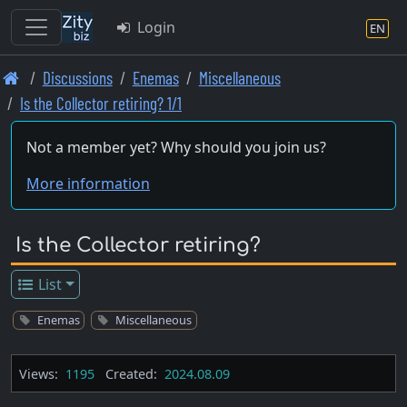
Login
EN
Skip
Discussions
Enemas
Miscellaneous
to
Is the Collector retiring? 1/1
main
content
Not a member yet? Why should you join us?
More information
Is the Collector retiring?
List
Enemas
Miscellaneous
Views:
1195
Created:
2024.08.09