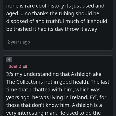
none is rare cool history its just used and
aged.... no thanks the tubing should be
disposed of and truthful much of it should
be trashed it had its day throw it away
2 years ago
Post number
6
ddell2
It's my understanding that Ashleigh aka
The Collector is not in good health. The last
time that I chatted with him, which was
years ago, he was living in Ireland. FYI, for
those that don't know him, Ashleigh is a
very interesting man. He used to do the