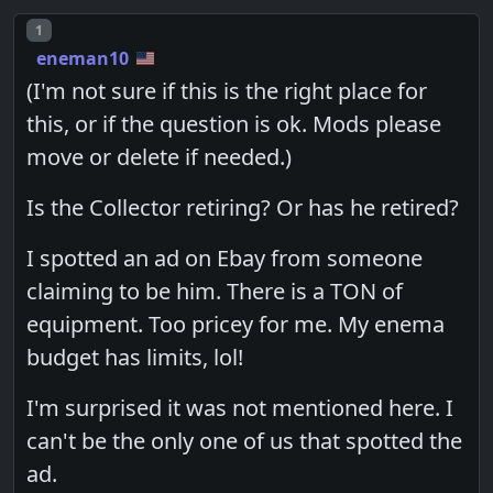
Post number
1
eneman10
(I'm not sure if this is the right place for
this, or if the question is ok. Mods please
move or delete if needed.)
Is the Collector retiring? Or has he retired?
I spotted an ad on Ebay from someone
claiming to be him. There is a TON of
equipment. Too pricey for me. My enema
budget has limits, lol!
I'm surprised it was not mentioned here. I
can't be the only one of us that spotted the
ad.