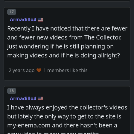
Post number
17
Armadillo4
Recently I have noticed that there are fewer
and fewer new videos from The Collector.
Just wondering if he is still planning on
making videos and if he is doing allright?
2 years ago
1 members like this
Post number
18
Armadillo4
I have always enjoyed the collector's videos
but lately the only way to get to the site is
my-enema.com and there hasn't been a