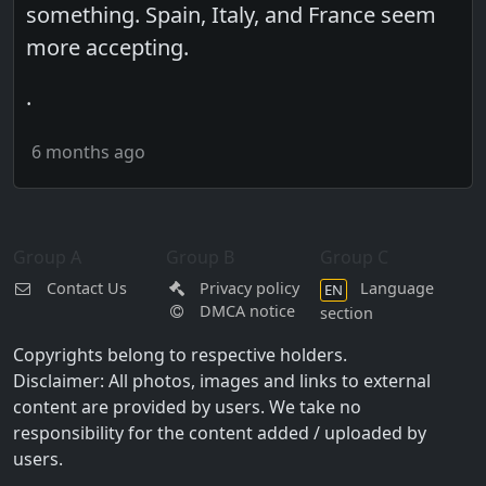
something. Spain, Italy, and France seem
more accepting.
.
6 months ago
Group A
Group B
Group C
Contact Us
Privacy policy
Language
EN
DMCA notice
section
Copyrights belong to respective holders.
Disclaimer: All photos, images and links to external
content are provided by users. We take no
responsibility for the content added / uploaded by
users.