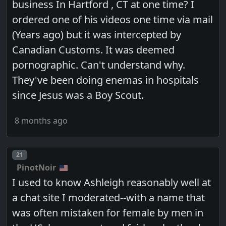
business In Hartford , CT at one time? I
ordered one of his videos one time via mail
(Years ago) but it was intercepted by
Canadian Customs. It was deemed
pornographic. Can't understand why.
They've been doing enemas in hospitals
since Jesus was a Boy Scout.
8 months ago
Post number
21
PinotNoir
I used to know Ashleigh reasonably well at
a chat site I moderated--with a name that
was often mistaken for female by men in