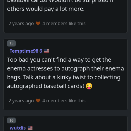
others would pay a lot more.
2 years ago
4 members like this
Post number
15
Temptime98 6
Too bad you can't find a way to get the
enema actresses to autograph their enema
bags. Talk about a kinky twist to collecting
autographed baseball cards! 😜
2 years ago
4 members like this
Post number
16
wutdis