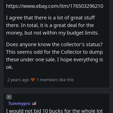
https://www.ebay.com/itm/176503296210
I agree that there is a lot of great stuff
there. In total, it is a great deal for the
money, but not within my budget limits.
Does anyone know the collector's status?
This seems odd for the Collector to dump
these under one sale. I hope everything is
ok.
2 years ago
1 members like this
Post number
5
Tummypro
I would not bid 10 bucks for the whole lot