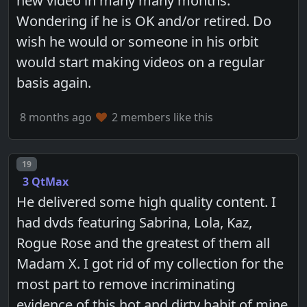
new video in many many months.
Wondering if he is OK and/or retired. Do
wish he would or someone in his orbit
would start making videos on a regular
basis again.
8 months ago
2 members like this
Post number
19
3 QtMax
He delivered some high quality content. I
had dvds featuring Sabrina, Lola, Kaz,
Rogue Rose and the greatest of them all
Madam X. I got rid of my collection for the
most part to remove incriminating
evidence of this hot and dirty habit of mine.