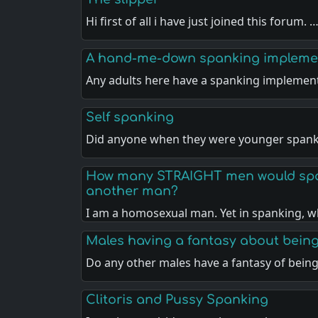
Hi first of all i have just joined this forum. 
A hand-me-down spanking impleme
Any adults here have a spanking implemen
Self spanking
Did anyone when they were younger spank
How many STRAIGHT men would spa
another man?
I am a homosexual man. Yet in spanking, w
Males having a fantasy about bein
Do any other males have a fantasy of bein
Clitoris and Pussy Spanking