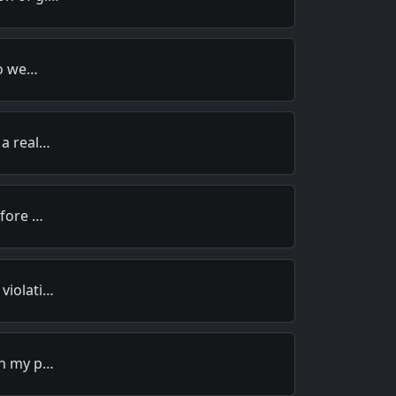
to we…
 a real…
efore …
violati…
in my p…