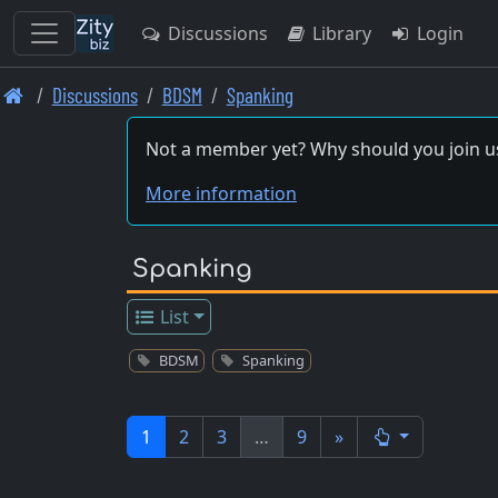
Discussions
Library
Login
Skip
Discussions
BDSM
Spanking
to
main
Not a member yet? Why should you join u
content
More information
Spanking
List
BDSM
Spanking
1
2
3
…
9
»