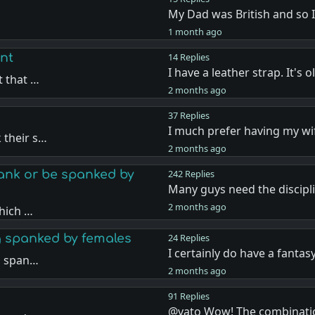
My Dad was British and so 
…
1 month ago
nt
14 Replies
I have a leather strap. It's 
t that …
2 months ago
37 Replies
I much prefer having my w
 their s…
2 months ago
nk or be spanked by
242 Replies
Many guys need the discipl
2 months ago
hich …
g spanked by females
24 Replies
I certainly do have a fantas
g span…
2 months ago
91 Replies
@vato Wow! The combinati