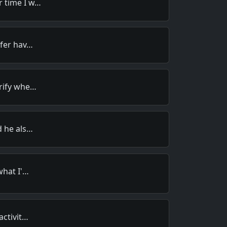
 time I w…
efer hav…
rify whe…
d he als…
what I'…
activit…