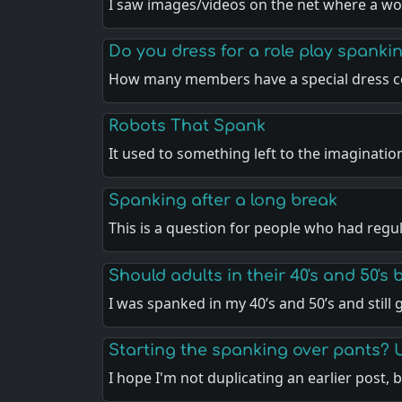
I saw images/videos on the net where a w
Do you dress for a role play spankin
How many members have a special dress c
Robots That Spank
It used to something left to the imaginatio
Spanking after a long break
This is a question for people who had regu
Should adults in their 40's and 50's
I was spanked in my 40’s and 50’s and still
Starting the spanking over pants? 
I hope I'm not duplicating an earlier post, 