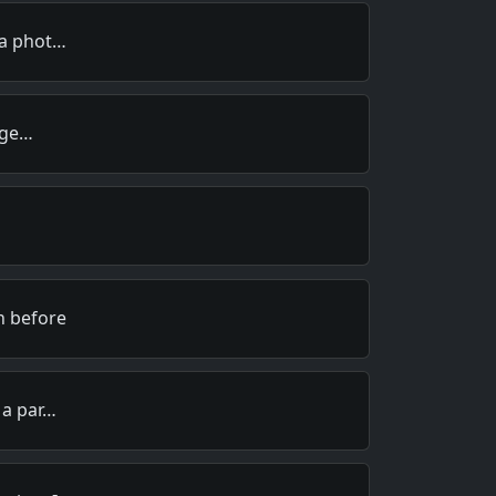
 a phot…
I ge…
n before
 a par…