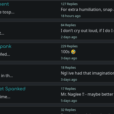
ment
127 Replies
For extra humiliation, snap
de tosp…
18 hours ago
84 Replies
I don’t cry out loud, if I do 
ut…
2 days ago
Spank
229 Replies
100s 🤣
e Med…
3 days ago
18 Replies
Ngl ive had that imaginatio
 in th…
3 days ago
Get Spanked
17 Replies
Mr. Naglee !! - maybe better
 time…
5 days ago
32 Replies