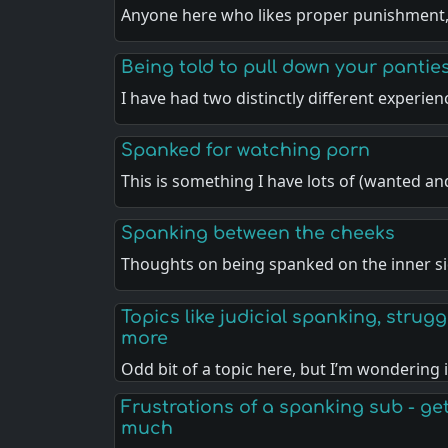
Anyone here who likes proper punishment
Being told to pull down your pantie
I have had two distinctly different experie
Spanked for watching porn
This is something I have lots of (wanted a
Spanking between the cheeks
Thoughts on being spanked on the inner si
Topics like judicial spanking, strugg
more
Odd bit of a topic here, but I’m wondering 
Frustrations of a spanking sub - gett
much