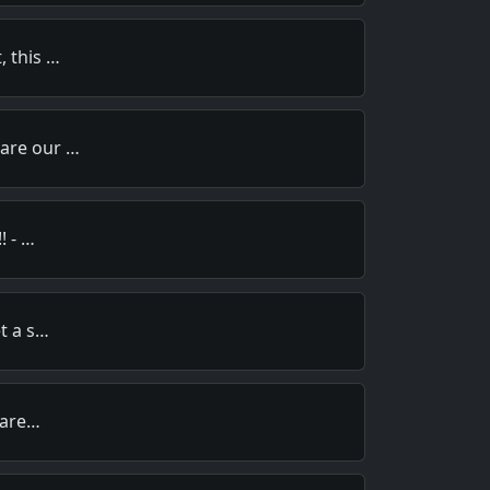
, this …
pare our …
! - …
et a s…
y are…