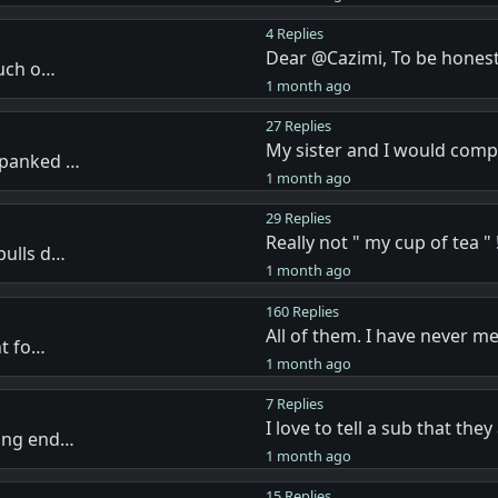
4 Replies
Dear @Cazimi, To be honest
much o…
1 month ago
27 Replies
My sister and I would com
spanked …
1 month ago
29 Replies
Really not " my cup of tea " !
pulls d…
1 month ago
160 Replies
All of them. I have never m
nt fo…
1 month ago
7 Replies
I love to tell a sub that the
ving end…
1 month ago
15 Replies