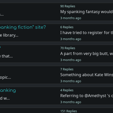
90 Replies
My spanking fantasy would
ea…
3 months ago
anking fiction” site?
6 Replies
I have tried to register for 
 library…
3 months ago
?
70 Replies
A part from very big butt, 
e that…
3 months ago
7 Replies
Something about Kate Wins
topic…
3 months ago
panking
4 Replies
Referring to @Amethyst '
and w…
3 months ago
151 Replies