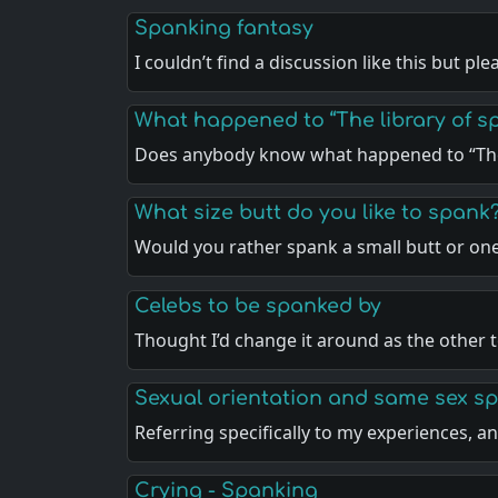
Spanking fantasy
I couldn’t find a discussion like this but pl
What happened to “The library of sp
Does anybody know what happened to “The
What size butt do you like to spank
Would you rather spank a small butt or on
Celebs to be spanked by
Thought I’d change it around as the other 
Sexual orientation and same sex s
Referring specifically to my experiences, 
Crying - Spanking