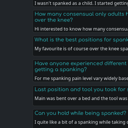
I wasn't spanked as a child. I started getti
How many consensual only adults 
over the knee?
Hi interested to know how many consensua
What is the best positions for span
My favourite is of course over the knee sp
Have anyone experienced different 
getting a spanking?
For me spanking pain level vary widely ba
Last position and tool you took for
Main was bent over a bed and the tool was
Can you hold while being spanked?
I quite like a bit of a spanking while taking