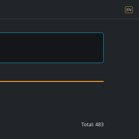
EN
Total: 483