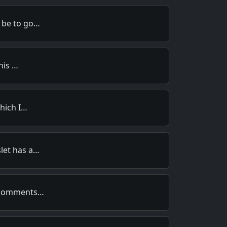
 be to go…
this …
which I…
let has a…
s comments…