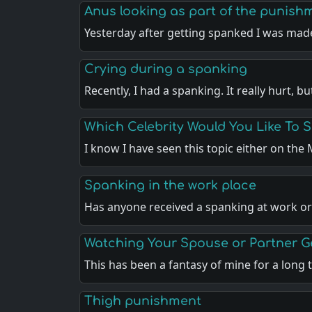
Anus looking as part of the punish
Yesterday after getting spanked I was ma
Crying during a spanking
Recently, I had a spanking. It really hurt, b
Which Celebrity Would You Like To 
I know I have seen this topic either on th
Spanking in the work place
Has anyone received a spanking at work or
Watching Your Spouse or Partner 
This has been a fantasy of mine for a long
Thigh punishment