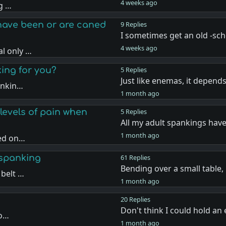
4 weeks ago
ng …
have been or are caned
9 Replies
I sometimes get an old -sc
4 weeks ago
l only …
king for you?
5 Replies
Just like enemas, it depen
ankin…
1 month ago
levels of pain when
5 Replies
All my adult spankings hav
1 month ago
sed on…
 spanking
61 Replies
Bending over a small table
 belt …
1 month ago
20 Replies
Don't think I could hold a
 o…
1 month ago