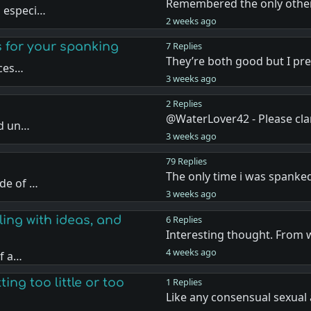
Remembered the only other
, especi…
2 weeks ago
s for your spanking
7 Replies
They’re both good but I pr
nces…
3 weeks ago
2 Replies
@WaterLover42 - Please cla
nd un…
3 weeks ago
79 Replies
The only time i was spanke
de of …
3 weeks ago
ling with ideas, and
6 Replies
Interesting thought. From 
4 weeks ago
if a…
ing too little or too
1 Replies
Like any consensual sexual 