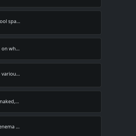
hool spa…
ds on wh…
e variou…
, naked,…
n enema …