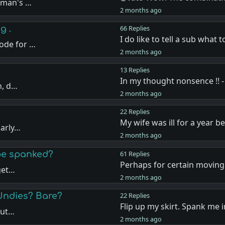
oman's …
2 months ago
g .
66 Replies
I do like to tell a sub what 
ode for …
2 months ago
13 Replies
In my thought nonsence !! -
n, d…
2 months ago
22 Replies
My wife was ill for a year b
larly…
2 months ago
 be spanked?
61 Replies
Perhaps for certain moving 
 get…
2 months ago
Undies? Bare?
22 Replies
Flip up my skirt. Spank me 
but…
2 months ago