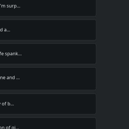
I'm surp…
old a…
ife spank…
ine and …
y of b…
on of gi…