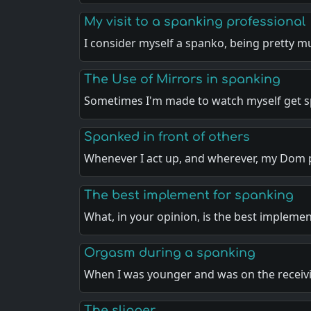
My visit to a spanking professional
I consider myself a spanko, being pretty 
The Use of Mirrors in spanking
Sometimes I'm made to watch myself get 
Spanked in front of others
Whenever I act up, and wherever, my Dom 
The best implement for spanking
What, in your opinion, is the best impleme
Orgasm during a spanking
When I was younger and was on the recei
The slipper