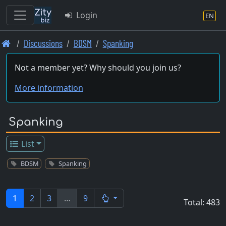
Login
EN
Skip
Discussions
BDSM
Spanking
to
main
Not a member yet? Why should you join us?
content
More information
Spanking
List
BDSM
Spanking
1
2
3
…
9
Total: 483