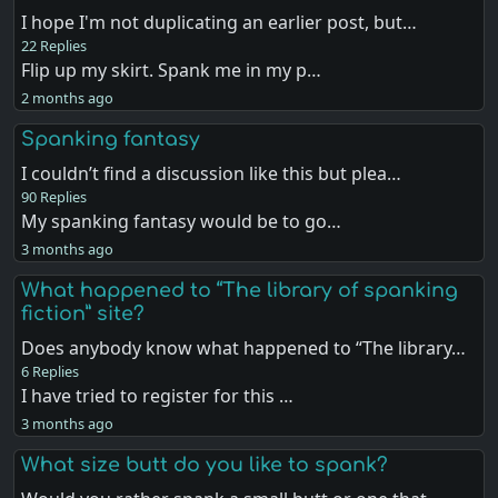
I hope I'm not duplicating an earlier post, but…
22 Replies
Flip up my skirt. Spank me in my p…
2 months ago
Spanking fantasy
I couldn’t find a discussion like this but plea…
90 Replies
My spanking fantasy would be to go…
3 months ago
What happened to “The library of spanking
fiction” site?
Does anybody know what happened to “The library…
6 Replies
I have tried to register for this …
3 months ago
What size butt do you like to spank?