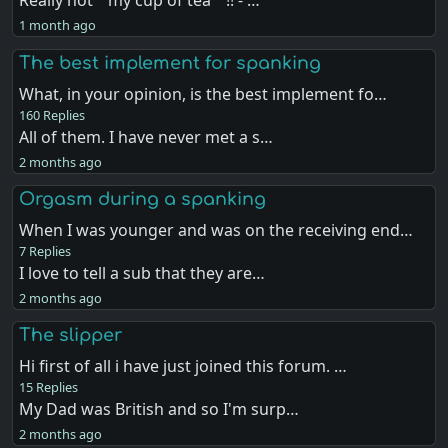
Really not " my cup of tea " !! - …
1 month ago
The best implement for spanking
What, in your opinion, is the best implement fo…
160 Replies
All of them. I have never met a s…
2 months ago
Orgasm during a spanking
When I was younger and was on the receiving end…
7 Replies
I love to tell a sub that they are…
2 months ago
The slipper
Hi first of all i have just joined this forum. …
15 Replies
My Dad was British and so I'm surp…
2 months ago