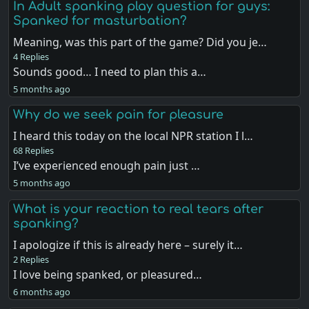
In Adult spanking play question for guys:
Spanked for masturbation?
Meaning, was this part of the game? Did you je…
4 Replies
Sounds good… I need to plan this a…
5 months ago
Why do we seek pain for pleasure
I heard this today on the local NPR station I l…
68 Replies
I’ve experienced enough pain just …
5 months ago
What is your reaction to real tears after
spanking?
I apologize if this is already here – surely it…
2 Replies
I love being spanked, or pleasured…
6 months ago