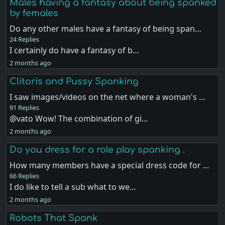
Males having a fantasy about being spanked
by females
Do any other males have a fantasy of being span…
24 Replies
I certainly do have a fantasy of b…
2 months ago
Clitoris and Pussy Spanking
I saw images/videos on the net where a woman's …
91 Replies
@vato Wow! The combination of gi…
2 months ago
Do you dress for a role play spanking .
How many members have a special dress code for …
66 Replies
I do like to tell a sub what to we…
2 months ago
Robots That Spank