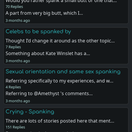
Would you rather spank a small butt or one that…
70 Replies
A part from very big butt, which I…
3 months ago
Celebs to be spanked by
Thought I’d change it around as the other topic…
7 Replies
Something about Kate Winslet has a…
3 months ago
Sexual orientation and same sex spanking
Referring specifically to my experiences, and w…
4 Replies
Referring to @Amethyst 's comments…
3 months ago
Crying - Spanking
There are lots of stories posted here that ment…
151 Replies