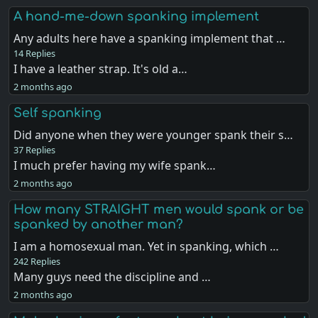
A hand-me-down spanking implement
Any adults here have a spanking implement that …
14 Replies
I have a leather strap. It's old a…
2 months ago
Self spanking
Did anyone when they were younger spank their s…
37 Replies
I much prefer having my wife spank…
2 months ago
How many STRAIGHT men would spank or be
spanked by another man?
I am a homosexual man. Yet in spanking, which …
242 Replies
Many guys need the discipline and …
2 months ago