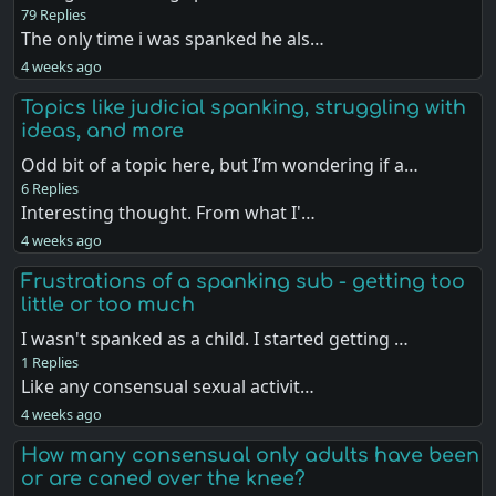
79 Replies
The only time i was spanked he als…
4 weeks ago
Topics like judicial spanking, struggling with
ideas, and more
Odd bit of a topic here, but I’m wondering if a…
6 Replies
Interesting thought. From what I'…
4 weeks ago
Frustrations of a spanking sub - getting too
little or too much
I wasn't spanked as a child. I started getting …
1 Replies
Like any consensual sexual activit…
4 weeks ago
How many consensual only adults have been
or are caned over the knee?