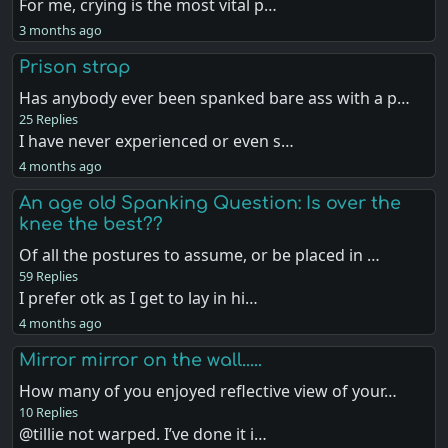
For me, crying is the most vital p…
3 months ago
Prison strap
Has anybody ever been spanked bare ass with a p…
25 Replies
I have never experienced or even s…
4 months ago
An age old Spanking Question: Is over the
knee the best??
Of all the postures to assume, or be placed in …
59 Replies
I prefer otk as I get to lay in hi…
4 months ago
Mirror mirror on the wall.....
How many of you enjoyed reflective view of your…
10 Replies
@tillie not warped. I’ve done it i…