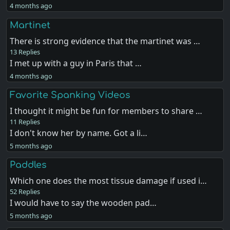
4 months ago
Martinet
There is strong evidence that the martinet was …
13 Replies
I met up with a guy in Paris that …
4 months ago
Favorite Spanking Videos
I thought it might be fun for members to share …
11 Replies
I don't know her by name. Got a li…
5 months ago
Paddles
Which one does the most tissue damage if used i…
52 Replies
I would have to say the wooden pad…
5 months ago