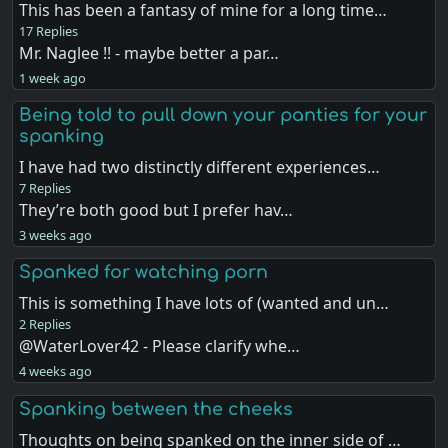
This has been a fantasy of mine for a long time…
17 Replies
Mr. Naglee !! - maybe better a par…
1 week ago
Being told to pull down your panties for your
spanking
I have had two distinctly different experiences…
7 Replies
They’re both good but I prefer hav…
3 weeks ago
Spanked for watching porn
This is something I have lots of (wanted and un…
2 Replies
@WaterLover42 - Please clarify whe…
4 weeks ago
Spanking between the cheeks
Thoughts on being spanked on the inner side of …