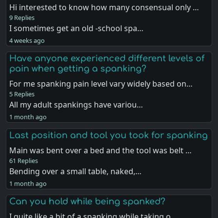
Hi interested to know how many consensual only …
9 Replies
I sometimes get an old -school spa…
4 weeks ago
Have anyone experienced different levels of
pain when getting a spanking?
For me spanking pain level vary widely based on…
5 Replies
All my adult spankings have variou…
1 month ago
Last position and tool you took for spanking
Main was bent over a bed and the tool was belt …
61 Replies
Bending over a small table, naked,…
1 month ago
Can you hold while being spanked?
I quite like a bit of a spanking while taking o…