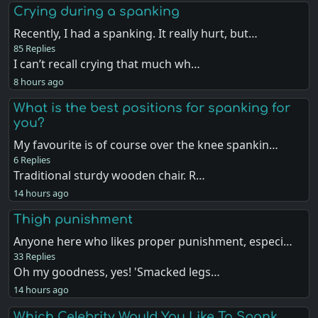
Crying during a spanking
Recently, I had a spanking. It really hurt, but…
85 Replies
I can’t recall crying that much wh…
8 hours ago
What is the best positions for spanking for
you?
My favourite is of course over the knee spankin…
6 Replies
Traditional sturdy wooden chair. R…
14 hours ago
Thigh punishment
Anyone here who likes proper punishment, especi…
33 Replies
Oh my goodness, yes! 'Smacked legs…
14 hours ago
Which Celebrity Would You Like To Spank