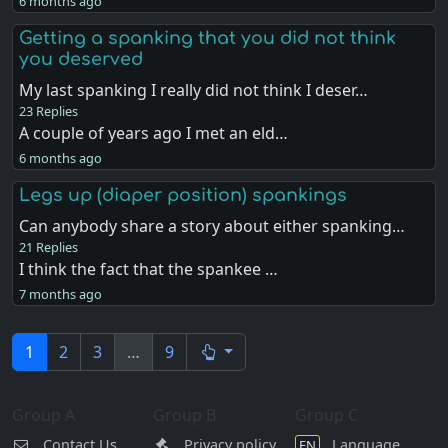
6 months ago
Getting a spanking that you did not think
you deserved
My last spanking I really did not think I deser…
23 Replies
A couple of years ago I met an eld…
6 months ago
Legs up (diaper position) spankings
Can anybody share a story about either spanking…
21 Replies
I think the fact that the spankee …
7 months ago
1
2
3
…
9
Group A
Group B
Group C
Contact Us
Privacy policy
Language
EN