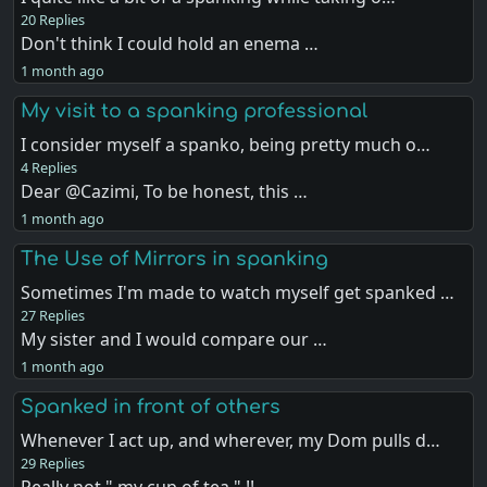
20 Replies
Don't think I could hold an enema …
1 month ago
My visit to a spanking professional
I consider myself a spanko, being pretty much o…
4 Replies
Dear @Cazimi, To be honest, this …
1 month ago
The Use of Mirrors in spanking
Sometimes I'm made to watch myself get spanked …
27 Replies
My sister and I would compare our …
1 month ago
Spanked in front of others
Whenever I act up, and wherever, my Dom pulls d…
29 Replies