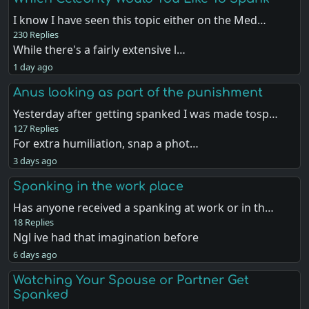
I know I have seen this topic either on the Med…
230 Replies
While there's a fairly extensive l…
1 day ago
Anus looking as part of the punishment
Yesterday after getting spanked I was made tosp…
127 Replies
For extra humiliation, snap a phot…
3 days ago
Spanking in the work place
Has anyone received a spanking at work or in th…
18 Replies
Ngl ive had that imagination before
6 days ago
Watching Your Spouse or Partner Get
Spanked