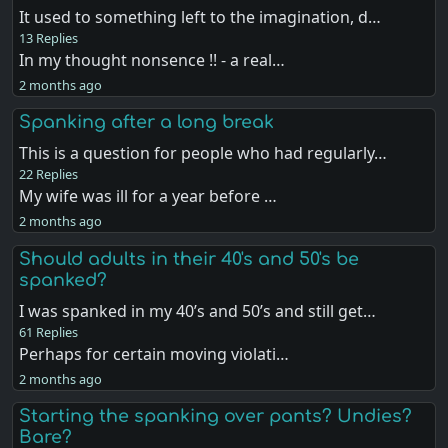
It used to something left to the imagination, d…
13 Replies
In my thought nonsence !! - a real…
2 months ago
Spanking after a long break
This is a question for people who had regularly…
22 Replies
My wife was ill for a year before …
2 months ago
Should adults in their 40's and 50's be
spanked?
I was spanked in my 40’s and 50’s and still get…
61 Replies
Perhaps for certain moving violati…
2 months ago
Starting the spanking over pants? Undies?
Bare?