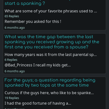
start a spanking ?
What are some of your favorite phrases used to …
65 Replies
Remember you asked for this !
6 months ago
What was the time gap between the last
spanking you received growing up and the
first one you received from a spouse?
How many years was it from the last parental sp…
6 Replies
@Bad_Princess I recall my kids get…
6 months ago
For the guys; a question regarding being
spanked by two tops at the same time
Curious if the guys here, who like to be spanke…
19 Replies
I had the good fortune of having a…