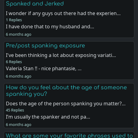
Spanked and Jerked
I wonder if any guys out there had the experien…
1 Replies
I have done that to my husband and…
6 months ago
Pre/post spanking exposure
I've been thinking a lot about exposing variati…
6 Replies
Valeria Stan !! - nice phantasie, …
6 months ago
How do you feel about the age of someone
spanking you?
Does the age of the person spanking you matter?…
45 Replies
I’m usually the spanker and not pa…
6 months ago
What are some your favorite phrases used to