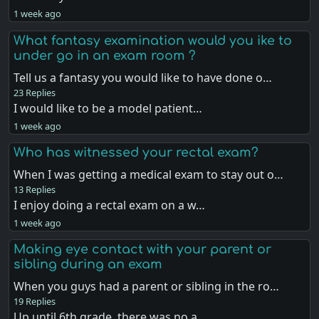
1 week ago
What fantasy examination would you ike to
under go in an exam room ?
Tell us a fantasy you would like to have done o…
23 Replies
I would like to be a model patient…
1 week ago
Who has witnessed your rectal exam?
When I was getting a medical exam to stay out o…
13 Replies
I enjoy doing a rectal exam on a w…
1 week ago
Making eye contact with your parent or
sibling during an exam
When you guys had a parent or sibling in the ro…
19 Replies
Up until 6th grade, there was no a…