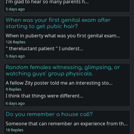
I'm glad to hear so many parents h…
5 days ago
When was your first genital exam after
starting to get pubic hair?
When in puberty what was you first genital exam…
126 Replies
" thereluctant patient " I underst…
5 days ago
Random females witnessing, glimpsing, or
watching guys' group physicals.
A fellow Zity poster told me an interesting sto…
9 Replies
I think that things were different…
6 days ago
Do you remember a house call?
Someone that can remember an experience from th…
18 Replies