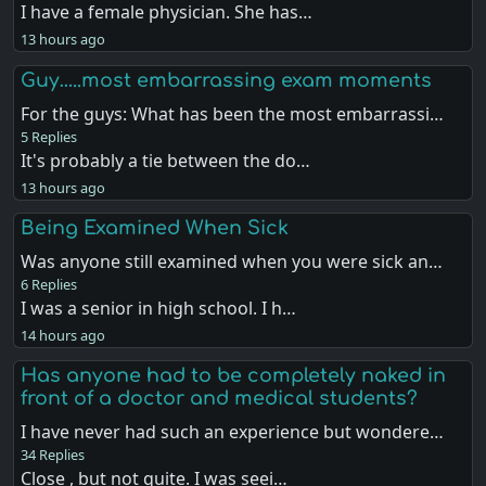
I have a female physician. She has…
13 hours ago
Guy…..most embarrassing exam moments
For the guys: What has been the most embarrassi…
5 Replies
It's probably a tie between the do…
13 hours ago
Being Examined When Sick
Was anyone still examined when you were sick an…
6 Replies
I was a senior in high school. I h…
14 hours ago
Has anyone had to be completely naked in
front of a doctor and medical students?
I have never had such an experience but wondere…
34 Replies
Close , but not quite. I was seei…