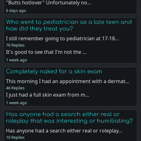
"Butts hotlover" Unfortunately no…
6 days ago
Who went to pediatrician as a late teen and
how did they treat you?
I still remember going to pediatrician at 17-18…
76 Replies
It's good to see that I'm not the …
1 week ago
Completely naked for a skin exam
This morning I had an appointment with a dermat…
46 Replies
I just had a full skin exam from m…
1 week ago
Has anyone had a search either real or
roleplay that was interesting or humiliating?
Has anyone had a search either real or roleplay…
10 Replies