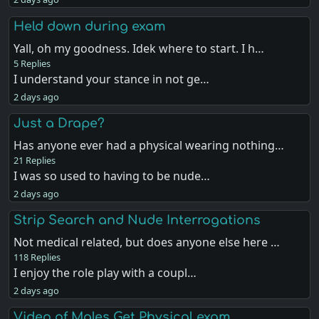
Held down during exam
Yall, oh my goodness. Idek where to start. I h…
5 Replies
I understand your stance in not ge…
2 days ago
Just a Drape?
Has anyone ever had a physical wearing nothing…
21 Replies
I was so used to having to be nude…
2 days ago
Strip Search and Nude Interrogations
Not medical related, but does anyone else here …
118 Replies
I enjoy the role play with a coupl…
2 days ago
Video of Males Get Physical exam