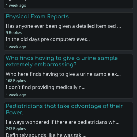
1 week ago
Physical Exam Reports
Has anyone ever been given a detailed itemised …
9 Replies
In the old days pre computers ever…
1 week ago
Who finds having to give a urine sample
extremely embarrassing?
Who here finds having to give a urine sample ex…
168 Replies
I don’t find providing medically n…
1 week ago
Pediatricians that take advantage of their
Power.
I always wondered if there are pediatricians wh…
243 Replies
Definitely sounds like he was taki…