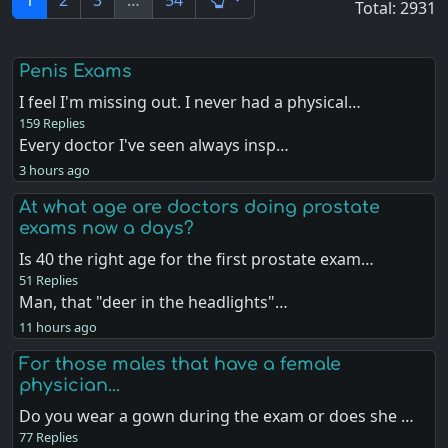
1
2
3
…
54
Total: 2931
Penis Exams
I feel I'm missing out. I never had a physical…
159 Replies
Every doctor I've seen always insp…
3 hours ago
At what age are doctors doing prostate
exams now a days?
Is 40 the right age for the first prostate exam…
51 Replies
Man, that "deer in the headlights"…
11 hours ago
For those males that have a female
physician...
Do you wear a gown during the exam or does she …
77 Replies