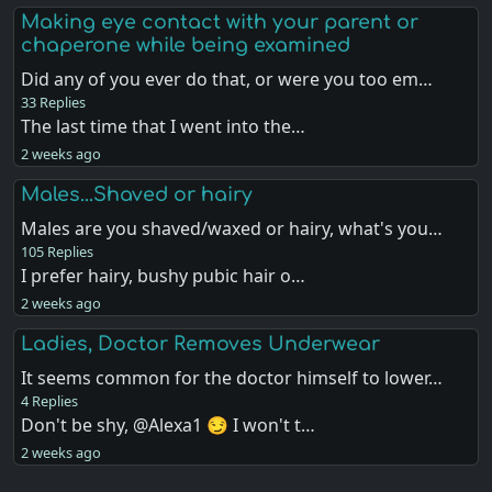
Making eye contact with your parent or
chaperone while being examined
Did any of you ever do that, or were you too em…
33 Replies
The last time that I went into the…
2 weeks ago
Males...Shaved or hairy
Males are you shaved/waxed or hairy, what's you…
105 Replies
I prefer hairy, bushy pubic hair o…
2 weeks ago
Ladies, Doctor Removes Underwear
It seems common for the doctor himself to lower…
4 Replies
Don't be shy, @Alexa1 😏 I won't t…
2 weeks ago