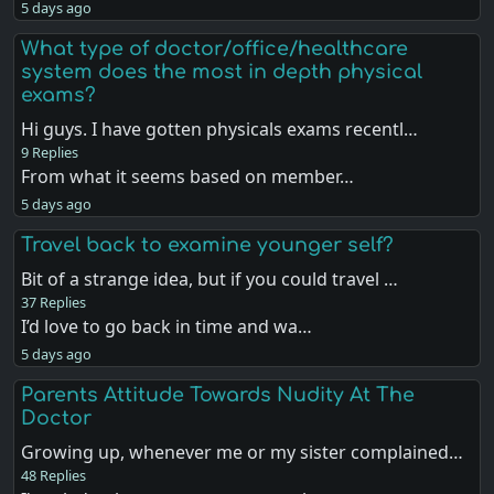
5 days ago
What type of doctor/office/healthcare
system does the most in depth physical
exams?
Hi guys. I have gotten physicals exams recentl…
9 Replies
From what it seems based on member…
5 days ago
Travel back to examine younger self?
Bit of a strange idea, but if you could travel …
37 Replies
I’d love to go back in time and wa…
5 days ago
Parents Attitude Towards Nudity At The
Doctor
Growing up, whenever me or my sister complained…
48 Replies