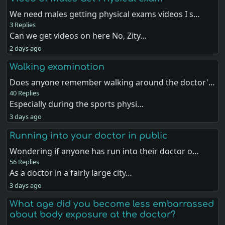
We need males getting physical exams videos I s…
3 Replies
Can we get videos on here No, Zity…
2 days ago
Walking examination
Does anyone remember walking around the doctor'…
40 Replies
Especially during the sports physi…
3 days ago
Running into your doctor in public
Wondering if anyone has run into their doctor o…
56 Replies
As a doctor in a fairly large city…
3 days ago
What age did you become less embarrassed
about body exposure at the doctor?