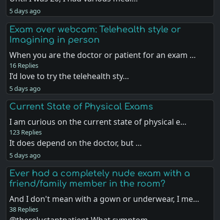
5 days ago
Exam over webcam: Telehealth style or
Imagining in person
When you are the doctor or patient for an exam …
16 Replies
I’d love to try the telehealth sty…
5 days ago
Current State of Physical Exams
I am curious on the current state of physical e…
123 Replies
It does depend on the doctor, but …
5 days ago
Ever had a completely nude exam with a
friend/family member in the room?
And I don't mean with a gown or underwear, I me…
38 Replies