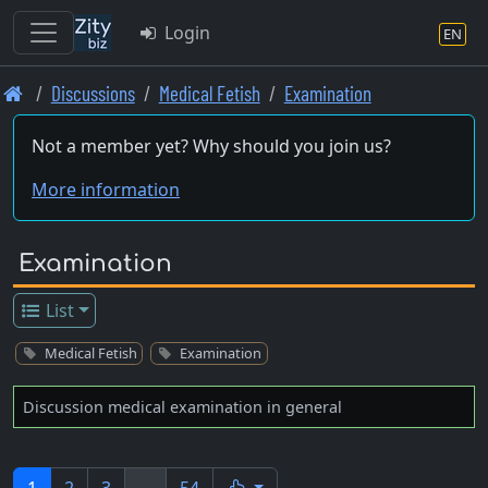
Login
EN
Skip
Discussions
Medical Fetish
Examination
to
main
Not a member yet? Why should you join us?
content
More information
Examination
List
Medical Fetish
Examination
Discussion medical examination in general