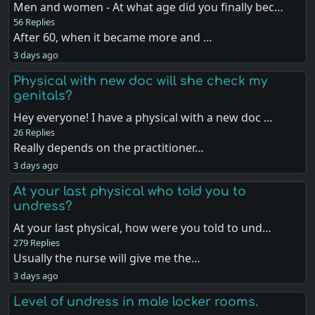
Men and women - At what age did you finally bec…
56 Replies
After 60, when it became more and …
3 days ago
Physical with new doc will she check my
genitals?
Hey everyone! I have a physical with a new doc …
26 Replies
Really depends on the practitioner…
3 days ago
At your last physical who told you to
undress?
At your last physical, how were you told to und…
279 Replies
Usually the nurse will give me the…
3 days ago
Level of undress in male locker rooms.