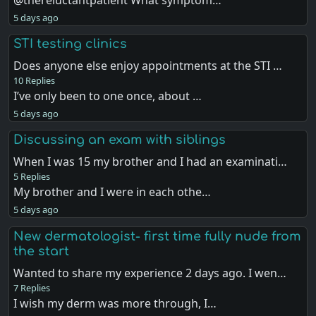
@thereluctantpatient What symptom…
5 days ago
STI testing clinics
Does anyone else enjoy appointments at the STI …
10 Replies
I’ve only been to one once, about …
5 days ago
Discussing an exam with siblings
When I was 15 my brother and I had an examinati…
5 Replies
My brother and I were in each othe…
5 days ago
New dermatologist- first time fully nude from
the start
Wanted to share my experience 2 days ago. I wen…
7 Replies
I wish my derm was more through, I…