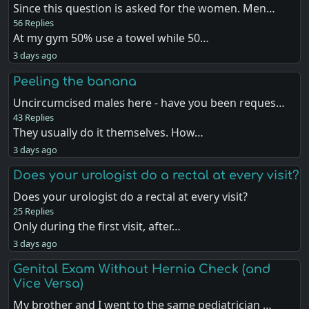
Since this question is asked for the women. Men…
56 Replies
At my gym 50% use a towel while 50…
3 days ago
Peeling the banana
Uncircumcised males here - have you been reques…
43 Replies
They usually do it themselves. How…
3 days ago
Does your urologist do a rectal at every visit?
Does your urologist do a rectal at every visit?
25 Replies
Only during the first visit, after…
3 days ago
Genital Exam Without Hernia Check (and
Vice Versa)
My brother and I went to the same pediatrician …