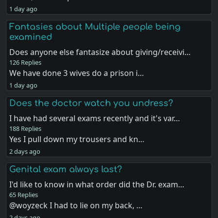
1 day ago
Fantasies about Multiple people being
examined
Does anyone else fantasize about giving/receivi…
126 Replies
We have done 3 wives do a prison i…
1 day ago
Does the doctor watch you undress?
I have had several exams recently and it's var…
188 Replies
Yes I pull down my trousers and kn…
2 days ago
Genital exam always last?
I'd like to know in what order did the Dr. exam…
65 Replies
@woyzeck I had to lie on my back, …
2 days ago