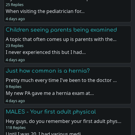
25 Replies
When visiting the pediatrician for…
4 days ago
Children seeing parents being examined
A topic that often comes up is parents with the…
23 Replies
I never experienced this but I had…
4 days ago
Just how common is a hernia?
Pretty much every time I've been to the doctor …
9 Replies
My new PA gave me a hernia exam at…
4 days ago
MALES - Your first adult physical
Hey guys, do you remember your first adult phys…
118 Replies
Until I was 20, I had various medi…