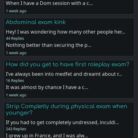
When I have a Dom session with a c…
1 week ago
Abdominal exam kink
Hey! I was wondering how many other people her…
44 Replies
Nothing better than securing the p…
1 week ago
How did you get to have first roleplay exam?
I’ve always been into medfet and dreamt about r…
16 Replies
It was almost by chance I have a c…
1 week ago
Strip Completly during physical exam when
younger?
If you had to get completely undressed, inculdi…
243 Replies
I grew up in France, and I was alw…