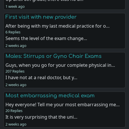
1 week ago
First visit with new provider
After being with my last medical practice for o…
6 Replies
Seems the level of the exam change…
2 weeks ago
Males: Stirrups or Gyno Chair Exams
Guys, when you go for your complete physical in…
207 Replies
I have not at a real doctor, but y…
2 weeks ago
Most embarrassing medical exam
Hey everyone! Tell me your most embarrassing me…
20 Replies
It is very surprising that the uni…
2 weeks ago