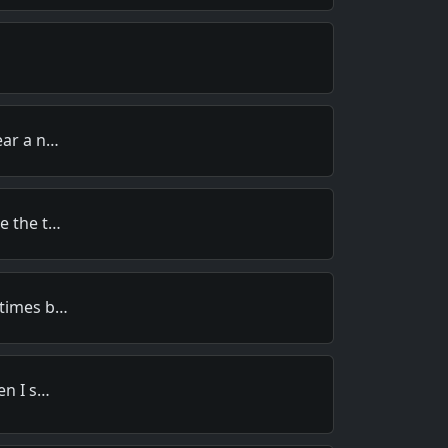
ear a n…
e the t…
 times b…
en I s…