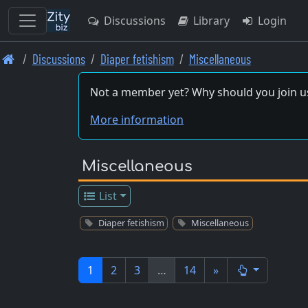
Discussions
Library
Login
Skip
Discussions
Diaper fetishism
Miscellaneous
to
main
Not a member yet? Why should you join u
content
More information
Miscellaneous
List
Diaper fetishism
Miscellaneous
1
2
3
…
14
»