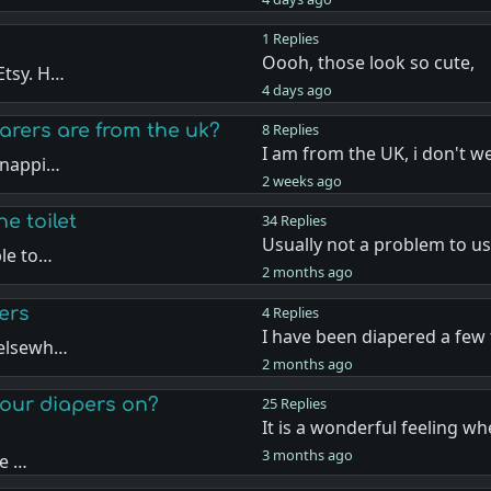
1 Replies
Oooh, those look so cute,
Etsy. H…
4 days ago
rers are from the uk?
8 Replies
I am from the UK, i don't w
 nappi…
2 weeks ago
he toilet
34 Replies
Usually not a problem to us
ble to…
2 months ago
ers
4 Replies
I have been diapered a few
 elsewh…
2 months ago
t our diapers on?
25 Replies
It is a wonderful feeling wh
3 months ago
he …