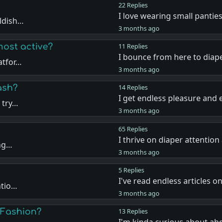
22 Replies
I love wearing small pantie
ildish…
3 months ago
most active?
11 Replies
I bounce from here to diap
atfor…
3 months ago
ash?
14 Replies
I get endless pleasure and
 try…
3 months ago
65 Replies
I thrive on diaper attentio
ing…
3 months ago
5 Replies
I've read endless articles o
ntio…
3 months ago
 Fashion?
13 Replies
I'm kinda curious about ab