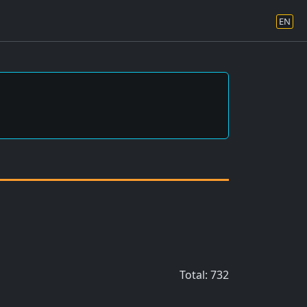
EN
Total: 732