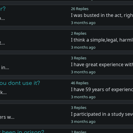
er?
26 Replies
I was busted in the act, righ
go…
3 months ago
2 Replies
I think a simple,legal, harm
st…
3 months ago
3 Replies
I have great experience wit
f in…
3 months ago
ou dont use it?
46 Replies
I have 59 years of experien
lik…
3 months ago
3 Replies
I participated in a study se
hers w…
3 months ago
 been in prison?
2 Replies