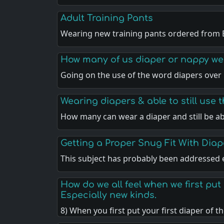
Adult Training Pants
Wearing new training pants ordered from 
How many of us diaper or nappy wea
Going on the use of the word diapers over
Wearing diapers & able to still use t
How many can wear a diaper and still be a
Getting a Proper Snug Fit With Diap
This subject has probably been addressed
How do we all feel when we first pu
Especially new kinds.
8) When you first put your first diaper of t