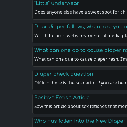
"Little" underwear
Does anyone else have a sweet spot for ch
Dear diaper fellows, where are you 
Which forums, websites, or social media pl
What can one do to cause diaper r
What can one due to cause diaper rash. I’m
Diaper check question
OK kids here is the scenario !!!! you are be
Positive Fetish Article
Saw this article about sex fetishes that me
Who has fallen into the New Diaper