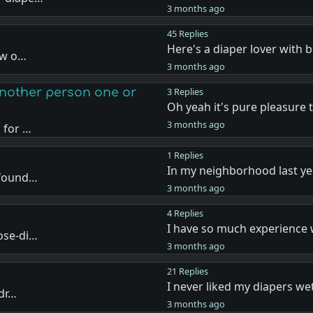
3 months ago
45 Replies
Here's a diaper lover with 
how o…
3 months ago
another person one or
3 Replies
Oh yeah it's pure pleasure 
3 months ago
 for …
1 Replies
In my neighborhood last ye
 found…
3 months ago
4 Replies
I have so much experience 
ose-di…
3 months ago
21 Replies
I never liked my diapers we
 dr…
3 months ago