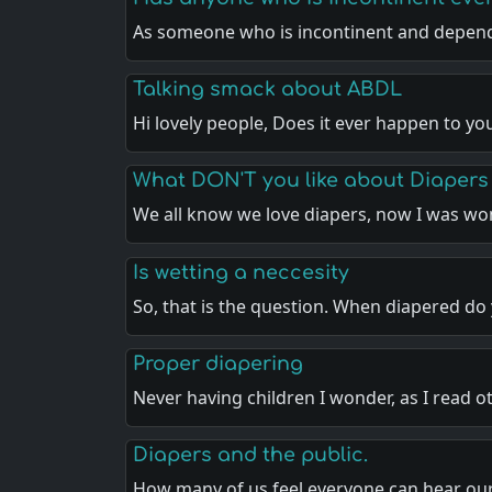
As someone who is incontinent and depen
Talking smack about ABDL
Hi lovely people, Does it ever happen to yo
What DON'T you like about Diapers
We all know we love diapers, now I was w
Is wetting a neccesity
So, that is the question. When diapered do
Proper diapering
Never having children I wonder, as I read o
Diapers and the public.
How many of us feel everyone can hear ou