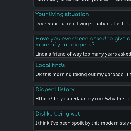
Your living situation
Does your current living situation affect 
Have you ever been asked to give 
more of your diapers?
Linda a friend of way too many years asked
Local finds
Ok this morning taking out my garbage . I
Diaper History
Https://dirtydiaperlaundry.com/why-the-lo
Dislike being wet
I think I've been spoilt by this modern stay