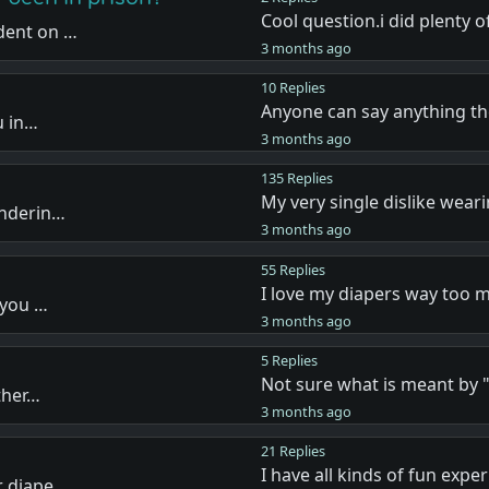
Cool question.i did plenty 
dent on …
3 months ago
10 Replies
Anyone can say anything t
u in…
3 months ago
135 Replies
My very single dislike wear
onderin…
3 months ago
55 Replies
I love my diapers way too 
 you …
3 months ago
5 Replies
Not sure what is meant by
ther…
3 months ago
21 Replies
I have all kinds of fun expe
r diape…