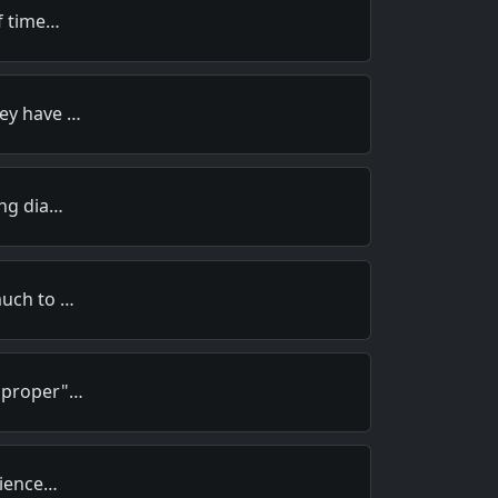
of time…
hey have …
ing dia…
much to …
 "proper"…
rience…