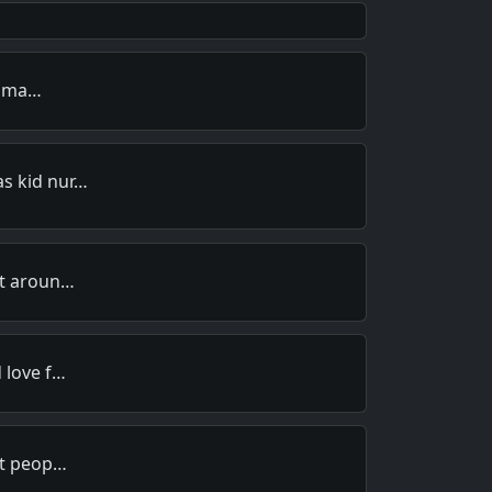
 - ma…
s kid nur…
at aroun…
 love f…
nt peop…