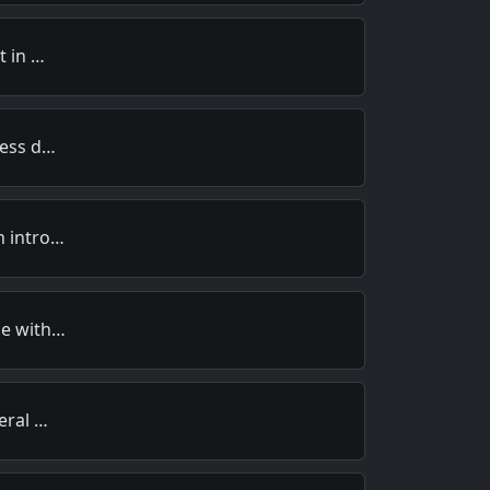
t in …
less d…
h intro…
ce with…
veral …