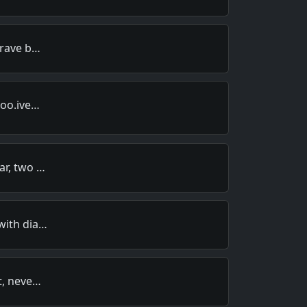
brave b…
too.ive…
ar, two …
with dia…
t, neve…