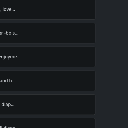
s, love…
er -bois…
 enjoyme…
n and h…
n diap…
dl diape…