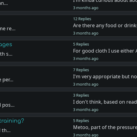
 an…
3 months ago
12 Replies
Are there any food or drink
ome re…
3 months ago
 ages
5 Replies
For good cloth I use either
rth s…
3 months ago
7 Replies
I'm very appropriate but 
e per…
3 months ago
3 Replies
I don't think, based on rea
ld pos…
3 months ago
training?
5 Replies
Metoo, part of the pressur
d th…
3 months ago