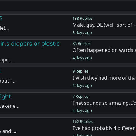
?
138 Replies
Male, gay. DL (well, sort of
ale)…
3 days ago
l's diapers or plastic
85 Replies
Often happened on wards a
4 days ago
diape…
L
9 Replies
I wish they had more of th
pout i…
4 days ago
ight.
7 Replies
That sounds so amazing, I'd
awakene…
4 days ago
162 Replies
I've had probably 4 differe
y and …
4 days ago