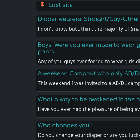
Lost site
Diaper wearers: Straight/Gay/Other
I don't know but I think the majority of (m
Boys, Were you ever made to wear gir
pants
Any of you guys ever forced to wear girls 
A weekend Campout with only AB/D
This weekend I was invited to a AB/DL cam
What a way to be awakened in the n
Have you ever had the pleasure of being 
Who changes you?
Do you change your diaper or are you luck