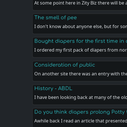
At some point here in Zity Biz there will be
The smell of pee
I don't know about anyone else, but for s
Bought diapers for the first time in
I ordered my first pack of diapers from no
Consideration of public
On another site there was an entry with th
History - ABDL
I have been looking back at many of the o
Do you think diapers prolong Potty 
Awhile back I read an article that presente