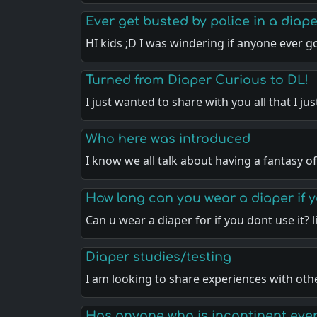
Ever get busted by police in a diap
HI kids ;D I was windering if anyone ever 
Turned from Diaper Curious to DL!
I just wanted to share with you all that I ju
Who here was introduced
I know we all talk about having a fantasy o
How long can you wear a diaper if y
Can u wear a diaper for if you dont use it? 
Diaper studies/testing
I am looking to share experiences with ot
Has anyone who is incontinent ever