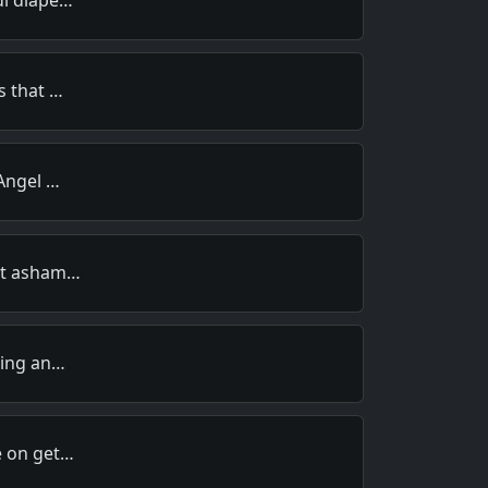
s that …
 Angel …
not asham…
ding an…
e on get…