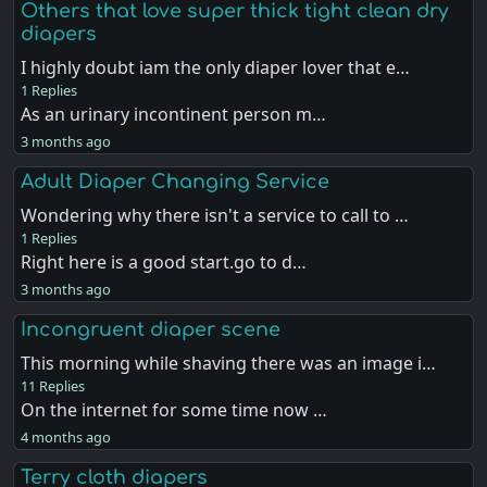
Others that love super thick tight clean dry
diapers
I highly doubt iam the only diaper lover that e…
1 Replies
As an urinary incontinent person m…
3 months ago
Adult Diaper Changing Service
Wondering why there isn't a service to call to …
1 Replies
Right here is a good start.go to d…
3 months ago
Incongruent diaper scene
This morning while shaving there was an image i…
11 Replies
On the internet for some time now …
4 months ago
Terry cloth diapers