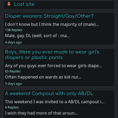
Lost site
Diaper wearers: Straight/Gay/Other?
I don't know but I think the majority of (male)…
138 Replies
Male, gay. DL (well, sort of - ma…
4 days ago
Boys, Were you ever made to wear girl's
diapers or plastic pants
Any of you guys ever forced to wear girls diape…
85 Replies
Often happened on wards as kid nur…
5 days ago
A weekend Campout with only AB/DL
This weekend I was invited to a AB/DL campout i…
9 Replies
I wish they had more of that aroun…