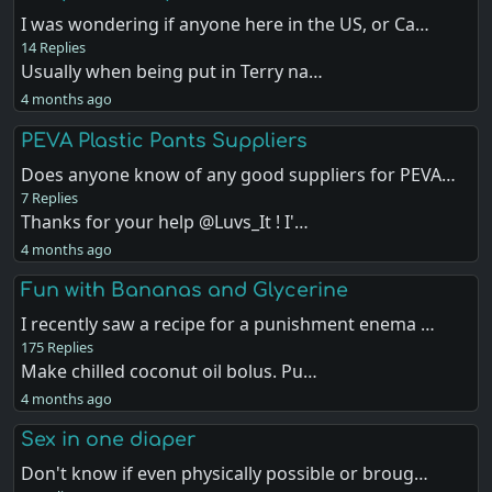
I was wondering if anyone here in the US, or Ca…
14 Replies
Usually when being put in Terry na…
4 months ago
PEVA Plastic Pants Suppliers
Does anyone know of any good suppliers for PEVA…
7 Replies
Thanks for your help @Luvs_It ! I'…
4 months ago
Fun with Bananas and Glycerine
I recently saw a recipe for a punishment enema …
175 Replies
Make chilled coconut oil bolus. Pu…
4 months ago
Sex in one diaper
Don't know if even physically possible or broug…