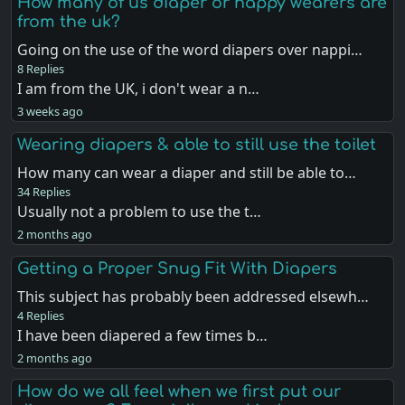
How many of us diaper or nappy wearers are
from the uk?
Going on the use of the word diapers over nappi…
8 Replies
I am from the UK, i don't wear a n…
3 weeks ago
Wearing diapers & able to still use the toilet
How many can wear a diaper and still be able to…
34 Replies
Usually not a problem to use the t…
2 months ago
Getting a Proper Snug Fit With Diapers
This subject has probably been addressed elsewh…
4 Replies
I have been diapered a few times b…
2 months ago
How do we all feel when we first put our