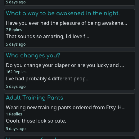
5 days ago
What a way to be awakened in the night.
Have you ever had the pleasure of being awakene…
7 Replies
That sounds so amazing, I'd love f…
5 days ago
Who changes you?
Do you change your diaper or are you lucky and …
162 Replies
I've had probably 4 different peop…
5 days ago
Adult Training Pants
Wearing new training pants ordered from Etsy. H…
1 Replies
Oooh, those look so cute,
5 days ago