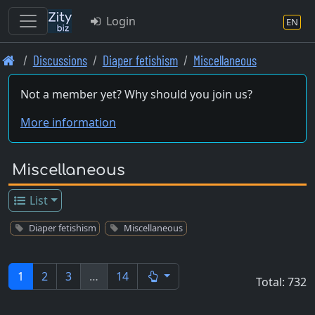
Login
EN
Skip
Discussions
Diaper fetishism
Miscellaneous
to
main
Not a member yet? Why should you join us?
content
More information
Miscellaneous
List
Diaper fetishism
Miscellaneous
1
2
3
…
14
Total: 732