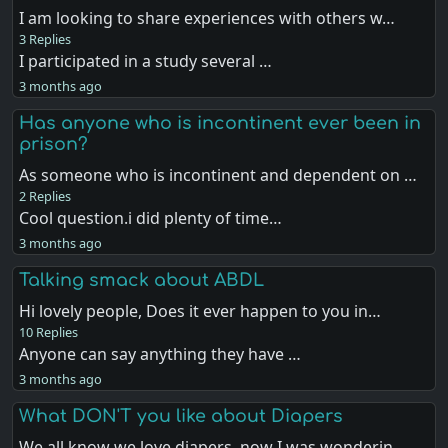
I am looking to share experiences with others w…
3 Replies
I participated in a study several …
3 months ago
Has anyone who is incontinent ever been in
prison?
As someone who is incontinent and dependent on …
2 Replies
Cool question.i did plenty of time…
3 months ago
Talking smack about ABDL
Hi lovely people, Does it ever happen to you in…
10 Replies
Anyone can say anything they have …
3 months ago
What DON'T you like about Diapers
We all know we love diapers, now I was wonderin…