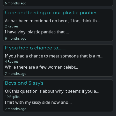
6 months ago
Care and feeding of our plastic panties
As has been mentioned on here , I too, think th…
2 Replies
I have vinyl plastic panties that …
6 months ago
If you had a chance to.......
If you had a chance to meet someone that is a m…
4 Replies
While there are a few women celebr…
7 months ago
Boys and Sissy's
OK this question is about why it seems if you a…
19 Replies
I flirt with my sissy side now and…
7 months ago