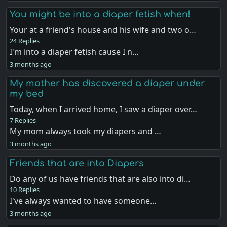
You might be into a diaper fetish when!
Your at a friend's house and his wife and two o…
24 Replies
I'm into a diaper fetish cause I n…
3 months ago
My mother has discovered a diaper under
my bed
Today, when I arrived home, I saw a diaper over…
7 Replies
My mom always took my diapers and …
3 months ago
Friends that are into Diapers
Do any of us have friends that are also into di…
10 Replies
I've always wanted to have someone…
3 months ago