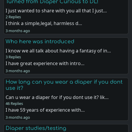
Turned from Diaper Curious to DL!
I just wanted to share with you all that I just…
2 Replies
I think a simple,legal, harmless d…
3 months ago
Who here was introduced
I know we all talk about having a fantasy of in…
3 Replies
I have great experience with intro…
3 months ago
How long can you wear a diaper if you dont
use it?
Can u wear a diaper for if you dont use it? lik…
46 Replies
I have 59 years of experience with…
3 months ago
Diaper studies/testing