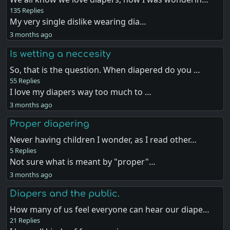
135 Replies
My very single dislike wearing dia…
3 months ago
Is wetting a neccesity
So, that is the question. When diapered do you …
55 Replies
I love my diapers way too much to …
3 months ago
Proper diapering
Never having children I wonder, as I read other…
5 Replies
Not sure what is meant by "proper"…
3 months ago
Diapers and the public.
How many of us feel everyone can hear our diape…
21 Replies