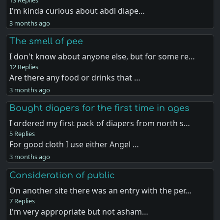
I'm kinda curious about abdl diape…
3 months ago
The smell of pee
I don't know about anyone else, but for some re…
12 Replies
Are there any food or drinks that …
3 months ago
Bought diapers for the first time in ages
I ordered my first pack of diapers from north s…
5 Replies
For good cloth I use either Angel …
3 months ago
Consideration of public
On another site there was an entry with the per…
7 Replies
I'm very appropriate but not asham…