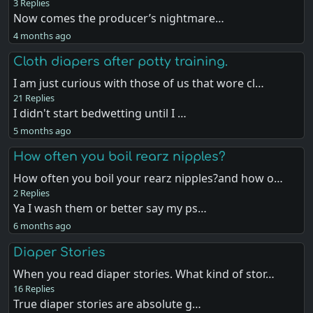
3 Replies
Now comes the producer’s nightmare…
4 months ago
Cloth diapers after potty training.
I am just curious with those of us that wore cl…
21 Replies
I didn't start bedwetting until I …
5 months ago
How often you boil rearz nipples?
How often you boil your rearz nipples?and how o…
2 Replies
Ya I wash them or better say my ps…
6 months ago
Diaper Stories
When you read diaper stories. What kind of stor…
16 Replies
True diaper stories are absolute g…