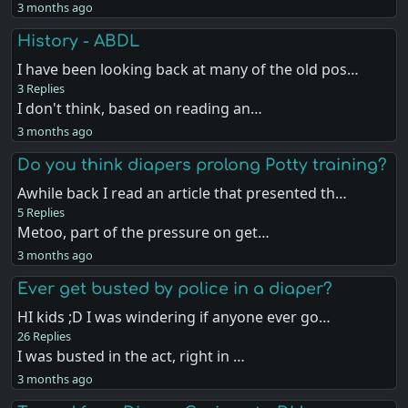
3 months ago
History - ABDL
I have been looking back at many of the old pos…
3 Replies
I don't think, based on reading an…
3 months ago
Do you think diapers prolong Potty training?
Awhile back I read an article that presented th…
5 Replies
Metoo, part of the pressure on get…
3 months ago
Ever get busted by police in a diaper?
HI kids ;D I was windering if anyone ever go…
26 Replies
I was busted in the act, right in …
3 months ago