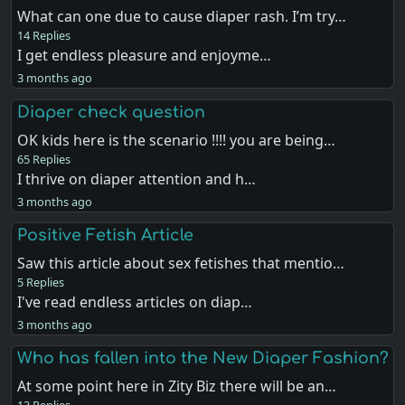
What can one due to cause diaper rash. I’m try…
14 Replies
I get endless pleasure and enjoyme…
3 months ago
Diaper check question
OK kids here is the scenario !!!! you are being…
65 Replies
I thrive on diaper attention and h…
3 months ago
Positive Fetish Article
Saw this article about sex fetishes that mentio…
5 Replies
I've read endless articles on diap…
3 months ago
Who has fallen into the New Diaper Fashion?
At some point here in Zity Biz there will be an…
13 Replies