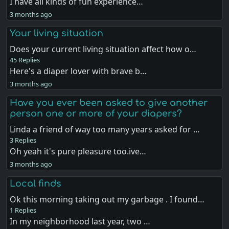
I have all kinds of fun experience…
3 months ago
Your living situation
Does your current living situation affect how o…
45 Replies
Here's a diaper lover with brave b…
3 months ago
Have you ever been asked to give another
person one or more of your diapers?
Linda a friend of way too many years asked for …
3 Replies
Oh yeah it's pure pleasure too.ive…
3 months ago
Local finds
Ok this morning taking out my garbage . I found…
1 Replies
In my neighborhood last year, two …