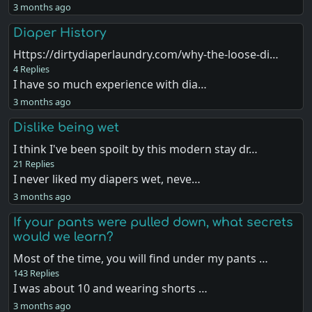
3 months ago
Diaper History
Https://dirtydiaperlaundry.com/why-the-loose-di…
4 Replies
I have so much experience with dia…
3 months ago
Dislike being wet
I think I've been spoilt by this modern stay dr…
21 Replies
I never liked my diapers wet, neve…
3 months ago
If your pants were pulled down, what secrets
would we learn?
Most of the time, you will find under my pants …
143 Replies
I was about 10 and wearing shorts …
3 months ago