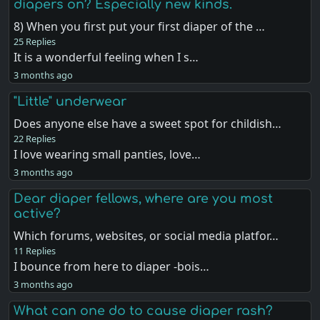
diapers on? Especially new kinds.
8) When you first put your first diaper of the …
25 Replies
It is a wonderful feeling when I s…
3 months ago
"Little" underwear
Does anyone else have a sweet spot for childish…
22 Replies
I love wearing small panties, love…
3 months ago
Dear diaper fellows, where are you most
active?
Which forums, websites, or social media platfor…
11 Replies
I bounce from here to diaper -bois…
3 months ago
What can one do to cause diaper rash?