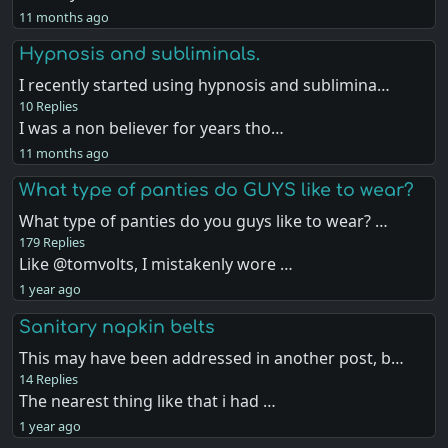
11 months ago
Hypnosis and subliminals.
I recently started using hypnosis and sublimina…
10 Replies
I was a non believer for years tho…
11 months ago
What type of panties do GUYS like to wear?
What type of panties do you guys like to wear? …
179 Replies
Like @tomvolts, I mistakenly wore …
1 year ago
Sanitary napkin belts
This may have been addressed in another post, b…
14 Replies
The nearest thing like that i had …
1 year ago