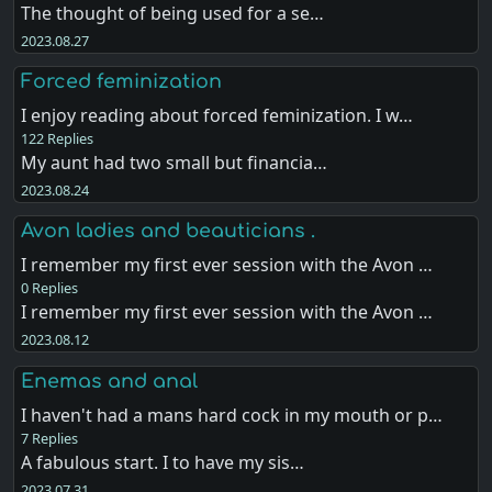
The thought of being used for a se…
2023.08.27
Forced feminization
I enjoy reading about forced feminization. I w…
122 Replies
My aunt had two small but financia…
2023.08.24
Avon ladies and beauticians .
I remember my first ever session with the Avon …
0 Replies
I remember my first ever session with the Avon …
2023.08.12
Enemas and anal
I haven't had a mans hard cock in my mouth or p…
7 Replies
A fabulous start. I to have my sis…
2023.07.31