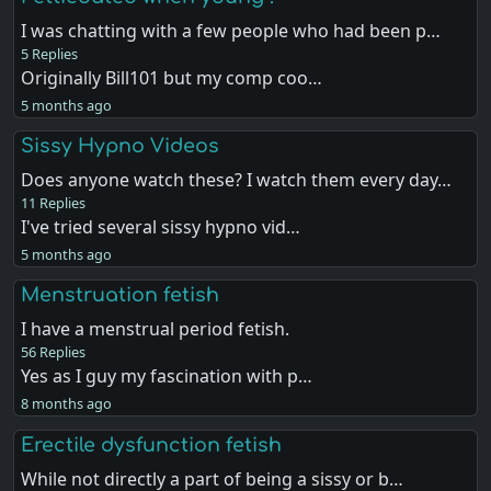
I was chatting with a few people who had been p…
5 Replies
Originally Bill101 but my comp coo…
5 months ago
Sissy Hypno Videos
Does anyone watch these? I watch them every day…
11 Replies
I've tried several sissy hypno vid…
5 months ago
Menstruation fetish
I have a menstrual period fetish.
56 Replies
Yes as I guy my fascination with p…
8 months ago
Erectile dysfunction fetish
While not directly a part of being a sissy or b…