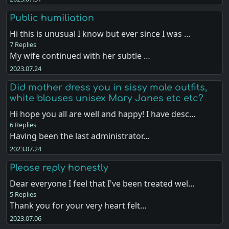
Public humiliation
Hi this is unusual I know but ever since I was …
7 Replies
My wife continued with her subtle …
2023.07.24
Did mother dress you in sissy male outfits,
white blouses unisex Mary Janes etc etc?
Hi hope you all are well and happy! I have desc…
6 Replies
Having been the last administrator…
2023.07.24
Please reply honestly
Dear everyone I feel that I've been treated wel…
5 Replies
Thank you for your very heart felt…
2023.07.06