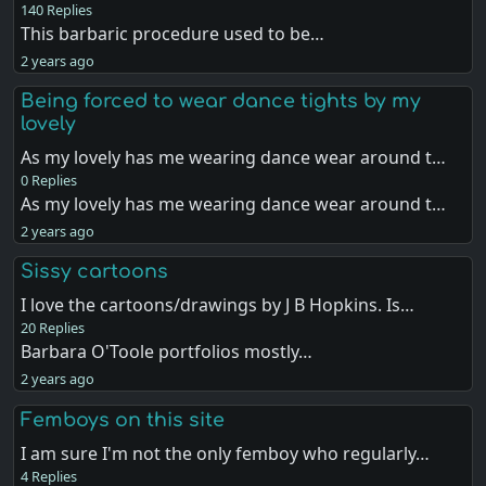
140 Replies
This barbaric procedure used to be…
2 years ago
Being forced to wear dance tights by my
lovely
As my lovely has me wearing dance wear around t…
0 Replies
As my lovely has me wearing dance wear around t…
2 years ago
Sissy cartoons
I love the cartoons/drawings by J B Hopkins. Is…
20 Replies
Barbara O'Toole portfolios mostly…
2 years ago
Femboys on this site
I am sure I'm not the only femboy who regularly…
4 Replies