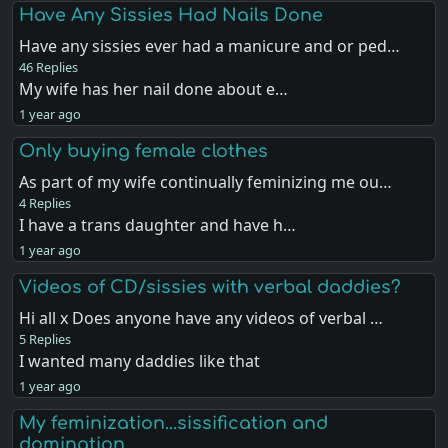
Have Any Sissies Had Nails Done
Have any sissies ever had a manicure and or ped…
46 Replies
My wife has her nail done about e…
1 year ago
Only buying female clothes
As part of my wife continually feminizing me ou…
4 Replies
I have a trans daughter and have h…
1 year ago
Videos of CD/sissies with verbal daddies?
Hi all x Does anyone have any videos of verbal …
5 Replies
I wanted many daddies like that
1 year ago
My feminization...sissification and
domination