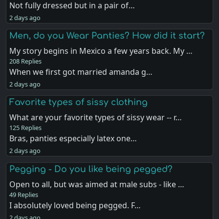
Not fully dressed but in a pair of…
2 days ago
Men, do you Wear Panties? How did it start?
My story begins in Mexico a few years back. My …
208 Replies
When we first got married amanda g…
2 days ago
Favorite types of sissy clothing
What are your favorite types of sissy wear -- r…
125 Replies
Bras, panties especially latex one…
2 days ago
Pegging - Do you like being pegged?
Open to all, but was aimed at male subs - like …
49 Replies
I absolutely loved being pegged. F…
2 days ago