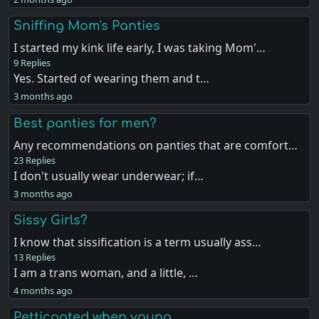
Sniffing Mom's Panties
I started my kink life early, I was taking Mom'…
9 Replies
Yes. Started of wearing them and t…
3 months ago
Best panties for men?
Any recommendations on panties that are comfort…
23 Replies
I don't usually wear underwear; if…
3 months ago
Sissy Girls?
I know that sissification is a term usually ass…
13 Replies
I am a trans woman, and a little, …
4 months ago
Petticoated when young .