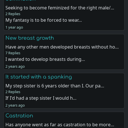
Seeking to become feminized for the right male/…
2 Replies
My fantasy is to be forced to wear…
1 year ago
New breast growth
Have any other men developed breasts without ho…
7 Replies
I wanted to develop breasts during…
2 years ago
It started with a spanking
My step sister is 6 years older than I. Our pa…
2 Replies
If I'd had a step sister I would h…
2 years ago
Castration
Has anyone went as far as castration to be more…