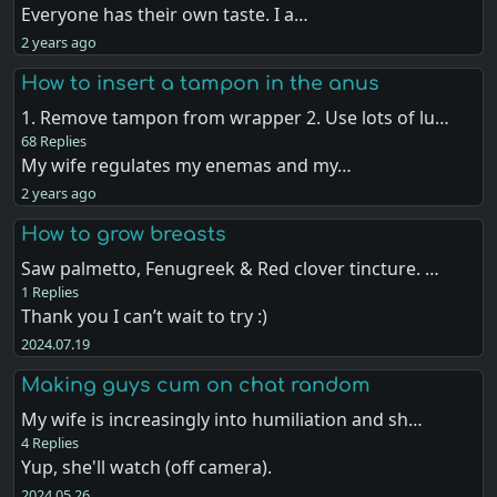
Everyone has their own taste. I a…
2 years ago
How to insert a tampon in the anus
1. Remove tampon from wrapper 2. Use lots of lu…
68 Replies
My wife regulates my enemas and my…
2 years ago
How to grow breasts
Saw palmetto, Fenugreek & Red clover tincture. …
1 Replies
Thank you I can’t wait to try :)
2024.07.19
Making guys cum on chat random
My wife is increasingly into humiliation and sh…
4 Replies
Yup, she'll watch (off camera).
2024.05.26