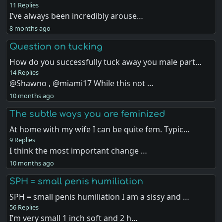
11 Replies
I’ve always been incredibly arouse…
8 months ago
Question on tucking
How do you successfully tuck away you male part…
14 Replies
@Shawno , @miami17 While this not …
10 months ago
The subtle ways you are feminized
At home with my wife I can be quite fem. Typic…
9 Replies
I think the most important change …
10 months ago
SPH = small penis humiliation
SPH = small penis humiliation I am a sissy and …
56 Replies
I’m very small 1 inch soft and 2 h…