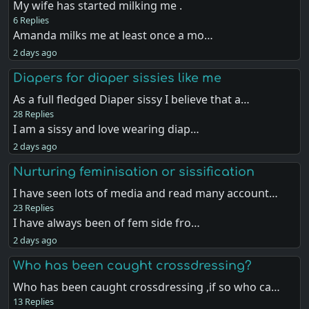
My wife has started milking me .
6 Replies
Amanda milks me at least once a mo…
2 days ago
Diapers for diaper sissies like me
As a full fledged Diaper sissy I believe that a…
28 Replies
I am a sissy and love wearing diap…
2 days ago
Nurturing feminisation or sissification
I have seen lots of media and read many account…
23 Replies
I have always been of fem side fro…
2 days ago
Who has been caught crossdressing?
Who has been caught crossdressing ,if so who ca…
13 Replies