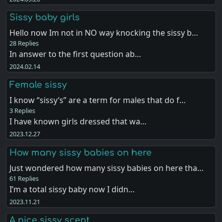
Sissy baby girls
Hello now Im not in NO way knocking the sissy b…
28 Replies
In answer to the first question ab…
2024.02.14
Female sissy
I know “sissy’s” are a term for males that do f…
3 Replies
I have known girls dressed that wa…
2023.12.27
How many sissy babies on here
Just wondered how many sissy babies on here tha…
61 Replies
I’m a total sissy baby now I didn…
2023.11.21
A nice sissy scent