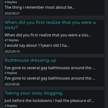
4 Replies
The thing i remember most about be…
2023.09.27
When did you first realize that you were a
sissy?
When did you first realize that you were a siss…
47 Replies
I would say about 11years old I ha…
2023.09.19
Bathhouse dressing up
I’ve gone to several gay bathhouses around the …
0 Replies
I’ve gone to several gay bathhouses around the …
2023.09.06
Taking your sissy dogging .
Just before the lockdowns i had the pleasure of…
2 Replies