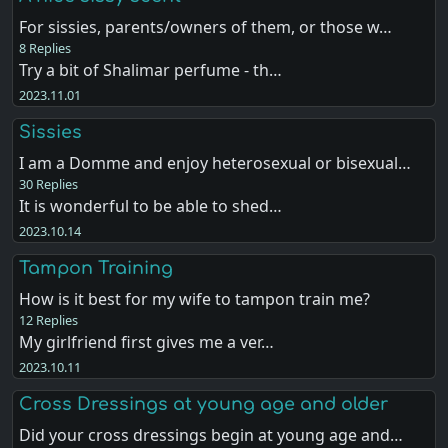
For sissies, parents/owners of them, or those w…
8 Replies
Try a bit of Shalimar perfume - th…
2023.11.01
Sissies
I am a Domme and enjoy heterosexual or bisexual…
30 Replies
It is wonderful to be able to shed…
2023.10.14
Tampon Training
How is it best for my wife to tampon train me?
12 Replies
My girlfriend first gives me a ver…
2023.10.11
Cross Dressings at young age and older
Did your cross dressings begin at young age and…