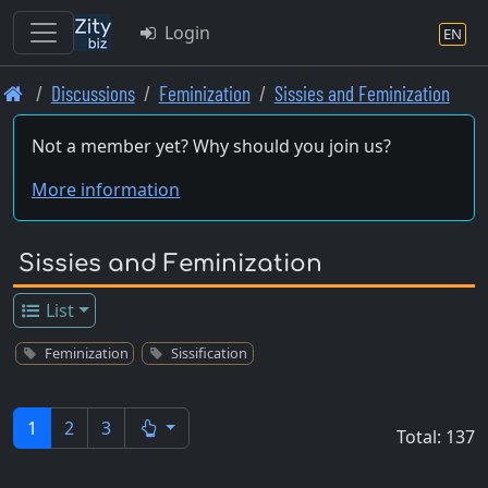
Login
EN
Skip
Discussions
Feminization
Sissies and Feminization
to
main
Not a member yet? Why should you join us?
content
More information
Sissies and Feminization
List
Feminization
Sissification
1
2
3
Total: 137