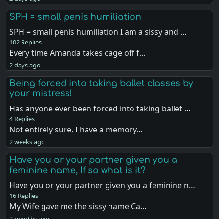
SPH = small penis humiliation
SPH = small penis humiliation I am a sissy and …
102 Replies
Every time Amanda takes cage off f…
2 days ago
Being forced into taking ballet classes by
your mistress!
Has anyone ever been forced into taking ballet …
4 Replies
Not entirely sure. I have a memory…
2 weeks ago
Have you or your partner given you a
feminine name, If so what is it?
Have you or your partner given you a feminine n…
16 Replies
My Wife gave me the sissy name Ca…
2 months ago