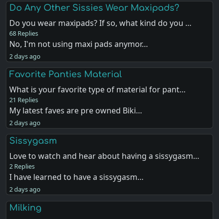
Do Any Other Sissies Wear Maxipads?
Do you wear maxipads? If so, what kind do you …
68 Replies
No, I'm not using maxi pads anymor…
2 days ago
Favorite Panties Material
What is your favorite type of material for pant…
21 Replies
My latest faves are pre owned Biki…
2 days ago
Sissygasm
Love to watch and hear about having a sissygasm…
2 Replies
I have learned to have a sissygasm…
2 days ago
Milking