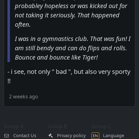
probabley hopeless or was kicked out for
not taking it seriously. That happened
often.
I was in a gymnastics club. That was fun! I
am still bendy and can do flips and rolls.
Bounce and bounce like Tiger!
- i see, not only " bad ", but also very sporty
!!
2 weeks ago
Group A
Group B
Group C
Contact Us
Privacy policy
Language
EN