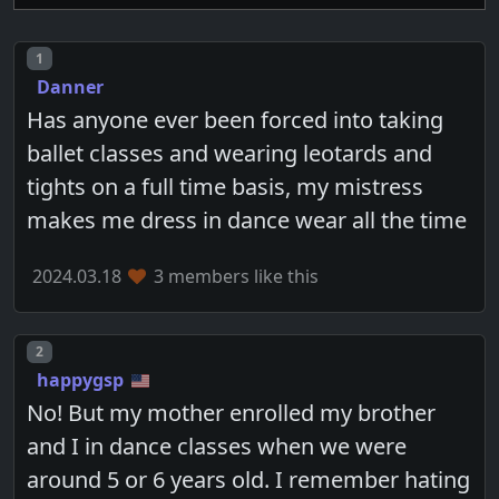
Post number
1
Danner
Has anyone ever been forced into taking
ballet classes and wearing leotards and
tights on a full time basis, my mistress
makes me dress in dance wear all the time
2024.03.18
3 members like this
Post number
2
happygsp
No! But my mother enrolled my brother
and I in dance classes when we were
around 5 or 6 years old. I remember hating