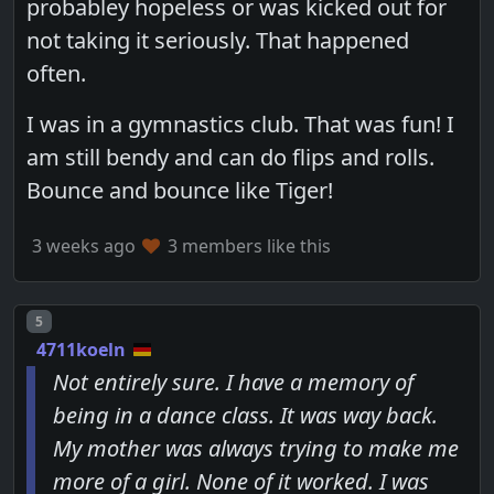
probabley hopeless or was kicked out for
not taking it seriously. That happened
often.
I was in a gymnastics club. That was fun! I
am still bendy and can do flips and rolls.
Bounce and bounce like Tiger!
3 weeks ago
3 members like this
Post number
5
4711koeln
Not entirely sure. I have a memory of
being in a dance class. It was way back.
My mother was always trying to make me
more of a girl. None of it worked. I was