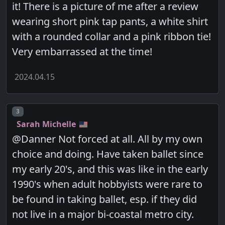
it! There is a picture of me after a review
wearing short pink tap pants, a white shirt
with a rounded collar and a pink ribbon tie!
Very embarrassed at the time!
2024.04.15
Post number
3
Sarah Michelle
@Danner Not forced at all. All by my own
choice and doing. Have taken ballet since
my early 20's, and this was like in the early
1990's when adult hobbyists were rare to
be found in taking ballet, esp. if they did
not live in a major bi-coastal metro city.