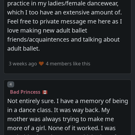
practice in my ladies/female dancewear,
which I too have an extensive amount of.
Feel free to private message me here as I
love making new adult ballet
friends/acquaintences and talking about
adult ballet.
3 weeks ago
4 members like this
Post number
4
Bad Princess
Not entirely sure. I have a memory of being
in a dance class. It was way back. My
mother was always trying to make me
more of a girl. None of it worked. I was