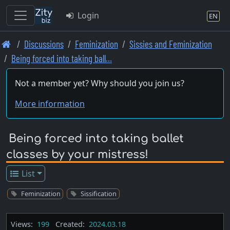
Login
EN
Skip
Discussions
Feminization
Sissies and Feminization
to
Being forced into taking ball…
main
content
Not a member yet? Why should you join us?
More information
Being forced into taking ballet
classes by your mistress!
List
Feminization
Sissification
Views:
199
Created:
2024.03.18