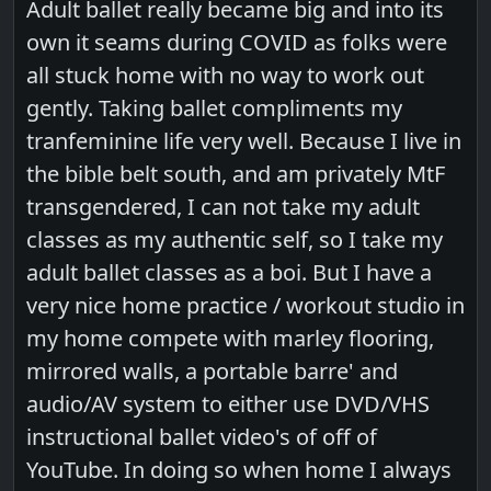
Adult ballet really became big and into its
own it seams during COVID as folks were
all stuck home with no way to work out
gently. Taking ballet compliments my
tranfeminine life very well. Because I live in
the bible belt south, and am privately MtF
transgendered, I can not take my adult
classes as my authentic self, so I take my
adult ballet classes as a boi. But I have a
very nice home practice / workout studio in
my home compete with marley flooring,
mirrored walls, a portable barre' and
audio/AV system to either use DVD/VHS
instructional ballet video's of off of
YouTube. In doing so when home I always