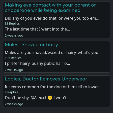
Making eye contact with your parent or
chaperone while being examined
Did any of you ever do that, or were you too em…
33 Replies
The last time that I went into the…
2 weeks ago
Males...Shaved or hairy
Males are you shaved/waxed or hairy, what's you…
105 Replies
I prefer hairy, bushy pubic hair o…
2 weeks ago
Ladies, Doctor Removes Underwear
It seems common for the doctor himself to lower…
4 Replies
Don't be shy, @Alexa1 😏 I won't t…
2 weeks ago