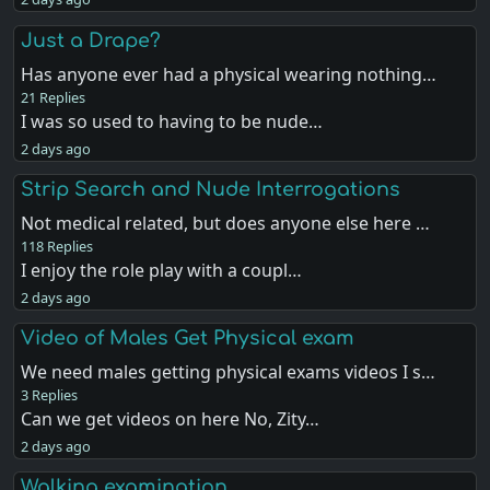
Just a Drape?
Has anyone ever had a physical wearing nothing…
21 Replies
I was so used to having to be nude…
2 days ago
Strip Search and Nude Interrogations
Not medical related, but does anyone else here …
118 Replies
I enjoy the role play with a coupl…
2 days ago
Video of Males Get Physical exam
We need males getting physical exams videos I s…
3 Replies
Can we get videos on here No, Zity…
2 days ago
Walking examination