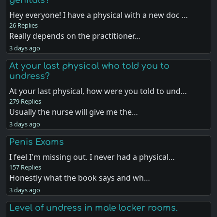
Hey everyone! I have a physical with a new doc …
26 Replies
Really depends on the practitioner…
3 days ago
At your last physical who told you to
undress?
At your last physical, how were you told to und…
279 Replies
Usually the nurse will give me the…
3 days ago
Penis Exams
I feel I'm missing out. I never had a physical…
157 Replies
Honestly what the book says and wh…
3 days ago
Level of undress in male locker rooms.