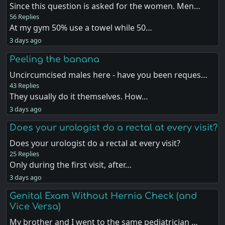
Since this question is asked for the women. Men…
56 Replies
At my gym 50% use a towel while 50…
3 days ago
Peeling the banana
Uncircumcised males here - have you been reques…
43 Replies
They usually do it themselves. How…
3 days ago
Does your urologist do a rectal at every visit?
Does your urologist do a rectal at every visit?
25 Replies
Only during the first visit, after…
3 days ago
Genital Exam Without Hernia Check (and
Vice Versa)
My brother and I went to the same pediatrician …