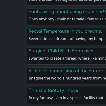
Fantasizing about being examined 
Does anybody - male or female - fantasize
Rectal Temperaure in you dreams.
Several times I dreamt of having my temp
Surgical Child Birth Fantasies
I wanted to create a thread where like min
Artistic Circumcision of the Future
Imagine the world a hundred years from 
This is a fantasy i have
In my fantasy, i am in a special facility that 