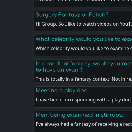
Surgery Fantasy or Fetish?
Hi Group, So I like to watch videos on You
What celebrity would you like to ex
Which celebrity would you like to examine
In a medical fantasy, would you rath
to have an exam?
This is totally in a fantasy context. Not in r
Meeting a play doc
I have been corresponding with a play doc
Men, being examined in stirrups.
I've always had a fantasy of receiving a rec