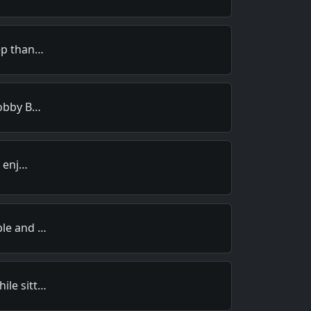
rep than…
Bobby B…
y enj…
ble and …
ile sitt…