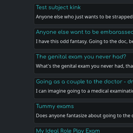
Test subject kink
Anyone else who just wants to be strapped
Anyone else want to be embarasse
I have this odd fantasy. Going to the doc, 
The genital exam you never had?
What's the genital exam you never had, th
Going as a couple to the doctor - 
I can imagine going to a medical examinat
Tummy exams
Does anyone fantasize about going to the
My Ideal Role Play Exam