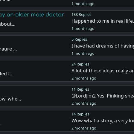
1 month ago
by an older male doctor
188 Replies
Happened to me in real life
 about…
1 month ago
5 Replies
I have had dreams of havi
eraure …
1 month ago
24 Replies
A lot of these ideas really 
ded f…
2 months ago
11 Replies
@LordJim2 Yes! Pinking she
now, whe…
2 months ago
14 Replies
Wow what a story, a very lo
…
2 months ago