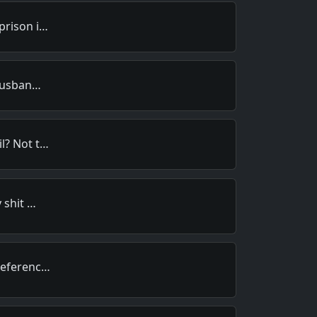
prison i…
 husban…
l? Not t…
 shit …
referenc…