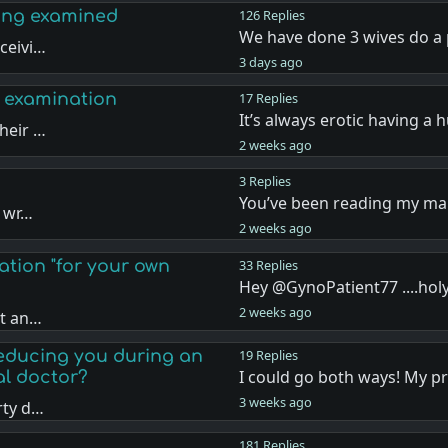
eing examined
126 Replies
We have done 3 wives do a 
ceivi…
3 days ago
 examination
17 Replies
It’s always erotic having a
heir …
2 weeks ago
3 Replies
You’ve been reading my mai
d wr…
2 weeks ago
ation "for your own
33 Replies
Hey @GynoPatient77 ....holy
2 weeks ago
nt an…
seducing you during an
19 Replies
I could go both ways! My p
al doctor?
3 weeks ago
rty d…
181 Replies