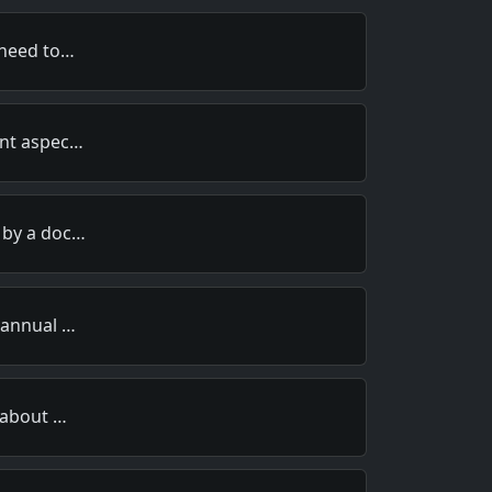
 need to…
ent aspec…
 by a doc…
 annual …
 about …