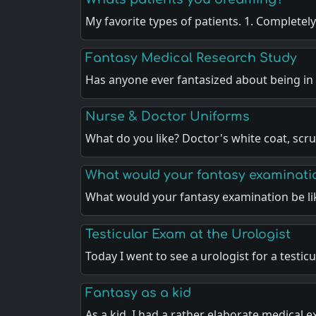
My favorite types of patients. 1. Completel
Fantasy Medical Research Study
Has anyone ever fantasized about being i
Nurse & Doctor Uniforms
What do you like? Doctor's white coat, scr
What would your fantasy examinatio
What would your fantasy examination be li
Testicular Exam at the Urologist
Today I went to see a urologist for a testic
Fantasy as a kid
As a kid, I had a rather elaborate medical