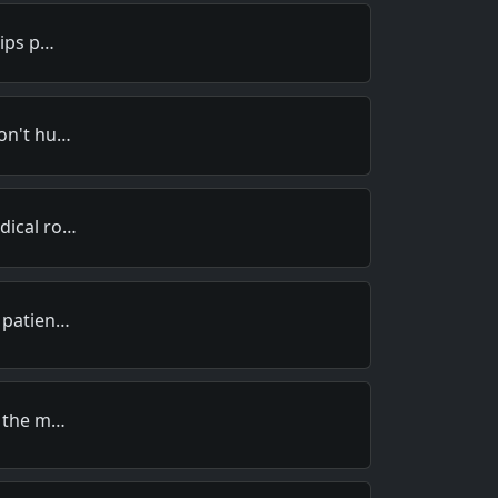
lips p…
won't hu…
dical ro…
e patien…
g the m…