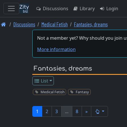
Discussions
Library
Login
Skip
Discussions
Medical Fetish
Fantasies, dreams
to
main
Not a member yet? Why should you join u
content
More information
Fantasies, dreams
List
Medical Fetish
Fantasy
1
2
3
…
8
»