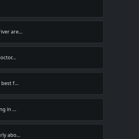
river are…
Doctor…
 best f…
ing in …
arly abo…