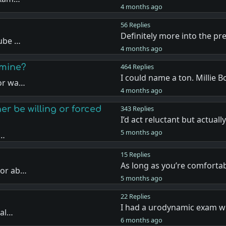
4 months ago
56 Replies
Definitely more into the p
Tube …
4 months ago
amine?
464 Replies
I could name a ton. Millie 
 or wa…
4 months ago
er be willing or forced
343 Replies
I’d act reluctant but actuall
5 months ago
e…
15 Replies
As long as you’re comforta
tor ab…
5 months ago
22 Replies
I had a urodynamic exam wh
tal…
6 months ago