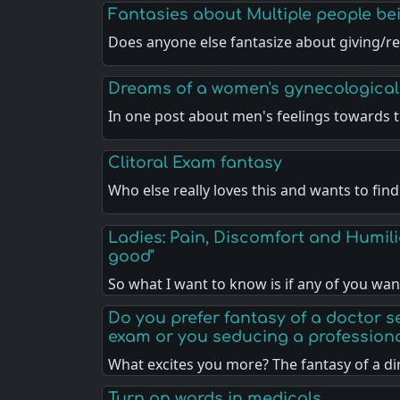
Fantasies about Multiple people b
Does anyone else fantasize about giving/re
Dreams of a women's gynecological
In one post about men's feelings towards t
Clitoral Exam fantasy
Who else really loves this and wants to fin
Ladies: Pain, Discomfort and Humili
good"
So what I want to know is if any of you wa
Do you prefer fantasy of a doctor 
exam or you seducing a profession
What excites you more? The fantasy of a di
Turn on words in medicals