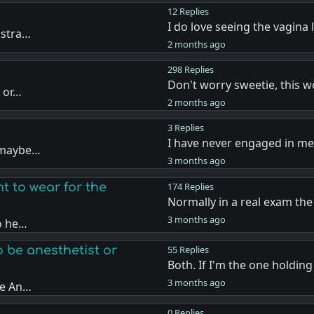
12 Replies
I do love seeing the vagina 
 stra…
2 months ago
298 Replies
Don't worry sweetie, this 
o or…
2 months ago
3 Replies
I have never engaged in me
r maybe…
3 months ago
t to wear for the
174 Replies
Normally in a real exam th
3 months ago
to he…
 be anesthetist or
55 Replies
Both. If I'm the one holdin
3 months ago
he An…
0 Replies