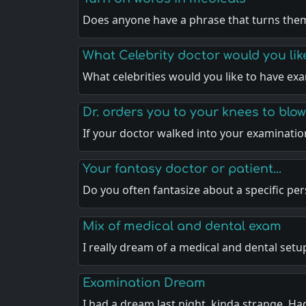
Does anyone have a phrase that turns th
What Celebrity doctor would you li
What celebrities would you like to have e
Dr. orders you to your knees to blo
If your doctor walked into your examinati
Your fantasy doctor or patient...
Do you often fantasize about a specific pe
Mix of medical and dental exam
I really dream of a medical and dental set
Examination Dream
I had a dream last night, kinda strange. Ha