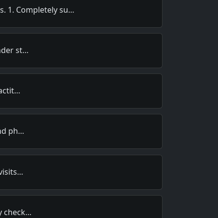
ts. 1. Completely su…
nder st…
actit…
and ph…
visits…
my check…