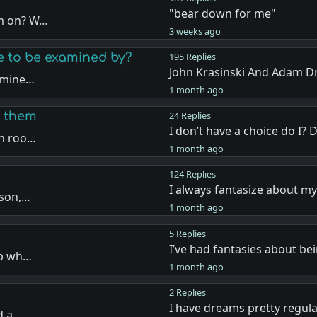
"bear down for me"
em on? W…
3 weeks ago
ke to be examined by?
195 Replies
John Krasinski And Adam D
xamine…
1 month ago
w them
24 Replies
I don’t have a choice do I? 
on roo…
1 month ago
124 Replies
I always fantasize about my
rson,…
1 month ago
5 Replies
I’ve had fantasies about be
up wh…
1 month ago
2 Replies
I have dreams pretty regul
d a …