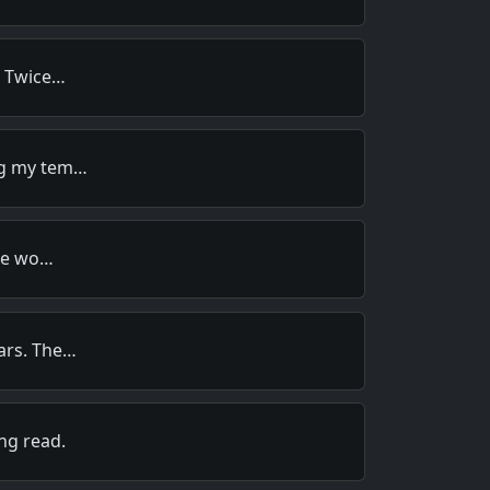
. Twice…
ng my tem…
are wo…
ars. The…
ng read.