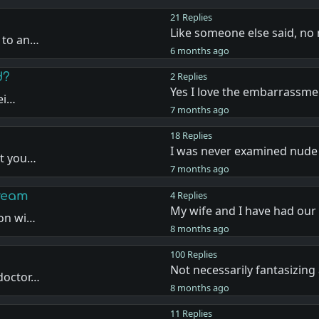
21 Replies
Like someone else said, no
 to an…
6 months ago
d?
2 Replies
Yes I love the embarrassm
bei…
7 months ago
18 Replies
I was never examined nude
at you…
7 months ago
dream
4 Replies
My wife and I have had our
ion wi…
8 months ago
100 Replies
Not necessarily fantasizing
 doctor…
8 months ago
11 Replies