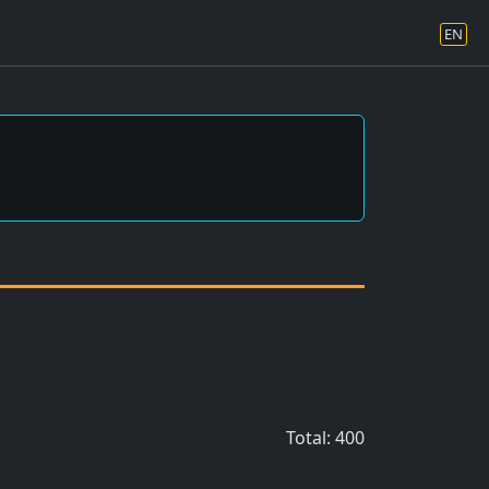
EN
Total: 400