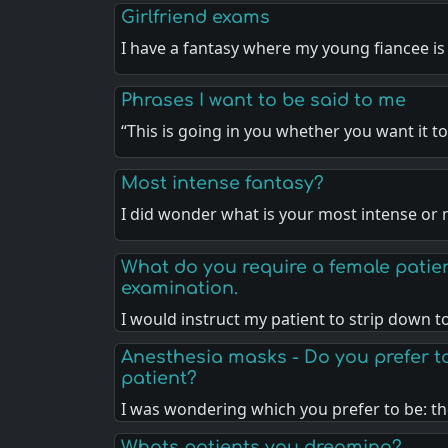
Girlfriend exams
I have a fantasy where my young fiancee is
Phrases I want to be said to me
“This is going in you whether you want it t
Most intense fantasy?
I did wonder what is your most intense o
What do you require a female patien
examination.
I would instruct my patient to strip down 
Anesthesia masks - Do you prefer to
patient?
I was wondering which you prefer to be: t
Whats patients you dreaming?