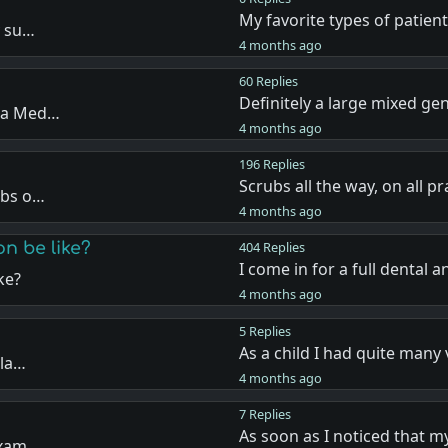
My favorite types of patien
y su…
4 months ago
60 Replies
Definitely a large mixed ge
n a Med…
4 months ago
196 Replies
Scrubs all the way, on all pr
ubs o…
4 months ago
n be like?
404 Replies
I come in for a full dental 
ke?
4 months ago
5 Replies
As a child I had quite many 
ula…
4 months ago
7 Replies
As soon as I noticed that 
 exam…