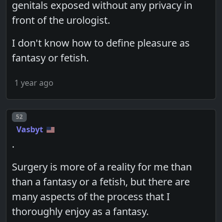
genitals exposed without any privacy in
front of the urologist.
I don't know how to define pleasure as
fantasy or fetish.
1 year ago
Post number
52
Vasbyt
.
Surgery is more of a reality for me than
than a fantasy or a fetish, but there are
many aspects of the process that I
thoroughly enjoy as a fantasy.