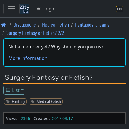
Login
EN
Skip
Discussions
Medical Fetish
Fantasies, dreams
to
Surgery Fantasy or Fetish? 2/2
main
content
Not a member yet? Why should you join us?
More information
Surgery Fantasy or Fetish?
List
Fantasy
Medical Fetish
Views:
2366
Created:
2017.03.17