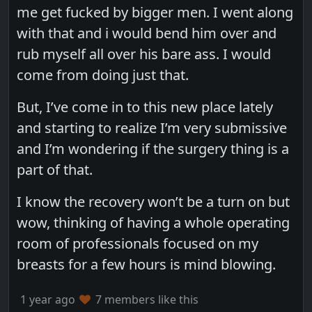
me get fucked by bigger men. I went along
with that and i would bend him over and
rub myself all over his bare ass. I would
come from doing just that.
But, I’ve come in to this new place lately
and starting to realize I’m very submissive
and I’m wondering if the surgery thing is a
part of that.
I know the recovery won’t be a turn on but
wow, thinking of having a whole operating
room of professionals focused on my
breasts for a few hours is mind blowing.
1 year ago
7 members like this