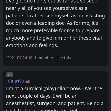
I've got such one, but as far as I've seen,
nearly all of you see yourselves as a
patients. I rather see myself as an assisting
doc or even a leading doc. As for me, it's
much more preferable for me to prepare
anybody and to give him or her these vital
emotions and feelings.
2021.07.14
1 members like this
Post number
34
Chip193
I'm at a surgical (play) clinic now. Over the
next couple of days, I will be an
anesthestist, surgeon, and patient. Being a
switch, it is what works for me!