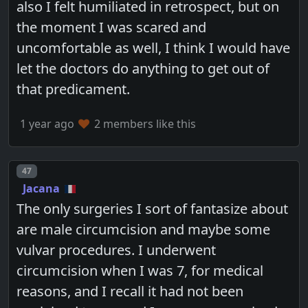
also I felt humiliated in retrospect, but on
the moment I was scared and
uncomfortable as well, I think I would have
let the doctors do anything to get out of
that predicament.
1 year ago
2 members like this
Post number
47
Jacana
The only surgeries I sort of fantasize about
are male circumcision and maybe some
vulvar procedures. I underwent
circumcision when I was 7, for medical
reasons, and I recall it had not been