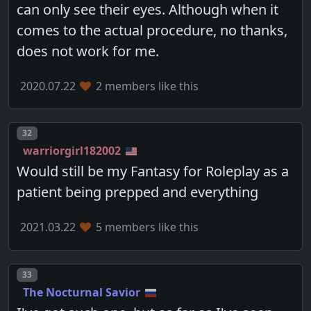
can only see their eyes. Although when it
comes to the actual procedure, no thanks,
does not work for me.
2020.07.22
2 members like this
Post number
32
warriorgirl182002
Would still be my Fantasy for Roleplay as a
patient being prepped and everything
2021.03.22
5 members like this
Post number
33
The Nocturnal Savior