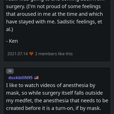
surgery. (I'm not proud of some feelings
that aroused in me at the time and which
have stayed with me. Sadistic feelings, et
al.)
- Ken
2021.07.14
2 members like this
Post number
36
duckbillN95
I like to watch videos of anesthesia by
mask, so while surgery itself falls outside
my medfet, the anesthesia that needs to be
created before it is a turn-on, if by mask.