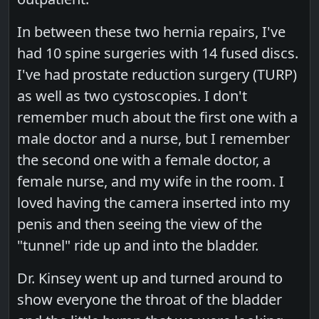
In between these two hernia repairs, I've
had 10 spine surgeries with 14 fused discs.
I've had prostate reduction surgery (TURP)
as well as two cystoscopies. I don't
remember much about the first one with a
male doctor and a nurse, but I remember
the second one with a female doctor, a
female nurse, and my wife in the room. I
loved having the camera inserted into my
penis and then seeing the view of the
"tunnel" ride up and into the bladder.
Dr. Kinsey went up and turned around to
show everyone the throat of the bladder