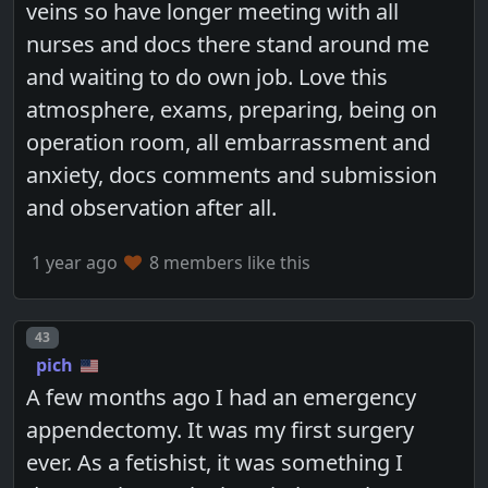
veins so have longer meeting with all
nurses and docs there stand around me
and waiting to do own job. Love this
atmosphere, exams, preparing, being on
operation room, all embarrassment and
anxiety, docs comments and submission
and observation after all.
1 year ago
8 members like this
Post number
43
pich
A few months ago I had an emergency
appendectomy. It was my first surgery
ever. As a fetishist, it was something I