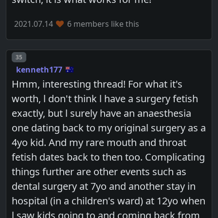
2021.07.14
6 members like this
Post number
35
kenneth177
Hmm, interesting thread! For what it's
worth, l don't think l have a surgery fetish
exactly, but l surely have an anaesthesia
one dating back to my original surgery as a
4yo kid. And my rare mouth and throat
fetish dates back to then too. Complicating
things further are other events such as
dental surgery at 7yo and another stay in
hospital (in a children's ward) at 12yo when
l saw kids going to and coming back from