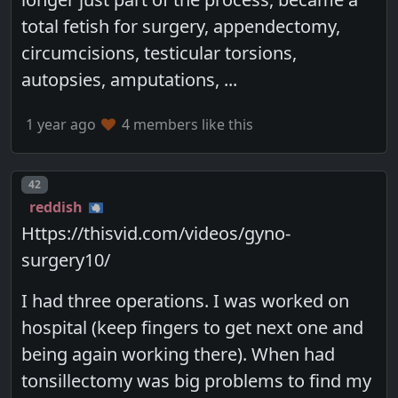
total fetish for surgery, appendectomy,
circumcisions, testicular torsions,
autopsies, amputations, ...
1 year ago
4 members like this
Post number
42
reddish
Https://thisvid.com/videos/gyno-
surgery10/
I had three operations. I was worked on
hospital (keep fingers to get next one and
being again working there). When had
tonsillectomy was big problems to find my