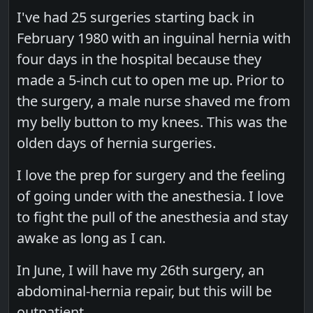
I've had 25 surgeries starting back in
February 1980 with an inguinal hernia with
four days in the hospital because they
made a 5-inch cut to open me up. Prior to
the surgery, a male nurse shaved me from
my belly button to my knees. This was the
olden days of hernia surgeries.
I love the prep for surgery and the feeling
of going under with the anesthesia. I love
to fight the pull of the anesthesia and stay
awake as long as I can.
In June, I will have my 26th surgery, an
abdominal-hernia repair, but this will be
outpatient.