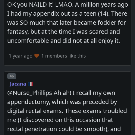
OK you NAILD it! LMAO. A million years ago
I had my appendix out as a teen (14). There
was SO much that later became fodder for
fantasy, but at the time I was scared and
uncomfortable and did not at all enjoy it.
1 year ago
1 members like this
Post number
46
Jacana
@Nurse_Phillips Ah ah! I recall my own
appendectomy, which was preceded by
digital rectal exams. These exams troubled
me (I discovered on this occasion that
rectal penetration could be smooth), and