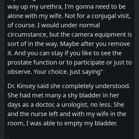
way up my urethra, I'm gonna need to be
alone with my wife. Not for a conjugal visit,
of course. I would under normal
circumstance, but the camera equipment is
sort of in the way. Maybe after you remove
it. And you can stay if you like to see the
prostate function or to participate or just to
observe. Your choice. Just saying"
Dr. Kinsey said she completely understood.
She had met many a shy bladder in her
days as a doctor, a urologist, no less. She
and the nurse left and with my wife in the
room, I was able to empty my bladder.
.