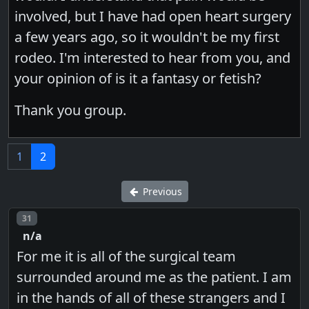
involved, but I have had open heart surgery
a few years ago, so it wouldn't be my first
rodeo. I'm interested to hear from you, and
your opinion of is it a fantasy or fetish?
Thank you group.
1
2
Previous
Post number
31
n/a
For me it is all of the surgical team
surrounded around me as the patient. I am
in the hands of all of these strangers and I