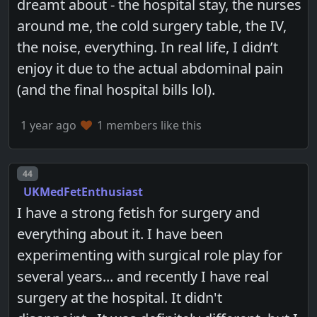
dreamt about - the hospital stay, the nurses
around me, the cold surgery table, the IV,
the noise, everything. In real life, I didn’t
enjoy it due to the actual abdominal pain
(and the final hospital bills lol).
1 year ago
1 members like this
Post number
44
UKMedFetEnthusiast
I have a strong fetish for surgery and
everything about it. I have been
experimenting with surgical role play for
several years... and recently I have real
surgery at the hospital. It didn't