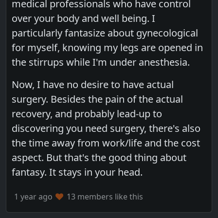
medical professionals who have control
over your body and well being. I
particularly fantasize about gynecological
for myself, knowing my legs are opened in
the stirrups while I'm under anesthesia.
Now, I have no desire to have actual
surgery. Besides the pain of the actual
recovery, and probably lead-up to
discovering you need surgery, there's also
the time away from work/life and the cost
aspect. But that's the good thing about
fantasy. It stays in your head.
1 year ago
13 members like this