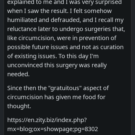
explained to me and I was very surprised
when I saw the result. I felt somehow
humiliated and defrauded, and I recall my
reluctance later to undergo surgeries that,
like circumcision, were in prevention of
possible future issues and not as curation
of existing issues. To this day I'm
unconvinced this surgery was really
needed.
Since then the "gratuitous" aspect of
circumcision has given me food for
thought.
https://en.zity.biz/index.php?
mx=blog;ox=showpage;pg=8302