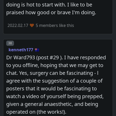
doing is hot to start with. I like to be
praised how good or brave I'm doing.
2022.02.17
5 members like this
Post number
38
kenneth177
Dr Ward793 (post #29 ). I have responded
to you offline, hoping that we may get to
chat. Yes, surgery can be fascinating - l
agree with the suggestion of a couple of
posters that it would be fascinating to
watch a video of yourself being prepped,
given a general anaesthetic, and being
operated on (the works!).