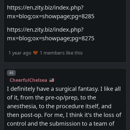
https://en.zity.biz/index.php?
mx=blog;ox=showpage;pg=8285
https://en.zity.biz/index.php?
mx=blog;ox=showpage;pg=8275
1 year ago
1 members like this
Post number
48
CheerfulChelsea
I definitely have a surgical fantasy. I like all
of it, from the pre-op/prep, to the
anesthesia, to the procedure itself, and
then post-op. For me, I think it's the loss of
control and the submission to a team of