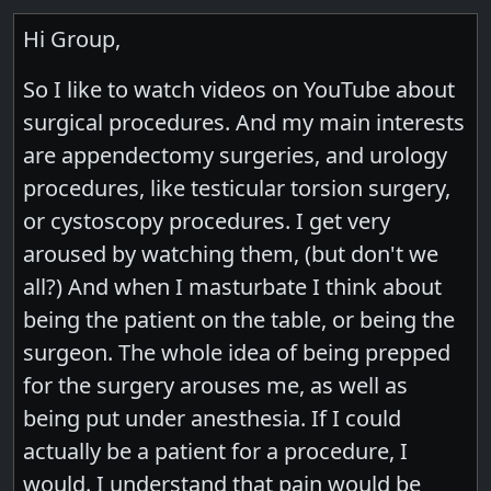
Hi Group,
So I like to watch videos on YouTube about
surgical procedures. And my main interests
are appendectomy surgeries, and urology
procedures, like testicular torsion surgery,
or cystoscopy procedures. I get very
aroused by watching them, (but don't we
all?) And when I masturbate I think about
being the patient on the table, or being the
surgeon. The whole idea of being prepped
for the surgery arouses me, as well as
being put under anesthesia. If I could
actually be a patient for a procedure, I
would. I understand that pain would be