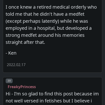
I once knew a retired medical orderly who
told me that he didn't have a medfet
(except perhaps latently) while he was
employed in a hospital, but developed a
strong medfet around his memories
straight after that.
- Ken
2022.02.17
Post number
39
FreakyPrincess
Hi - I’m so glad to find this post because im
not well versed in fetishes but I believe i