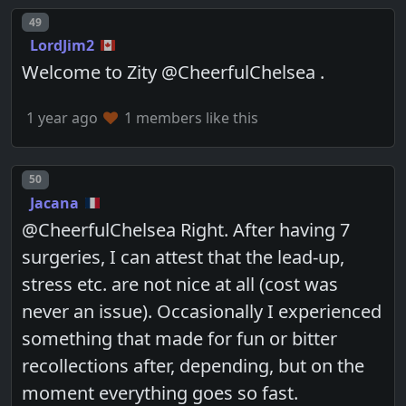
Post number
49
LordJim2
Welcome to Zity @CheerfulChelsea .
1 year ago
1 members like this
Post number
50
Jacana
@CheerfulChelsea Right. After having 7
surgeries, I can attest that the lead-up,
stress etc. are not nice at all (cost was
never an issue). Occasionally I experienced
something that made for fun or bitter
recollections after, depending, but on the
moment everything goes so fast.