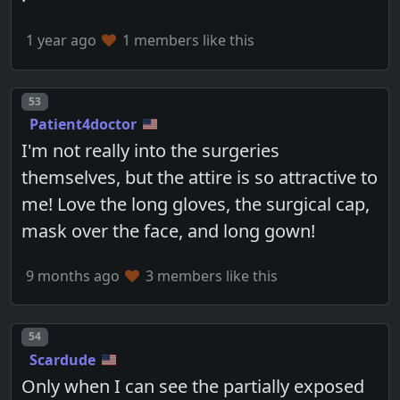
1 year ago
1 members like this
Post number
53
Patient4doctor
I'm not really into the surgeries
themselves, but the attire is so attractive to
me! Love the long gloves, the surgical cap,
mask over the face, and long gown!
9 months ago
3 members like this
Post number
54
Scardude
Only when I can see the partially exposed