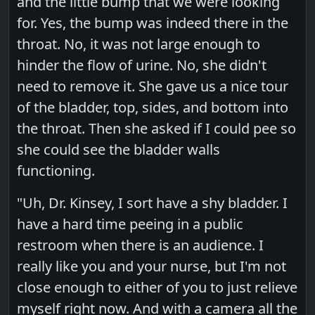
and the little bump that we were looking
for. Yes, the bump was indeed there in the
throat. No, it was not large enough to
hinder the flow of urine. No, she didn't
need to remove it. She gave us a nice tour
of the bladder, top, sides, and bottom into
the throat. Then she asked if I could pee so
she could see the bladder walls
functioning.
"Uh, Dr. Kinsey, I sort have a shy bladder. I
have a hard time peeing in a public
restroom when there is an audience. I
really like you and your nurse, but I'm not
close enough to either of you to just relieve
myself right now. And with a camera all the