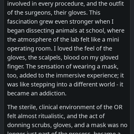
involved in every procedure, and the outfit
of the surgeons, their gloves. This
fascination grew even stronger when I
began dissecting animals at school, where
the atmosphere of the lab felt like a mini
operating room. I loved the feel of the
gloves, the scalpels, blood on my gloved
finger. The sensation of wearing a mask,
too, added to the immersive experience; it
was like stepping into a different world - it
became an addiction.
The sterile, clinical environment of the OR
felt almost ritualistic, and the act of
donning scrubs, gloves, and a mask was no
longer just part of the process, became a