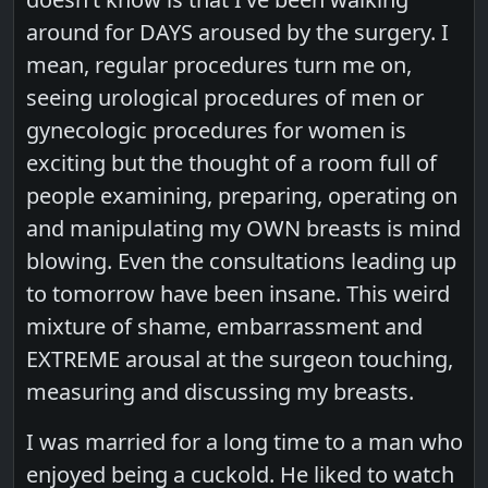
around for DAYS aroused by the surgery. I
mean, regular procedures turn me on,
seeing urological procedures of men or
gynecologic procedures for women is
exciting but the thought of a room full of
people examining, preparing, operating on
and manipulating my OWN breasts is mind
blowing. Even the consultations leading up
to tomorrow have been insane. This weird
mixture of shame, embarrassment and
EXTREME arousal at the surgeon touching,
measuring and discussing my breasts.
I was married for a long time to a man who
enjoyed being a cuckold. He liked to watch