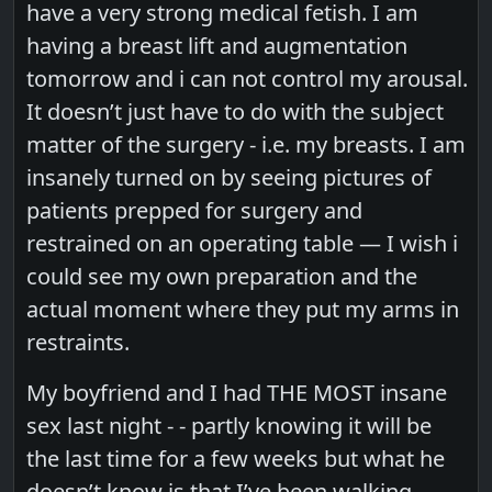
have a very strong medical fetish. I am
having a breast lift and augmentation
tomorrow and i can not control my arousal.
It doesn’t just have to do with the subject
matter of the surgery - i.e. my breasts. I am
insanely turned on by seeing pictures of
patients prepped for surgery and
restrained on an operating table — I wish i
could see my own preparation and the
actual moment where they put my arms in
restraints.
My boyfriend and I had THE MOST insane
sex last night - - partly knowing it will be
the last time for a few weeks but what he
doesn’t know is that I’ve been walking