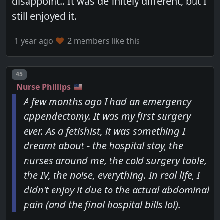
disappoint.. It was definitely different, but I
still enjoyed it.
1 year ago
2 members like this
Post number
45
Nurse Phillips
A few months ago I had an emergency
appendectomy. It was my first surgery
ever. As a fetishist, it was something I
dreamt about - the hospital stay, the
nurses around me, the cold surgery table,
the IV, the noise, everything. In real life, I
didn’t enjoy it due to the actual abdominal
pain (and the final hospital bills lol).