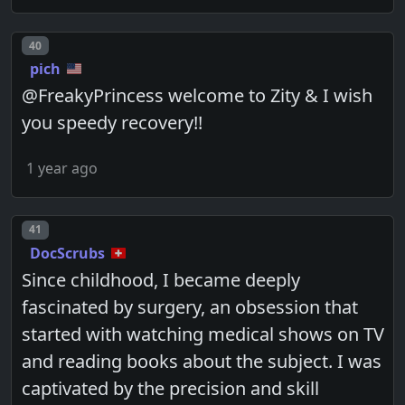
Post number
40
pich
@FreakyPrincess welcome to Zity & I wish
you speedy recovery!!
1 year ago
Post number
41
DocScrubs
Since childhood, I became deeply
fascinated by surgery, an obsession that
started with watching medical shows on TV
and reading books about the subject. I was
captivated by the precision and skill