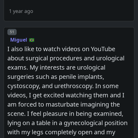
1 year ago
Post number
51
Miguel
I also like to watch videos on YouTube
about surgical procedures and urological
exams. My interests are urological
surgeries such as penile implants,
cystoscopy, and urethroscopy. In some
videos, I get excited watching them and I
am forced to masturbate imagining the
scene. I feel pleasure in being examined,
lying on a table in a gynecological position
with my legs completely open and my