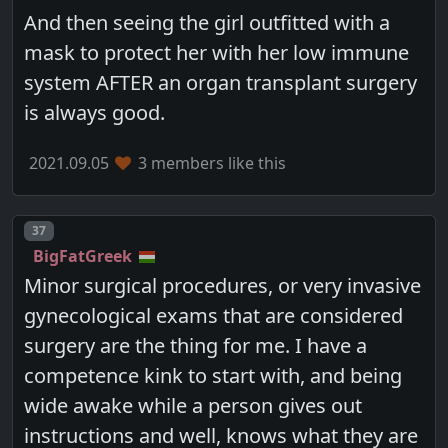
And then seeing the girl outfitted with a
mask to protect her with her low immune
system AFTER an organ transplant surgery
is always good.
2021.09.05
3 members like this
Post number
37
BigFatGreek
Minor surgical procedures, or very invasive
gynecological exams that are considered
surgery are the thing for me. I have a
competence kink to start with, and being
wide awake while a person gives out
instructions and well, knows what they are