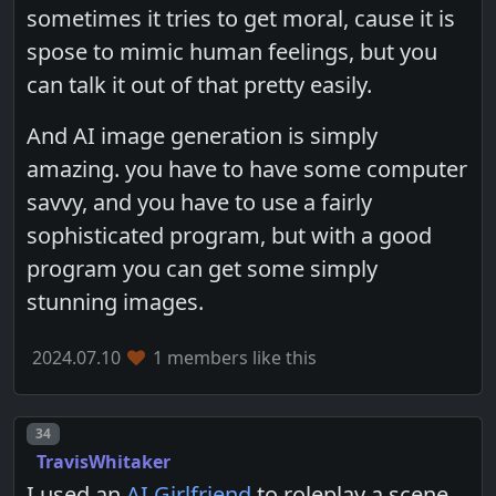
sometimes it tries to get moral, cause it is
spose to mimic human feelings, but you
can talk it out of that pretty easily.
And AI image generation is simply
amazing. you have to have some computer
savvy, and you have to use a fairly
sophisticated program, but with a good
program you can get some simply
stunning images.
2024.07.10
1 members like this
Post number
34
TravisWhitaker
I used an
AI Girlfriend
to roleplay a scene