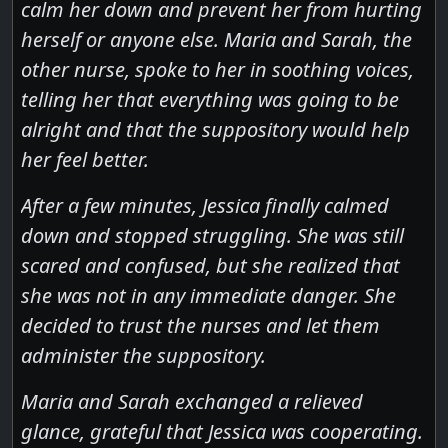
calm her down and prevent her from hurting
herself or anyone else. Maria and Sarah, the
other nurse, spoke to her in soothing voices,
telling her that everything was going to be
alright and that the suppository would help
her feel better.
After a few minutes, Jessica finally calmed
down and stopped struggling. She was still
scared and confused, but she realized that
she was not in any immediate danger. She
decided to trust the nurses and let them
administer the suppository.
Maria and Sarah exchanged a relieved
glance, grateful that Jessica was cooperating.