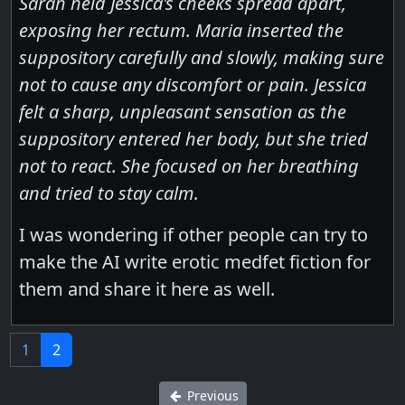
Sarah held Jessica's cheeks spread apart,
exposing her rectum. Maria inserted the
suppository carefully and slowly, making sure
not to cause any discomfort or pain. Jessica
felt a sharp, unpleasant sensation as the
suppository entered her body, but she tried
not to react. She focused on her breathing
and tried to stay calm.
I was wondering if other people can try to
make the AI write erotic medfet fiction for
them and share it here as well.
1
2
Previous