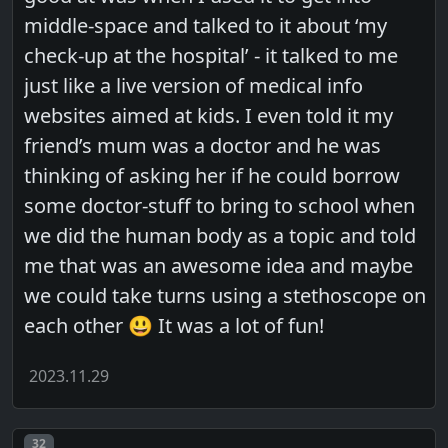
middle-space and talked to it about ‘my
check-up at the hospital’ - it talked to me
just like a live version of medical info
websites aimed at kids. I even told it my
friend’s mum was a doctor and he was
thinking of asking her if he could borrow
some doctor-stuff to bring to school when
we did the human body as a topic and told
me that was an awesome idea and maybe
we could take turns using a stethoscope on
each other 😃 It was a lot of fun!
2023.11.29
Post number
32