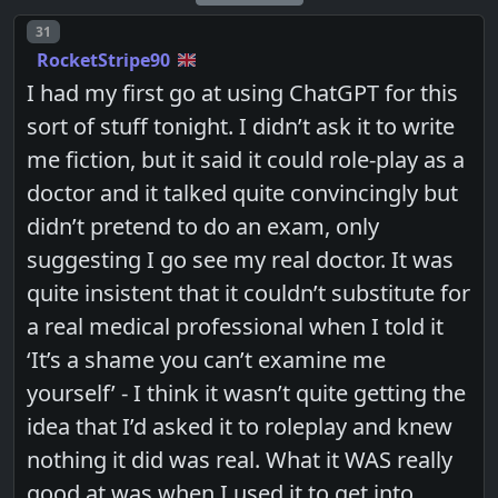
Post number
31
RocketStripe90
I had my first go at using ChatGPT for this
sort of stuff tonight. I didn’t ask it to write
me fiction, but it said it could role-play as a
doctor and it talked quite convincingly but
didn’t pretend to do an exam, only
suggesting I go see my real doctor. It was
quite insistent that it couldn’t substitute for
a real medical professional when I told it
‘It’s a shame you can’t examine me
yourself’ - I think it wasn’t quite getting the
idea that I’d asked it to roleplay and knew
nothing it did was real. What it WAS really
good at was when I used it to get into