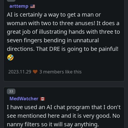
arttemp
AI is certainly a way to get a man or
woman with two to three anuses! It does a
great job of illustrating hands with three to
seven fingers bending in unnatural
directions. That DRE is going to be painful!
🤣
2023.11.29
3 members like this
Post number
33
MedWatcher
I have used an AI chat program that I don't
see mentioned here and it is very good. No
nanny filters so it will say anything.