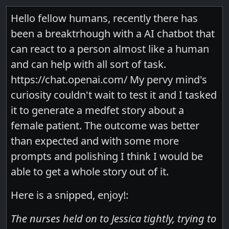
Hello fellow humans, recently there has
been a breaktrhough with a AI chatbot that
can react to a person almost like a human
and can help with all sort of task.
https://chat.openai.com/ My pervy mind's
curiosity couldn't wait to test it and I tasked
it to generate a medfet story about a
female patient. The outcome was better
than expected and with some more
prompts and polishing I think I would be
able to get a whole story out of it.
Here is a snipped, enjoy!:
The nurses held on to Jessica tightly, trying to