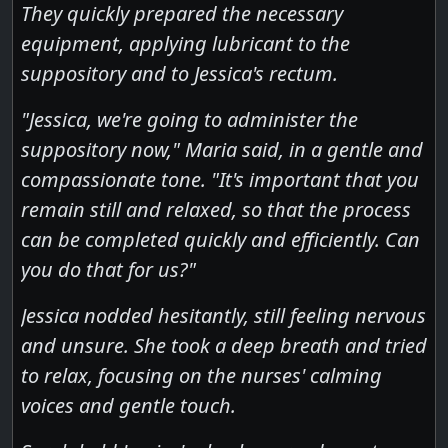
They quickly prepared the necessary
equipment, applying lubricant to the
suppository and to Jessica's rectum.
"Jessica, we're going to administer the
suppository now," Maria said, in a gentle and
compassionate tone. "It's important that you
remain still and relaxed, so that the process
can be completed quickly and efficiently. Can
you do that for us?"
Jessica nodded hesitantly, still feeling nervous
and unsure. She took a deep breath and tried
to relax, focusing on the nurses' calming
voices and gentle touch.