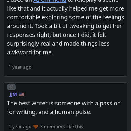
like that and it actually helped me get more
comfortable exploring some of the feelings
around it. Took a bit of tweaking to get her
responses right, but once I did, it felt
surprisingly real and made things less
awkward for me.
1 year ago
Post number
35
JJM
The best writer is someone with a passion
for writing, and a human pulse.
1 year ago
3 members like this