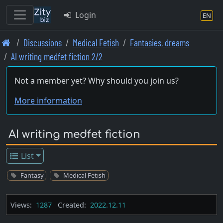
Login
EN
Skip
Discussions
Medical Fetish
Fantasies, dreams
to
AI writing medfet fiction 2/2
main
content
Not a member yet? Why should you join us?
More information
AI writing medfet fiction
List
Fantasy
Medical Fetish
Views:
1287
Created:
2022.12.11