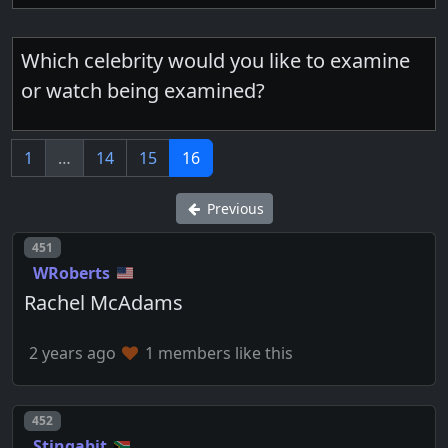
Which celebrity would you like to examine
or watch being examined?
1
…
14
15
16
Previous
Post number
451
WRoberts
Rachel McAdams
2 years ago
1 members like this
Post number
452
Stingabit