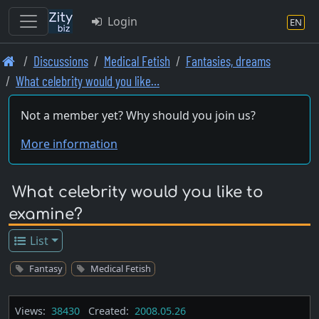
Login
EN
Skip
Discussions
Medical Fetish
Fantasies, dreams
to
What celebrity would you like…
main
content
Not a member yet? Why should you join us?
More information
What celebrity would you like to
examine?
List
Fantasy
Medical Fetish
Views:
38430
Created:
2008.05.26