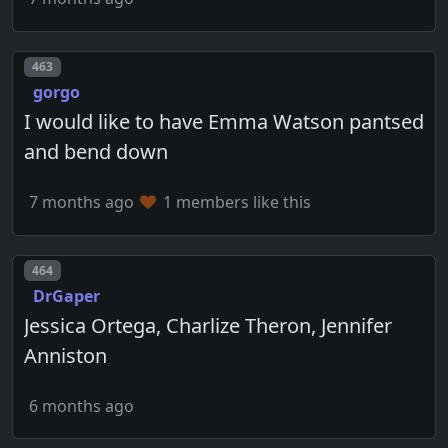
Post number
463
gorgo
I would like to have Emma Watson pantsed
and bend down
7 months ago
1 members like this
Post number
464
DrGaper
Jessica Ortega, Charlize Theron, Jennifer
Anniston
6 months ago