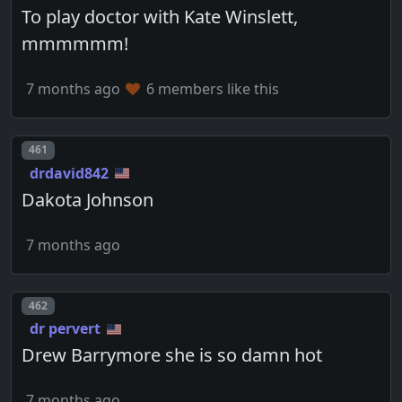
To play doctor with Kate Winslett,
mmmmmm!
7 months ago
6 members like this
Post number
461
drdavid842
Dakota Johnson
7 months ago
Post number
462
dr pervert
Drew Barrymore she is so damn hot
7 months ago