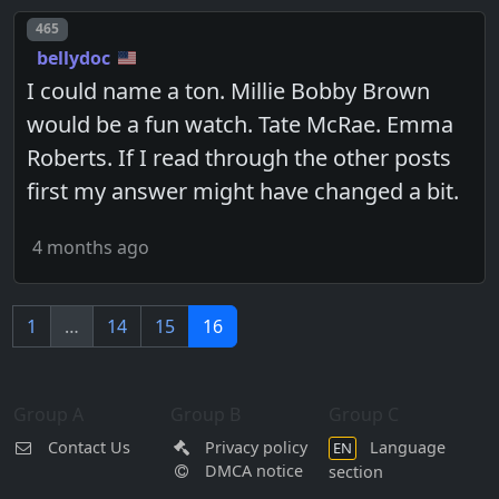
Post number
465
bellydoc
I could name a ton. Millie Bobby Brown
would be a fun watch. Tate McRae. Emma
Roberts. If I read through the other posts
first my answer might have changed a bit.
4 months ago
1
…
14
15
16
Group A
Group B
Group C
Contact Us
Privacy policy
Language
EN
DMCA notice
section