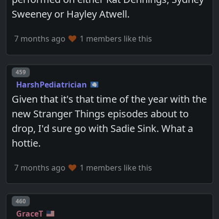
Sweeney or Hayley Atwell.
7 months ago
1 members like this
Post number
459
HarshPediatrician
Given that it's that time of the year with the
new Stranger Things episodes about to
drop, I'd sure go with Sadie Sink. What a
hottie.
7 months ago
1 members like this
Post number
460
GraceT