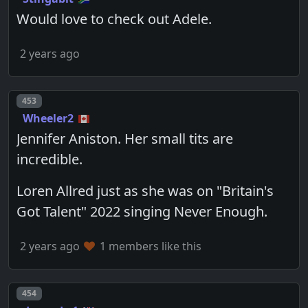
Would love to check out Adele.
2 years ago
Post number
453
Wheeler2
Jennifer Aniston. Her small tits are
incredible.
Loren Allred just as she was on "Britain's
Got Talent" 2022 singing Never Enough.
2 years ago
1 members like this
Post number
454