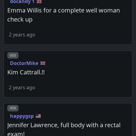
docandy 1
Emma Willis for a complete well woman
check up
2 years ago
Post number
455
DoctorMike
Kim Cattrall.!!
2 years ago
Post number
456
happygsp
Jennifer Lawrence, full body with a rectal
exam!