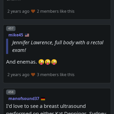
2 years ago
2 members like this
Post number
457
mike45
Jennifer Lawrence, full body with a rectal
exam!
And enemas. 😜😜😜
2 years ago
3 members like this
Post number
458
manofsound37
I'd love to see a breast ultrasound
performed on either Kat Dennings, Sydney