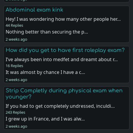
Abdominal exam kink
Hey! I was wondering how many other people her…
44 Replies
Nothing better than securing the p…
2 weeks ago
How did you get to have first roleplay exam?
I’ve always been into medfet and dreamt about r…
16 Replies
It was almost by chance I have a c…
2 weeks ago
Strip Completly during physical exam when
younger?
If you had to get completely undressed, inculdi…
243 Replies
I grew up in France, and I was alw…
2 weeks ago