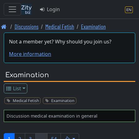
Login
EN
Skip
Discussions
Medical Fetish
Examination
to
main
Not a member yet? Why should you join us?
content
More information
Examination
List
Medical Fetish
Examination
Discussion medical examination in general