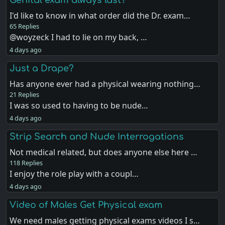
I'd like to know in what order did the Dr. exam…
65 Replies
@woyzeck I had to lie on my back, …
4 days ago
Just a Drape?
Has anyone ever had a physical wearing nothing…
21 Replies
I was so used to having to be nude…
4 days ago
Strip Search and Nude Interrogations
Not medical related, but does anyone else here …
118 Replies
I enjoy the role play with a coupl…
4 days ago
Video of Males Get Physical exam
We need males getting physical exams videos I s…