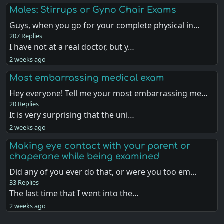
Males: Stirrups or Gyno Chair Exams
Guys, when you go for your complete physical in…
207 Replies
I have not at a real doctor, but y…
2 weeks ago
Most embarrassing medical exam
Hey everyone! Tell me your most embarrassing me…
20 Replies
It is very surprising that the uni…
2 weeks ago
Making eye contact with your parent or
chaperone while being examined
Did any of you ever do that, or were you too em…
33 Replies
The last time that I went into the…
2 weeks ago