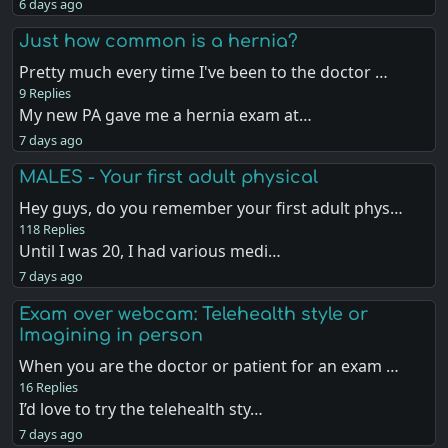
6 days ago
Just how common is a hernia?
Pretty much every time I've been to the doctor …
9 Replies
My new PA gave me a hernia exam at…
7 days ago
MALES - Your first adult physical
Hey guys, do you remember your first adult phys…
118 Replies
Until I was 20, I had various medi…
7 days ago
Exam over webcam: Telehealth style or
Imagining in person
When you are the doctor or patient for an exam …
16 Replies
I’d love to try the telehealth sty…
7 days ago