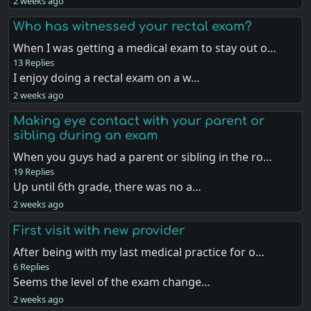
2 weeks ago
Who has witnessed your rectal exam?
When I was getting a medical exam to stay out o…
13 Replies
I enjoy doing a rectal exam on a w…
2 weeks ago
Making eye contact with your parent or
sibling during an exam
When you guys had a parent or sibling in the ro…
19 Replies
Up until 6th grade, there was no a…
2 weeks ago
First visit with new provider
After being with my last medical practice for o…
6 Replies
Seems the level of the exam change…
2 weeks ago