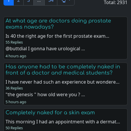
1
2
3
…
54
Total: 2931
At what age are doctors doing prostate
exams nowadays?
Is 40 the right age for the first prostate exam…
55 Replies
@buttdial I gonna have urological …
4 hours ago
Has anyone had to be completely naked in
front of a doctor and medical students?
I have never had such an experience but wondere…
36 Replies
"the genesis " how old were you ? …
5 hours ago
Completely naked for a skin exam
This morning I had an appointment with a dermat…
50 Replies