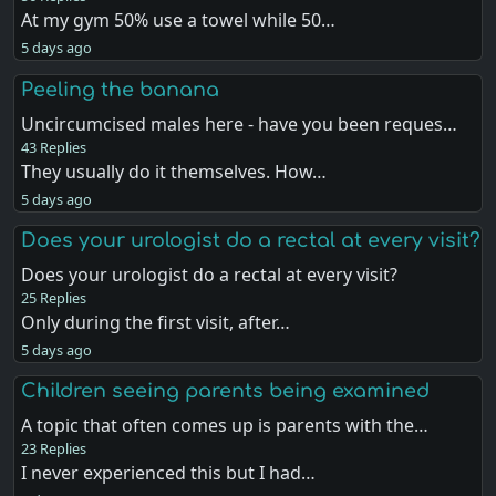
At my gym 50% use a towel while 50…
5 days ago
Peeling the banana
Uncircumcised males here - have you been reques…
43 Replies
They usually do it themselves. How…
5 days ago
Does your urologist do a rectal at every visit?
Does your urologist do a rectal at every visit?
25 Replies
Only during the first visit, after…
5 days ago
Children seeing parents being examined
A topic that often comes up is parents with the…
23 Replies
I never experienced this but I had…