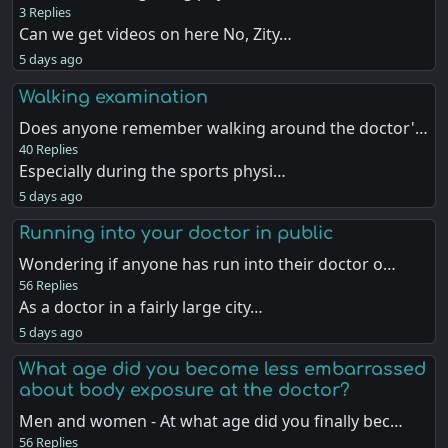
3 Replies
Can we get videos on here No, Zity…
5 days ago
Walking examination
Does anyone remember walking around the doctor'…
40 Replies
Especially during the sports physi…
5 days ago
Running into your doctor in public
Wondering if anyone has run into their doctor o…
56 Replies
As a doctor in a fairly large city…
5 days ago
What age did you become less embarrassed
about body exposure at the doctor?
Men and women - At what age did you finally bec…
56 Replies