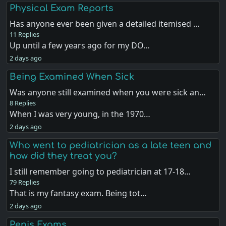
Physical Exam Reports
Has anyone ever been given a detailed itemised …
11 Replies
Up until a few years ago for my DO…
2 days ago
Being Examined When Sick
Was anyone still examined when you were sick an…
8 Replies
When I was very young, in the 1970…
2 days ago
Who went to pediatrician as a late teen and
how did they treat you?
I still remember going to pediatrician at 17-18…
79 Replies
That is my fantasy exam. Being tot…
2 days ago
Penis Exams