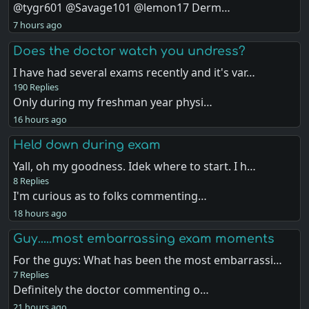
@tygr601 @Savage101 @lemon17 Derm…
7 hours ago
Does the doctor watch you undress?
I have had several exams recently and it's var…
190 Replies
Only during my freshman year physi…
16 hours ago
Held down during exam
Yall, oh my goodness. Idek where to start. I h…
8 Replies
I'm curious as to folks commenting…
18 hours ago
Guy…..most embarrassing exam moments
For the guys: What has been the most embarrassi…
7 Replies
Definitely the doctor commenting o…
21 hours ago