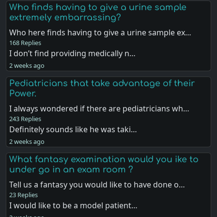
Who finds having to give a urine sample
extremely embarrassing?
Who here finds having to give a urine sample ex…
168 Replies
I don’t find providing medically n…
2 weeks ago
Pediatricians that take advantage of their
Power.
I always wondered if there are pediatricians wh…
243 Replies
Definitely sounds like he was taki…
2 weeks ago
What fantasy examination would you ike to
under go in an exam room ?
Tell us a fantasy you would like to have done o…
23 Replies
I would like to be a model patient…