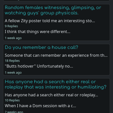
Random females witnessing, glimpsing, or
watching guys' group physicals.
A fellow Zity poster told me an interesting sto…
9 Replies
I think that things were different…
1 week ago
Do you remember a house call?
Someone that can remember an experience from th…
18 Replies
"Butts hotlover" Unfortunately no…
1 week ago
Has anyone had a search either real or
roleplay that was interesting or humiliating?
Has anyone had a search either real or roleplay…
10 Replies
When I have a Dom session with a c…
2 weeks ago