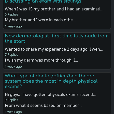
Discussing an exam with siblings
When I was 15 my brother and I had an examinati…
5 Replies
My brother and I were in each othe…
1 week ago
New dermatologist- first time fully nude from
the start
Wanted to share my experience 2 days ago. I wen…
7 Replies
I wish my derm was more through, I…
1 week ago
What type of doctor/office/healthcare
system does the most in depth physical
exams?
Hi guys. I have gotten physicals exams recentl…
9 Replies
From what it seems based on member…
1 week ago