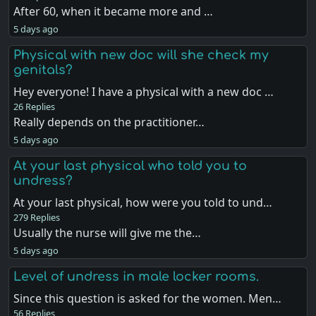
After 60, when it became more and …
5 days ago
Physical with new doc will she check my
genitals?
Hey everyone! I have a physical with a new doc …
26 Replies
Really depends on the practitioner…
5 days ago
At your last physical who told you to
undress?
At your last physical, how were you told to und…
279 Replies
Usually the nurse will give me the…
5 days ago
Level of undress in male locker rooms.
Since this question is asked for the women. Men…
56 Replies