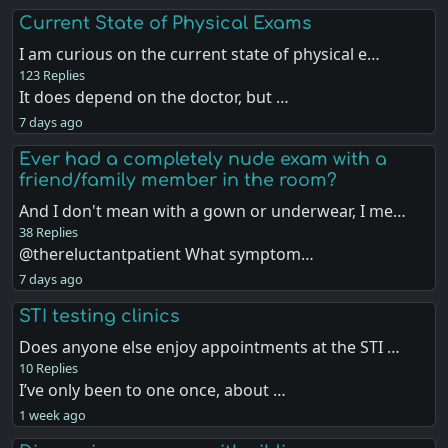
Current State of Physical Exams
I am curious on the current state of physical e…
123 Replies
It does depend on the doctor, but …
7 days ago
Ever had a completely nude exam with a
friend/family member in the room?
And I don't mean with a gown or underwear, I me…
38 Replies
@thereluctantpatient What symptom…
7 days ago
STI testing clinics
Does anyone else enjoy appointments at the STI …
10 Replies
I’ve only been to one once, about …
1 week ago