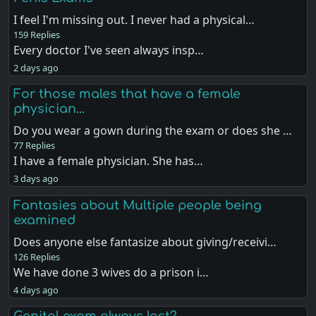
I feel I'm missing out. I never had a physical…
159 Replies
Every doctor I've seen always insp…
2 days ago
For those males that have a female
physician...
Do you wear a gown during the exam or does she …
77 Replies
I have a female physician. She has…
3 days ago
Fantasies about Multiple people being
examined
Does anyone else fantasize about giving/receivi…
126 Replies
We have done 3 wives do a prison i…
4 days ago
Genital exam always last?