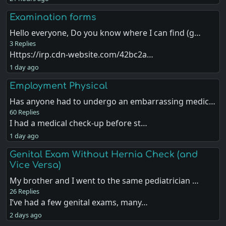
Examination forms
Hello everyone, Do you know where I can find (g…
3 Replies
Https://irp.cdn-website.com/42bc2a…
1 day ago
Employment Physical
Has anyone had to undergo an embarrassing medic…
60 Replies
I had a medical check-up before st…
1 day ago
Genital Exam Without Hernia Check (and
Vice Versa)
My brother and I went to the same pediatrician …
26 Replies
I’ve had a few genital exams, many…
2 days ago