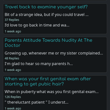
Travel back to examine younger self?
Bit of a strange idea, but if you could travel …
37 Replies
I’d love to go back in time and wa…
1 week ago
Parents Attitude Towards Nudity At The
Doctor
Growing up, whenever me or my sister complained…
48 Replies
I'm glad to hear so many parents h…
1 week ago
When was your first genital exam after
starting to get pubic hair?
When in puberty what was you first genital exam…
126 Replies
" thereluctant patient " I underst…
1 week ago