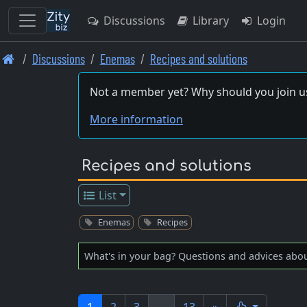
Discussions
Library
Login
Skip
Discussions
Enemas
Recipes and solutions
to
main
Not a member yet? Why should you join u
content
More information
Recipes and solutions
List
Enemas
Recipes
What's in your bag? Questions and advices abo