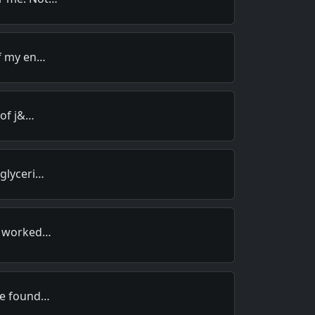
of my en…
 of j&…
 glyceri…
ma worked…
re found…