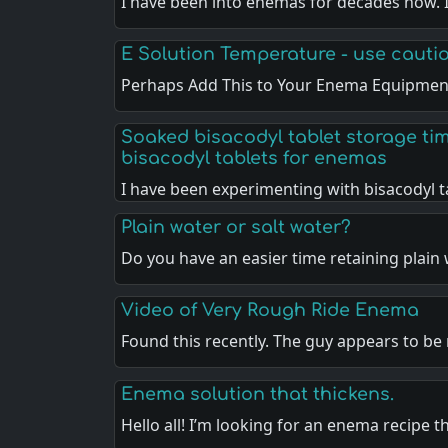
I have been into enemas for decades now. I
E Solution Temperature - use cauti
Perhaps Add This to Your Enema Equipment
Soaked bisacodyl tablet storage ti
bisacodyl tablets for enemas
I have been experimenting with bisacodyl 
Plain water or salt water?
Do you have an easier time retaining plain
Video of Very Rough Ride Enema
Found this recently. The guy appears to be
Enema solution that thickens.
Hello all! I’m looking for an enema recipe 