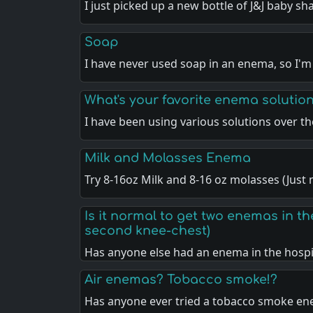
I just picked up a new bottle of J&J baby 
Soap
I have never used soap in an enema, so I'm
What's your favorite enema solutio
I have been using various solutions over t
Milk and Molasses Enema
Try 8-16oz Milk and 8-16 oz molasses (Jus
Is it normal to get two enemas in the
second knee-chest)
Has anyone else had an enema in the hosp
Air enemas? Tobacco smoke!?
Has anyone ever tried a tobacco smoke en