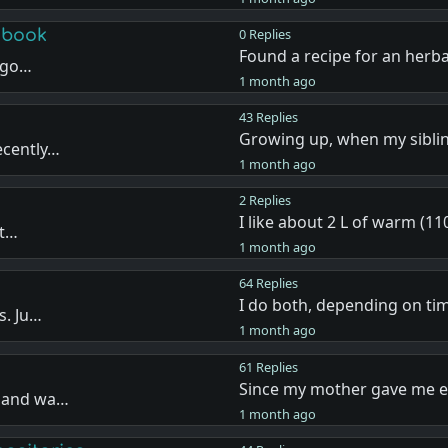
 book
0 Replies
Found a recipe for an herba
I go…
1 month ago
43 Replies
Growing up, when my sibli
ecently…
1 month ago
2 Replies
I like about 2 L of warm (11
 t…
1 month ago
64 Replies
I do both, depending on t
s. Ju…
1 month ago
61 Replies
Since my mother gave me 
r and wa…
1 month ago