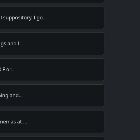
l suppository. I go…
ngs and I…
0 F or…
iming and…
enemas at …