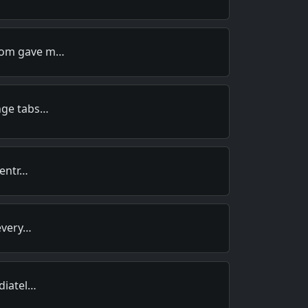
Mom gave m…
nge tabs…
centr…
 every…
idiatel…