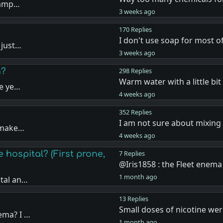
shamp…
3 weeks ago
170 Replies
I don't use soap for most 
 just…
3 weeks ago
n?
298 Replies
Warm water with a little bit
he ye…
4 weeks ago
352 Replies
I am not sure about mixing
t make…
4 weeks ago
 hospital? (First prone,
7 Replies
@Iris1858 : the Fleet ene
1 month ago
ital an…
13 Replies
Small doses of nicotine we
ema? I …
1 month ago