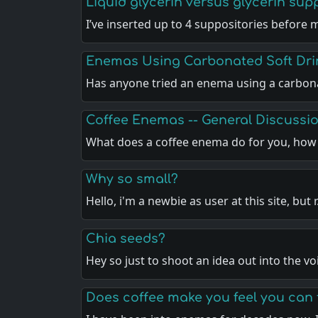
Liquid glycerin versus glycerin sup
I’ve inserted up to 4 suppositories before 
Enemas Using Carbonated Soft Dri
Has anyone tried an enema using a carbo
Coffee Enemas -- General Discussi
What does a coffee enema do for you, ho
Why so small?
Hello, i'm a newbie as user at this site, but 
Chia seeds?
Hey so just to shoot an idea out into the vo
Does coffee make you feel you can 