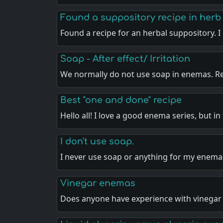
Found a suppository recipe in herb
Found a recipe for an herbal suppository. 
Soap - After effect/ Irritation
We normally do not use soap in enemas. R
Best "one and done" recipe
Hello all! I love a good enema series, but in
I don't use soap.
I never use soap or anything for my enema
Vinegar enemas
Does anyone have experience with vinega