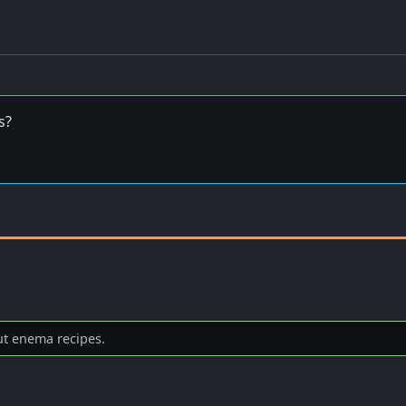
s?
ut enema recipes.