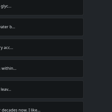
d glyc…
water b…
ary acc…
s within…
r leav…
 decades now. I like…