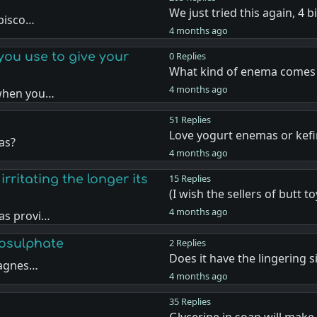
We just tried this again, 4 
 bisco…
4 months ago
ou use to give your
0 Replies
What kind of enema comes
4 months ago
 when you…
51 Replies
Love yogurt enemas or kefir
as?
4 months ago
rritating the longer its
15 Replies
(I wish the sellers of butt t
4 months ago
as provi…
osulphate
2 Replies
Does it have the lingering s
magnes…
4 months ago
35 Replies
Glycerine in soap will make