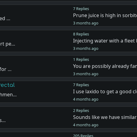
7 Replies
Prune juice is high in sorbit
sed …
3 months ago
8 Replies
Injecting water with a fleet
ert pe…
3 months ago
1 Replies
You are possibly already fa
 for …
3 months ago
rectal
7 Replies
I use laxido to get a good 
ishmen…
4 months ago
2 Replies
Sounds like we have simila
ns…
4 months ago
205 Replies