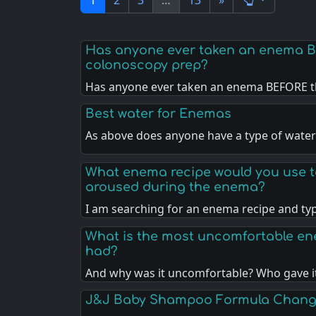
1
2
3
…
13
»
Has anyone ever taken an enema B
colonoscopy prep?
Has anyone ever taken an enema BEFORE t
Best water for Enemas
As above does anyone have a type of water
What enema recipe would you use t
aroused during the enema?
I am searching for an enema recipe and ty
What is the most uncomfortable e
had?
And why was it uncomfortable? Who gave i
J&J Baby Shampoo Formula Chan