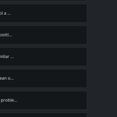
ol a …
 bottl…
miliar …
clean o…
r proble…