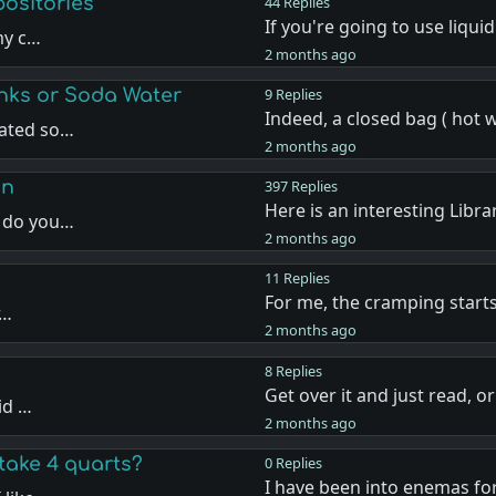
positories
44 Replies
If you're going to use liqui
my c…
2 months ago
nks or Soda Water
9 Replies
Indeed, a closed bag ( hot 
nated so…
2 months ago
on
397 Replies
Here is an interesting Libr
w do you…
2 months ago
11 Replies
For me, the cramping start
r…
2 months ago
8 Replies
Get over it and just read, o
id …
2 months ago
take 4 quarts?
0 Replies
I have been into enemas for