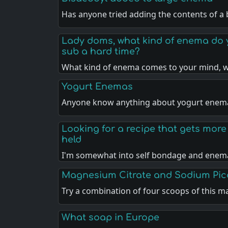
Has anyone tried adding the contents of a
Lady doms, what kind of enema do y
sub a hard time?
What kind of enema comes to your mind,
Yogurt Enemas
Anyone know anything about yogurt enem
Looking for a recipe that gets more i
held
I'm somewhat into self bondage and enem
Magnesium Citrate and Sodium Pic
Try a combination of four scoops of this 
What soap in Europe