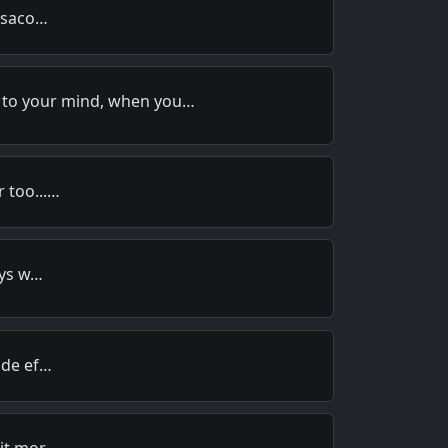
bisaco…
 to your mind, when you…
 too...…
oys w…
ide ef…
 it mor…