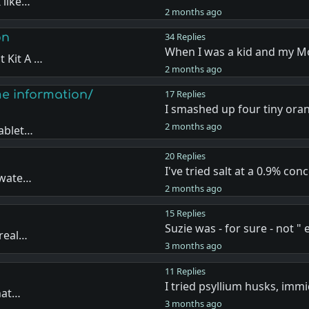
 like…
2 months ago
on
34 Replies
When I was a kid and my 
 Kit A …
2 months ago
me information/
17 Replies
I smashed up four tiny ora
2 months ago
tablet…
20 Replies
I've tried salt at a 0.9% con
 wate…
2 months ago
15 Replies
Suzie was - for sure - not "
 real…
3 months ago
11 Replies
I tried psyllium husks, imm
that…
3 months ago