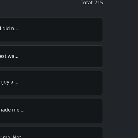
Total: 715
I did n…
best wa…
njoy a …
 made me …
r me. Not…