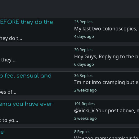
EFORE they do the
25 Replies
My last two colonoscopies, 
4 days ago
hey do t…
30 Replies
Hey Guys, Replying to the 
 they …
6 days ago
o feel sensual and
36 Replies
I’m not into cramping but e
2 weeks ago
pes of…
nema you have ever
191 Replies
@Vicki_V Your post above,
3 weeks ago
t to yo…
ge
8 Replies
Way too many chemicals fo