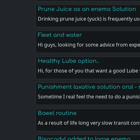
Prune Juice as an enema Solution
Drinking prune juice (yuck) is frequently u
Fleet and water
Hi guys, looking for some advice from exp
Healthy Lube option..
Hi, for those of you that want a good Lube
Punishment laxative solution oral - 
Sometime I real feel the need to do a pun
Bowel routine
As a result of life long very slow transit co
Bisacodyl added to large enema