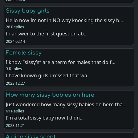
Sissy baby girls
Hello now Im not in NO way knocking the sissy b…
28 Replies
In answer to the first question ab…
2024.02.14
Female sissy
I know “sissy’s” are a term for males that do f…
3 Replies
I have known girls dressed that wa…
2023.12.27
How many sissy babies on here
Just wondered how many sissy babies on here tha…
61 Replies
I’m a total sissy baby now I didn…
2023.11.21
A nice sissy scent