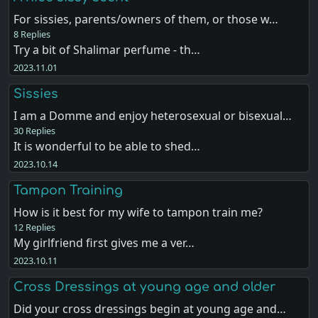
For sissies, parents/owners of them, or those w…
8 Replies
Try a bit of Shalimar perfume - th…
2023.11.01
Sissies
I am a Domme and enjoy heterosexual or bisexual…
30 Replies
It is wonderful to be able to shed…
2023.10.14
Tampon Training
How is it best for my wife to tampon train me?
12 Replies
My girlfriend first gives me a ver…
2023.10.11
Cross Dressings at young age and older
Did your cross dressings begin at young age and…