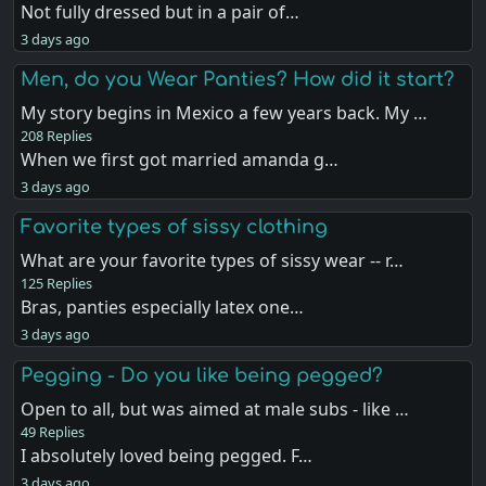
Not fully dressed but in a pair of…
3 days ago
Men, do you Wear Panties? How did it start?
My story begins in Mexico a few years back. My …
208 Replies
When we first got married amanda g…
3 days ago
Favorite types of sissy clothing
What are your favorite types of sissy wear -- r…
125 Replies
Bras, panties especially latex one…
3 days ago
Pegging - Do you like being pegged?
Open to all, but was aimed at male subs - like …
49 Replies
I absolutely loved being pegged. F…
3 days ago