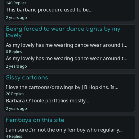
140 Replies
This barbaric procedure used to be…
2 years ago
Being forced to wear dance tights by my
lovely
As my lovely has me wearing dance wear around t…
0 Replies
As my lovely has me wearing dance wear around t…
2 years ago
Sissy cartoons
I love the cartoons/drawings by J B Hopkins. Is…
20 Replies
Barbara O'Toole portfolios mostly…
2 years ago
Femboys on this site
I am sure I'm not the only femboy who regularly…
4 Replies