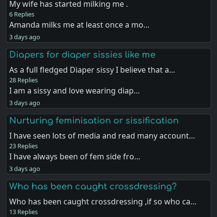
My wife has started milking me .
6 Replies
Amanda milks me at least once a mo…
3 days ago
Diapers for diaper sissies like me
As a full fledged Diaper sissy I believe that a…
28 Replies
I am a sissy and love wearing diap…
3 days ago
Nurturing feminisation or sissification
I have seen lots of media and read many account…
23 Replies
I have always been of fem side fro…
3 days ago
Who has been caught crossdressing?
Who has been caught crossdressing ,if so who ca…
13 Replies