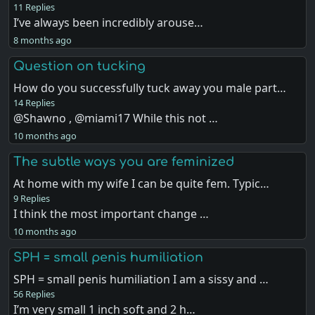
11 Replies
I’ve always been incredibly arouse…
8 months ago
Question on tucking
How do you successfully tuck away you male part…
14 Replies
@Shawno , @miami17 While this not …
10 months ago
The subtle ways you are feminized
At home with my wife I can be quite fem. Typic…
9 Replies
I think the most important change …
10 months ago
SPH = small penis humiliation
SPH = small penis humiliation I am a sissy and …
56 Replies
I’m very small 1 inch soft and 2 h…