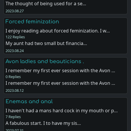
The thought of being used for a se…
2023.08.27
Forced feminization
I enjoy reading about forced feminization. I w…
122 Replies
My aunt had two small but financia…
2023.08.24
Avon ladies and beauticians .
I remember my first ever session with the Avon …
0 Replies
I remember my first ever session with the Avon …
2023.08.12
Enemas and anal
I haven't had a mans hard cock in my mouth or p…
7 Replies
A fabulous start. I to have my sis…
2023.07.31