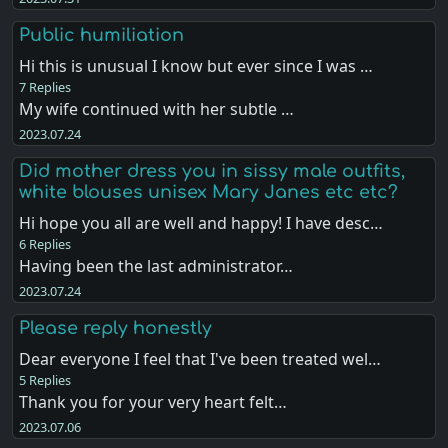
Public humiliation
Hi this is unusual I know but ever since I was …
7 Replies
My wife continued with her subtle …
2023.07.24
Did mother dress you in sissy male outfits,
white blouses unisex Mary Janes etc etc?
Hi hope you all are well and happy! I have desc…
6 Replies
Having been the last administrator…
2023.07.24
Please reply honestly
Dear everyone I feel that I've been treated wel…
5 Replies
Thank you for your very heart felt…
2023.07.06