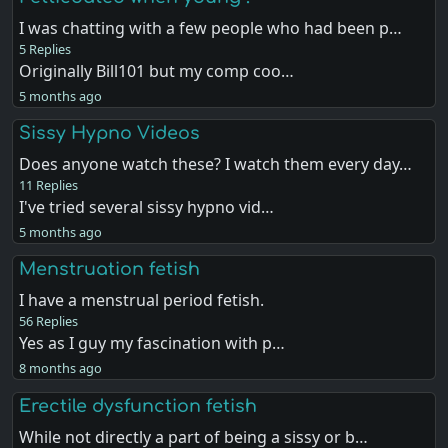
I was chatting with a few people who had been p…
5 Replies
Originally Bill101 but my comp coo…
5 months ago
Sissy Hypno Videos
Does anyone watch these? I watch them every day…
11 Replies
I've tried several sissy hypno vid…
5 months ago
Menstruation fetish
I have a menstrual period fetish.
56 Replies
Yes as I guy my fascination with p…
8 months ago
Erectile dysfunction fetish
While not directly a part of being a sissy or b…