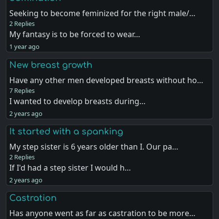
Seeking to become feminized for the right male/…
2 Replies
My fantasy is to be forced to wear…
1 year ago
New breast growth
Have any other men developed breasts without ho…
7 Replies
I wanted to develop breasts during…
2 years ago
It started with a spanking
My step sister is 6 years older than I. Our pa…
2 Replies
If I'd had a step sister I would h…
2 years ago
Castration
Has anyone went as far as castration to be more…