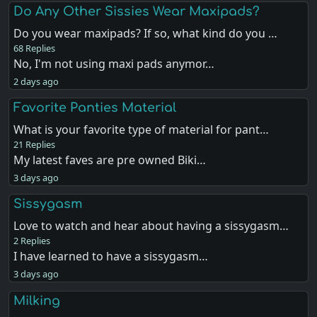
Do Any Other Sissies Wear Maxipads?
Do you wear maxipads? If so, what kind do you …
68 Replies
No, I'm not using maxi pads anymor…
2 days ago
Favorite Panties Material
What is your favorite type of material for pant…
21 Replies
My latest faves are pre owned Biki…
3 days ago
Sissygasm
Love to watch and hear about having a sissygasm…
2 Replies
I have learned to have a sissygasm…
3 days ago
Milking