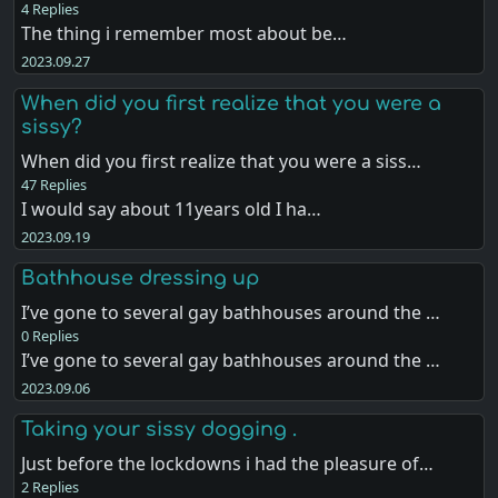
4 Replies
The thing i remember most about be…
2023.09.27
When did you first realize that you were a
sissy?
When did you first realize that you were a siss…
47 Replies
I would say about 11years old I ha…
2023.09.19
Bathhouse dressing up
I’ve gone to several gay bathhouses around the …
0 Replies
I’ve gone to several gay bathhouses around the …
2023.09.06
Taking your sissy dogging .
Just before the lockdowns i had the pleasure of…
2 Replies