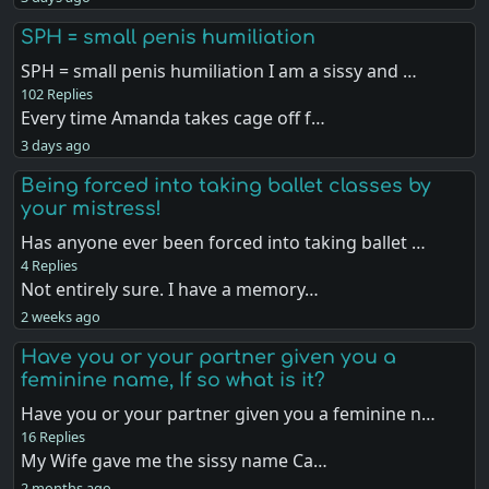
SPH = small penis humiliation
SPH = small penis humiliation I am a sissy and …
102 Replies
Every time Amanda takes cage off f…
3 days ago
Being forced into taking ballet classes by
your mistress!
Has anyone ever been forced into taking ballet …
4 Replies
Not entirely sure. I have a memory…
2 weeks ago
Have you or your partner given you a
feminine name, If so what is it?
Have you or your partner given you a feminine n…
16 Replies
My Wife gave me the sissy name Ca…
2 months ago