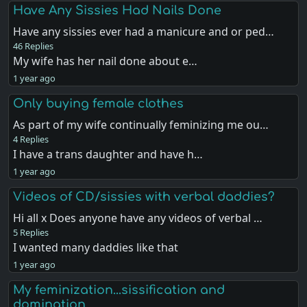
Have Any Sissies Had Nails Done
Have any sissies ever had a manicure and or ped…
46 Replies
My wife has her nail done about e…
1 year ago
Only buying female clothes
As part of my wife continually feminizing me ou…
4 Replies
I have a trans daughter and have h…
1 year ago
Videos of CD/sissies with verbal daddies?
Hi all x Does anyone have any videos of verbal …
5 Replies
I wanted many daddies like that
1 year ago
My feminization...sissification and
domination