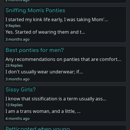
Sniffing Mom's Panties
I started my kink life early, I was taking Mom'…
9 Replies
Yes. Started of wearing them and t…
3 months ago
Best panties for men?
Any recommendations on panties that are comfort…
23 Replies
I don't usually wear underwear; if…
3 months ago
Sissy Girls?
I know that sissification is a term usually ass…
13 Replies
I am a trans woman, and a little, …
4 months ago
Petticoated when young .