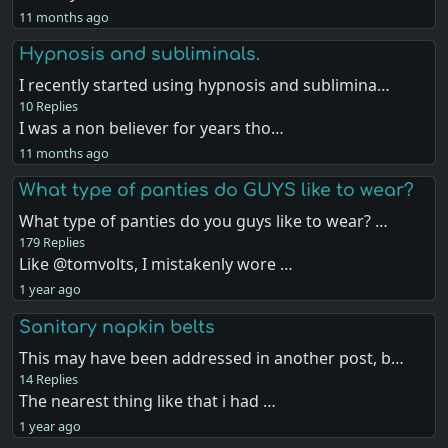
11 months ago
Hypnosis and subliminals.
I recently started using hypnosis and sublimina…
10 Replies
I was a non believer for years tho…
11 months ago
What type of panties do GUYS like to wear?
What type of panties do you guys like to wear? …
179 Replies
Like @tomvolts, I mistakenly wore …
1 year ago
Sanitary napkin belts
This may have been addressed in another post, b…
14 Replies
The nearest thing like that i had …
1 year ago