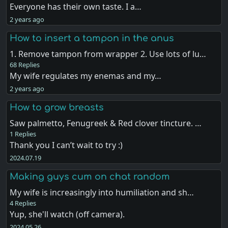
Everyone has their own taste. I a…
2 years ago
How to insert a tampon in the anus
1. Remove tampon from wrapper 2. Use lots of lu…
68 Replies
My wife regulates my enemas and my…
2 years ago
How to grow breasts
Saw palmetto, Fenugreek & Red clover tincture. …
1 Replies
Thank you I can’t wait to try :)
2024.07.19
Making guys cum on chat random
My wife is increasingly into humiliation and sh…
4 Replies
Yup, she'll watch (off camera).
2024.05.26