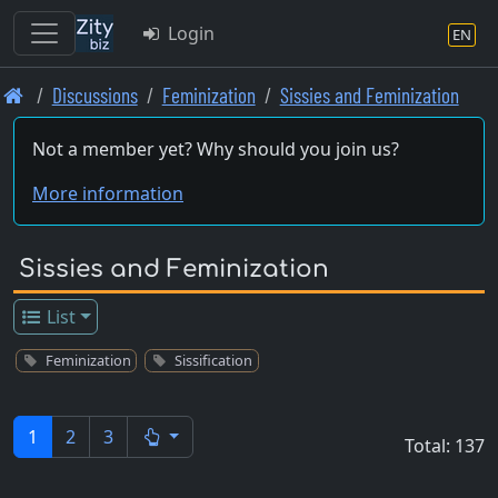
Login
EN
Skip
Discussions
Feminization
Sissies and Feminization
to
main
Not a member yet? Why should you join us?
content
More information
Sissies and Feminization
List
Feminization
Sissification
1
2
3
Total: 137