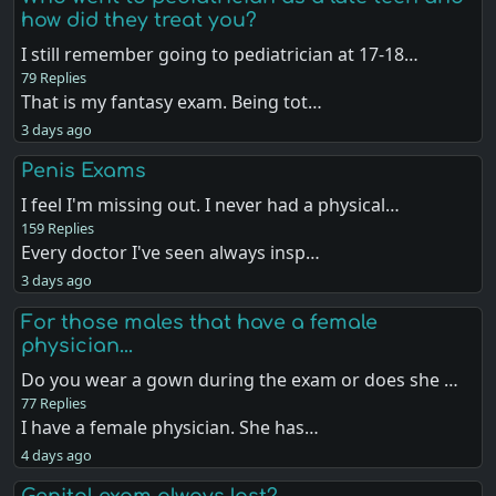
how did they treat you?
I still remember going to pediatrician at 17-18…
79 Replies
That is my fantasy exam. Being tot…
3 days ago
Penis Exams
I feel I'm missing out. I never had a physical…
159 Replies
Every doctor I've seen always insp…
3 days ago
For those males that have a female
physician...
Do you wear a gown during the exam or does she …
77 Replies
I have a female physician. She has…
4 days ago
Genital exam always last?