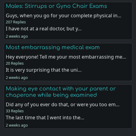
Males: Stirrups or Gyno Chair Exams
Guys, when you go for your complete physical in…
207 Replies
I have not at a real doctor, but y…
2 weeks ago
Most embarrassing medical exam
Hey everyone! Tell me your most embarrassing me…
20 Replies
It is very surprising that the uni…
2 weeks ago
Making eye contact with your parent or
chaperone while being examined
Did any of you ever do that, or were you too em…
33 Replies
The last time that I went into the…
2 weeks ago