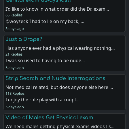
I'd like to know in what order did the Dr. exam…
65 Replies
@woyzeck I had to lie on my back, …
5 days ago
Just a Drape?
Has anyone ever had a physical wearing nothing…
21 Replies
I was so used to having to be nude…
5 days ago
Strip Search and Nude Interrogations
Not medical related, but does anyone else here …
118 Replies
I enjoy the role play with a coupl…
5 days ago
Video of Males Get Physical exam
We need males getting physical exams videos I s…