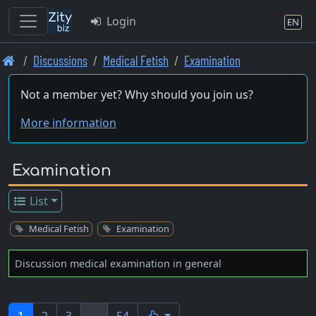
Login
EN
Skip
Discussions
Medical Fetish
Examination
to
main
Not a member yet? Why should you join us?
content
More information
Examination
List
Medical Fetish
Examination
Discussion medical examination in general