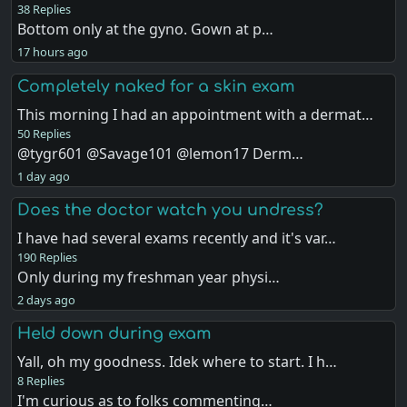
38 Replies
Bottom only at the gyno. Gown at p…
17 hours ago
Completely naked for a skin exam
This morning I had an appointment with a dermat…
50 Replies
@tygr601 @Savage101 @lemon17 Derm…
1 day ago
Does the doctor watch you undress?
I have had several exams recently and it's var…
190 Replies
Only during my freshman year physi…
2 days ago
Held down during exam
Yall, oh my goodness. Idek where to start. I h…
8 Replies
I'm curious as to folks commenting…