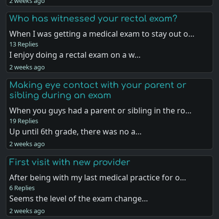
2 weeks ago
Who has witnessed your rectal exam?
When I was getting a medical exam to stay out o…
13 Replies
I enjoy doing a rectal exam on a w…
2 weeks ago
Making eye contact with your parent or
sibling during an exam
When you guys had a parent or sibling in the ro…
19 Replies
Up until 6th grade, there was no a…
2 weeks ago
First visit with new provider
After being with my last medical practice for o…
6 Replies
Seems the level of the exam change…
2 weeks ago