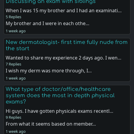
Discussing an exam with siblings
When I was 15 my brother and I had an examinati…
5 Replies
My brother and I were in each othe…
1 week ago
New dermatologist- first time fully nude from
the start
Wanted to share my experience 2 days ago. I wen…
7 Replies
I wish my derm was more through, I…
1 week ago
What type of doctor/office/healthcare
system does the most in depth physical
exams?
Hi guys. I have gotten physicals exams recentl…
9 Replies
From what it seems based on member…
1 week ago