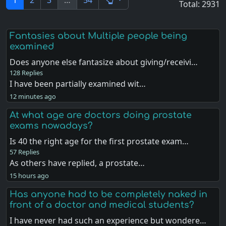
1
2
3
…
54
Total: 2931
Fantasies about Multiple people being
examined
Does anyone else fantasize about giving/receivi…
128 Replies
I have been partially examined wit…
12 minutes ago
At what age are doctors doing prostate
exams nowadays?
Is 40 the right age for the first prostate exam…
57 Replies
As others have replied, a prostate…
15 hours ago
Has anyone had to be completely naked in
front of a doctor and medical students?
I have never had such an experience but wondere…