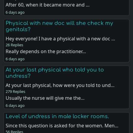
After 60, when it became more and …
6 days ago
Physical with new doc will she check my
genitals?
Hey everyone! I have a physical with a new doc …
26 Replies
Really depends on the practitioner…
6 days ago
At your last physical who told you to
undress?
At your last physical, how were you told to und…
279 Replies
Usually the nurse will give me the…
6 days ago
Level of undress in male locker rooms.
Since this question is asked for the women. Men…
56 Replies