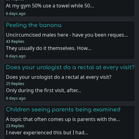
At my gym 50% use a towel while 50…
6 days ago
Peeling the banana
Uncircumcised males here - have you been reques…
43 Replies
They usually do it themselves. How…
6 days ago
Does your urologist do a rectal at every visit?
Does your urologist do a rectal at every visit?
25 Replies
Only during the first visit, after…
6 days ago
Children seeing parents being examined
A topic that often comes up is parents with the…
23 Replies
I never experienced this but I had…