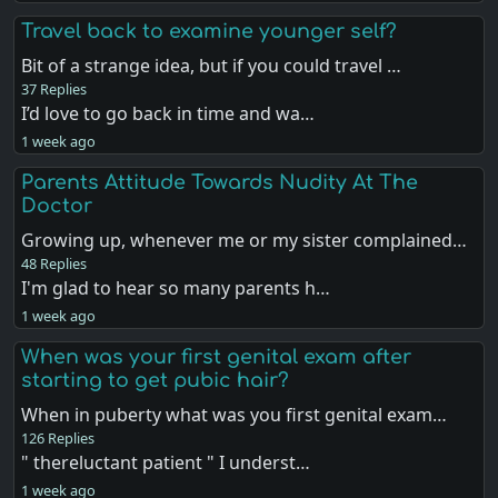
Travel back to examine younger self?
Bit of a strange idea, but if you could travel …
37 Replies
I’d love to go back in time and wa…
1 week ago
Parents Attitude Towards Nudity At The
Doctor
Growing up, whenever me or my sister complained…
48 Replies
I'm glad to hear so many parents h…
1 week ago
When was your first genital exam after
starting to get pubic hair?
When in puberty what was you first genital exam…
126 Replies
" thereluctant patient " I underst…
1 week ago