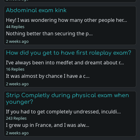
Abdominal exam kink
Hey! I was wondering how many other people her…
44 Replies
Nothing better than securing the p…
2 weeks ago
How did you get to have first roleplay exam?
I’ve always been into medfet and dreamt about r…
16 Replies
It was almost by chance I have a c…
2 weeks ago
Strip Completly during physical exam when
younger?
If you had to get completely undressed, inculdi…
243 Replies
I grew up in France, and I was alw…
2 weeks ago