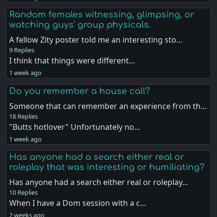
Random females witnessing, glimpsing, or
watching guys' group physicals.
A fellow Zity poster told me an interesting sto…
9 Replies
I think that things were different…
1 week ago
Do you remember a house call?
Someone that can remember an experience from th…
18 Replies
"Butts hotlover" Unfortunately no…
1 week ago
Has anyone had a search either real or
roleplay that was interesting or humiliating?
Has anyone had a search either real or roleplay…
10 Replies
When I have a Dom session with a c…
2 weeks ago