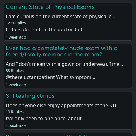
Current State of Physical Exams
I am curious on the current state of physical e…
123 Replies
It does depend on the doctor, but …
1 week ago
Ever had a completely nude exam with a
friend/family member in the room?
And I don't mean with a gown or underwear, I me…
38 Replies
@thereluctantpatient What symptom…
1 week ago
STI testing clinics
Does anyone else enjoy appointments at the STI …
10 Replies
I’ve only been to one once, about …
1 week ago