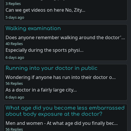
3 Replies
Can we get videos on here No, Zity…
5 days ago
Walking examination
Does anyone remember walking around the doctor'…
40 Replies
Especially during the sports physi…
6 days ago
Running into your doctor in public
Wondering if anyone has run into their doctor o…
56 Replies
As a doctor in a fairly large city…
6 days ago
What age did you become less embarrassed
about body exposure at the doctor?
Men and women - At what age did you finally bec…
56 Replies