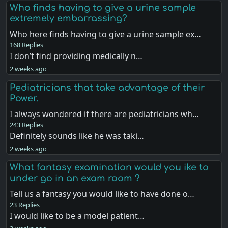
Who finds having to give a urine sample
extremely embarrassing?
Who here finds having to give a urine sample ex…
168 Replies
I don’t find providing medically n…
2 weeks ago
Pediatricians that take advantage of their
Power.
I always wondered if there are pediatricians wh…
243 Replies
Definitely sounds like he was taki…
2 weeks ago
What fantasy examination would you ike to
under go in an exam room ?
Tell us a fantasy you would like to have done o…
23 Replies
I would like to be a model patient…