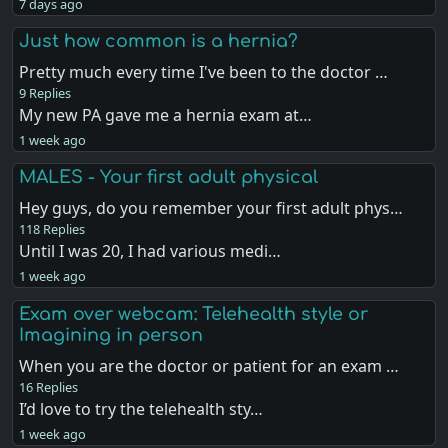
7 days ago
Just how common is a hernia?
Pretty much every time I've been to the doctor …
9 Replies
My new PA gave me a hernia exam at…
1 week ago
MALES - Your first adult physical
Hey guys, do you remember your first adult phys…
118 Replies
Until I was 20, I had various medi…
1 week ago
Exam over webcam: Telehealth style or
Imagining in person
When you are the doctor or patient for an exam …
16 Replies
I’d love to try the telehealth sty…
1 week ago