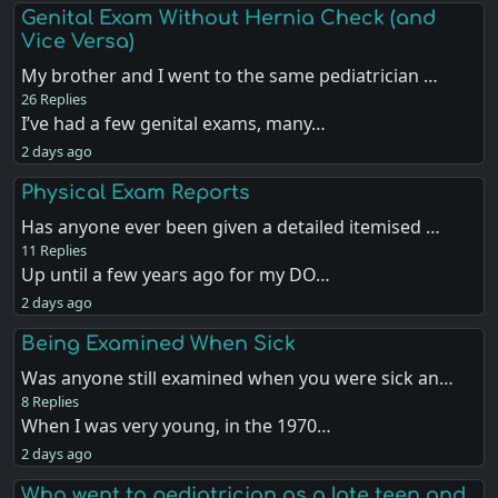
Genital Exam Without Hernia Check (and
Vice Versa)
My brother and I went to the same pediatrician …
26 Replies
I’ve had a few genital exams, many…
2 days ago
Physical Exam Reports
Has anyone ever been given a detailed itemised …
11 Replies
Up until a few years ago for my DO…
2 days ago
Being Examined When Sick
Was anyone still examined when you were sick an…
8 Replies
When I was very young, in the 1970…
2 days ago
Who went to pediatrician as a late teen and