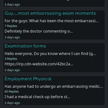
2 days ago
Guy…..most embarrassing exam moments
For the guys: What has been the most embarrassi…
7 Replies
Definitely the doctor commenting o…
2 days ago
Examination forms
Hello everyone, Do you know where I can find (g…
3 Replies
Https://irp.cdn-website.com/42bc2a…
2 days ago
Employment Physical
Has anyone had to undergo an embarrassing medic…
60 Replies
I had a medical check-up before st…
2 days ago