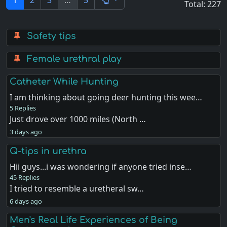
1
2
3
…
5
Total: 227
Safety tips
Female urethral play
Catheter While Hunting
I am thinking about going deer hunting this wee…
5 Replies
Just drove over 1000 miles (North …
3 days ago
Q-tips in urethra
Hii guys...i was wondering if anyone tried inse…
45 Replies
I tried to resemble a uretheral sw…
6 days ago
Men's Real Life Experiences of Being