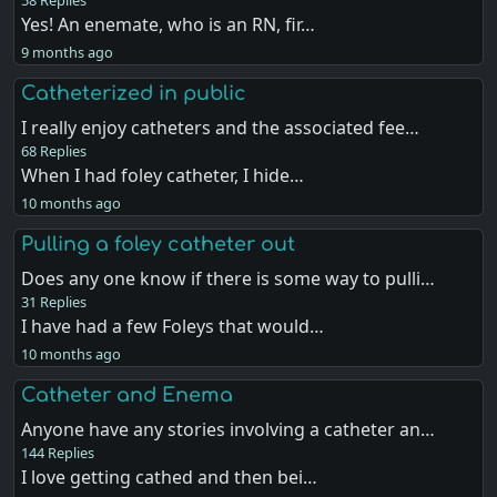
Yes! An enemate, who is an RN, fir…
9 months ago
Catheterized in public
I really enjoy catheters and the associated fee…
68 Replies
When I had foley catheter, I hide…
10 months ago
Pulling a foley catheter out
Does any one know if there is some way to pulli…
31 Replies
I have had a few Foleys that would…
10 months ago
Catheter and Enema
Anyone have any stories involving a catheter an…
144 Replies
I love getting cathed and then bei…