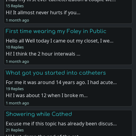
15 Replies
Hi! It allmost never hurts if you…
1 month ago
First time wearing my Foley in Public
Hello all Well today I came out my closet, I we…
10 Replies
Hi! I think the 2 hour interwals …
1 month ago
What got you started into catheters
For me it was around 14 years ago. I had acute…
19 Replies
Hi! I was about 12 when I broke m…
1 month ago
Showering while Cathed
Excuse me if this topic has already been discus…
21 Replies