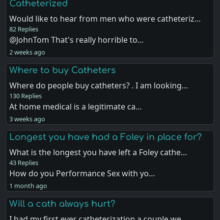
Catheterized
Would like to hear from men who were catheteriz…
82 Replies
@JohnTom That's really horrible to…
2 weeks ago
Where to buy Catheters
Where do people buy catheters? . I am looking…
130 Replies
At home medical is a legitimate ca…
3 weeks ago
Longest you have had a Foley in place for?
What is the longest you have left a Foley cathe…
43 Replies
How do you Performance Sex with yo…
1 month ago
Will a cath always hurt?
I had my first ever catheterization a couple we…