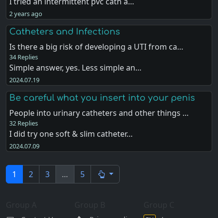
I tried an intermittent pvc cath a…
2 years ago
Catheters and Infections
Is there a big risk of developing a UTI from ca…
34 Replies
Simple answer, yes. Less simple an…
2024.07.19
Be careful what you insert into your penis
People into urinary catheters and other things …
32 Replies
I did try one soft & slim catheter…
2024.07.09
1
2
3
…
5
Group A
Group B
Group C