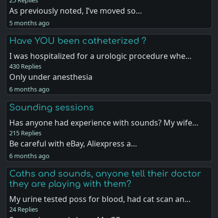
25 Replies
As previously noted, I’ve moved so…
5 months ago
Have YOU been catheterized ?
I was hospitalized for a urologic procedure whe…
430 Replies
Only under anesthesia
6 months ago
Sounding sessions
Has anyone had experience with sounds? My wife…
215 Replies
Be careful with eBay, Aliexpress a…
6 months ago
Caths and sounds, anyone tell their doctor
they are playing with them?
My urine tested poss for blood, had cat scan an…
24 Replies