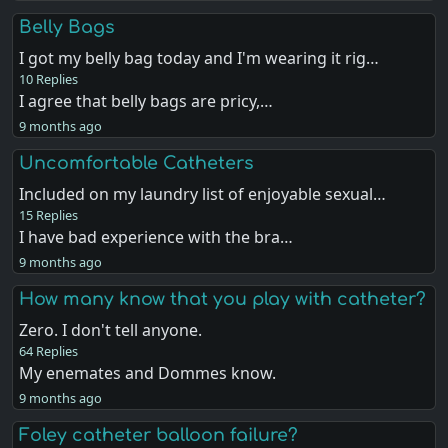
Belly Bags
I got my belly bag today and I'm wearing it rig…
10 Replies
I agree that belly bags are pricy,…
9 months ago
Uncomfortable Catheters
Included on my laundry list of enjoyable sexual…
15 Replies
I have bad experience with the bra…
9 months ago
How many know that you play with catheter?
Zero. I don't tell anyone.
64 Replies
My enemates and Dommes know.
9 months ago
Foley catheter balloon failure?