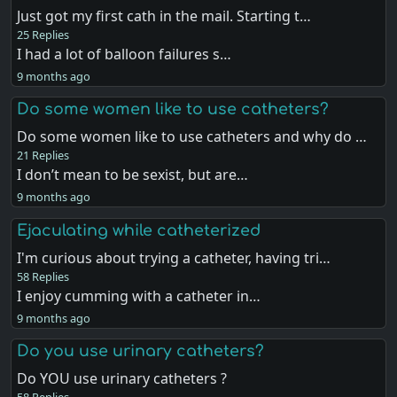
Just got my first cath in the mail. Starting t…
25 Replies
I had a lot of balloon failures s…
9 months ago
Do some women like to use catheters?
Do some women like to use catheters and why do …
21 Replies
I don’t mean to be sexist, but are…
9 months ago
Ejaculating while catheterized
I'm curious about trying a catheter, having tri…
58 Replies
I enjoy cumming with a catheter in…
9 months ago
Do you use urinary catheters?
Do YOU use urinary catheters ?
58 Replies