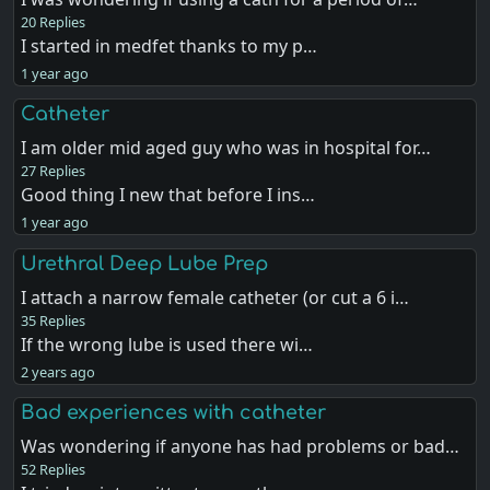
20 Replies
I started in medfet thanks to my p…
1 year ago
Catheter
I am older mid aged guy who was in hospital for…
27 Replies
Good thing I new that before I ins…
1 year ago
Urethral Deep Lube Prep
I attach a narrow female catheter (or cut a 6 i…
35 Replies
If the wrong lube is used there wi…
2 years ago
Bad experiences with catheter
Was wondering if anyone has had problems or bad…
52 Replies