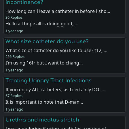
incontinence?
How long can I leave a catheter in before I sho…
36 Replies
Hello all hope all is doing good,,…
1 year ago
What size catheter do you use?
What size of catheter do you like to use? f12; …
256 Replies
I’m using 16fr but I want to chang…
1 year ago
Treating Urinary Tract Infections
If you enjoy ALL catheters, as I certainly DO: …
67 Replies
It is important to note that D-man…
1 year ago
Urethra and meatus stretch
I was wondering if using a cath for a period of…