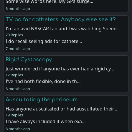
Some wise words here. My GPs surge…
6 months ago
TV ad for catheters. Anybody else see it?
I'm an avid NASCAR fan and I was watching Speed…
20 Replies
I do recall seeing ads for cathete…
7 months ago
Rigid Cystoscopy
Just wondered if anyone has ever had a rigid cy…
12 Replies
I've had both flexible, done in th…
8 months ago
Auscultating the perineum
Has anyone auscultated or had auscultated their…
19 Replies
I have always included it when exa…
8 months ago