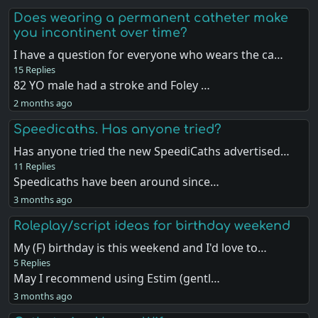
Does wearing a permanent catheter make
you incontinent over time?
I have a question for everyone who wears the ca…
15 Replies
82 YO male had a stroke and Foley …
2 months ago
Speedicaths. Has anyone tried?
Has anyone tried the new SpeediCaths advertised…
11 Replies
Speedicaths have been around since…
3 months ago
Roleplay/script ideas for birthday weekend
My (F) birthday is this weekend and I'd love to…
5 Replies
May I recommend using Estim (gentl…
3 months ago