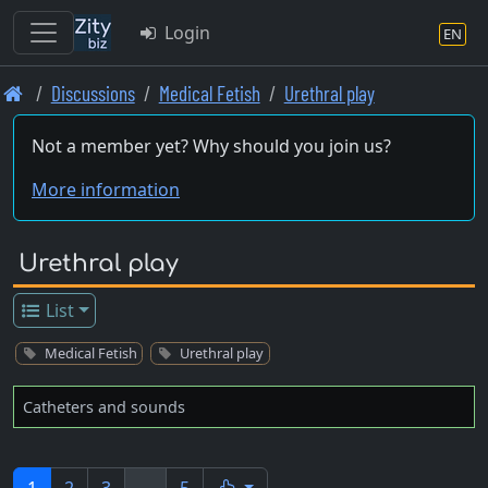
Login
EN
Skip
Discussions
Medical Fetish
Urethral play
to
main
Not a member yet? Why should you join us?
content
More information
Urethral play
List
Medical Fetish
Urethral play
Catheters and sounds