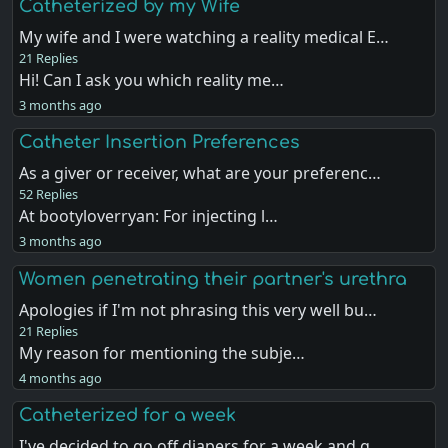
Catheterized by my Wife
My wife and I were watching a reality medical E…
21 Replies
Hi! Can I ask you which reality me…
3 months ago
Catheter Insertion Preferences
As a giver or receiver, what are your preferenc…
52 Replies
At bootyloverryan: For injecting l…
3 months ago
Women penetrating their partner's urethra
Apologies if I'm not phrasing this very well bu…
21 Replies
My reason for mentioning the subje…
4 months ago
Catheterized for a week
I've decided to go off diapers for a week and g…