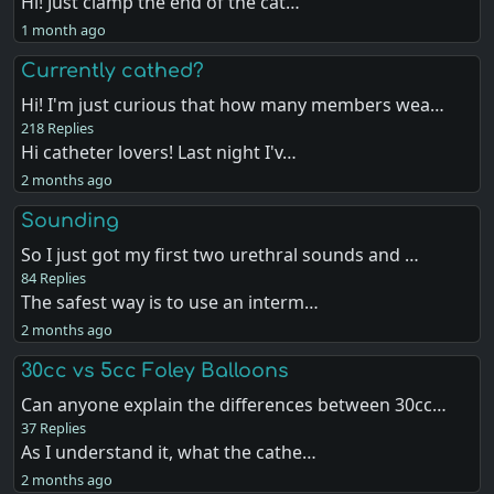
Hi! Just clamp the end of the cat…
1 month ago
Currently cathed?
Hi! I'm just curious that how many members wea…
218 Replies
Hi catheter lovers! Last night I'v…
2 months ago
Sounding
So I just got my first two urethral sounds and …
84 Replies
The safest way is to use an interm…
2 months ago
30cc vs 5cc Foley Balloons
Can anyone explain the differences between 30cc…
37 Replies
As I understand it, what the cathe…
2 months ago