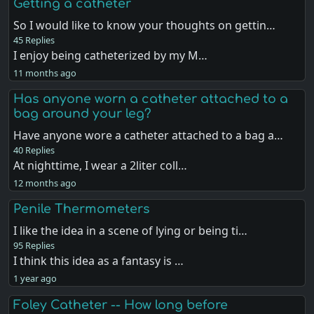
Getting a catheter
So I would like to know your thoughts on gettin…
45 Replies
I enjoy being catheterized by my M…
11 months ago
Has anyone worn a catheter attached to a
bag around your leg?
Have anyone wore a catheter attached to a bag a…
40 Replies
At nighttime, I wear a 2liter coll…
12 months ago
Penile Thermometers
I like the idea in a scene of lying or being ti…
95 Replies
I think this idea as a fantasy is …
1 year ago
Foley Catheter -- How long before