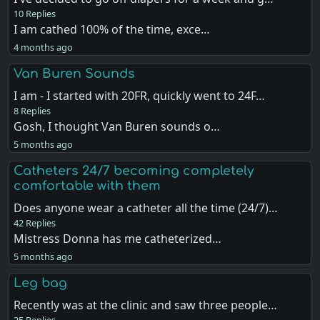
10 Replies
I am cathed 100% of the time, exce…
4 months ago
Van Buren Sounds
I am - I started with 20FR, quickly went to 24F…
8 Replies
Gosh, I thought Van Buren sounds o…
5 months ago
Catheters 24/7 becoming completely
comfortable with them
Does anyone wear a catheter all the time (24/7)…
42 Replies
Mistress Donna has me catheterized…
5 months ago
Leg bag
Recently was at the clinic and saw three people…