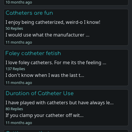
10 months ago
Catheters are fun
I enjoy being catheterized, weird-o I know!
50 Replies
I would use what the manufacturer …
11 months ago
Foley catheter fetish
I love foley catheters. For me its the feeling …
137 Replies
I don't know when I was the last t…
11 months ago
Duration of Catheter Use
I have played with catheters but have always le…
80 Replies
If you clamp your catheter off wit…
11 months ago